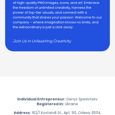
of high-quality PNG images, icons, and art. Embrace
the freedom of unlimited creativity, harness the
power of top-tier visuals, and connect with a
community that shares your passion. Welcome to our
company – where imagination knows no limits, and
the extraordinary is just a click away.
Join Us in Unleashing Creativity
Individual Entrepreneur:
Denys Spesivtsev
Registered in:
Ukraine
Address:
162/1 Kostandi St., Apt. 90, Odesa, 65114,