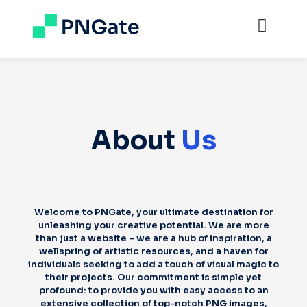
About
Us
Welcome to PNGate, your ultimate destination for
unleashing your creative potential. We are more
than just a website – we are a hub of inspiration, a
wellspring of artistic resources, and a haven for
individuals seeking to add a touch of visual magic to
their projects. Our commitment is simple yet
profound: to provide you with easy access to an
extensive collection of top-notch PNG images,