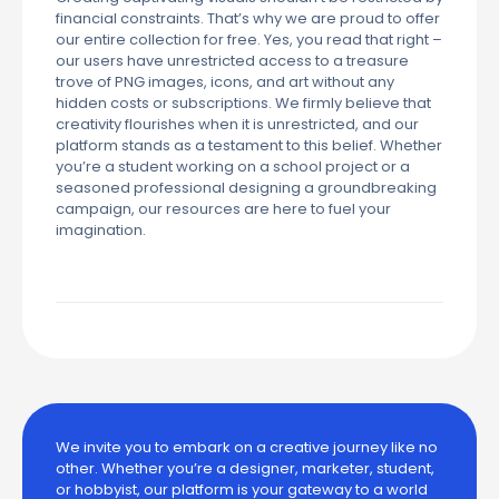
financial constraints. That’s why we are proud to offer
our entire collection for free. Yes, you read that right –
our users have unrestricted access to a treasure
trove of PNG images, icons, and art without any
hidden costs or subscriptions. We firmly believe that
creativity flourishes when it is unrestricted, and our
platform stands as a testament to this belief. Whether
you’re a student working on a school project or a
seasoned professional designing a groundbreaking
campaign, our resources are here to fuel your
imagination.
We invite you to embark on a creative journey like no
other. Whether you’re a designer, marketer, student,
or hobbyist, our platform is your gateway to a world