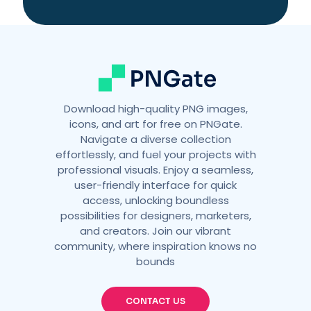
i
v
e
:
Download high-quality PNG images,
icons, and art for free on PNGate.
Navigate a diverse collection
effortlessly, and fuel your projects with
professional visuals. Enjoy a seamless,
user-friendly interface for quick
access, unlocking boundless
possibilities for designers, marketers,
and creators. Join our vibrant
community, where inspiration knows no
bounds
CONTACT US