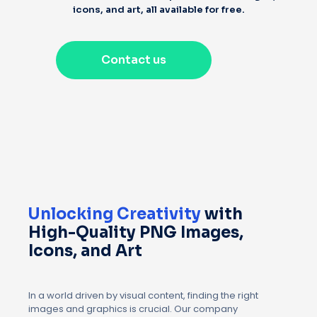
icons, and art, all available for free.
Contact us
Unlocking Creativity
with
High-Quality PNG Images,
Icons, and Art
In a world driven by visual content, finding the right
images and graphics is crucial. Our company