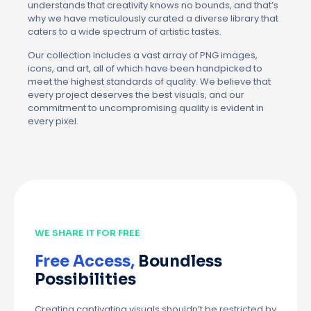
understands that creativity knows no bounds, and that’s
why we have meticulously curated a diverse library that
caters to a wide spectrum of artistic tastes.
Our collection includes a vast array of PNG images,
icons, and art, all of which have been handpicked to
meet the highest standards of quality. We believe that
every project deserves the best visuals, and our
commitment to uncompromising quality is evident in
every pixel.
WE SHARE IT FOR FREE
Free Access,
Boundless
Possibilities
Creating captivating visuals shouldn’t be restricted by