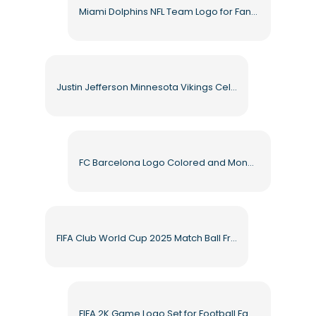
Miami Dolphins NFL Team Logo for Fans Free PNG
Justin Jefferson Minnesota Vikings Celebrating Free PNG
FC Barcelona Logo Colored and Monochrome Free PNG
FIFA Club World Cup 2025 Match Ball Free PNG
FIFA 2K Game Logo Set for Football Fans Free PNG