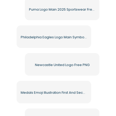
Puma Logo Main 2025 Sportswear Free PNG
Philadelphia Eagles Logo Main Symbol Eagle Head Free PNG
Newcastle United Logo Free PNG
Medals Emoji Illustration First And Second Place Free PNG