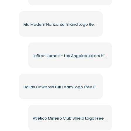
Fila Modern Horizontal Brand Logo Red Blue Free PNG
LeBron James – Los Angeles Lakers High Quality Free PNG
Dallas Cowboys Full Team Logo Free PNG
Atlético Mineiro Club Shield Logo Free PNG