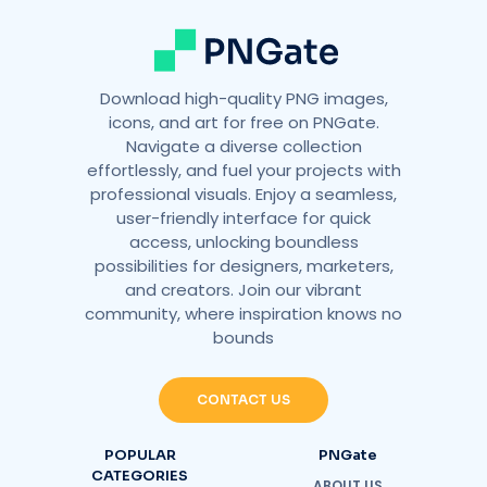
:
Download high-quality PNG images,
icons, and art for free on PNGate.
Navigate a diverse collection
effortlessly, and fuel your projects with
professional visuals. Enjoy a seamless,
user-friendly interface for quick
access, unlocking boundless
possibilities for designers, marketers,
and creators. Join our vibrant
community, where inspiration knows no
bounds
CONTACT US
POPULAR
PNGate
CATEGORIES
ABOUT US