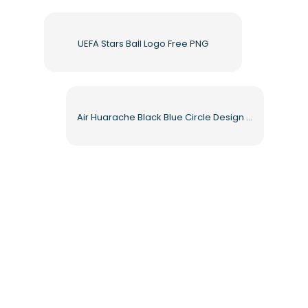
UEFA Stars Ball Logo Free PNG
Air Huarache Black Blue Circle Design Free PNG