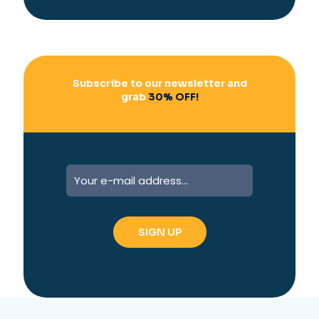
i
v
e
:
Subscribe to our newsletter and
grab
30% OFF!
A
l
t
e
r
n
a
t
i
v
e