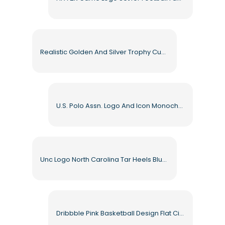
Realistic Golden And Silver Trophy Cups With Shiny Reflections Free PNG
U.S. Polo Assn. Logo And Icon Monochrome Set Free PNG
Unc Logo North Carolina Tar Heels Blue and Black Emblem Free PNG
Dribbble Pink Basketball Design Flat Circle Free PNG