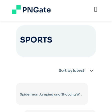
SPORTS
Spiderman Jumping and Shooting Web from Hands Free PNG