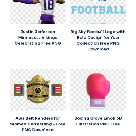
Justin Jefferson
Big Sky Football Logo with
Minnesota Vikings
Bold Design for Your
Celebrating Free PNG
Collection Free PNG
Download
Awa Belt Renders for
Boxing Glove Emoji 3D
Women’s Wrestling – Free
Illustration PNG Free
PNG Download