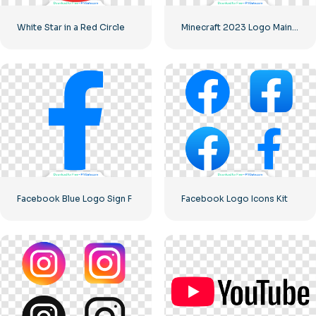
White Star in a Red Circle
Minecraft 2023 Logo Main Green
Facebook Blue Logo Sign F
Facebook Logo Icons Kit