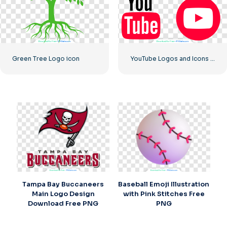
Green Tree Logo icon
YouTube Logos and Icons Image Set – Free Download PNG
Tampa Bay Buccaneers
Baseball Emoji Illustration
Main Logo Design
with Pink Stitches Free
Download Free PNG
PNG