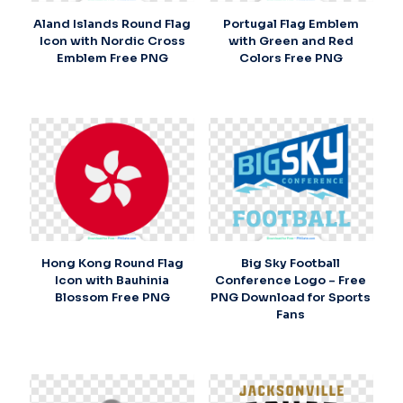
Aland Islands Round Flag
Portugal Flag Emblem
Icon with Nordic Cross
with Green and Red
Emblem Free PNG
Colors Free PNG
Hong Kong Round Flag
Big Sky Football
Icon with Bauhinia
Conference Logo – Free
Blossom Free PNG
PNG Download for Sports
Fans