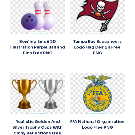
Bowling Emoji 3D
Tampa Bay Buccaneers
Illustration Purple Ball and
Logo Flag Design Free
Pins Free PNG
PNG
Realistic Golden And
FFA National Organization
Silver Trophy Cups With
Logo Free PNG
Shiny Reflections Free