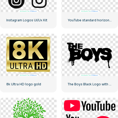
Instagram Logos Ui/Ux Kit
YouTube standard horizontal logo 2025 – Free PNG Download
8k Ultra HD logo gold
The Boys Black Logo with blood streaks