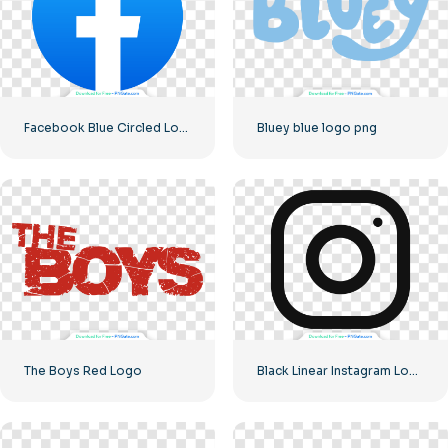
Facebook Blue Circled Logo
Bluey blue logo png
The Boys Red Logo
Black Linear Instagram Logo icon