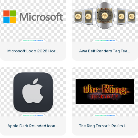
Microsoft Logo 2025 Horizontal – Free PNG Download
Awa Belt Renders Tag Team PNG – Free PNG Download for Your Projects
Apple Dark Rounded Icon Logo
The Ring Terror’s Realm Logo Black Square – Free PNG Download