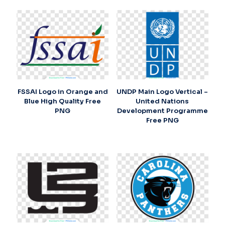
FSSAI Logo in Orange and
UNDP Main Logo Vertical –
Blue High Quality Free
United Nations
PNG
Development Programme
Free PNG