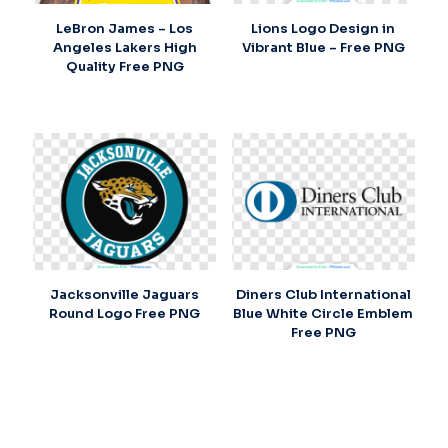
LeBron James – Los
Lions Logo Design in
Angeles Lakers High
Vibrant Blue – Free PNG
Quality Free PNG
Jacksonville Jaguars
Diners Club International
Round Logo Free PNG
Blue White Circle Emblem
Free PNG