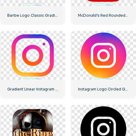
Baribe Logo Classic Gradiented
McDonald’s Red Rounded Square Logo App Icon 2025 – Download Free PNG
Gradient Linear Instagram Logo icon
Instagram Logo Circled Gradiented