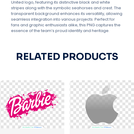
United logo, featuring its distinctive black and white
stripes along with the symbolic seahorses and crest. The
transparent background enhances its versatility, allowing
seamless integration into various projects. Perfect for
fans and graphic enthusiasts alike, this PNG captures the
essence of the team’s proud identity and heritage.
RELATED PRODUCTS