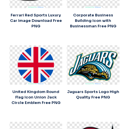
Ferrari Red Sports Luxury
Corporate Business
Car Image Download Free
Building Icon with
PNG
Businessman Free PNG
United Kingdom Round
Jaguars Sports Logo High
Flag Icon Union Jack
Quality Free PNG
Circle Emblem Free PNG