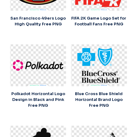
San Francisco 49ers Logo
FIFA 2K Game Logo Set for
High Quality Free PNG
Football Fans Free PNG
Polkadot Horizontal Logo
Blue Cross Blue Shield
Design in Black and Pink
Horizontal Brand Logo
Free PNG
Free PNG