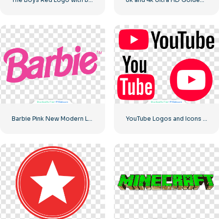
Barbie Pink New Modern Logo
YouTube Logos and Icons Image Set – Free PNG Download