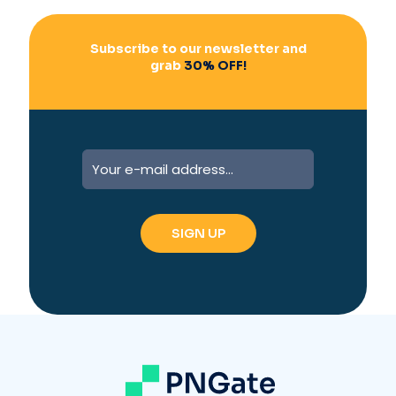
Subscribe to our newsletter and
grab
30% OFF!
A
l
t
e
r
n
a
t
i
v
e
: