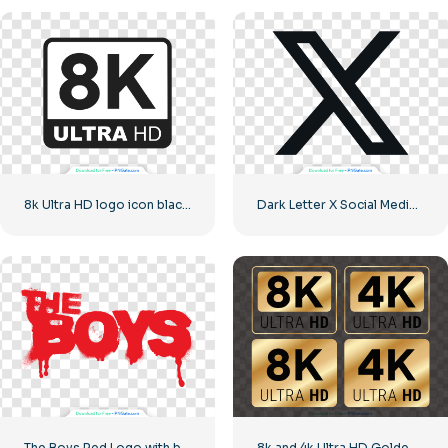
8k Ultra HD logo icon black monochrome
Dark Letter X Social Media Logo 2025: Free PNG Download
The Boys Red Logo with blood streaks
8k and 4k Ultra HD Golden Logos Kit