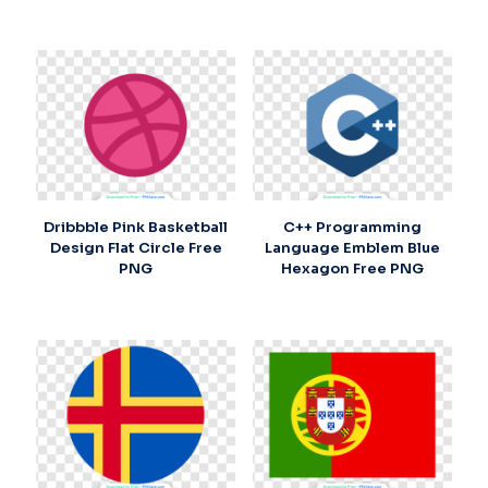
Dribbble Pink Basketball
C++ Programming
Design Flat Circle Free
Language Emblem Blue
PNG
Hexagon Free PNG