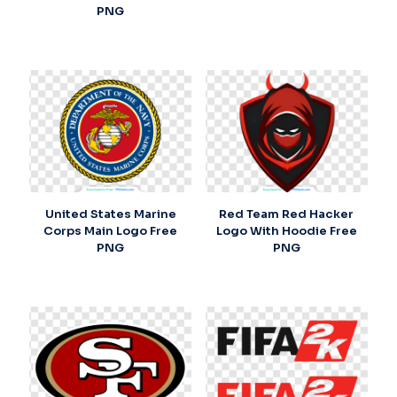
PNG
United States Marine
Red Team Red Hacker
Corps Main Logo Free
Logo With Hoodie Free
PNG
PNG