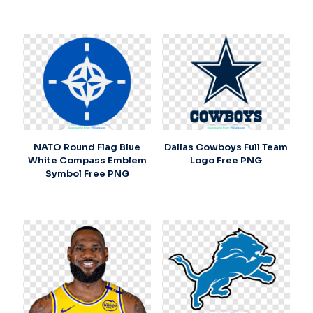
NATO Round Flag Blue
Dallas Cowboys Full Team
White Compass Emblem
Logo Free PNG
Symbol Free PNG