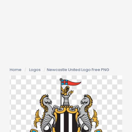
Home
/
Logos
/
Newcastle United Logo Free PNG