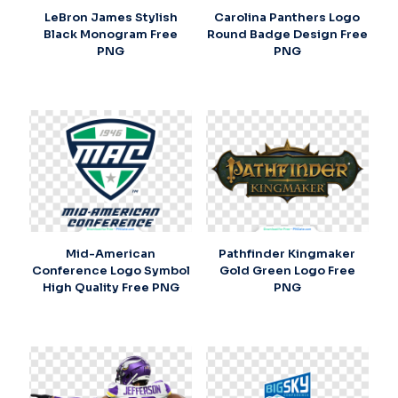
LeBron James Stylish
Carolina Panthers Logo
Black Monogram Free
Round Badge Design Free
PNG
PNG
Mid-American
Pathfinder Kingmaker
Conference Logo Symbol
Gold Green Logo Free
High Quality Free PNG
PNG