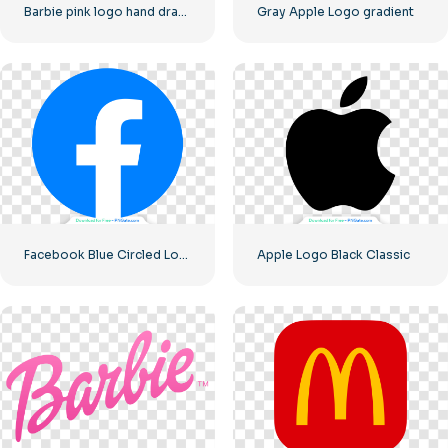
Barbie pink logo hand drawn paint
Gray Apple Logo gradient
Facebook Blue Circled Logo
Apple Logo Black Classic