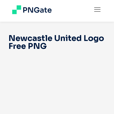
Newcastle United Logo
Free PNG