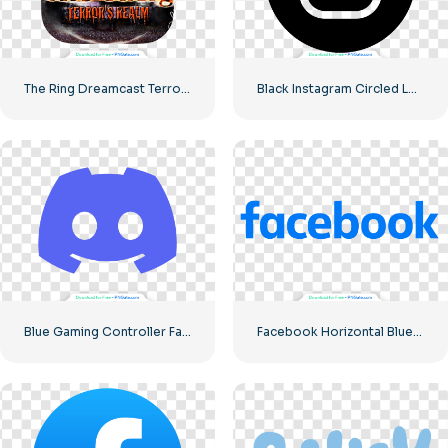
The Ring Dreamcast Terrors Realm Square Rounded Logo – Free PNG Download
Black Instagram Circled Logo
Blue Gaming Controller Face Logo – Download Free PNG Image
Facebook Horizontal Blue Logo