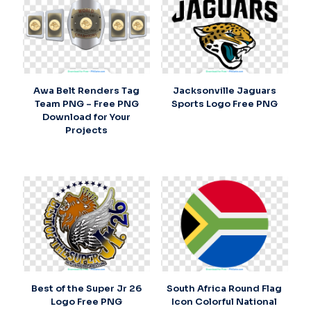
Awa Belt Renders Tag
Jacksonville Jaguars
Team PNG – Free PNG
Sports Logo Free PNG
Download for Your
Projects
Best of the Super Jr 26
South Africa Round Flag
Logo Free PNG
Icon Colorful National