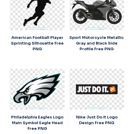
American Football Player
Sport Motorcycle Metallic
Sprinting Silhouette Free
Gray and Black Side
PNG
Profile Free PNG
Philadelphia Eagles Logo
Nike Just Do It Logo
Main Symbol Eagle Head
Design Free PNG
Free PNG