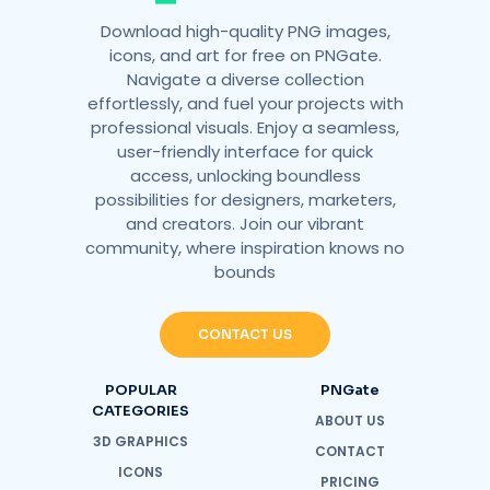
Download high-quality PNG images,
icons, and art for free on PNGate.
Navigate a diverse collection
effortlessly, and fuel your projects with
professional visuals. Enjoy a seamless,
user-friendly interface for quick
access, unlocking boundless
possibilities for designers, marketers,
and creators. Join our vibrant
community, where inspiration knows no
bounds
CONTACT US
POPULAR
PNGate
CATEGORIES
ABOUT US
3D GRAPHICS
CONTACT
ICONS
PRICING