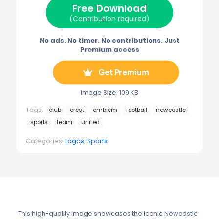
Free Download
r
t
)
(Contribution required)
No ads. No timer. No contributions. Just
Premium access
Get Premium
Image Size: 109 KB
Tags:
club
crest
emblem
football
newcastle
sports
team
united
Categories:
Logos
,
Sports
This high-quality image showcases the iconic Newcastle