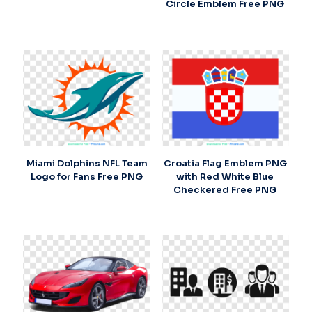
Circle Emblem Free PNG
Miami Dolphins NFL Team
Croatia Flag Emblem PNG
Logo for Fans Free PNG
with Red White Blue
Checkered Free PNG