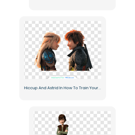
Hiccup And Astrid In How To Train Your Dragon Animated Characters Free PNG