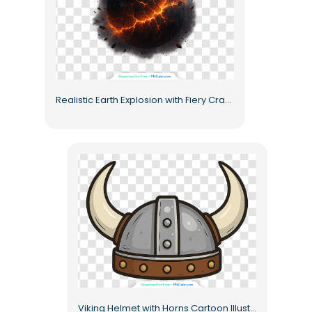
Realistic Earth Explosion with Fiery Cracks Free PNG
Viking Helmet with Horns Cartoon Illustration Free PNG