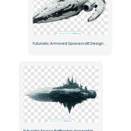
Futuristic Armored Spacecraft Design Free PNG
Futuristic Space Battleship Horizontal Orientation Free PNG