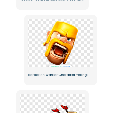
Barbarian Warrior Character Yelling Face Free PNG