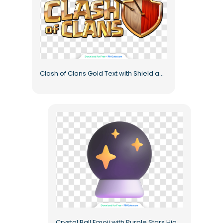
Clash of Clans Gold Text with Shield and Arrows Free PNG
Crystal Ball Emoji with Purple Stars High Quality Free PNG