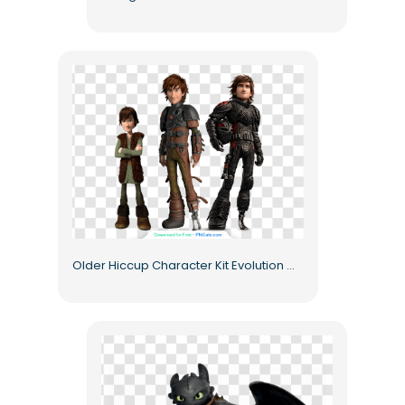
Older Hiccup Character Kit Evolution Outfits Free PNG