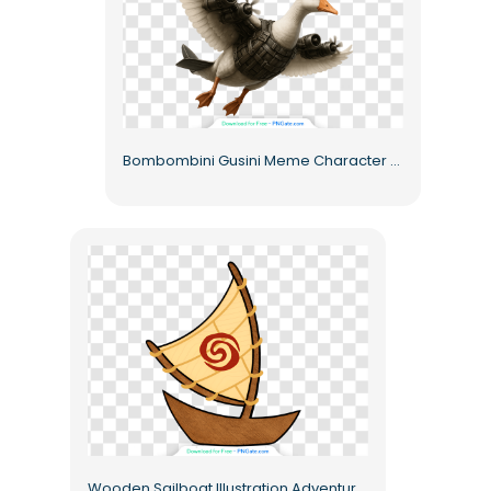
Bombombini Gusini Meme Character Fantasy Goose with Jet Engine Armor – Free PNG
Wooden Sailboat Illustration Adventure Free PNG