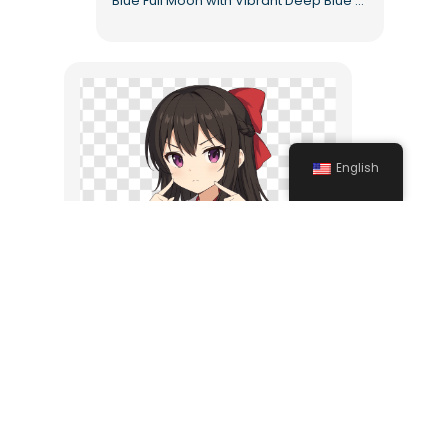
Blue Full Moon with Vibrant Deep Blue Tones Free PNG
English
Angry Anime Girl Character Free PNG