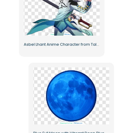
Asbel Lhant Anime Character from Tales of Graces Free PNG