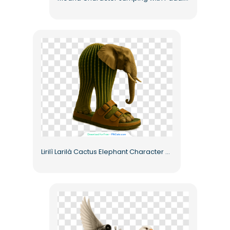
Lirilì Larilà Cactus Elephant Character Wearing Sandals Free PNG