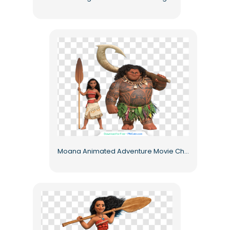
Moana Animated Adventure Movie Characters Free PNG