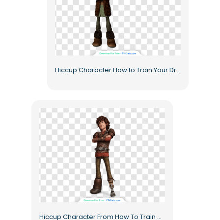
Hiccup Character How to Train Your Dragon Animated Hero Free PNG
Hiccup Character From How To Train Dragon Animated Free PNG