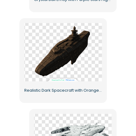
Realistic Dark Spacecraft with Orange Lights Free PNG