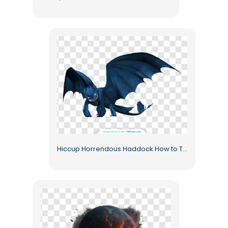
Hiccup Horrendous Haddock How to Train Your Dragon Toothless Free PNG