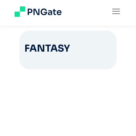
FANTASY