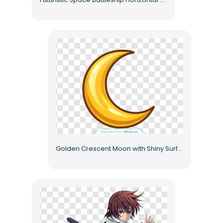
Golden Crescent Moon with Shiny Surface Free PNG