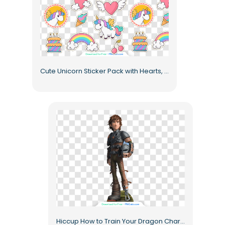
Cute Unicorn Sticker Pack with Hearts, Sweets, and Magic Free PNG
Hiccup How to Train Your Dragon Character Animated Warrior Costume Free PNG