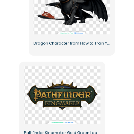
Dragon Character from How to Train Your Dragon Free PNG
Pathfinder Kingmaker Gold Green Logo Free PNG