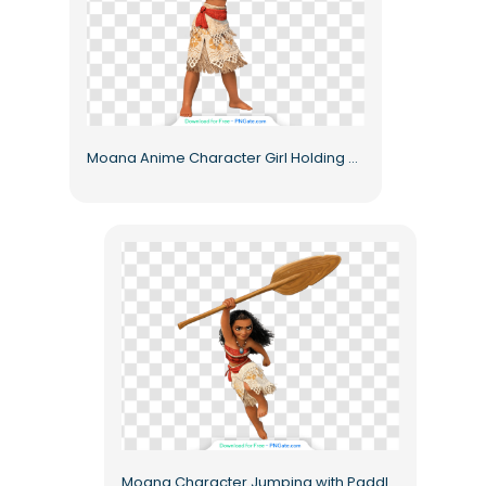
Moana Anime Character Girl Holding Paddle Free PNG
Moana Character Jumping with Paddle Free PNG