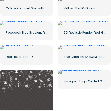
Yellow Rounded Star with Glare
Yellow Star PNG icon
Facebook Blue Gradient Rounded Icon
3D Realistic Render Red Heart – 2
Red Heart Icon – 3
Blue Different Snowflakes kit
Instagram Logo Circled Gradiented