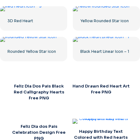
3D Red Heart
Yellow Rounded Star icon
Rounded Yellow Star icon
Black Heart Linear Icon – 1
Feliz Dia Dos Pais Black
Hand Drawn Red Heart Art
Red Calligraphy Hearts
Free PNG
Free PNG
Feliz Dia dos Pais
Happy Birthday Text
Celebration Design Free
Colored with Red hearts
PNG