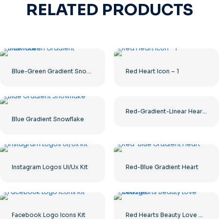
RELATED PRODUCTS
Blue-Green Gradient Snowflake
Red Heart Icon – 1
Red-Gradient-Linear Hearts UI/UX Kit
Blue Gradient Snowflake
Instagram Logos Ui/Ux Kit
Red-Blue Gradient Heart
Facebook Logo Icons Kit
Red Hearts Beauty Love Collage