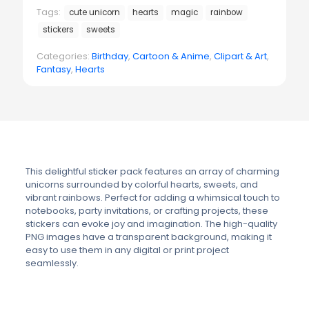
Tags:
cute unicorn
hearts
magic
rainbow
stickers
sweets
Categories:
Birthday
,
Cartoon & Anime
,
Clipart & Art
,
Fantasy
,
Hearts
This delightful sticker pack features an array of charming
unicorns surrounded by colorful hearts, sweets, and
vibrant rainbows. Perfect for adding a whimsical touch to
notebooks, party invitations, or crafting projects, these
stickers can evoke joy and imagination. The high-quality
PNG images have a transparent background, making it
easy to use them in any digital or print project
seamlessly.