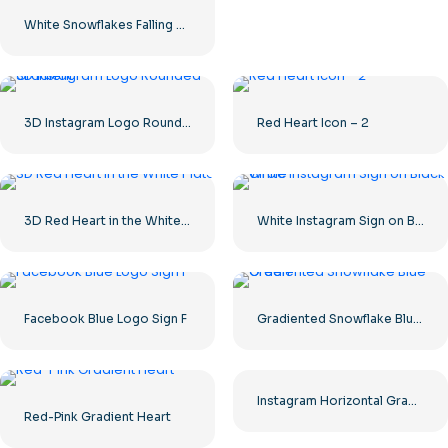
White Snowflakes Falling Clipart Background
3D Instagram Logo Rounded Gradient
Red Heart Icon – 2
3D Red Heart in the White Plate
White Instagram Sign on Black Circle
Facebook Blue Logo Sign F
Gradiented Snowflake Blue Green
Instagram Horizontal Gradient Logo
Red-Pink Gradient Heart