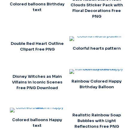
Сolored balloons Birthday
Clouds Sticker Pack with
text
Floral Decorations Free
PNG
Double Red Heart Outline
Colorful hearts pattern
Clipart Free PNG
Disney Witches as Main
Rainbow Colored Happy
Villains in Iconic Scenes
Birthday Balloon
Free PNG Download
Realistic Rainbow Soap
Сolored balloons Happy
Bubbles with Light
text
Reflections Free PNG