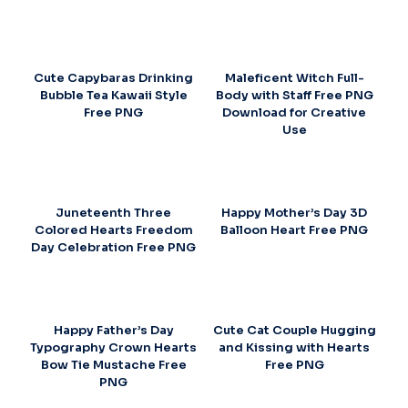
Cute Capybaras Drinking
Maleficent Witch Full-
Bubble Tea Kawaii Style
Body with Staff Free PNG
Free PNG
Download for Creative
Use
Juneteenth Three
Happy Mother’s Day 3D
Colored Hearts Freedom
Balloon Heart Free PNG
Day Celebration Free PNG
Happy Father’s Day
Cute Cat Couple Hugging
Typography Crown Hearts
and Kissing with Hearts
Bow Tie Mustache Free
Free PNG
PNG