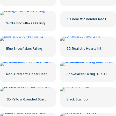
3D Realistic Render Red Heart – 1
White Snowflakes Falling Collage
Blue Snowflakes Falling
3D Realistic Hearts Kit
Red-Gradient-Linear Hearts UI/UX Kit – 2
Snowflakes Falling Blue-Green Gradiented
3D Yellow Rounded Star with Glare
Black Star Icon