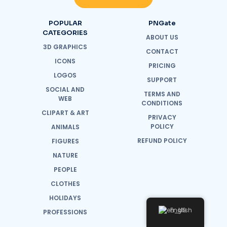
POPULAR
PNGate
CATEGORIES
ABOUT US
3D GRAPHICS
CONTACT
ICONS
PRICING
LOGOS
SUPPORT
SOCIAL AND
TERMS AND
WEB
CONDITIONS
CLIPART & ART
PRIVACY
POLICY
ANIMALS
REFUND POLICY
FIGURES
NATURE
PEOPLE
CLOTHES
HOLIDAYS
English
PROFESSIONS