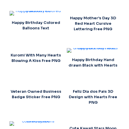
Happy Mother’s Day 3D
Happy Birthday Colored
Red Heart Cursive
Balloons Text
Lettering Free PNG
Kuromi With Many Hearts
Happy Birthday Hand
Blowing A Kiss Free PNG
drawn Black with Hearts
Veteran Owned Business
Feliz Dia dos Pais 3D
Badge Sticker Free PNG
Design with Hearts Free
PNG
Cute Kawaii Stars Moon