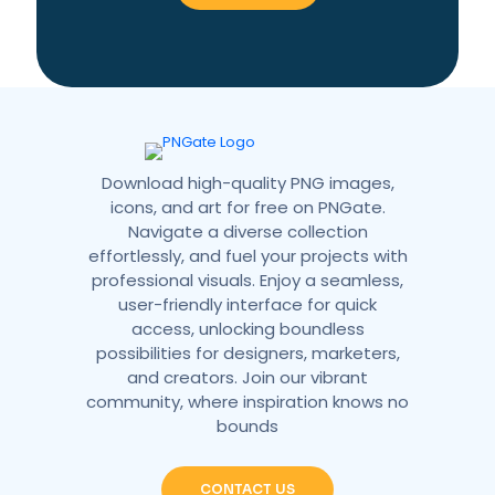
a
t
i
v
e
:
Download high-quality PNG images,
icons, and art for free on PNGate.
Navigate a diverse collection
effortlessly, and fuel your projects with
professional visuals. Enjoy a seamless,
user-friendly interface for quick
access, unlocking boundless
possibilities for designers, marketers,
and creators. Join our vibrant
community, where inspiration knows no
bounds
CONTACT US