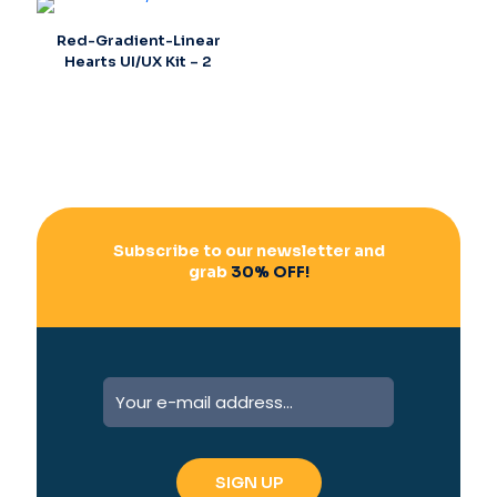
Red-Gradient-Linear
Hearts UI/UX Kit – 2
Subscribe to our newsletter and
grab
30% OFF!
A
l
t
e
r
n