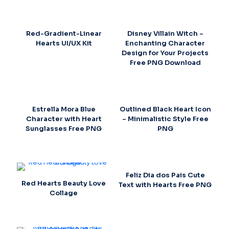
Red-Gradient-Linear
Disney Villain Witch –
Hearts UI/UX Kit
Enchanting Character
Design for Your Projects
Free PNG Download
Estrella Mora Blue
Outlined Black Heart Icon
Character with Heart
– Minimalistic Style Free
Sunglasses Free PNG
PNG
Feliz Dia dos Pais Cute
Red Hearts Beauty Love
Text with Hearts Free PNG
Collage