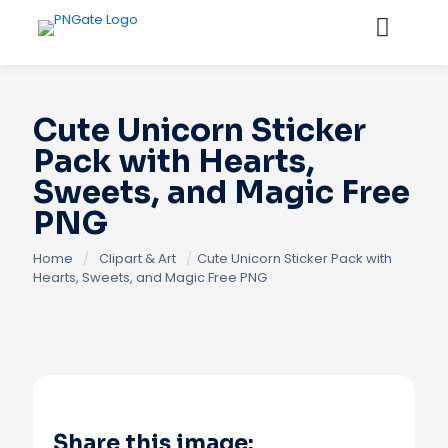
Cute Unicorn Sticker
Pack with Hearts,
Sweets, and Magic Free
PNG
Home
/
Clipart & Art
/
Cute Unicorn Sticker Pack with
Hearts, Sweets, and Magic Free PNG
Share this image: