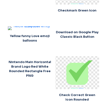
Checkmark Green Icon
Download on Google Play
Yellow funny Love emoji
Classic Black Button
balloons
Nintendo Main Horizontal
Brand Logo Red White
Rounded Rectangle Free
PNG
Check Correct Green
Icon Rounded