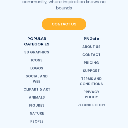
community, where inspiration knows no
bounds
CONTACT US
POPULAR
PNGate
CATEGORIES
ABOUT US
3D GRAPHICS
CONTACT
ICONS
PRICING
LOGOS
SUPPORT
SOCIAL AND
TERMS AND
WEB
CONDITIONS
CLIPART & ART
PRIVACY
POLICY
ANIMALS
REFUND POLICY
FIGURES
NATURE
PEOPLE