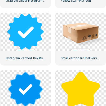
Gradient Linear Instagram Logo icon
Yellow Star PNG icon
Instagram Verified Tick Rounded Blue
Small cardboard Delivery box