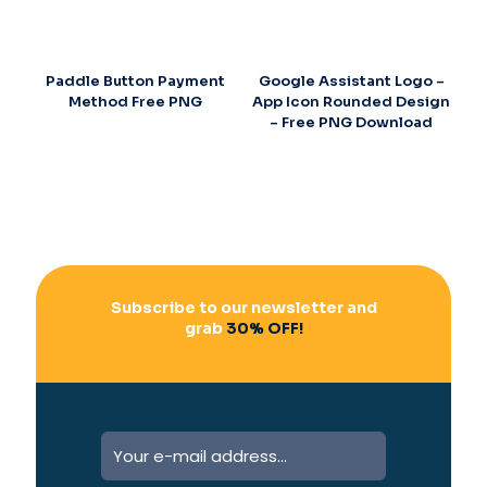
Paddle Button Payment
Google Assistant Logo –
Method Free PNG
App Icon Rounded Design
– Free PNG Download
Subscribe to our newsletter and
grab
30% OFF!
A
l
t