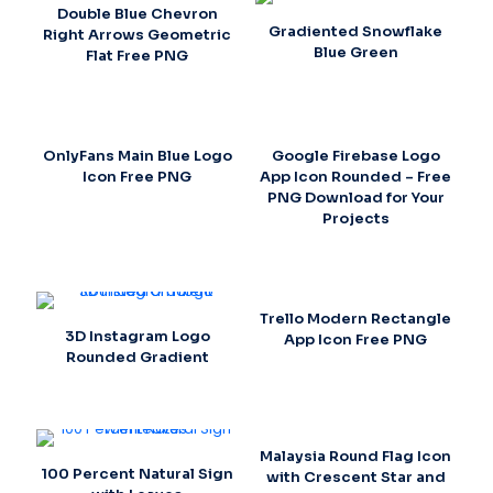
Double Blue Chevron
Gradiented Snowflake
Right Arrows Geometric
Blue Green
Flat Free PNG
OnlyFans Main Blue Logo
Google Firebase Logo
Icon Free PNG
App Icon Rounded – Free
PNG Download for Your
Projects
Trello Modern Rectangle
3D Instagram Logo
App Icon Free PNG
Rounded Gradient
Malaysia Round Flag Icon
100 Percent Natural Sign
with Crescent Star and