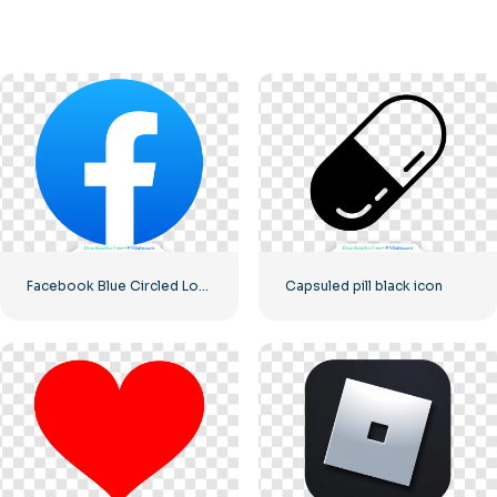
Facebook Blue Circled Logo
Capsuled pill black icon