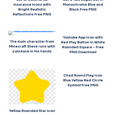
Insurance Icons with
Monochrome Blue and
Bright Realistic
Black Free PNG
Reflections Free PNG
Youtube App Icon with
The main character from
Red Play Button in White
Minecraft Steve runs with
Rounded Square – Free
a pickaxe in his hands
PNG Download
Chad Round Flag Icon
Blue Yellow Red Circle
Symbol Free PNG
Yellow Rounded Star icon