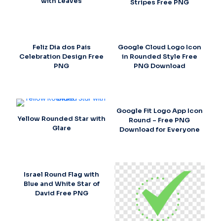
with Leaves
Stripes Free PNG
Feliz Dia dos Pais
Google Cloud Logo Icon
Celebration Design Free
in Rounded Style Free
PNG
PNG Download
Google Fit Logo App Icon
Yellow Rounded Star with
Round – Free PNG
Glare
Download for Everyone
Israel Round Flag with
Blue and White Star of
David Free PNG