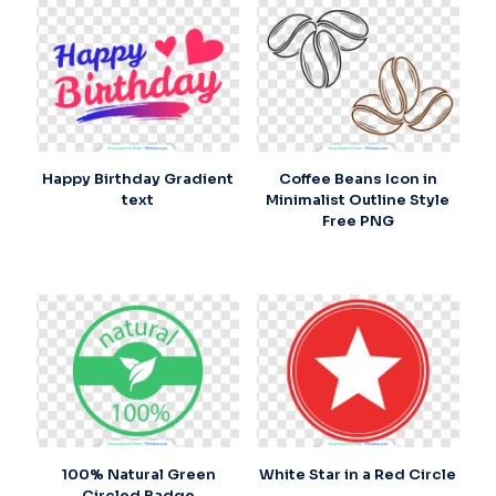
Happy Birthday Gradient
Coffee Beans Icon in
text
Minimalist Outline Style
Free PNG
100% Natural Green
White Star in a Red Circle
Circled Badge