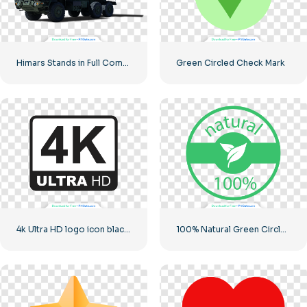
Himars Stands in Full Combat Readiness
Green Circled Check Mark
4k Ultra HD logo icon black monochrome
100% Natural Green Circled Badge