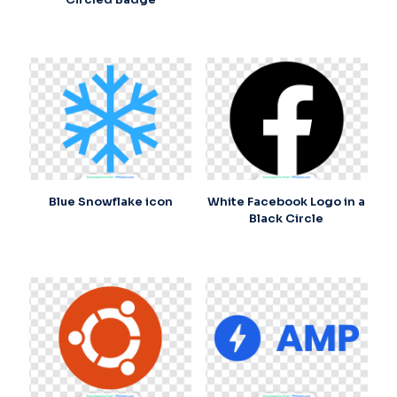
Blue Snowflake icon
White Facebook Logo in a
Black Circle