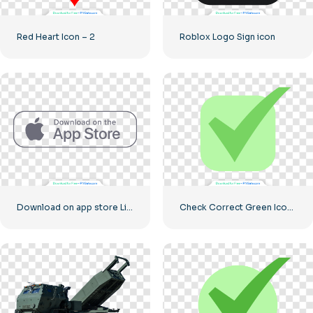
Red Heart Icon – 2
Roblox Logo Sign icon
Download on app store Linear Button
Check Correct Green Icon Rounded