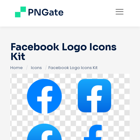
Facebook Logo Icons
Kit
Home
/
Icons
/
Facebook Logo Icons Kit