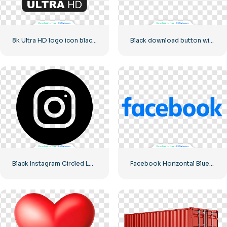
8k Ultra HD logo icon black monochrome
Black download button with red sign icon
Black Instagram Circled Logo
Facebook Horizontal Blue Logo