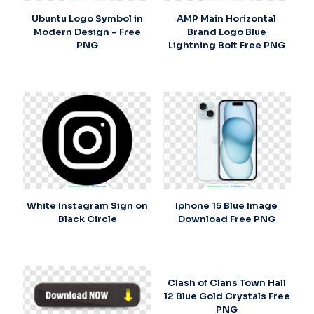
Ubuntu Logo Symbol in
AMP Main Horizontal
Modern Design – Free
Brand Logo Blue
PNG
Lightning Bolt Free PNG
White Instagram Sign on
Iphone 15 Blue Image
Black Circle
Download Free PNG
Clash of Clans Town Hall
12 Blue Gold Crystals Free
PNG