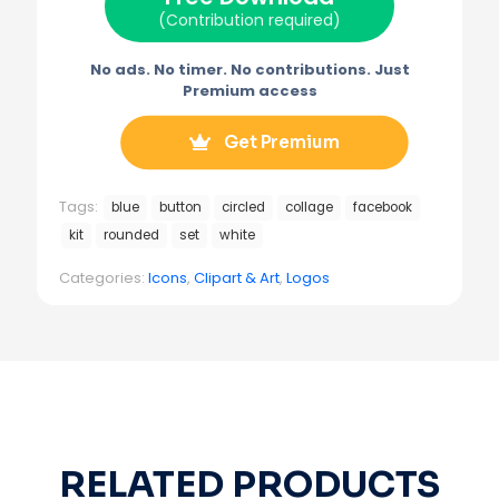
)
(Contribution required)
No ads. No timer. No contributions. Just
Premium access
Get Premium
Tags:
blue
button
circled
collage
facebook
kit
rounded
set
white
Categories:
Icons
,
Clipart & Art
,
Logos
RELATED PRODUCTS