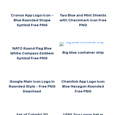
Cronos App Logo Icon –
Two Blue and Mint Shields
Blue Rounded Shape
with Checkmark Icon Free
Symbol Free PNG
PNG
NATO Round Flag Blue
Big blue container ship
White Compass Emblem
Symbol Free PNG
Google Main Icon Logo in
Chainlink App Logo Icon
Rounded Style – Free PNG
Blue Hexagon Rounded
Download
Free PNG
Set of Colorful 3D
USPS Two Logos Set in