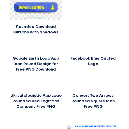
Rounded Download
Buttons with Shadows
Google Earth Logo App
Facebook Blue Circled
Icon Round Design for
Logo
Free PNG Download
Ukrautologistic App Logo
Convert Twe Arrows
Rounded Red Logistics
Rounded Square Icon
Company Free PNG
Free PNG