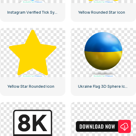
Instagram Verified Tick Symbol
Yellow Rounded Star icon
Yellow Star Rounded icon
Ukraine Flag 3D Sphere Icon