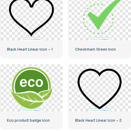
Black Heart Linear Icon – 1
Checkmark Green Icon
Eco product badge icon
Black Heart Linear Icon – 2