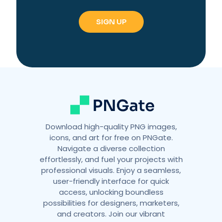
e
r
n
a
t
i
v
e
:
Download high-quality PNG images,
icons, and art for free on PNGate.
Navigate a diverse collection
effortlessly, and fuel your projects with
professional visuals. Enjoy a seamless,
user-friendly interface for quick
access, unlocking boundless
possibilities for designers, marketers,
and creators. Join our vibrant