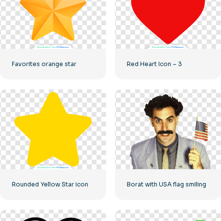
Favorites orange star
Red Heart Icon – 3
Rounded Yellow Star icon
Borat with USA flag smiling