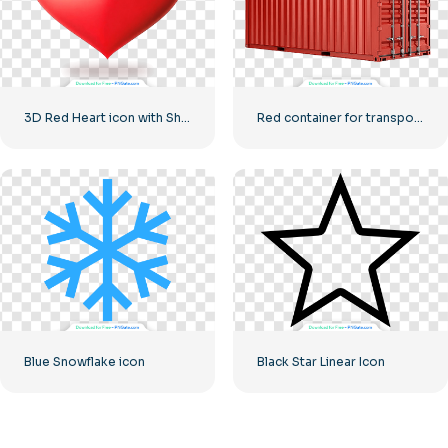
3D Red Heart icon with Shadow
Red container for transporting goods by sea
Blue Snowflake icon
Black Star Linear Icon