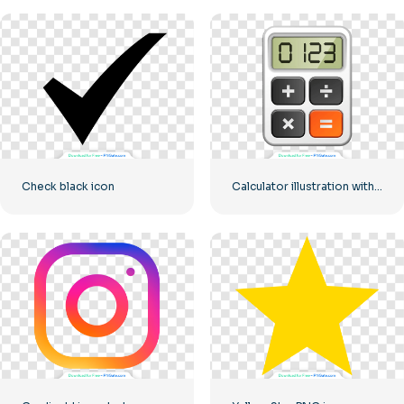
Check black icon
Calculator illustration with numbers 0-1-2-3