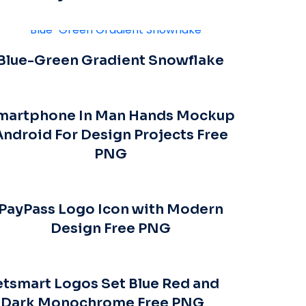
Blue-Green Gradient Snowflake
martphone In Man Hands Mockup
Android For Design Projects Free
PNG
PayPass Logo Icon with Modern
Design Free PNG
etsmart Logos Set Blue Red and
Dark Monochrome Free PNG