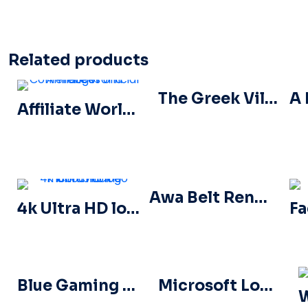
Related products
The Greek Village Cafe Restaurant Logo – Free PNG Download
Affiliate World Conferences official logo
Awa Belt Renders Tag Team PNG – Free PNG Download for Your Projects
4k Ultra HD logo icon black monochrome
Blue Gaming Controller Face Logo – Download Free PNG Image
Microsoft Logo 2025 Horizontal – Free PNG Download