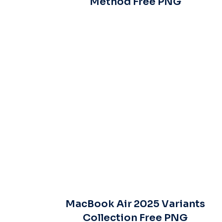
Method Free PNG
MacBook Air 2025 Variants
Collection Free PNG