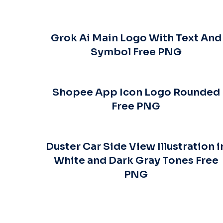
Grok Ai Main Logo With Text And
Symbol Free PNG
Shopee App Icon Logo Rounded
Free PNG
Duster Car Side View Illustration i
White and Dark Gray Tones Free
PNG