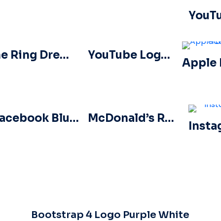
The Ring Dreamcast Terrors Realm Square Rounded Logo – Free PNG Download
YouTube Logos and Icons Image Set – Free PNG Download
Facebook Blue Circled Logo
McDonald’s Red Rounded Square Logo App Icon 2025 – Download Free PNG
Bootstrap 4 Logo Purple White