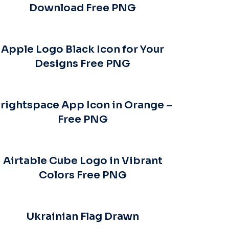
Download Free PNG
Apple Logo Black Icon for Your
Designs Free PNG
rightspace App Icon in Orange –
Free PNG
Airtable Cube Logo in Vibrant
Colors Free PNG
Ukrainian Flag Drawn