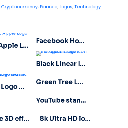
:
Cryptocurrency
,
Finance
,
Logos
,
Technology
Facebook Horizontal Blue Logo
Dark Apple Logo
Black Linear Instagram Logo icon
Green Tree Logo icon
Baribe Logo Classic Gradiented
YouTube standard horizontal logo 2025 – Free PNG Download
Barbie 3D effect Logo Pink
8k Ultra HD logo icon black monochrome