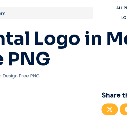
ALL 
LO
ntal Logo in 
e PNG
n Design Free PNG
Share t
S
h
a
r
e