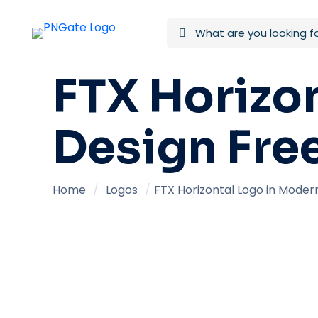
FTX Horizo
Design Fre
Home
/
Logos
/
FTX Horizontal Logo in Moder