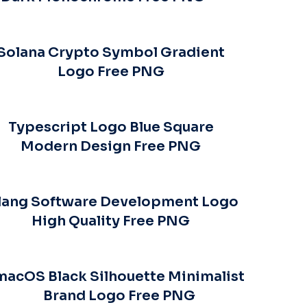
Solana Crypto Symbol Gradient
Logo Free PNG
Typescript Logo Blue Square
Modern Design Free PNG
lang Software Development Logo
High Quality Free PNG
macOS Black Silhouette Minimalist
Brand Logo Free PNG