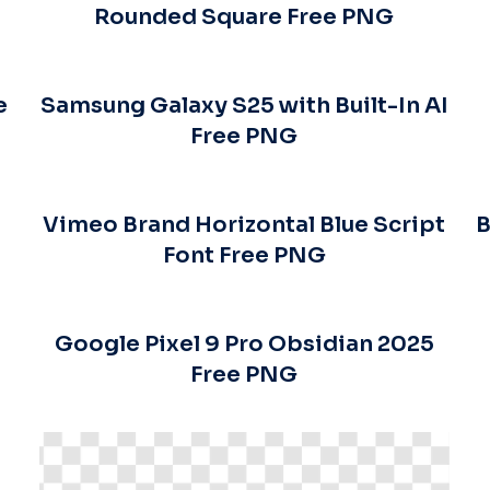
Rounded Square Free PNG
e
Samsung Galaxy S25 with Built-In AI
Free PNG
Vimeo Brand Horizontal Blue Script
B
Font Free PNG
Google Pixel 9 Pro Obsidian 2025
Free PNG