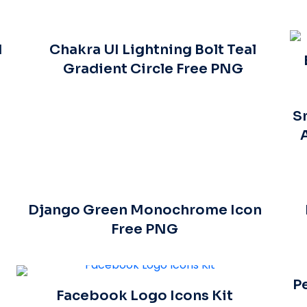
d
Chakra UI Lightning Bolt Teal
Gradient Circle Free PNG
S
Django Green Monochrome Icon
Free PNG
P
Facebook Logo Icons Kit