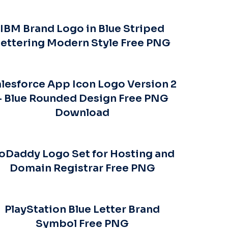
IBM Brand Logo in Blue Striped
ettering Modern Style Free PNG
lesforce App Icon Logo Version 2
– Blue Rounded Design Free PNG
Download
oDaddy Logo Set for Hosting and
Domain Registrar Free PNG
PlayStation Blue Letter Brand
Symbol Free PNG