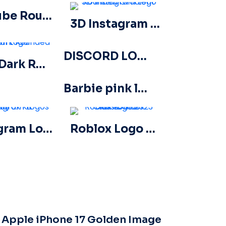
YouTube Round Logo Icon Red Play Free PNG Download
3D Instagram Logo Rounded Gradient
DISCORD LOGO 2025 HORIZONTAL STANDARD: Download for Free PNG Image
Apple Dark Rounded Icon Logo
Barbie pink logo hand drawn paint
Instagram Logos Ui/Ux Kit
Roblox Logo 2023 Classic Black horizontal
Apple iPhone 17 Golden Image