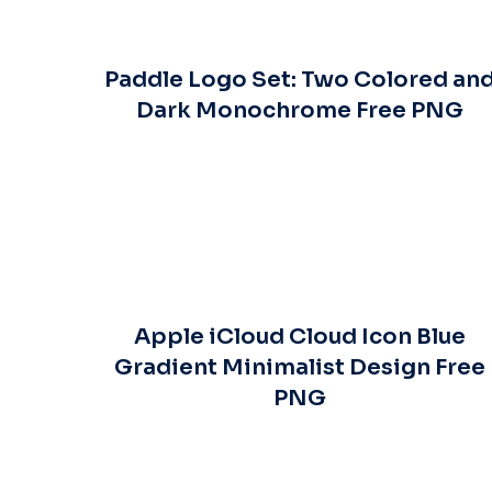
Paddle Logo Set: Two Colored an
Dark Monochrome Free PNG
Apple iCloud Cloud Icon Blue
Gradient Minimalist Design Free
PNG