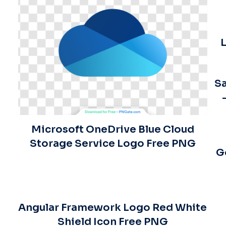
L
Sa
Microsoft OneDrive Blue Cloud
Storage Service Logo Free PNG
G
Angular Framework Logo Red White
Shield Icon Free PNG