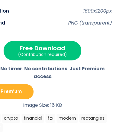
o
o
o
o
n
n
n
n
F
P
E
T
ution
1600x1200px
a
i
m
e
c
n
a
l
e
t
i
e
nd
PNG (transparent)
b
e
l
g
o
r
r
o
e
a
k
s
m
t
Free Download
(Contribution required)
 No timer. No contributions. Just Premium
access
 Premium
Image Size: 16 KB
crypto
financial
ftx
modern
rectangles
y