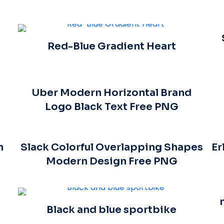
Red-Blue Gradient Heart
Uber Modern Horizontal Brand
Logo Black Text Free PNG
n
Slack Colorful Overlapping Shapes
Er
Modern Design Free PNG
Black and blue sportbike