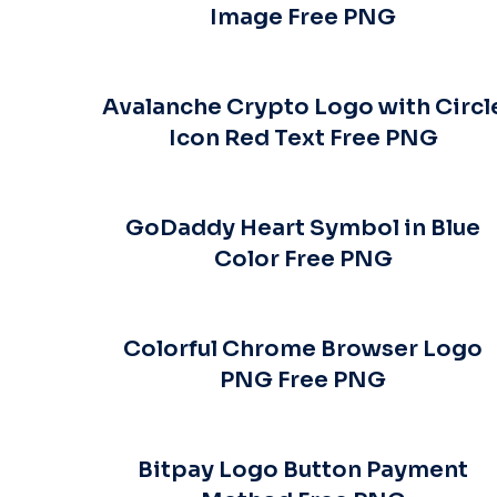
Image Free PNG
Avalanche Crypto Logo with Circl
Icon Red Text Free PNG
GoDaddy Heart Symbol in Blue
Color Free PNG
Colorful Chrome Browser Logo
PNG Free PNG
Bitpay Logo Button Payment