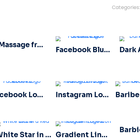
Categories
A Massage from Our Sponsors Black Rounded Square Icon Logo – Free PNG Download
Facebook Blue Circled Logo
Facebook Logo Icons Kit
Instagram Logo Rounded Gradient
White Star in a Red Circle
Gradient Linear Instagram Logo icon