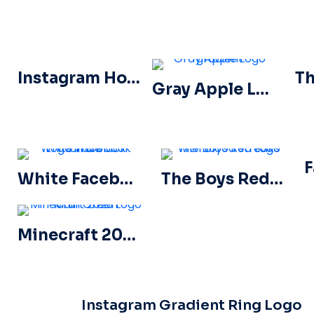
Instagram Horizontal Gradient Logo
Gray Apple Logo gradient
White Facebook Logo in a Black Circle
The Boys Red Logo with blood streaks
Minecraft 2023 Logo Main Green
Instagram Gradient Ring Logo