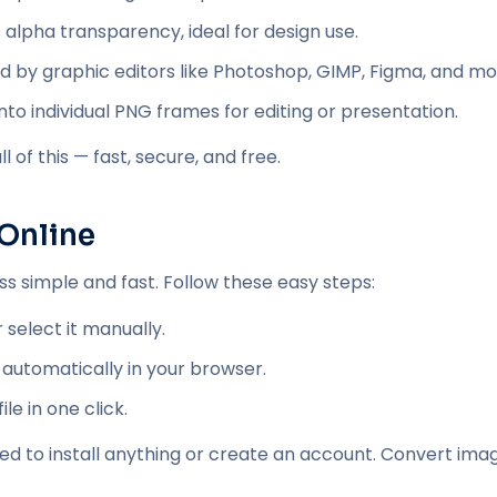
 alpha transparency, ideal for design use.
d by graphic editors like Photoshop, GIMP, Figma, and mo
nto individual PNG frames for editing or presentation.
 of this — fast, secure, and free.
Online
 simple and fast. Follow these easy steps:
 select it manually.
 automatically in your browser.
e in one click.
eed to install anything or create an account. Convert imag