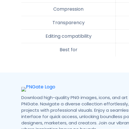
Compression
Transparency
Editing compatibility
Best for
Download high-quality PNG images, icons, and art 
PNGate. Navigate a diverse collection effortlessly,
projects with professional visuals. Enjoy a seamless
interface for quick access, unlocking boundless poss
designers, marketers, and creators. Join our vibr