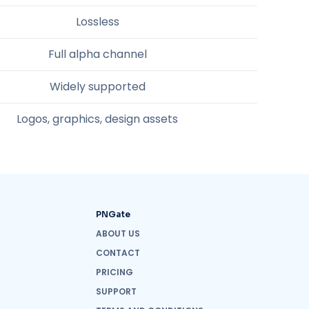
Lossless
Full alpha channel
Widely supported
Logos, graphics, design assets
PNGate
ABOUT US
CONTACT
PRICING
SUPPORT