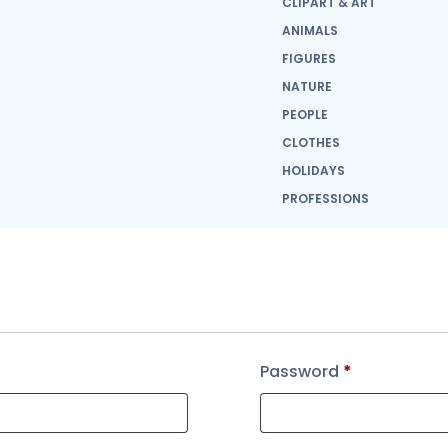
CLIPART & ART
ANIMALS
FIGURES
NATURE
PEOPLE
CLOTHES
HOLIDAYS
PROFESSIONS
Password
*