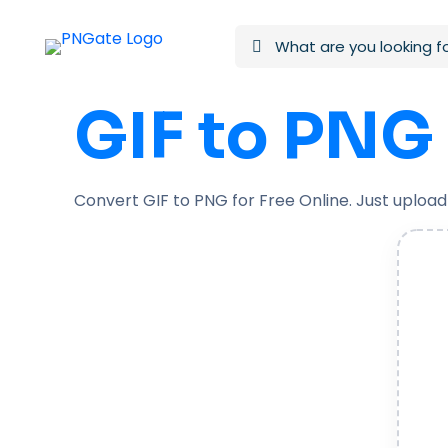
GIF to PNG
Convert GIF to PNG for Free Online. Just upload