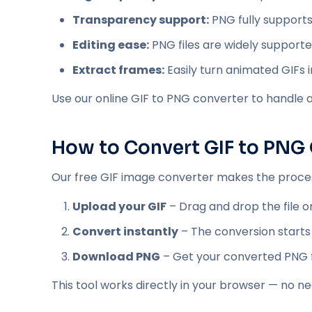
Transparency support:
PNG fully supports
Editing ease:
PNG files are widely supporte
Extract frames:
Easily turn animated GIFs i
Use our online GIF to PNG converter to handle all
How to Convert GIF to PNG 
Our free GIF image converter makes the process
Upload your GIF
– Drag and drop the file or
Convert instantly
– The conversion starts
Download PNG
– Get your converted PNG fil
This tool works directly in your browser — no n