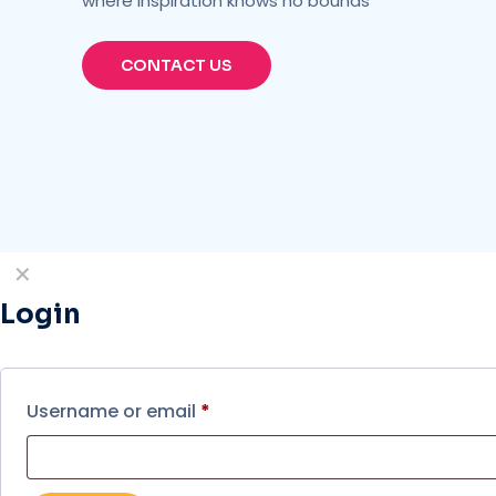
where inspiration knows no bounds
CONTACT US
✕
Login
Username or email
*