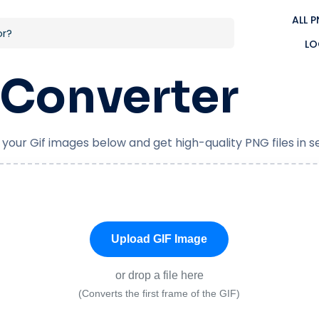
ALL 
LO
Converter
 your Gif images below and get high-quality PNG files in 
Upload GIF Image
or drop a file here
(Converts the first frame of the GIF)