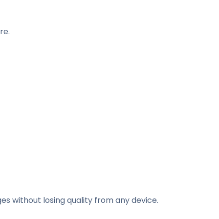
re.
es without losing quality from any device.