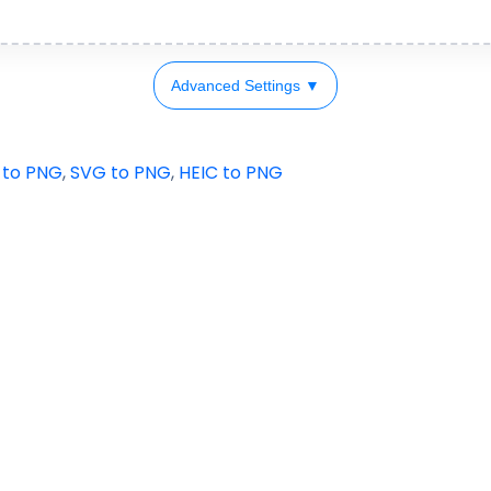
Advanced Settings ▼
 to PNG
,
SVG to PNG
,
HEIC to PNG