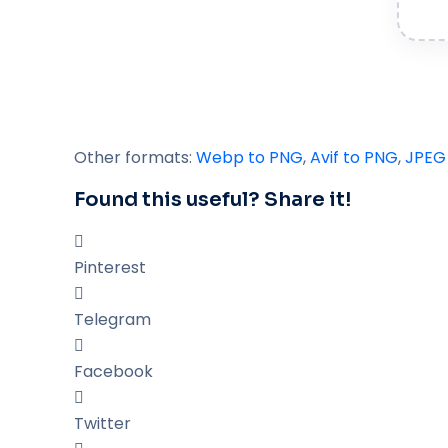
Other formats:
Webp to PNG
,
Avif to PNG
,
JPEG
Found this useful? Share it!
Pinterest
Telegram
Facebook
Twitter