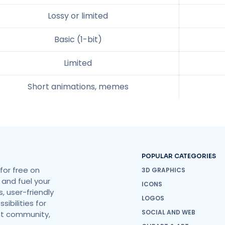
Lossy or limited
Basic (1-bit)
Limited
Short animations, memes
POPULAR CATEGORIES
for free on
3D GRAPHICS
 and fuel your
ICONS
, user-friendly
LOGOS
ibilities for
SOCIAL AND WEB
ant community,