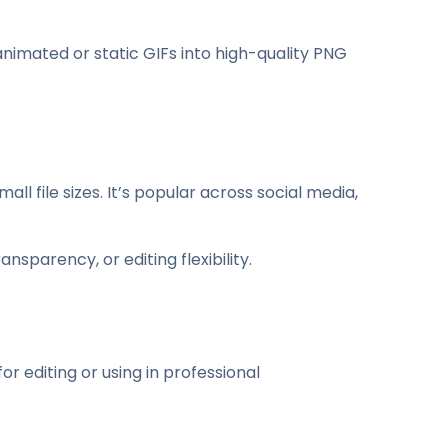
nimated or static GIFs into high-quality PNG
 file sizes. It’s popular across social media,
nsparency, or editing flexibility.
 editing or using in professional