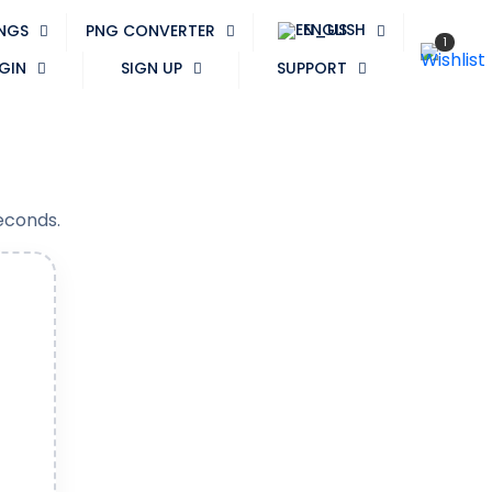
ENGLISH
PNGS
PNG CONVERTER
1
GIN
SIGN UP
SUPPORT
seconds.