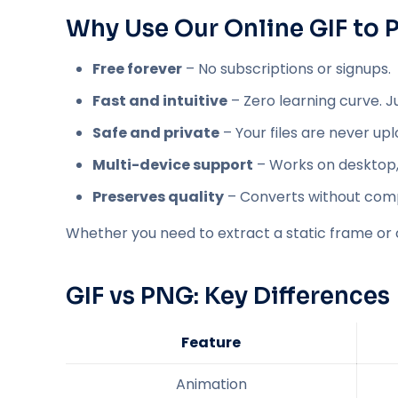
Why Use Our Online GIF to
Free forever
– No subscriptions or signups.
Fast and intuitive
– Zero learning curve. J
Safe and private
– Your files are never up
Multi-device support
– Works on desktop, 
Preserves quality
– Converts without comp
Whether you need to extract a static frame or 
GIF vs PNG: Key Differences
Feature
Animation