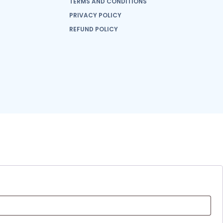
TERMS AND CONDITIONS
PRIVACY POLICY
REFUND POLICY