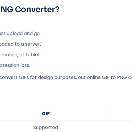
 PNG Converter?
ust upload and go.
loaded to a server.
mobile, or tablet.
ression loss.
convert GIFs for design purposes, our online GIF to PNG c
GIF
Supported