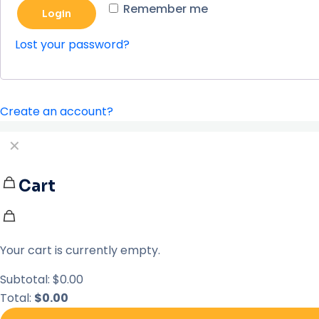
Remember me
Login
Lost your password?
Create an account?
✕
Cart
Your cart is currently empty.
Subtotal:
$
0.00
Total:
$
0.00