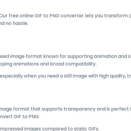
Our free online GIF to PNG converter lets you transform a
nd no hassle.
sed image format known for supporting animation and small
oping animations and broad compatibility.
specially when you need a still image with high quality, tra
mage format that supports transparency and is perfect for
nvert GIF to PNG:
ompressed images compared to static GIFs.