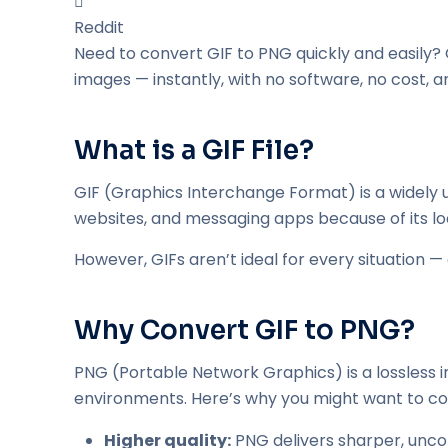
Reddit
Need to convert GIF to PNG quickly and easily? 
images — instantly, with no software, no cost, a
What is a GIF File?
GIF (Graphics Interchange Format) is a widely u
websites, and messaging apps because of its lo
However, GIFs aren’t ideal for every situation — e
Why Convert GIF to PNG?
PNG (Portable Network Graphics) is a lossless i
environments. Here’s why you might want to co
Higher quality:
PNG delivers sharper, unc