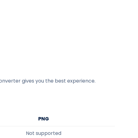
onverter gives you the best experience.
PNG
Not supported