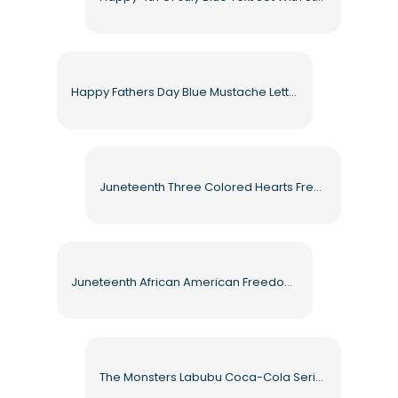
Happy Fathers Day Blue Mustache Lettering Banner Free PNG
Juneteenth Three Colored Hearts Freedom Day Celebration Free PNG
Juneteenth African American Freedom Celebration Flag Free PNG
The Monsters Labubu Coca-Cola Series White Furry Toy Holiday Edition Free PNG