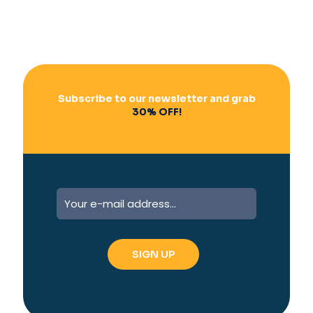
Subscribe to our newsletter and grab
30% OFF!
A
l
t
e
r
n
a
t
i