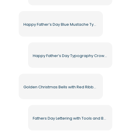
Happy Father’s Day Blue Mustache Typography Free PNG
Happy Father’s Day Typography Crown Hearts Bow Tie Mustache Free PNG
Golden Christmas Bells with Red Ribbon and Pine Branches Free PNG
Fathers Day Lettering with Tools and Bottle Free PNG