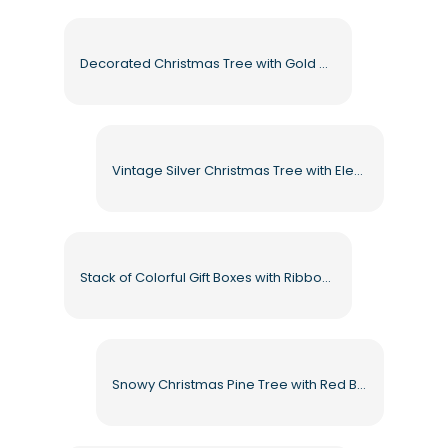
Decorated Christmas Tree with Gold and Red Ornaments Free PNG
Vintage Silver Christmas Tree with Elegant Ornaments Free PNG
Stack of Colorful Gift Boxes with Ribbons Free PNG
Snowy Christmas Pine Tree with Red Bows Free PNG