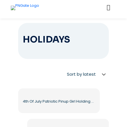
HOLIDAYS
4th Of July Patriotic Pinup Girl Holding Drink Free PNG