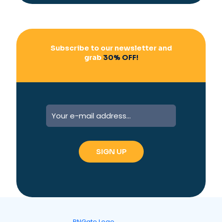
v
e
:
Subscribe to our newsletter and
grab
30% OFF!
A
l
t
e
r
n
a
t
i
v
e
: