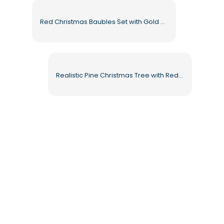
Red Christmas Baubles Set with Gold Tops Free PNG
Realistic Pine Christmas Tree with Red Balls and Fairy Lights Free PNG