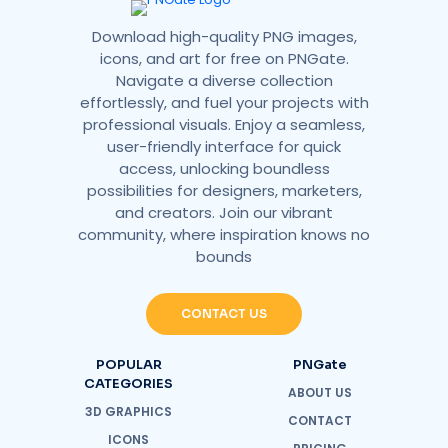
Download high-quality PNG images,
icons, and art for free on PNGate.
Navigate a diverse collection
effortlessly, and fuel your projects with
professional visuals. Enjoy a seamless,
user-friendly interface for quick
access, unlocking boundless
possibilities for designers, marketers,
and creators. Join our vibrant
community, where inspiration knows no
bounds
CONTACT US
POPULAR
PNGate
CATEGORIES
ABOUT US
3D GRAPHICS
CONTACT
ICONS