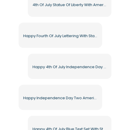
4th Of July Statue Of Liberty With American Flags Free PNG
Happy Fourth Of July Lettering With Stars Free PNG
Happy 4th Of July Independence Day Typography Free PNG
Happy Independence Day Two American Flags And Ribbons Free PNG
Happy 4th Of July Blue Text Set With Stars Free PNG