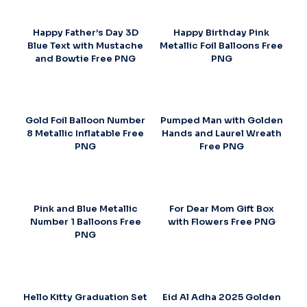
Happy Father’s Day 3D
Happy Birthday Pink
Blue Text with Mustache
Metallic Foil Balloons Free
and Bowtie Free PNG
PNG
Gold Foil Balloon Number
Pumped Man with Golden
8 Metallic Inflatable Free
Hands and Laurel Wreath
PNG
Free PNG
Pink and Blue Metallic
For Dear Mom Gift Box
Number 1 Balloons Free
with Flowers Free PNG
PNG
Hello Kitty Graduation Set
Eid Al Adha 2025 Golden