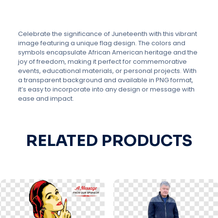
Celebrate the significance of Juneteenth with this vibrant
image featuring a unique flag design. The colors and
symbols encapsulate African American heritage and the
joy of freedom, making it perfect for commemorative
events, educational materials, or personal projects. With
a transparent background and available in PNG format,
it’s easy to incorporate into any design or message with
ease and impact.
RELATED PRODUCTS