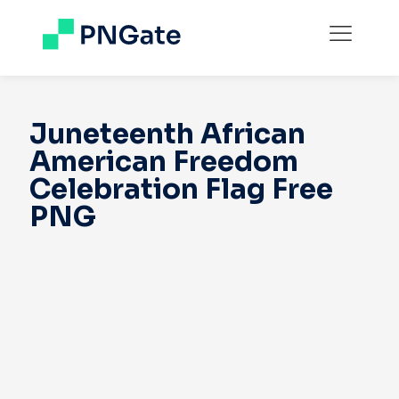
Juneteenth African
American Freedom
Celebration Flag Free
PNG