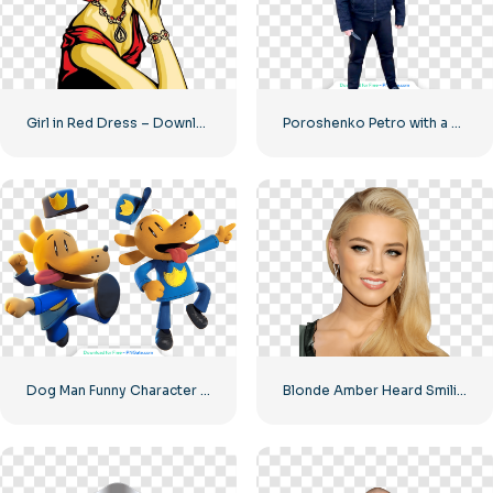
Girl in Red Dress – Download Free PNG Image
Poroshenko Petro with a knife in his hands
Dog Man Funny Character in Two Poses Free PNG
Blonde Amber Heard Smiling Image Free PNG