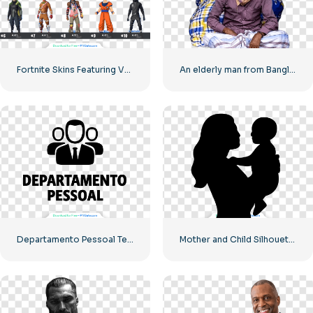
Fortnite Skins Featuring Various Game Characters – Free PNG Download
An elderly man from Bangladesh
Departamento Pessoal Team Icon – High Quality Free PNG
Mother and Child Silhouette – High Quality Free PNG