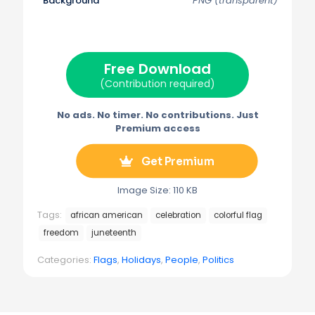
Background
PNG (transparent)
T
c
n
a
l
w
e
t
i
e
i
b
e
l
g
t
o
r
r
t
o
e
a
e
k
s
m
Free Download
r
t
)
(Contribution required)
No ads. No timer. No contributions. Just
Premium access
Get Premium
Image Size: 110 KB
Tags:
african american
celebration
colorful flag
freedom
juneteenth
Categories:
Flags
,
Holidays
,
People
,
Politics