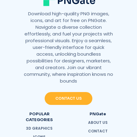
Download high-quality PNG images,
icons, and art for free on PNGate.
Navigate a diverse collection
effortlessly, and fuel your projects with
professional visuals. Enjoy a seamless,
user-friendly interface for quick
access, unlocking boundless
possibilities for designers, marketers,
and creators. Join our vibrant
community, where inspiration knows no
bounds
CONTACT US
POPULAR
PNGate
CATEGORIES
ABOUT US
3D GRAPHICS
CONTACT
ICONS