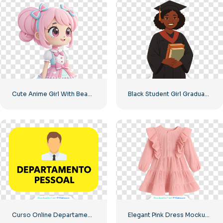
Cute Anime Girl With Beautiful Big Eyes In A Pink Dress Free PNG
Black Student Girl Graduation Illustration Free PNG
Curso Online Departamento Pessoal Banner Free PNG
Elegant Pink Dress Mockup for Children Free PNG