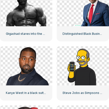
Gigachad stares into the camera with a bare torso
Distinguished Black Businessman Smiling at the Camera Free PNG
Kanye West in a black suit and a gold chain around his neck
Steve Jobs as Simpsons Character Holding iPhone Free PNG