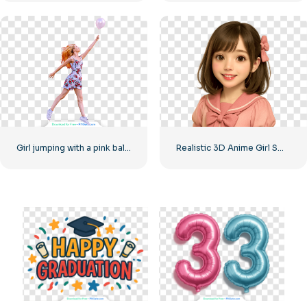
Girl jumping with a pink balloon
Realistic 3D Anime Girl Smiling Free PNG