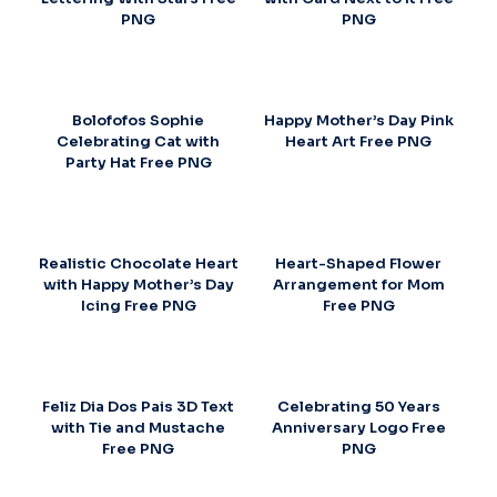
PNG
PNG
Bolofofos Sophie
Happy Mother’s Day Pink
Celebrating Cat with
Heart Art Free PNG
Party Hat Free PNG
Realistic Chocolate Heart
Heart-Shaped Flower
with Happy Mother’s Day
Arrangement for Mom
Icing Free PNG
Free PNG
Feliz Dia Dos Pais 3D Text
Celebrating 50 Years
with Tie and Mustache
Anniversary Logo Free
Free PNG
PNG