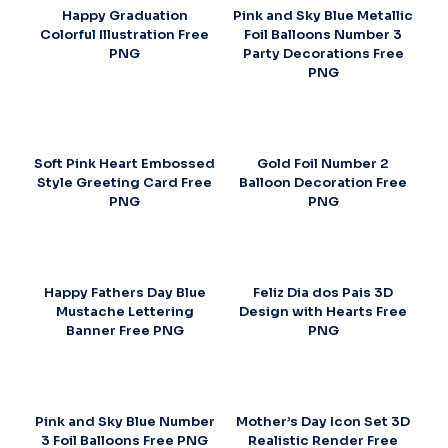
Happy Graduation
Pink and Sky Blue Metallic
Colorful Illustration Free
Foil Balloons Number 3
PNG
Party Decorations Free
PNG
Soft Pink Heart Embossed
Gold Foil Number 2
Style Greeting Card Free
Balloon Decoration Free
PNG
PNG
Happy Fathers Day Blue
Feliz Dia dos Pais 3D
Mustache Lettering
Design with Hearts Free
Banner Free PNG
PNG
Pink and Sky Blue Number
Mother’s Day Icon Set 3D
3 Foil Balloons Free PNG
Realistic Render Free