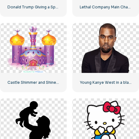
Donald Trump Giving a Speech Free PNG
Lethal Company Main Character Pointing Finger Free PNG
Castle Shimmer and Shine House – Beautiful Princess Castle Free PNG Download
Young Kanye West in a black suit