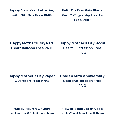
Happy New Year Lettering
Feliz Dia Dos Pais Black
with Gift Box Free PNG
Red Calligraphy Hearts
Free PNG
Happy Mother’s Day Red
Happy Mother’s Day Floral
Heart Balloon Free PNG
Heart Illustration Free
PNG
Happy Mother’s Day Paper
Golden 50th Anniversary
Cut Heart Free PNG
Celebration Icon Free
PNG
Happy Fourth Of July
Flower Bouquet in Vase
Lettering With Stars Free
with Card Next to It Free