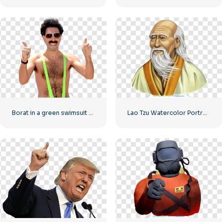
Borat in a green swimsuit shows cool
Lao Tzu Watercolor Portrait Illustration Free PNG