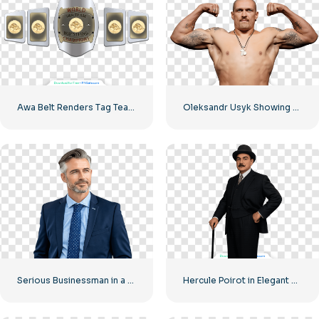
Awa Belt Renders Tag Team PNG – Free PNG Download for Your Projects
Oleksandr Usyk Showing Biceps Before Fight Free PNG
Serious Businessman in a Suit Looking into the Distance Free PNG
Hercule Poirot in Elegant Suit Free PNG