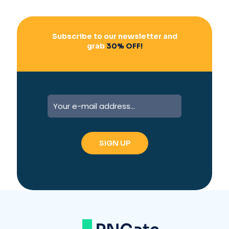
Subscribe to our newsletter and
grab
30% OFF!
A
l
t
e
r
n
a
t
i
v
e
: