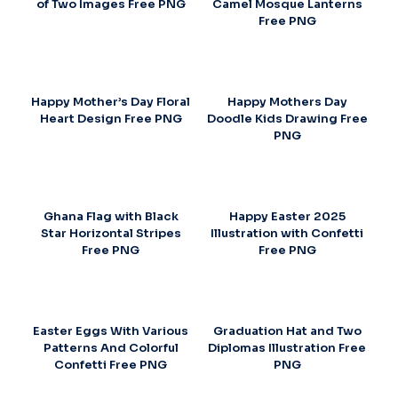
of Two Images Free PNG
Camel Mosque Lanterns
Free PNG
Happy Mother’s Day Floral
Happy Mothers Day
Heart Design Free PNG
Doodle Kids Drawing Free
PNG
Ghana Flag with Black
Happy Easter 2025
Star Horizontal Stripes
Illustration with Confetti
Free PNG
Free PNG
Easter Eggs With Various
Graduation Hat and Two
Patterns And Colorful
Diplomas Illustration Free
Confetti Free PNG
PNG