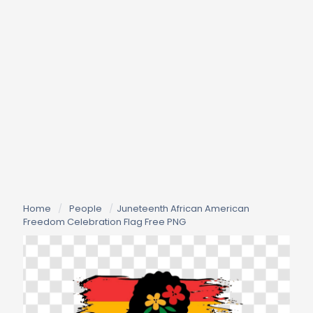
Home
/
People
/
Juneteenth African American
Freedom Celebration Flag Free PNG