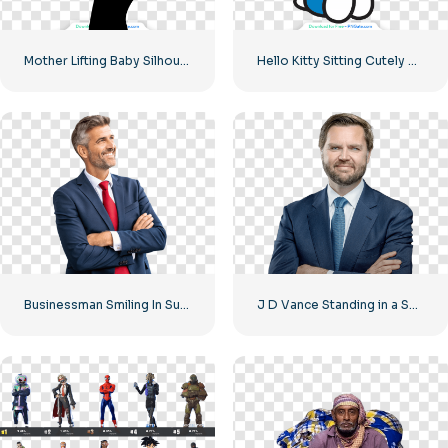
Mother Lifting Baby Silhouette Free PNG
Hello Kitty Sitting Cutely Covering Face with Hands Free PNG
Businessman Smiling In Suit With Red Tie Free PNG
J D Vance Standing in a Suit Image Free PNG