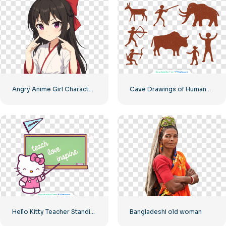
Angry Anime Girl Character Free PNG
Cave Drawings of Humans and Animals Free PNG
Hello Kitty Teacher Standing at Blackboard with Pointer Free PNG
Bangladeshi old woman