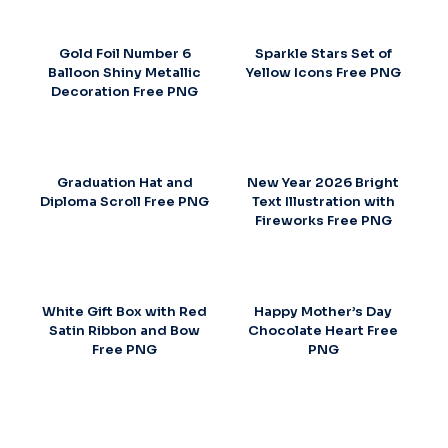
Gold Foil Number 6
Sparkle Stars Set of
Balloon Shiny Metallic
Yellow Icons Free PNG
Decoration Free PNG
Graduation Hat and
New Year 2026 Bright
Diploma Scroll Free PNG
Text Illustration with
Fireworks Free PNG
White Gift Box with Red
Happy Mother’s Day
Satin Ribbon and Bow
Chocolate Heart Free
Free PNG
PNG