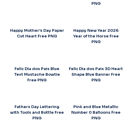
PNG
Happy Mother’s Day Paper
Happy New Year 2026
Cut Heart Free PNG
Year of the Horse Free
PNG
Feliz Dia dos Pais Blue
Feliz Dia dos Pais 3D Heart
Text Mustache Bowtie
Shape Blue Banner Free
Free PNG
PNG
Fathers Day Lettering
Pink and Blue Metallic
with Tools and Bottle Free
Number 0 Balloons Free
PNG
PNG