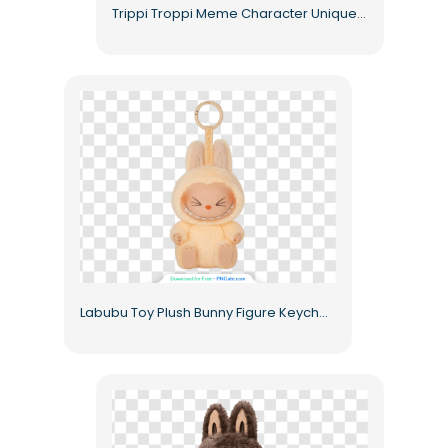
Trippi Troppi Meme Character Unique Art Free PNG
Labubu Toy Plush Bunny Figure Keychain Smiling Cute Free PNG