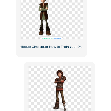
Hiccup Character How to Train Your Dragon Animated Hero Free PNG