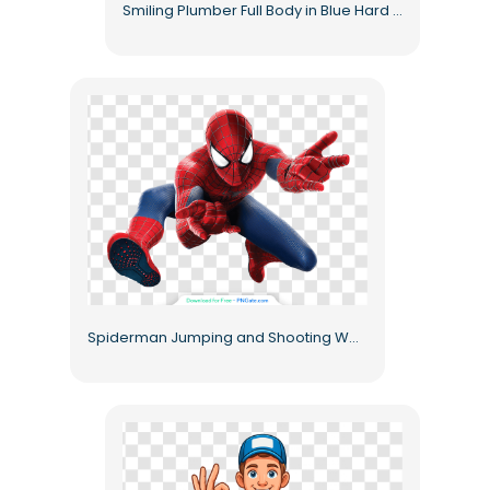
Smiling Plumber Full Body in Blue Hard Hat Free PNG
Spiderman Jumping and Shooting Web from Hands Free PNG