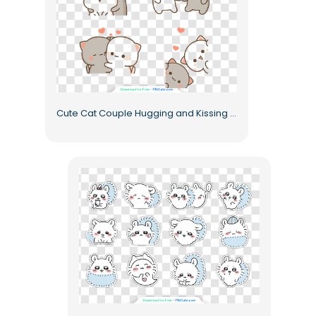
Cute Cat Couple Hugging and Kissing with Hearts Free PNG