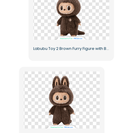
Labubu Toy 2 Brown Furry Figure with Big Eyes Free PNG