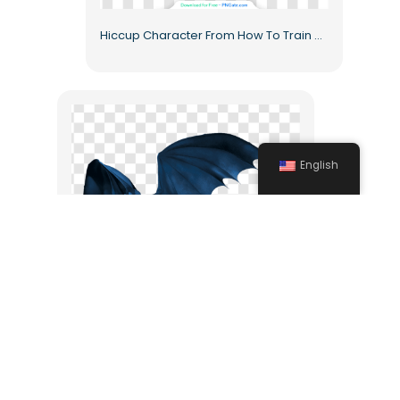
Hiccup Character From How To Train Dragon Animated Free PNG
English
Hiccup Horrendous Haddock How to Train Your Dragon Toothless Free PNG