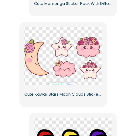
Cute Momonga Sticker Pack With Different Emotions Free PNG
Cute Kawaii Stars Moon Clouds Sticker Pack with Floral Decorations Free PNG