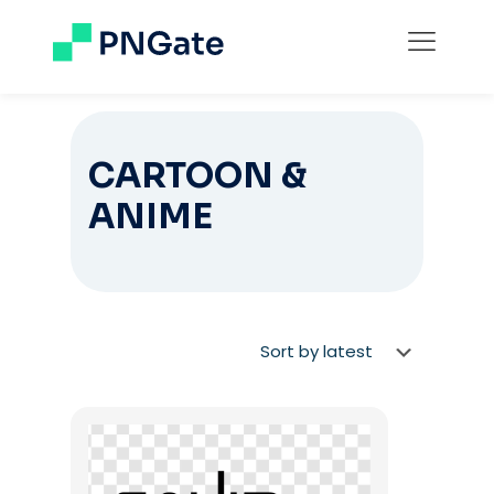
CARTOON &
ANIME