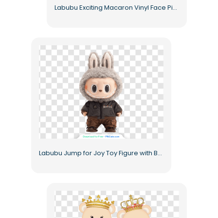
Labubu Exciting Macaron Vinyl Face Pink Furry Keychain Free PNG
Labubu Jump for Joy Toy Figure with Bunny Ears Free PNG