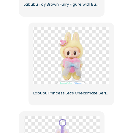
Labubu Toy Brown Furry Figure with Bunny Ears Free PNG
Labubu Princess Let’s Checkmate Series Yellow Bunny Crown Free PNG