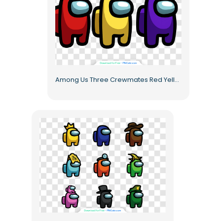
Among Us Three Crewmates Red Yellow Purple Full Figures Free PNG