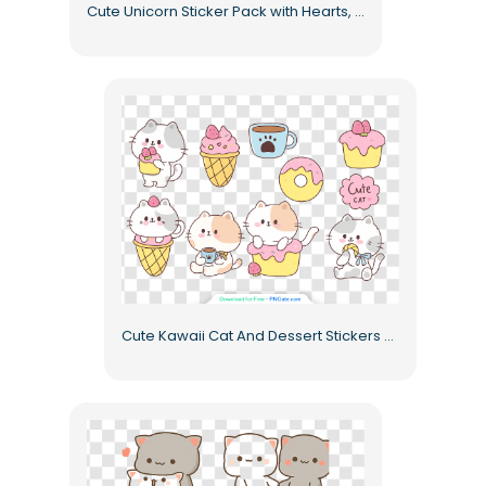
Cute Unicorn Sticker Pack with Hearts, Sweets, and Magic Free PNG
Cute Kawaii Cat And Dessert Stickers Pack Cute Collection Free PNG