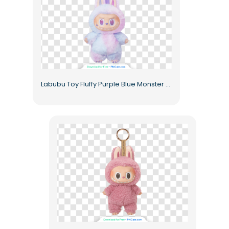
Labubu Toy Fluffy Purple Blue Monster Figurine with Bunny Ears Free PNG