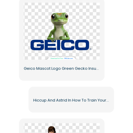
Geico Mascot Logo Green Gecko Insurance Company Branding Free PNG
Hiccup And Astrid In How To Train Your Dragon Animated Characters Free PNG