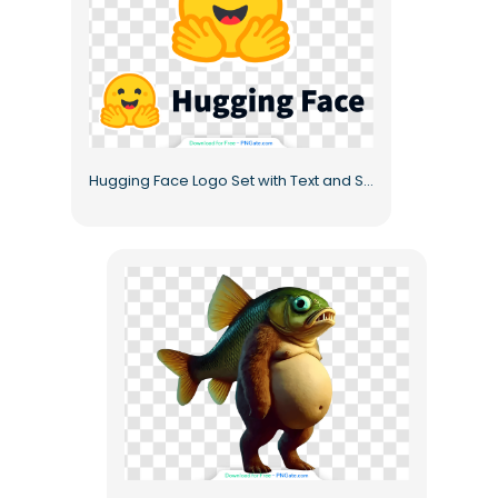
Hugging Face Logo Set with Text and Symbol Free PNG