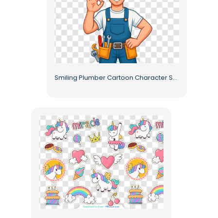
Smiling Plumber Cartoon Character Showing Ok Sign Free PNG