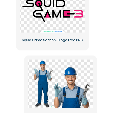
Squid Game Season 3 Logo Free PNG