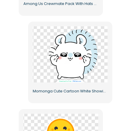
Among Us Crewmate Pack With Hats And Accessories Free PNG
Momonga Cute Cartoon White Showing Middle Fingers Kawaii Style Free PNG