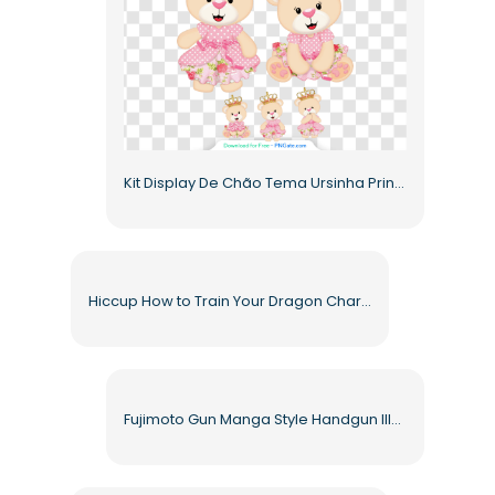
Kit Display De Chão Tema Ursinha Princesa Coroa Rosa Free PNG
Hiccup How to Train Your Dragon Character Animated Warrior Costume Free PNG
Fujimoto Gun Manga Style Handgun Illustration Free PNG