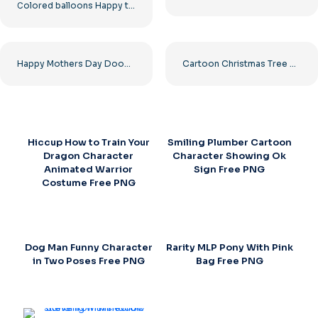
Сolored balloons Happy text
Happy Mothers Day Doodle Kids Drawing Free PNG
Cartoon Christmas Tree with Star Topper Free PNG
Hiccup How to Train Your
Smiling Plumber Cartoon
Dragon Character
Character Showing Ok
Animated Warrior
Sign Free PNG
Costume Free PNG
Dog Man Funny Character
Rarity MLP Pony With Pink
in Two Poses Free PNG
Bag Free PNG