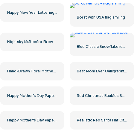
Happy New Year Lettering with Gift Box Free PNG
Borat with USA flag smiling
Nightsky Multicolor Fireworks Explosions Free PNG
Blue Classic Snowflake icon
Hand-Drawn Floral Mother’s Day Card Illustration Free PNG
Best Mom Ever Calligraphic Art Free PNG
Happy Mother’s Day Paper Cut Heart Free PNG
Red Christmas Baubles Set – Glossy and Matte Clipart Free PNG
Happy Mother’s Day Paper Cut Heart Free PNG
Realistic Red Santa Hat Clipart Free PNG