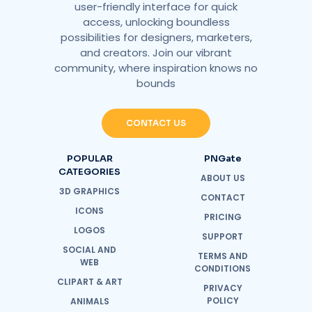
user-friendly interface for quick
access, unlocking boundless
possibilities for designers, marketers,
and creators. Join our vibrant
community, where inspiration knows no
bounds
CONTACT US
POPULAR
PNGate
CATEGORIES
ABOUT US
3D GRAPHICS
CONTACT
ICONS
PRICING
LOGOS
SUPPORT
SOCIAL AND
TERMS AND
WEB
CONDITIONS
CLIPART & ART
PRIVACY
POLICY
ANIMALS