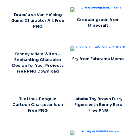
Dracula vs Van Helsing
Creeper green from
Game Character Art Free
Minecraft
PNG
Disney Villain Witch –
Fry from Futurama Meme
Enchanting Character
Design for Your Projects
Free PNG Download
Tux Linux Penguin
Labubu Toy Brown Furry
Cartoon Character Icon
Figure with Bunny Ears
Free PNG
Free PNG