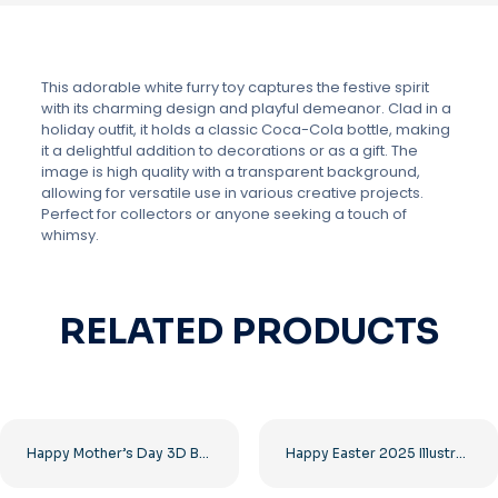
This adorable white furry toy captures the festive spirit
with its charming design and playful demeanor. Clad in a
holiday outfit, it holds a classic Coca-Cola bottle, making
it a delightful addition to decorations or as a gift. The
image is high quality with a transparent background,
allowing for versatile use in various creative projects.
Perfect for collectors or anyone seeking a touch of
whimsy.
RELATED PRODUCTS
Happy Mother’s Day 3D Balloon Heart Free PNG
Happy Easter 2025 Illustration with Confetti Free PNG