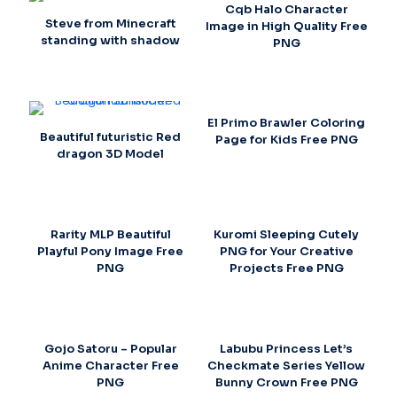
Cqb Halo Character
Steve from Minecraft
Image in High Quality Free
standing with shadow
PNG
El Primo Brawler Coloring
Beautiful futuristic Red
Page for Kids Free PNG
dragon 3D Model
Rarity MLP Beautiful
Kuromi Sleeping Cutely
Playful Pony Image Free
PNG for Your Creative
PNG
Projects Free PNG
Gojo Satoru – Popular
Labubu Princess Let’s
Anime Character Free
Checkmate Series Yellow
PNG
Bunny Crown Free PNG