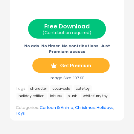
w
e
t
i
e
i
b
e
l
g
t
o
r
r
t
o
e
a
e
k
s
m
Free Download
r
t
)
(Contribution required)
No ads. No timer. No contributions. Just
Premium access
Get Premium
Image Size: 107 KB
Tags:
character
coca-cola
cute toy
holiday edition
labubu
plush
white furry toy
Categories:
Cartoon & Anime
,
Christmas
,
Holidays
,
Toys