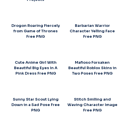
Drogon Roaring Fiercely
Barbarian Warrior
from Game of Thrones
Character Yelling Face
Free PNG
Free PNG
Cute Anime Girl With
Mafioso Forsaken
Beautiful Big Eyes In A
Beautiful Roblox Skins in
Pink Dress Free PNG
Two Poses Free PNG
Sunny Star Scout Lying
Stitch Smiling and
Down in a Sad Pose Free
Waving Character Image
PNG
Free PNG