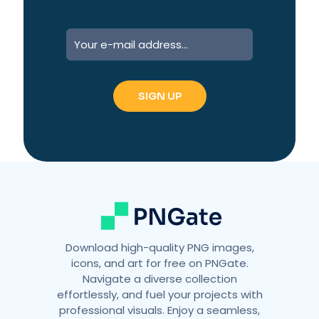
A
l
t
e
r
n
a
t
i
v
e
:
Download high-quality PNG images,
icons, and art for free on PNGate.
Navigate a diverse collection
effortlessly, and fuel your projects with
professional visuals. Enjoy a seamless,