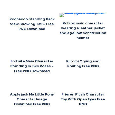
Pochacco Standing Back
Roblox main character
View Showing Tail – Free
wearing a leather jacket
PNG Download
and a yellow construction
helmet
Fortnite Main Character
Kuromi Crying and
Standing In Two Poses –
Pouting Free PNG
Free PNG Download
Applejack My Little Pony
Frieren Plush Character
Character Image
Toy With Open Eyes Free
Download Free PNG
PNG