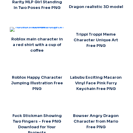
Rarity MLP Girl Standing
Dragon realistic 3D model
In Two Poses Free PNG
Trippi Troppi Meme
Roblox main character in
Character Unique Art
a red shirt with a cup of
Free PNG
coffee
Roblox Happy Character
Labubu Exciting Macaron
Jumping Illustration Free
Vinyl Face Pink Furry
PNG
Keychain Free PNG
Fuck Stickman Showing
Bowser Angry Dragon
Two Fingers – Free PNG
Character from Mario
Download for Your
Free PNG
Projects