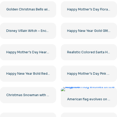
Golden Christmas Bells with Red Ribbon and Pine Free PNG
Happy Mother’s Day Floral Heart Art Free PNG
Disney Villain Witch – Enchanting Character Design for Your Projects Free PNG Download
Happy New Year Gold Glitter Text Free PNG
Happy Mother’s Day Heart Design Free PNG
Realistic Colored Santa Hats Set Free PNG
Happy New Year Bold Red Ribbon Banner Free PNG
Happy Mother’s Day Pink Heart Art Free PNG
Christmas Snowman with Red Scarf and Mittens Free PNG
American flag evolves on the flagpole