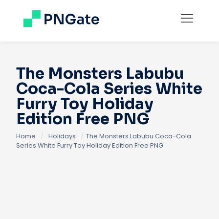
The Monsters Labubu
Coca-Cola Series White
Furry Toy Holiday
Edition Free PNG
Home
/
Holidays
/
The Monsters Labubu Coca-Cola
Series White Furry Toy Holiday Edition Free PNG