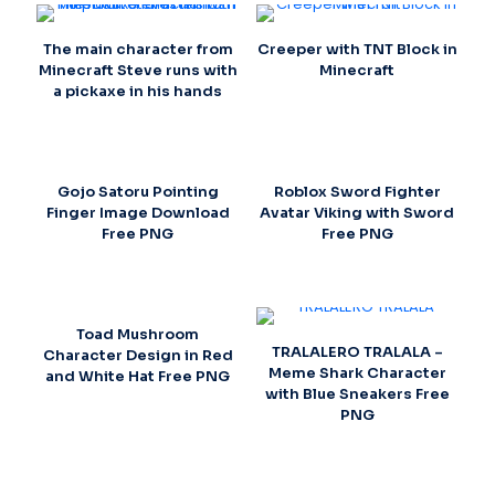
The main character from
Creeper with TNT Block in
Minecraft Steve runs with
Minecraft
a pickaxe in his hands
Gojo Satoru Pointing
Roblox Sword Fighter
Finger Image Download
Avatar Viking with Sword
Free PNG
Free PNG
Toad Mushroom
TRALALERO TRALALA –
Character Design in Red
Meme Shark Character
and White Hat Free PNG
with Blue Sneakers Free
PNG