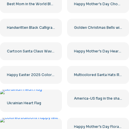
Best Mom in the World Black Minimalist Design Free PNG
Happy Mother’s Day Chocolate Heart Free PNG
Handwritten Black Calligraphy Happy New Year Free PNG
Golden Christmas Bells with Red Ribbon and Pine Free PNG
Cartoon Santa Claus Waving Hand Merry Christmas Free PNG
Happy Mother’s Day Heart 3D with Text Free PNG
Happy Easter 2025 Colorful Bright Card Free PNG
Multicolored Santa Hats Illustrations Set Free PNG
America-US flag in the shape of a heart
Ukrainian Heart Flag
Happy Mother’s Day Floral Heart Illustration Free PNG