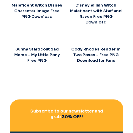
Maleficent Witch Disney
Disney Villain Witch
Character Image Free
Maleficent with Staff and
PNG Download
Raven Free PNG
Download
Sunny StarScout Sad
Cody Rhodes Render in
Meme – My Little Pony
Two Poses – Free PNG
Free PNG
Download for Fans
Subscribe to our newsletter and
grab
30% OFF!