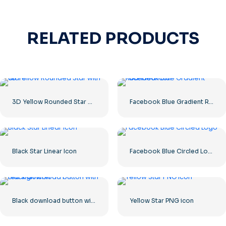
RELATED PRODUCTS
3D Yellow Rounded Star with Glare
Facebook Blue Gradient Rounded Icon
Black Star Linear Icon
Facebook Blue Circled Logo
Black download button with red sign icon
Yellow Star PNG icon