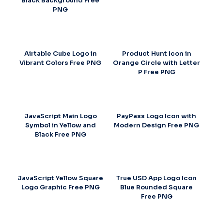
Black Background Free
PNG
Airtable Cube Logo in
Product Hunt Icon in
Vibrant Colors Free PNG
Orange Circle with Letter
P Free PNG
JavaScript Main Logo
PayPass Logo Icon with
Symbol in Yellow and
Modern Design Free PNG
Black Free PNG
JavaScript Yellow Square
True USD App Logo Icon
Logo Graphic Free PNG
Blue Rounded Square
Free PNG