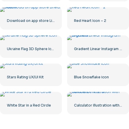
Download on app store Linear Button
Red Heart Icon – 2
Ukraine Flag 3D Sphere Icon
Gradient Linear Instagram Logo icon
Stars Rating UX/UI Kit
Blue Snowflake icon
White Star in a Red Circle
Calculator illustration with numbers 0-1-2-3