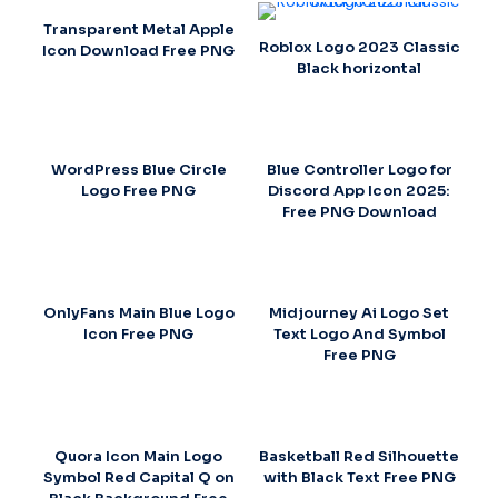
Transparent Metal Apple
Roblox Logo 2023 Classic
Icon Download Free PNG
Black horizontal
WordPress Blue Circle
Blue Controller Logo for
Logo Free PNG
Discord App Icon 2025:
Free PNG Download
OnlyFans Main Blue Logo
Midjourney Ai Logo Set
Icon Free PNG
Text Logo And Symbol
Free PNG
Quora Icon Main Logo
Basketball Red Silhouette
Symbol Red Capital Q on
with Black Text Free PNG