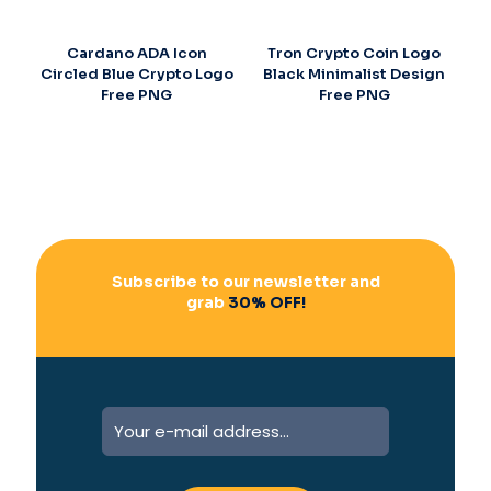
Cardano ADA Icon
Tron Crypto Coin Logo
Circled Blue Crypto Logo
Black Minimalist Design
Free PNG
Free PNG
Subscribe to our newsletter and
grab
30% OFF!
A
l
t
e