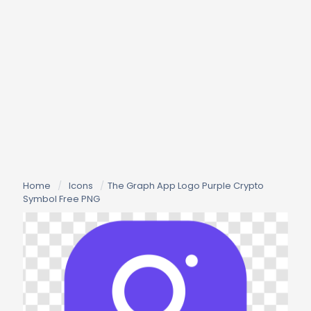
Home
/
Icons
/
The Graph App Logo Purple Crypto
Symbol Free PNG