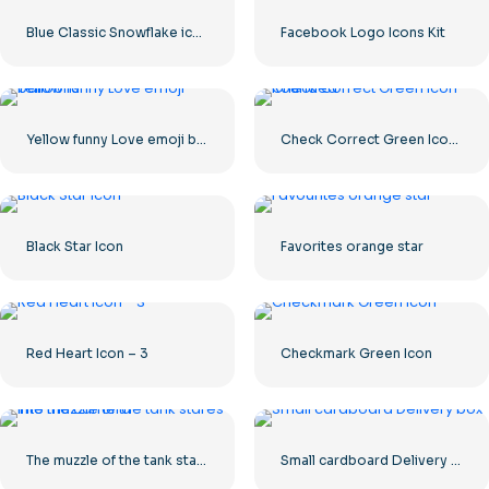
Blue Classic Snowflake icon
Facebook Logo Icons Kit
Yellow funny Love emoji balloons
Check Correct Green Icon Rounded
Black Star Icon
Favorites orange star
Red Heart Icon – 3
Checkmark Green Icon
The muzzle of the tank stares into the camera
Small cardboard Delivery box