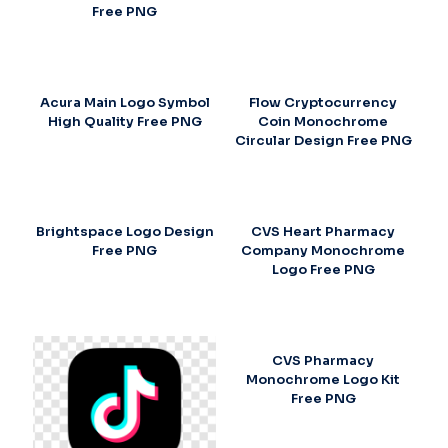
Free PNG
Acura Main Logo Symbol
Flow Cryptocurrency
High Quality Free PNG
Coin Monochrome
Circular Design Free PNG
Brightspace Logo Design
CVS Heart Pharmacy
Free PNG
Company Monochrome
Logo Free PNG
CVS Pharmacy
Monochrome Logo Kit
Free PNG