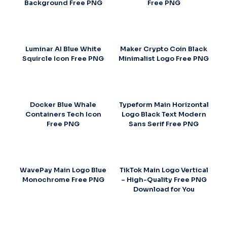
Background Free PNG
Free PNG
Luminar AI Blue White
Maker Crypto Coin Black
Squircle Icon Free PNG
Minimalist Logo Free PNG
Docker Blue Whale
Typeform Main Horizontal
Containers Tech Icon
Logo Black Text Modern
Free PNG
Sans Serif Free PNG
WavePay Main Logo Blue
TikTok Main Logo Vertical
Monochrome Free PNG
– High-Quality Free PNG
Download for You