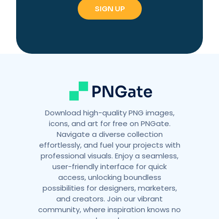
r
n
a
t
i
v
e
:
Download high-quality PNG images,
icons, and art for free on PNGate.
Navigate a diverse collection
effortlessly, and fuel your projects with
professional visuals. Enjoy a seamless,
user-friendly interface for quick
access, unlocking boundless
possibilities for designers, marketers,
and creators. Join our vibrant
community, where inspiration knows no