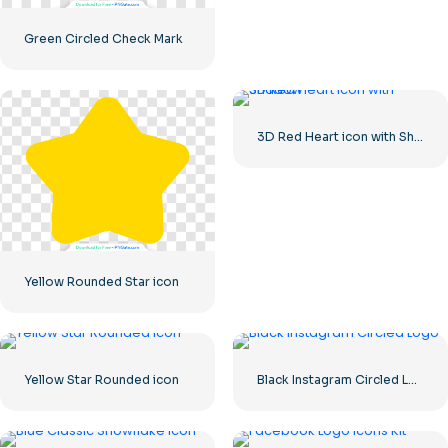
Green Circled Check Mark
3D Red Heart icon with Shadow
Yellow Rounded Star icon
Yellow Star Rounded icon
Black Instagram Circled Logo