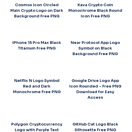
Cosmos Icon Circled
Kava Crypto Coin
Main Crypto Logo on Dark
Monochrome Black Round
Background Free PNG
Icon Free PNG
iPhone 15 Pro Max Black
Near Protocol App Logo
Titanium Free PNG
Symbol on Black
Background Free PNG
Netflix N Logo Symbol
Google Drive Logo App
Red and Dark
Icon Rounded – Free PNG
Monochrome Free PNG
Download for Easy
Access
Polygon Cryptocurrency
GitHub Cat Logo Black
Logo with Purple Text
Silhouette Free PNG