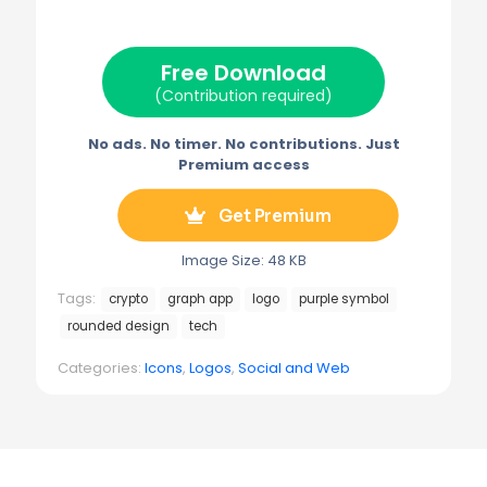
i
b
e
l
g
t
o
r
r
t
o
e
a
e
k
s
m
Free Download
r
t
)
(Contribution required)
No ads. No timer. No contributions. Just
Premium access
Get Premium
Image Size: 48 KB
Tags:
crypto
graph app
logo
purple symbol
rounded design
tech
Categories:
Icons
,
Logos
,
Social and Web