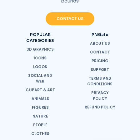
bounds
CONTACT US
POPULAR
PNGate
CATEGORIES
ABOUT US
3D GRAPHICS
CONTACT
ICONS
PRICING
LOGOS
SUPPORT
SOCIAL AND
TERMS AND
WEB
CONDITIONS
CLIPART & ART
PRIVACY
POLICY
ANIMALS
REFUND POLICY
FIGURES
NATURE
PEOPLE
CLOTHES