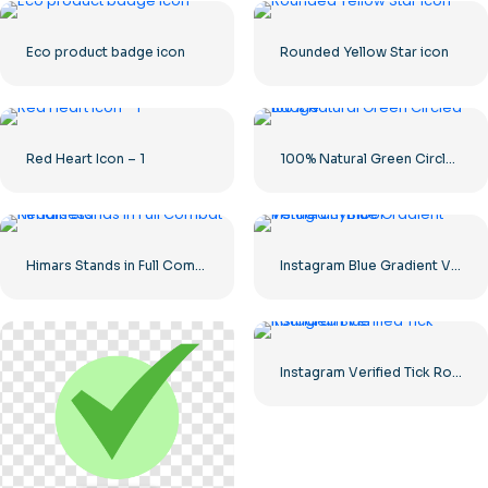
Eco product badge icon
Rounded Yellow Star icon
Red Heart Icon – 1
100% Natural Green Circled Badge
Himars Stands in Full Combat Readiness
Instagram Blue Gradient Verified Symbol
Instagram Verified Tick Rounded Blue