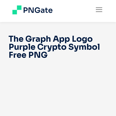
The Graph App Logo
Purple Crypto Symbol
Free PNG