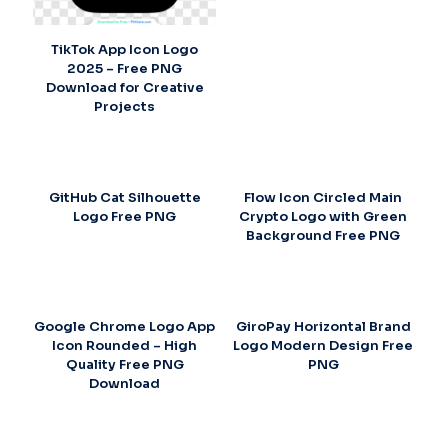
TikTok App Icon Logo
2025 – Free PNG
Download for Creative
Projects
GitHub Cat Silhouette
Flow Icon Circled Main
Logo Free PNG
Crypto Logo with Green
Background Free PNG
Google Chrome Logo App
GiroPay Horizontal Brand
Icon Rounded – High
Logo Modern Design Free
Quality Free PNG
PNG
Download