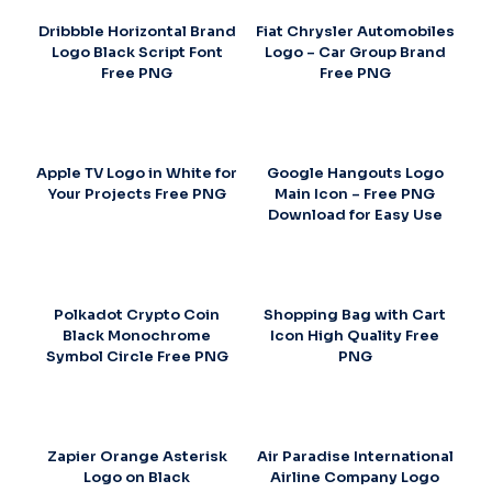
Dribbble Horizontal Brand
Fiat Chrysler Automobiles
Logo Black Script Font
Logo – Car Group Brand
Free PNG
Free PNG
Apple TV Logo in White for
Google Hangouts Logo
Your Projects Free PNG
Main Icon – Free PNG
Download for Easy Use
Polkadot Crypto Coin
Shopping Bag with Cart
Black Monochrome
Icon High Quality Free
Symbol Circle Free PNG
PNG
Zapier Orange Asterisk
Air Paradise International
Logo on Black
Airline Company Logo