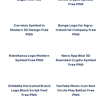
Free PNG
Correios Symbol in
Bunge Logo for Agro-
Modern 3D Design Free
Industrial Company Free
PNG
PNG
RoboKassa Logo Modern
Nexo App Blue 3D
Symbol Free PNG
Rounded Crypto Symbol
Free PNG
Dribbble Horizontal Brand
YouTube Music Icon Red
Logo Black Script Font
Circle Play Button Free
Free PNG
PNG