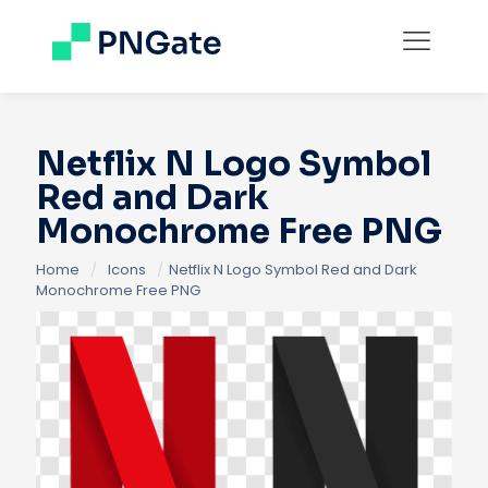
Netflix N Logo Symbol
Red and Dark
Monochrome Free PNG
Home
/
Icons
/
Netflix N Logo Symbol Red and Dark
Monochrome Free PNG