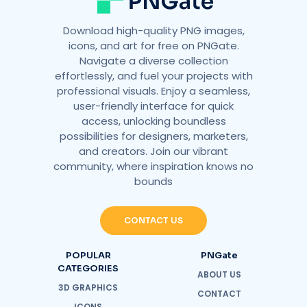
Download high-quality PNG images,
icons, and art for free on PNGate.
Navigate a diverse collection
effortlessly, and fuel your projects with
professional visuals. Enjoy a seamless,
user-friendly interface for quick
access, unlocking boundless
possibilities for designers, marketers,
and creators. Join our vibrant
community, where inspiration knows no
bounds
CONTACT US
POPULAR
PNGate
CATEGORIES
ABOUT US
3D GRAPHICS
CONTACT
ICONS