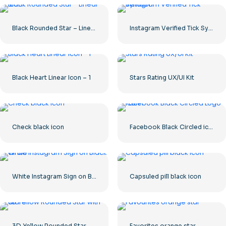
Black Rounded Star – Linear icon
Instagram Verified Tick Symbol
Black Heart Linear Icon – 1
Stars Rating UX/UI Kit
Check black icon
Facebook Black Circled icon
White Instagram Sign on Black Circle
Capsuled pill black icon
3D Yellow Rounded Star with Glare
Favorites orange star