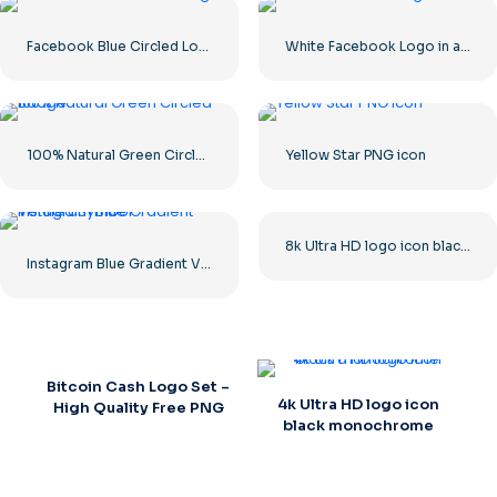
Facebook Blue Circled Logo
White Facebook Logo in a Black Circle
100% Natural Green Circled Badge
Yellow Star PNG icon
8k Ultra HD logo icon black monochrome
Instagram Blue Gradient Verified Symbol
Bitcoin Cash Logo Set –
4k Ultra HD logo icon
High Quality Free PNG
black monochrome