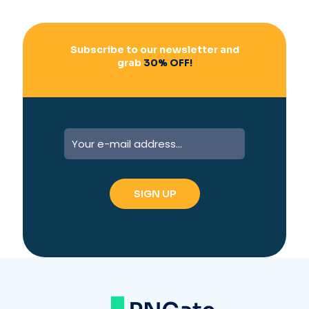
Subscribe to our newsletter and
grab
30% OFF!