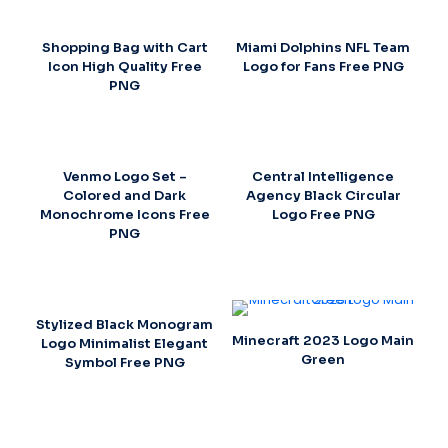
Shopping Bag with Cart
Miami Dolphins NFL Team
Icon High Quality Free
Logo for Fans Free PNG
PNG
Venmo Logo Set –
Central Intelligence
Colored and Dark
Agency Black Circular
Monochrome Icons Free
Logo Free PNG
PNG
Stylized Black Monogram
Minecraft 2023 Logo Main
Logo Minimalist Elegant
Green
Symbol Free PNG