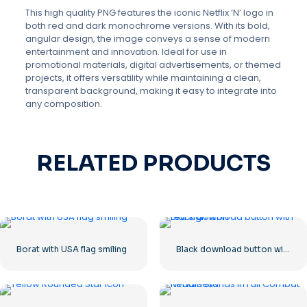
This high quality PNG features the iconic Netflix ‘N’ logo in
both red and dark monochrome versions. With its bold,
angular design, the image conveys a sense of modern
entertainment and innovation. Ideal for use in
promotional materials, digital advertisements, or themed
projects, it offers versatility while maintaining a clean,
transparent background, making it easy to integrate into
any composition.
RELATED PRODUCTS
Borat with USA flag smiling
Black download button with red sign icon