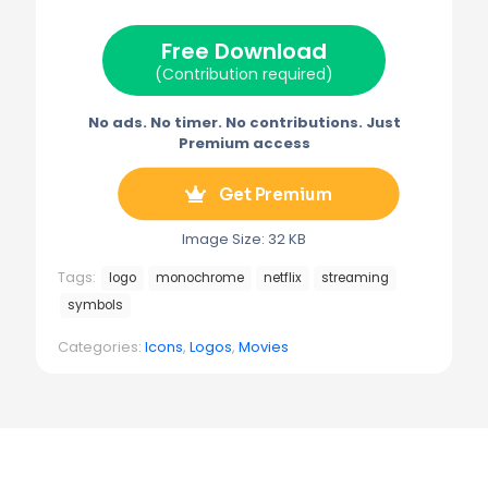
t
o
r
r
t
o
e
a
e
k
s
m
Free Download
r
t
)
(Contribution required)
No ads. No timer. No contributions. Just
Premium access
Get Premium
Image Size: 32 KB
Tags:
logo
monochrome
netflix
streaming
symbols
Categories:
Icons
,
Logos
,
Movies