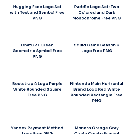
Hugging Face Logo Set
Paddle Logo Set: Two
with Text and Symbol Free
Colored and Dark
PNG
Monochrome Free PNG
ChatGPT Green
Squid Game Season 3
Geometric Symbol Free
Logo Free PNG
PNG
Bootstrap 4 Logo Purple
Nintendo Main Horizontal
White Rounded Square
Brand Logo Red White
Free PNG
Rounded Rectangle Free
PNG
Yandex Payment Method
Monero Orange Gray
Logo Free PNG
Circle Crypto Symbol