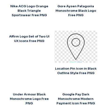
Nike ACG Logo Orange
Gore Aysen Patagonia
Black Triangle
Monochrome Black Logo
Sportswear Free PNG
Free PNG
Affirm Logo Set of Two UI
UX Icons Free PNG
Location Pin Icon in Black
Outline Style Free PNG
Under Armour Black
Google Pay Dark
Monochrome Logo Free
Monochrome Modern
PNG
Payment Icon Free PNG