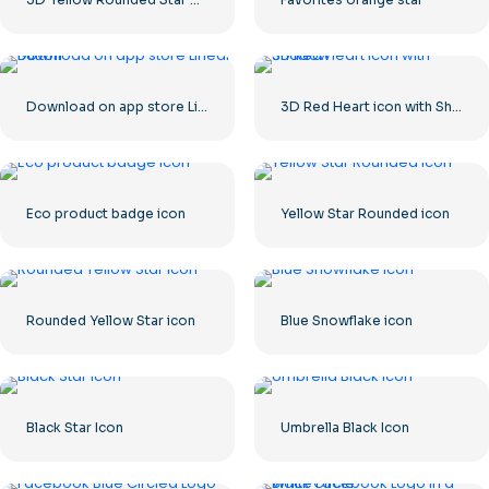
Download on app store Linear Button
3D Red Heart icon with Shadow
Eco product badge icon
Yellow Star Rounded icon
Rounded Yellow Star icon
Blue Snowflake icon
Black Star Icon
Umbrella Black Icon