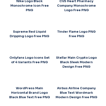
Nike Logo Black
CVS Heart Pharmacy
Monochrome Icon Free
Company Monochrome
PNG
Logo Free PNG
Supreme Red Liquid
Tinder Flame Logo PNG
Dripping Logo Free PNG
Free PNG
Onlyfans Logo Icons Set
Stellar Main Crypto Logo
of 4 Variants Free PNG
Black Sleek Modern
Design Free PNG
WordPress Main
Airbus Airline Company
Horizontal Brand Logo
Blue Text Wordmark
Black Blue Text Free PNG
Modern Design Free PNG