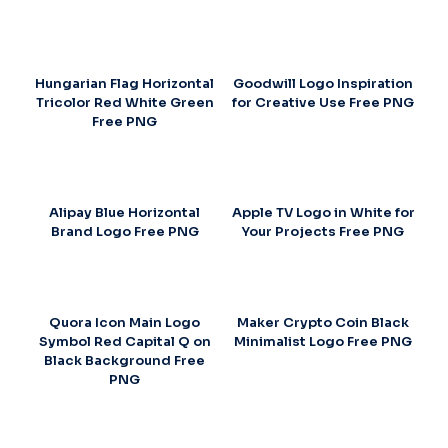
Hungarian Flag Horizontal
Goodwill Logo Inspiration
Tricolor Red White Green
for Creative Use Free PNG
Free PNG
Alipay Blue Horizontal
Apple TV Logo in White for
Brand Logo Free PNG
Your Projects Free PNG
Quora Icon Main Logo
Maker Crypto Coin Black
Symbol Red Capital Q on
Minimalist Logo Free PNG
Black Background Free
PNG