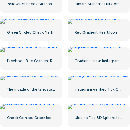
Yellow Rounded Star icon
Himars Stands in Full Combat Readiness
Green Circled Check Mark
Red Gradient Heart Icon
Facebook Blue Gradient Rounded Icon
Gradient Linear Instagram Logo icon
The muzzle of the tank stares into the camera
Instagram Verified Tick Official
Check Correct Green Icon Rounded
Ukraine Flag 3D Sphere Icon