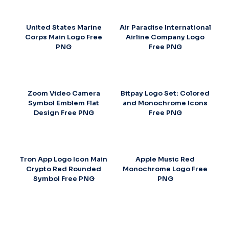
United States Marine
Air Paradise International
Corps Main Logo Free
Airline Company Logo
PNG
Free PNG
Zoom Video Camera
Bitpay Logo Set: Colored
Symbol Emblem Flat
and Monochrome Icons
Design Free PNG
Free PNG
Tron App Logo Icon Main
Apple Music Red
Crypto Red Rounded
Monochrome Logo Free
Symbol Free PNG
PNG