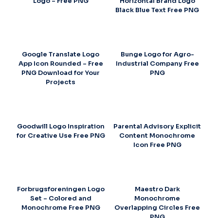
Logo – Free PNG
Horizontal Brand Logo
Black Blue Text Free PNG
Google Translate Logo
Bunge Logo for Agro-
App Icon Rounded – Free
Industrial Company Free
PNG Download for Your
PNG
Projects
Goodwill Logo Inspiration
Parental Advisory Explicit
for Creative Use Free PNG
Content Monochrome
Icon Free PNG
Forbrugsforeningen Logo
Maestro Dark
Set – Colored and
Monochrome
Monochrome Free PNG
Overlapping Circles Free
PNG