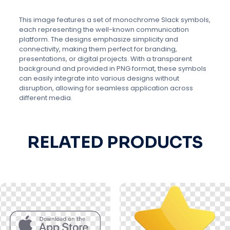
This image features a set of monochrome Slack symbols,
each representing the well-known communication
platform. The designs emphasize simplicity and
connectivity, making them perfect for branding,
presentations, or digital projects. With a transparent
background and provided in PNG format, these symbols
can easily integrate into various designs without
disruption, allowing for seamless application across
different media.
RELATED PRODUCTS