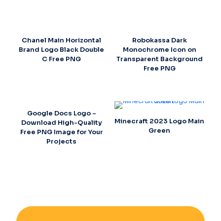
Chanel Main Horizontal
Robokassa Dark
Brand Logo Black Double
Monochrome Icon on
C Free PNG
Transparent Background
Free PNG
Google Docs Logo –
Minecraft 2023 Logo Main
Download High-Quality
Green
Free PNG Image for Your
Projects