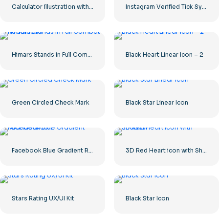
Calculator illustration with numbers 0-1-2-3
Instagram Verified Tick Symbol
Himars Stands in Full Combat Readiness
Black Heart Linear Icon – 2
Green Circled Check Mark
Black Star Linear Icon
Facebook Blue Gradient Rounded Icon
3D Red Heart icon with Shadow
Stars Rating UX/UI Kit
Black Star Icon