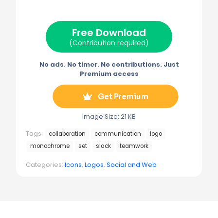
i
b
e
l
g
t
o
r
r
t
o
e
a
e
k
s
m
Free Download
r
t
)
(Contribution required)
No ads. No timer. No contributions. Just
Premium access
Get Premium
Image Size: 21 KB
Tags:
collaboration
communication
logo
monochrome
set
slack
teamwork
Categories:
Icons
,
Logos
,
Social and Web