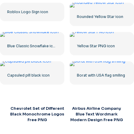
Roblox Logo Sign icon
Rounded Yellow Star icon
Blue Classic Snowflake icon
Yellow Star PNG icon
Capsuled pill black icon
Borat with USA flag smiling
Chevrolet Set of Different
Airbus Airline Company
Black Monochrome Logos
Blue Text Wordmark
Free PNG
Modern Design Free PNG