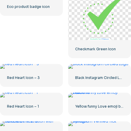
Eco product badge icon
Checkmark Green Icon
Red Heart Icon – 3
Black Instagram Circled Logo
Red Heart Icon – 1
Yellow funny Love emoji balloons