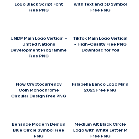
Logo Black Script Font
with Text and 3D Symbol
Free PNG
Free PNG
UNDP Main Logo Vertical –
TikTok Main Logo Vertical
United Nations
– High-Quality Free PNG
Development Programme
Download for You
Free PNG
Flow Cryptocurrency
Falabella Banco Logo Main
Coin Monochrome
2025 Free PNG
Circular Design Free PNG
Behance Modern Design
Medium Alt Black Circle
Blue Circle Symbol Free
Logo with White Letter M
PNG
Free PNG