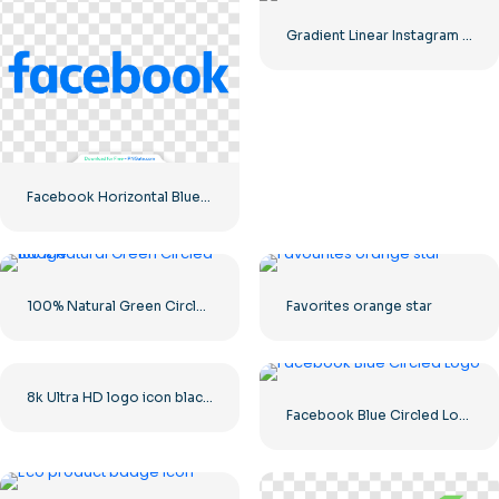
Gradient Linear Instagram Logo icon
Facebook Horizontal Blue Logo
100% Natural Green Circled Badge
Favorites orange star
8k Ultra HD logo icon black monochrome
Facebook Blue Circled Logo