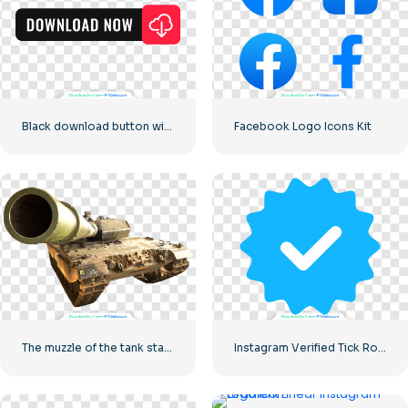
Black download button with red sign icon
Facebook Logo Icons Kit
The muzzle of the tank stares into the camera
Instagram Verified Tick Rounded Blue