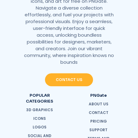
icons, and art for free on PNGate.
Navigate a diverse collection
effortlessly, and fuel your projects with
professional visuals. Enjoy a seamless,
user-friendly interface for quick
access, unlocking boundless
possibilities for designers, marketers,
and creators. Join our vibrant
community, where inspiration knows no
bounds
CONTACT US
POPULAR
PNGate
CATEGORIES
ABOUT US
3D GRAPHICS
CONTACT
ICONS
PRICING
LOGOS
SUPPORT
SOCIAL AND