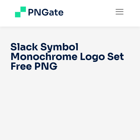
Slack Symbol
Monochrome Logo Set
Free PNG