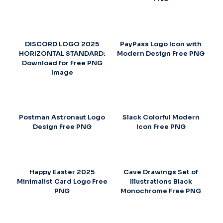
DISCORD LOGO 2025
PayPass Logo Icon with
HORIZONTAL STANDARD:
Modern Design Free PNG
Download for Free PNG
Image
Postman Astronaut Logo
Slack Colorful Modern
Design Free PNG
Icon Free PNG
Happy Easter 2025
Cave Drawings Set of
Minimalist Card Logo Free
Illustrations Black
PNG
Monochrome Free PNG