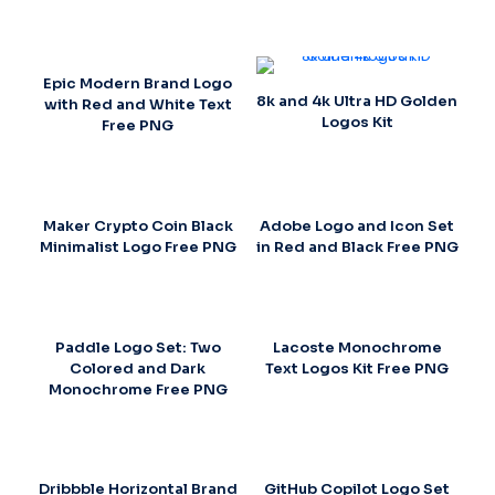
Epic Modern Brand Logo
8k and 4k Ultra HD Golden
with Red and White Text
Logos Kit
Free PNG
Maker Crypto Coin Black
Adobe Logo and Icon Set
Minimalist Logo Free PNG
in Red and Black Free PNG
Paddle Logo Set: Two
Lacoste Monochrome
Colored and Dark
Text Logos Kit Free PNG
Monochrome Free PNG
Dribbble Horizontal Brand
GitHub Copilot Logo Set