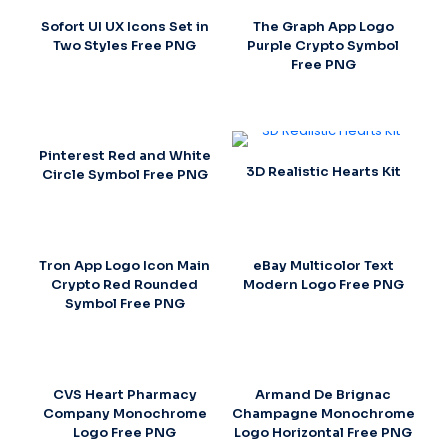
Sofort UI UX Icons Set in
The Graph App Logo
Two Styles Free PNG
Purple Crypto Symbol
Free PNG
Pinterest Red and White
3D Realistic Hearts Kit
Circle Symbol Free PNG
Tron App Logo Icon Main
eBay Multicolor Text
Crypto Red Rounded
Modern Logo Free PNG
Symbol Free PNG
CVS Heart Pharmacy
Armand De Brignac
Company Monochrome
Champagne Monochrome
Logo Free PNG
Logo Horizontal Free PNG