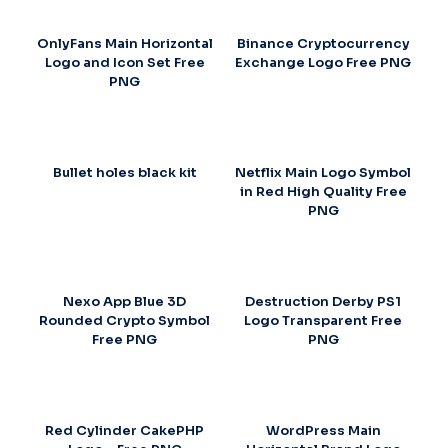
OnlyFans Main Horizontal
Binance Cryptocurrency
Logo and Icon Set Free
Exchange Logo Free PNG
PNG
Bullet holes black kit
Netflix Main Logo Symbol
in Red High Quality Free
PNG
Nexo App Blue 3D
Destruction Derby PS1
Rounded Crypto Symbol
Logo Transparent Free
Free PNG
PNG
Red Cylinder CakePHP
WordPress Main