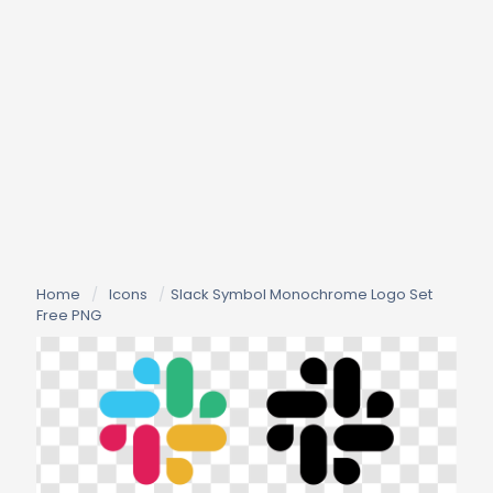
Home
/
Icons
/
Slack Symbol Monochrome Logo Set
Free PNG