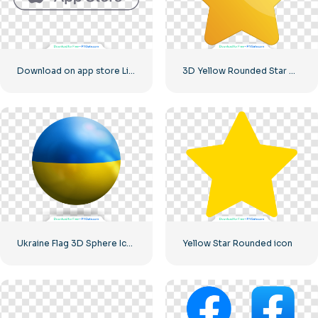
Download on app store Linear Button
3D Yellow Rounded Star with Glare
Ukraine Flag 3D Sphere Icon
Yellow Star Rounded icon