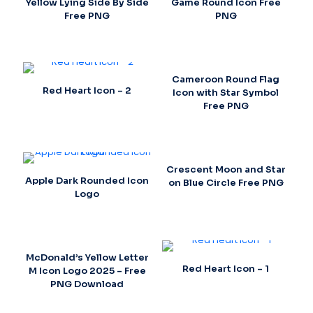
Yellow Lying Side By Side
Game Round Icon Free
Free PNG
PNG
Cameroon Round Flag
Red Heart Icon – 2
Icon with Star Symbol
Free PNG
Crescent Moon and Star
Apple Dark Rounded Icon
on Blue Circle Free PNG
Logo
McDonald’s Yellow Letter
Red Heart Icon – 1
M Icon Logo 2025 – Free
PNG Download