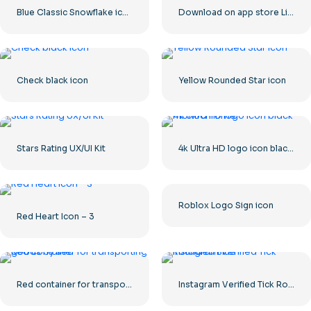
Blue Classic Snowflake icon
Download on app store Linear Button
Check black icon
Yellow Rounded Star icon
Stars Rating UX/UI Kit
4k Ultra HD logo icon black monochrome
Roblox Logo Sign icon
Red Heart Icon – 3
Red container for transporting goods by sea
Instagram Verified Tick Rounded Blue