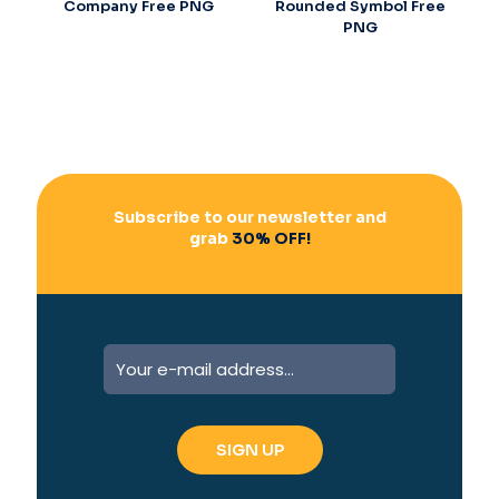
Company Free PNG
Rounded Symbol Free
PNG
Subscribe to our newsletter and
grab
30% OFF!