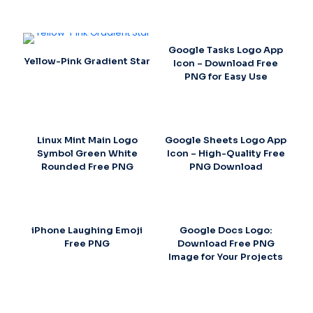
Google Tasks Logo App
Yellow-Pink Gradient Star
Icon – Download Free
PNG for Easy Use
Linux Mint Main Logo
Google Sheets Logo App
Symbol Green White
Icon – High-Quality Free
Rounded Free PNG
PNG Download
iPhone Laughing Emoji
Google Docs Logo:
Free PNG
Download Free PNG
Image for Your Projects