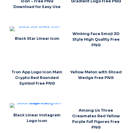
Icon – Free PNG
Gradient Logo Free PNG
Download for Easy Use
Winking Face Emoji 3D
Black Star Linear Icon
Style High Quality Free
PNG
Tron App Logo Icon Main
Yellow Melon with Sliced
Crypto Red Rounded
Wedge Free PNG
Symbol Free PNG
Among Us Three
Black Linear Instagram
Crewmates Red Yellow
Logo icon
Purple Full Figures Free
PNG