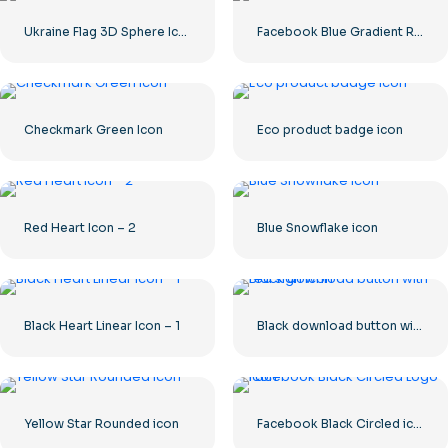
Ukraine Flag 3D Sphere Icon
Facebook Blue Gradient Rounded Icon
Checkmark Green Icon
Eco product badge icon
Red Heart Icon – 2
Blue Snowflake icon
Black Heart Linear Icon – 1
Black download button with red sign icon
Yellow Star Rounded icon
Facebook Black Circled icon