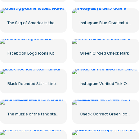
The flag of America is the class flag of the United States
Instagram Blue Gradient Verified Symbol
Facebook Logo Icons Kit
Green Circled Check Mark
Black Rounded Star – Linear icon
Instagram Verified Tick Official
The muzzle of the tank stares into the camera
Check Correct Green Icon Rounded