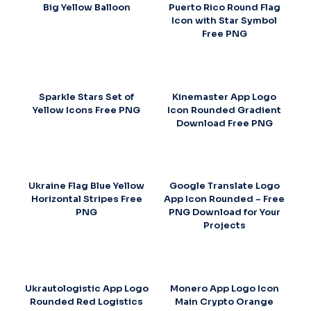
Big Yellow Balloon
Puerto Rico Round Flag
Icon with Star Symbol
Free PNG
Sparkle Stars Set of
Kinemaster App Logo
Yellow Icons Free PNG
Icon Rounded Gradient
Download Free PNG
Ukraine Flag Blue Yellow
Google Translate Logo
Horizontal Stripes Free
App Icon Rounded – Free
PNG
PNG Download for Your
Projects
Ukrautologistic App Logo
Monero App Logo Icon
Rounded Red Logistics
Main Crypto Orange