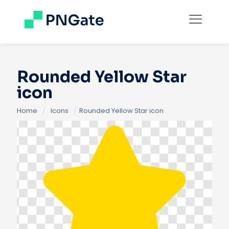
Rounded Yellow Star
icon
Home
/
Icons
/
Rounded Yellow Star icon