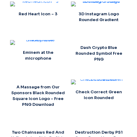
Red Heart Icon – 3
3D Instagram Logo
Rounded Gradient
Dash Crypto Blue
Eminem at the
Rounded Symbol Free
microphone
PNG
A Massage from Our
Check Correct Green
Sponsors Black Rounded
Icon Rounded
Square Icon Logo – Free
PNG Download
Two Chainsaws Red And
Destruction Derby PS1