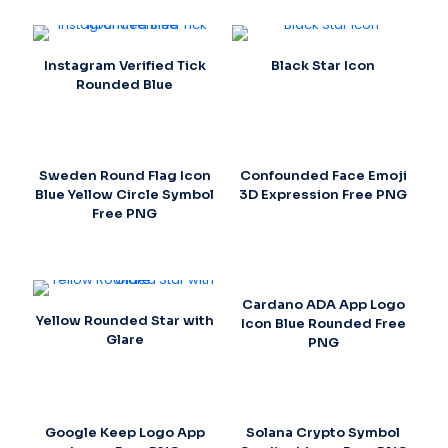
Instagram Verified Tick
Black Star Icon
Rounded Blue
Sweden Round Flag Icon
Confounded Face Emoji
Blue Yellow Circle Symbol
3D Expression Free PNG
Free PNG
Cardano ADA App Logo
Yellow Rounded Star with
Icon Blue Rounded Free
Glare
PNG
Google Keep Logo App
Solana Crypto Symbol