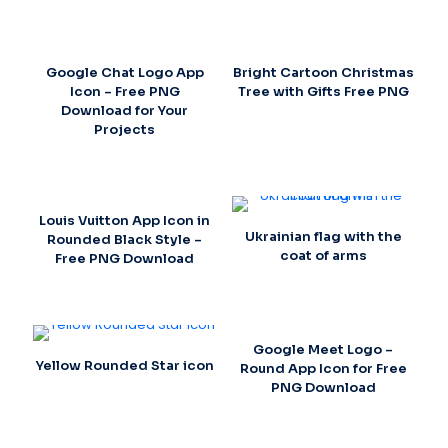
Google Chat Logo App
Bright Cartoon Christmas
Icon – Free PNG
Tree with Gifts Free PNG
Download for Your
Projects
Louis Vuitton App Icon in
Ukrainian flag with the
Rounded Black Style –
coat of arms
Free PNG Download
Google Meet Logo –
Yellow Rounded Star icon
Round App Icon for Free
PNG Download