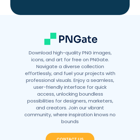
Download high-quality PNG images,
icons, and art for free on PNGate.
Navigate a diverse collection
effortlessly, and fuel your projects with
professional visuals. Enjoy a seamless,
user-friendly interface for quick
access, unlocking boundless
possibilities for designers, marketers,
and creators. Join our vibrant
community, where inspiration knows no
bounds
CONTACT US