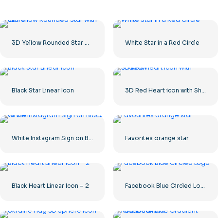
3D Yellow Rounded Star with Glare
White Star in a Red Circle
Black Star Linear Icon
3D Red Heart icon with Shadow
White Instagram Sign on Black Circle
Favorites orange star
Black Heart Linear Icon – 2
Facebook Blue Circled Logo