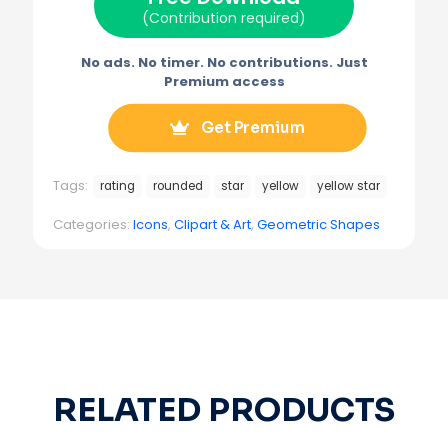
)
(Contribution required)
No ads. No timer. No contributions. Just
Premium access
Get Premium
Tags:
rating
rounded
star
yellow
yellow star
Categories:
Icons
,
Clipart & Art
,
Geometric Shapes
RELATED PRODUCTS