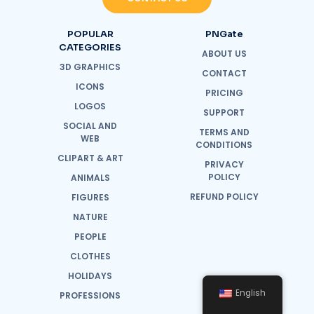
POPULAR
PNGate
CATEGORIES
ABOUT US
3D GRAPHICS
CONTACT
ICONS
PRICING
LOGOS
SUPPORT
SOCIAL AND
TERMS AND
WEB
CONDITIONS
CLIPART & ART
PRIVACY
POLICY
ANIMALS
REFUND POLICY
FIGURES
NATURE
PEOPLE
CLOTHES
HOLIDAYS
English
PROFESSIONS