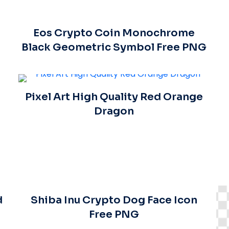
Eos Crypto Coin Monochrome
Black Geometric Symbol Free PNG
Pixel Art High Quality Red Orange
Dragon
d
Shiba Inu Crypto Dog Face Icon
Free PNG