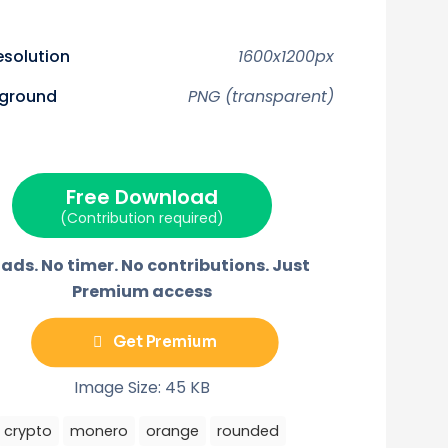
e
e
e
e
o
o
o
o
n
n
n
n
F
P
E
T
resolution
1600x1200px
a
i
m
e
c
n
a
l
w
e
t
i
e
ground
PNG (transparent)
b
e
l
g
o
r
r
o
e
a
k
s
m
t
Free Download
(Contribution required)
ads. No timer. No contributions. Just
Premium access
Get Premium
Image Size: 45 KB
crypto
monero
orange
rounded