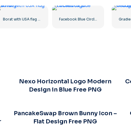
Borat with USA flag smiling
Facebook Blue Circled Logo
Nexo Horizontal Logo Modern
C
Design in Blue Free PNG
PancakeSwap Brown Bunny Icon –
r
Flat Design Free PNG