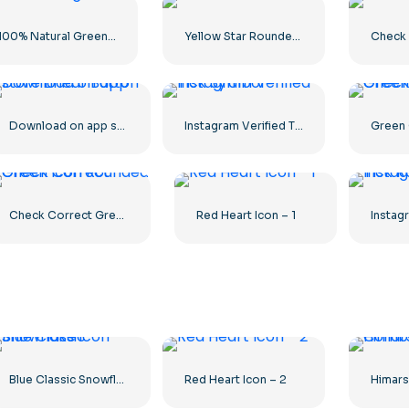
100% Natural Green Circled Badge
Yellow Star Rounded icon
Check 
Download on app store Linear Button
Instagram Verified Tick Symbol
Check Correct Green Icon Rounded
Red Heart Icon – 1
Blue Classic Snowflake icon
Red Heart Icon – 2