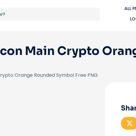
ALL 
LO
Icon Main Crypto Ora
Crypto Orange Rounded Symbol Free PNG
Shar
S
h
a
r