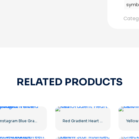
symb
Categ
RELATED PRODUCTS
Instagram Blue Gradient Verified Symbol
Red Gradient Heart Icon