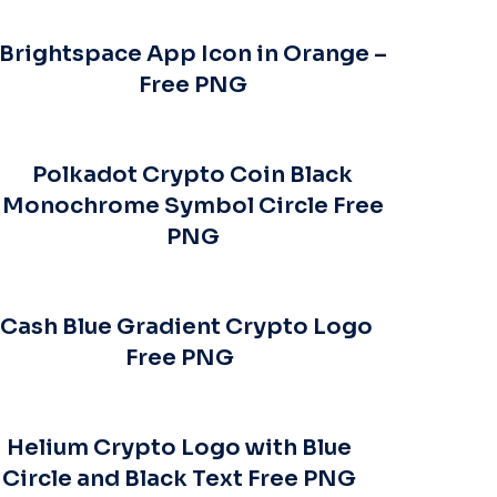
Brightspace App Icon in Orange –
Free PNG
Polkadot Crypto Coin Black
Monochrome Symbol Circle Free
PNG
Cash Blue Gradient Crypto Logo
Free PNG
Helium Crypto Logo with Blue
Circle and Black Text Free PNG