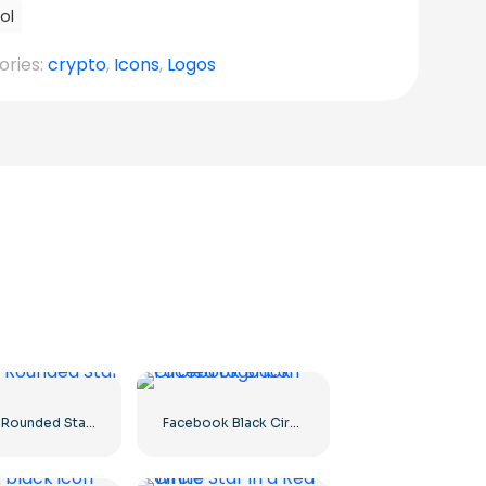
ol
ories:
crypto
,
Icons
,
Logos
Yellow Rounded Star icon
Facebook Black Circled icon