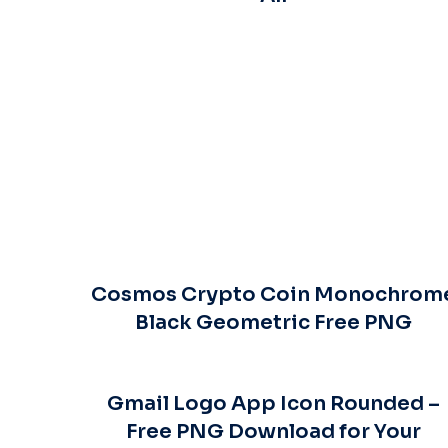
Cosmos Crypto Coin Monochrom
Black Geometric Free PNG
Gmail Logo App Icon Rounded –
Free PNG Download for Your