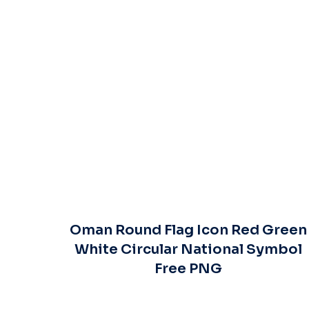
Oman Round Flag Icon Red Green
White Circular National Symbol
Free PNG