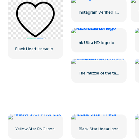
Instagram Verified Tick Official
4k Ultra HD logo icon black monochrome
Black Heart Linear Icon – 2
The muzzle of the tank stares into the camera
Yellow Star PNG icon
Black Star Linear Icon