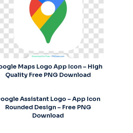
oogle Maps Logo App Icon – High
Quality Free PNG Download
oogle Assistant Logo – App Icon
Rounded Design – Free PNG
Download