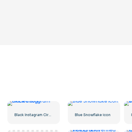
Black Instagram Circled Logo
Blue Snowflake icon