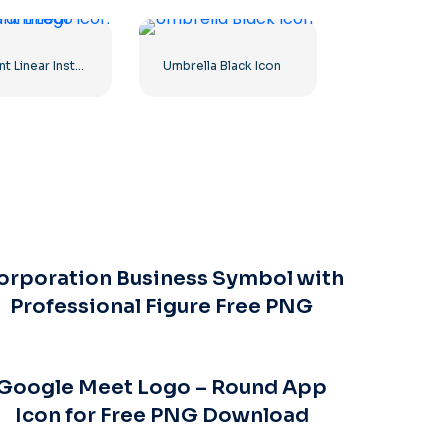
Gradient Linear Instagram Logo icon
Umbrella Black Icon
orporation Business Symbol with
Professional Figure Free PNG
Google Meet Logo – Round App
Icon for Free PNG Download