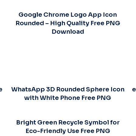
Google Chrome Logo App Icon
Rounded – High Quality Free PNG
Download
e
WhatsApp 3D Rounded Sphere Icon
e
with White Phone Free PNG
Bright Green Recycle Symbol for
Eco-Friendly Use Free PNG