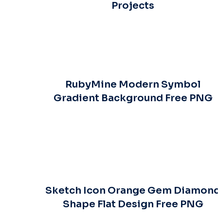
Projects
RubyMine Modern Symbol
Gradient Background Free PNG
Sketch Icon Orange Gem Diamon
Shape Flat Design Free PNG