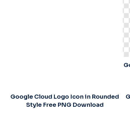
G
Google Cloud Logo Icon in Rounded
G
Style Free PNG Download