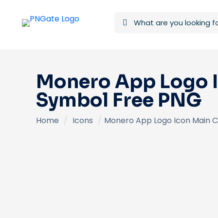
Monero App Logo 
Symbol Free PNG
Home
/
Icons
/
Monero App Logo Icon Main 