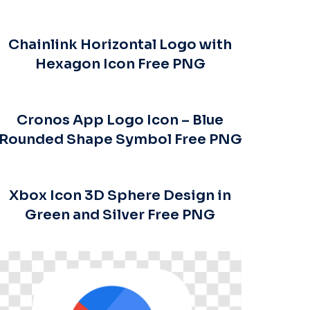
Chainlink Horizontal Logo with
Hexagon Icon Free PNG
Cronos App Logo Icon – Blue
Rounded Shape Symbol Free PNG
Xbox Icon 3D Sphere Design in
Green and Silver Free PNG