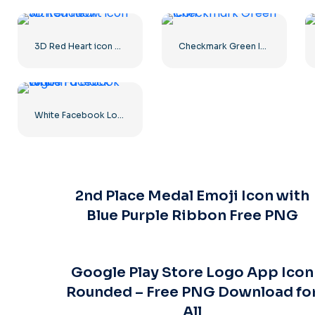
3D Red Heart icon with Shadow
Checkmark Green Icon
White Facebook Logo in a Black Circle
2nd Place Medal Emoji Icon with
Blue Purple Ribbon Free PNG
Google Play Store Logo App Icon
Rounded – Free PNG Download fo
All