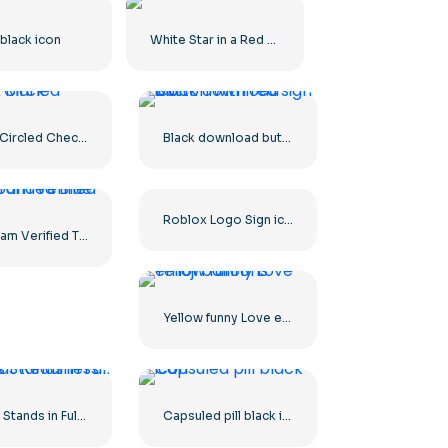
black icon
White Star in a Red Circle
Green Circled Check Mark
Black download button with red sign icon
Roblox Logo Sign icon
Instagram Verified Tick Rounded Blue
Yellow funny Love emoji balloons
Himars Stands in Full Combat Readiness
Capsuled pill black icon