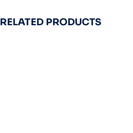
RELATED PRODUCTS