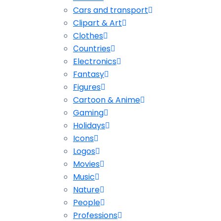
Cars and transport
Clipart & Art
Clothes
Сountries
Electronics
Fantasy
Figures
Cartoon & Anime
Gaming
Holidays
Icons
Logos
Movies
Music
Nature
People
Professions