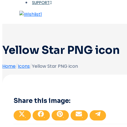
SUPPORT
1
Yellow Star PNG icon
Home
/
Icons
/
Yellow Star PNG icon
Share this image:
Share
Share
Share
Share
Share
on
on
on
on
on
X
Facebook
Pinterest
Email
Telegram
(Twitter)