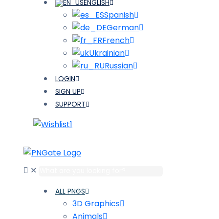
ENGLISH
Spanish
German
French
Ukrainian
Russian
LOGIN
SIGN UP
SUPPORT
1
✕
ALL PNGS
3D Graphics
Animals