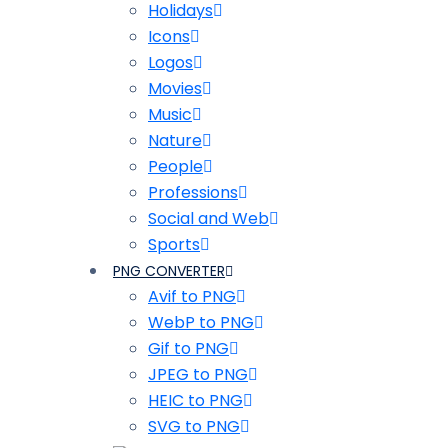
Holidays
Icons
Logos
Movies
Music
Nature
People
Professions
Social and Web
Sports
PNG CONVERTER
Avif to PNG
WebP to PNG
Gif to PNG
JPEG to PNG
HEIC to PNG
SVG to PNG