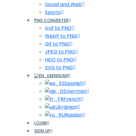
Social and Web
Sports
PNG CONVERTER
Avif to PNG
WebP to PNG
Gif to PNG
JPEG to PNG
HEIC to PNG
SVG to PNG
ENGLISH
Spanish
German
French
Ukrainian
Russian
LOGIN
SIGN UP