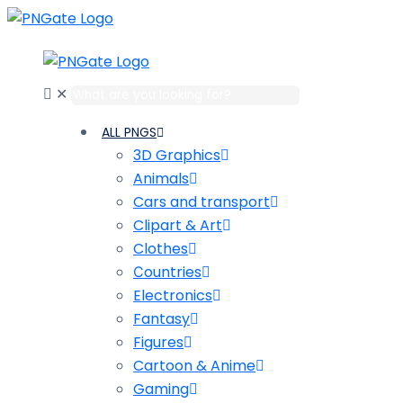
✕
ALL PNGS
3D Graphics
Animals
Cars and transport
Clipart & Art
Clothes
Сountries
Electronics
Fantasy
Figures
Cartoon & Anime
Gaming