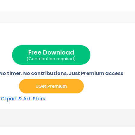
Free Download
(Contribution required)
 No timer. No contributions. Just Premium access
Get Premium
,
Clipart & Art
,
Stars