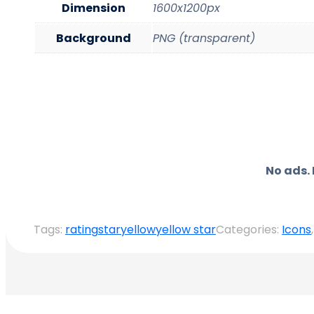
Dimension
1600x1200px
Background
PNG (transparent)
No ads.
Tags:
rating
star
yellow
yellow star
Categories:
Icons