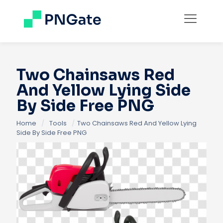
Two Chainsaws Red
And Yellow Lying Side
By Side Free PNG
Home
/
Tools
/
Two Chainsaws Red And Yellow Lying
Side By Side Free PNG