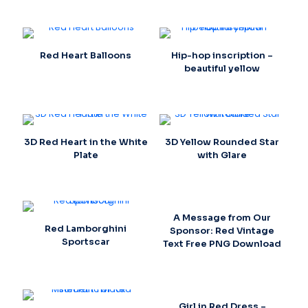
Red Heart Balloons
Hip-hop inscription –
beautiful yellow
3D Red Heart in the White
3D Yellow Rounded Star
Plate
with Glare
A Message from Our
Red Lamborghini
Sponsor: Red Vintage
Sportscar
Text Free PNG Download
Girl in Red Dress –