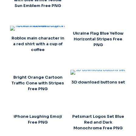
Sun Emblem Free PNG
Ukraine Flag Blue Yellow
Roblox main character in
Horizontal Stripes Free
a red shirt with a cup of
PNG
coffee
Bright Orange Cartoon
3D download buttons set
Traffic Cone with Stripes
Free PNG
iPhone Laughing Emoji
Petsmart Logos Set Blue
Free PNG
Red and Dark
Monochrome Free PNG