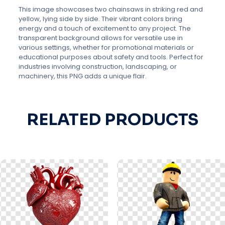
This image showcases two chainsaws in striking red and
yellow, lying side by side. Their vibrant colors bring
energy and a touch of excitement to any project. The
transparent background allows for versatile use in
various settings, whether for promotional materials or
educational purposes about safety and tools. Perfect for
industries involving construction, landscaping, or
machinery, this PNG adds a unique flair.
RELATED PRODUCTS