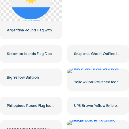
Argentina Round Flag with Blue White Yellow Sun Emblem Free PNG
Solomon Islands Flag Design Free PNG
Snapchat Ghost Outline Logo on Yellow Background Free PNG
Big Yellow Balloon
Yellow Star Rounded icon
Philippines Round Flag Icon – Blue Red Yellow Circle Emblem Free PNG
UPS Brown Yellow Emblem Shield Design Free PNG