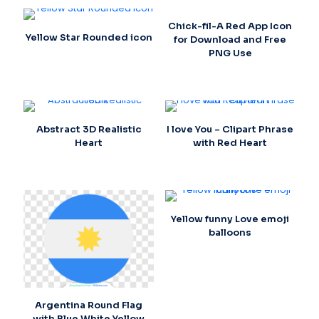
Chick-fil-A Red App Icon
Yellow Star Rounded icon
for Download and Free
PNG Use
Abstract 3D Realistic
I love You – Clipart Phrase
Heart
with Red Heart
Yellow funny Love emoji
balloons
Argentina Round Flag
with Blue White Yellow