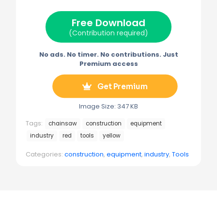
t
o
r
r
t
o
e
a
e
k
s
m
Free Download
r
t
)
(Contribution required)
No ads. No timer. No contributions. Just
Premium access
Get Premium
Image Size: 347 KB
Tags:
chainsaw
construction
equipment
industry
red
tools
yellow
Categories:
construction
,
equipment
,
industry
,
Tools