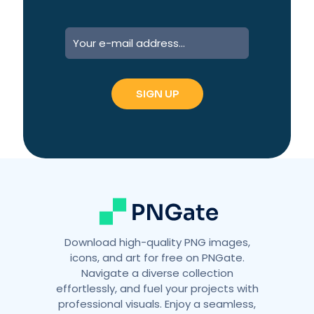
Download high-quality PNG images,
icons, and art for free on PNGate.
Navigate a diverse collection
effortlessly, and fuel your projects with
professional visuals. Enjoy a seamless,