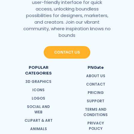
user-friendly interface for quick
access, unlocking boundless
possibilities for designers, marketers,
and creators. Join our vibrant
community, where inspiration knows no
bounds
CONTACT US
POPULAR
PNGate
CATEGORIES
ABOUT US
3D GRAPHICS
CONTACT
ICONS
PRICING
LOGOS
SUPPORT
SOCIAL AND
TERMS AND
WEB
CONDITIONS
CLIPART & ART
PRIVACY
POLICY
ANIMALS