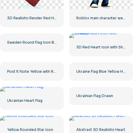
3D Realistic Render Red Heart – 1
Roblox main character wearing a leather jacket and a yellow construction helmet
Sweden Round Flag Icon Blue Yellow Circle Symbol Free PNG
3D Red Heart icon with Shadow
Post It Note Yellow with Red Paperclip Free PNG
Ukraine Flag Blue Yellow Horizontal Stripes Free PNG
Ukrainian Flag Drawn
Ukrainian Heart Flag
Yellow Rounded Star icon
Abstract 3D Realistic Heart