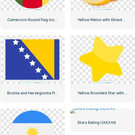
Cameroon Round Flag Icon with Star Symbol Free PNG
Yellow Melon with Sliced Wedge Free PNG
Bosnia and Herzegovina Flag Blue Yellow Stars National Symbol Free PNG
Yellow Rounded Star with Glare
Stars Rating UX/UI Kit