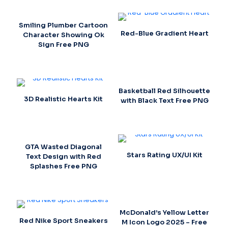
Smiling Plumber Cartoon
Red-Blue Gradient Heart
Character Showing Ok
Sign Free PNG
Basketball Red Silhouette
3D Realistic Hearts Kit
with Black Text Free PNG
GTA Wasted Diagonal
Stars Rating UX/UI Kit
Text Design with Red
Splashes Free PNG
McDonald’s Yellow Letter
Red Nike Sport Sneakers
M Icon Logo 2025 – Free