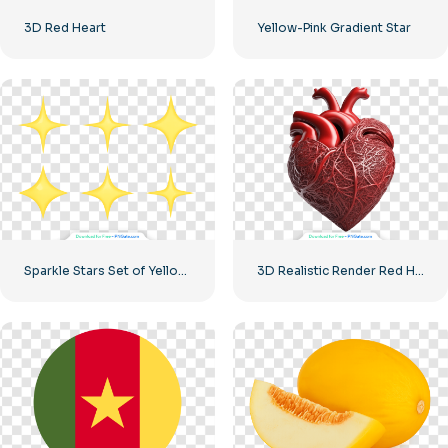
3D Red Heart
Yellow-Pink Gradient Star
Sparkle Stars Set of Yellow Icons Free PNG
3D Realistic Render Red Heart – 2