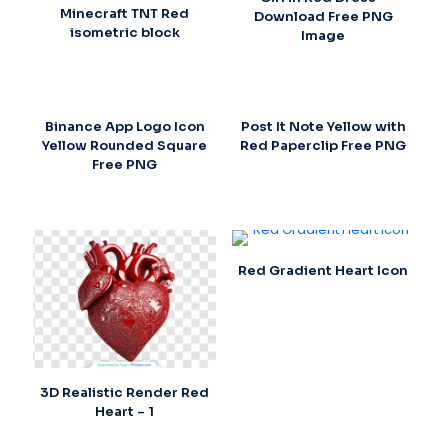
Minecraft TNT Red
Download Free PNG
isometric block
Image
Binance App Logo Icon
Post It Note Yellow with
Yellow Rounded Square
Red Paperclip Free PNG
Free PNG
Red Gradient Heart Icon
3D Realistic Render Red
Heart – 1