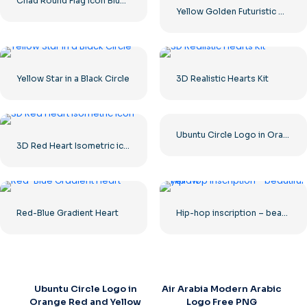
Chad Round Flag Icon Blue Yellow Red Circle Symbol Free PNG
Yellow Golden Futuristic Dragon
Yellow Star in a Black Circle
3D Realistic Hearts Kit
Ubuntu Circle Logo in Orange Red and Yellow Free PNG
3D Red Heart Isometric icon
Red-Blue Gradient Heart
Hip-hop inscription – beautiful yellow
Ubuntu Circle Logo in
Air Arabia Modern Arabic
Orange Red and Yellow
Logo Free PNG