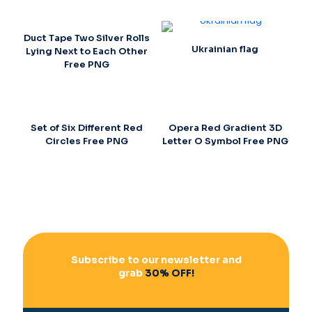
Duct Tape Two Silver Rolls
Ukrainian flag
Lying Next to Each Other
Free PNG
Set of Six Different Red
Opera Red Gradient 3D
Circles Free PNG
Letter O Symbol Free PNG
Subscribe to our newsletter and
grab
30% OFF!