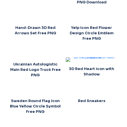
PNG Download
Hand-Drawn 3D Red
Yelp Icon Red Flower
Arrows Set Free PNG
Design Circle Emblem
Free PNG
Ukrainian Autologistic
3D Red Heart icon with
Main Red Logo Truck Free
Shadow
PNG
Sweden Round Flag Icon
Red Sneakers
Blue Yellow Circle Symbol
Free PNG