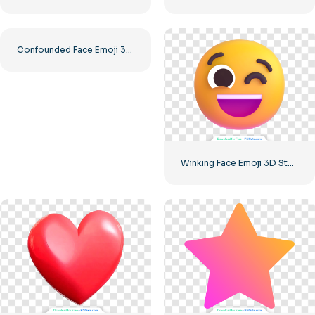
Confounded Face Emoji 3D Expression Free PNG
Winking Face Emoji 3D Style High Quality Free PNG