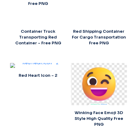
Free PNG
Container Truck
Red Shipping Container
Transporting Red
For Cargo Transportation
Container – Free PNG
Free PNG
Red Heart Icon – 2
Winking Face Emoji 3D
Style High Quality Free
PNG