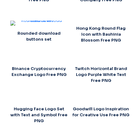
Hong Kong Round Flag
Rounded download
Icon with Bauhinia
buttons set
Blossom Free PNG
Binance Cryptocurrency
Twitch Horizontal Brand
Exchange Logo Free PNG
Logo Purple White Text
Free PNG
Hugging Face Logo Set
Goodwill Logo Inspiration
with Text and Symbol Free
for Creative Use Free PNG
PNG