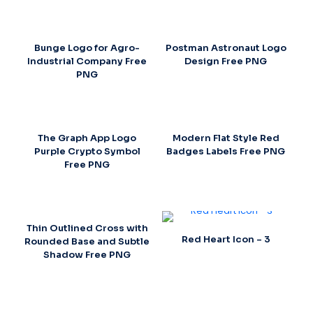
Bunge Logo for Agro-
Postman Astronaut Logo
Industrial Company Free
Design Free PNG
PNG
The Graph App Logo
Modern Flat Style Red
Purple Crypto Symbol
Badges Labels Free PNG
Free PNG
Thin Outlined Cross with
Red Heart Icon – 3
Rounded Base and Subtle
Shadow Free PNG