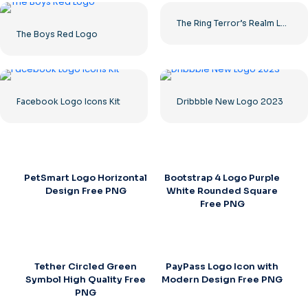
The Ring Terror’s Realm Logo Black Square – Free PNG Download
The Boys Red Logo
Facebook Logo Icons Kit
Dribbble New Logo 2023
PetSmart Logo Horizontal
Bootstrap 4 Logo Purple
Design Free PNG
White Rounded Square
Free PNG
Tether Circled Green
PayPass Logo Icon with
Symbol High Quality Free
Modern Design Free PNG
PNG