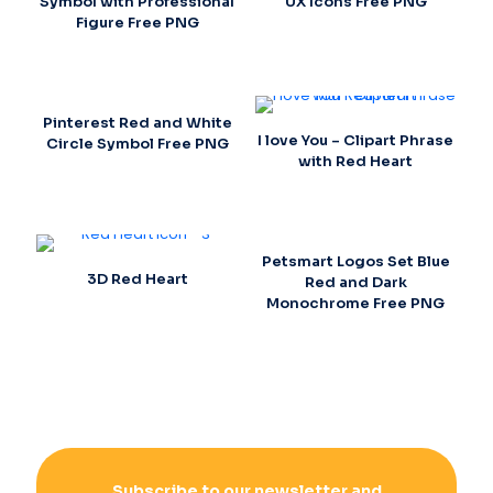
Symbol with Professional
UX Icons Free PNG
Figure Free PNG
Pinterest Red and White
I love You – Clipart Phrase
Circle Symbol Free PNG
with Red Heart
Petsmart Logos Set Blue
3D Red Heart
Red and Dark
Monochrome Free PNG
Subscribe to our newsletter and