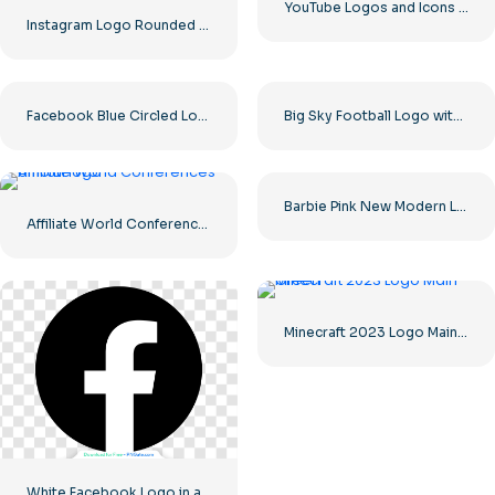
YouTube Logos and Icons Image Set – Free Download PNG
Instagram Logo Rounded Gradient
Facebook Blue Circled Logo
Big Sky Football Logo with Bold Design for Your Collection Free PNG Download
Barbie Pink New Modern Logo
Affiliate World Conferences official logo
Minecraft 2023 Logo Main Green
White Facebook Logo in a Black Circle