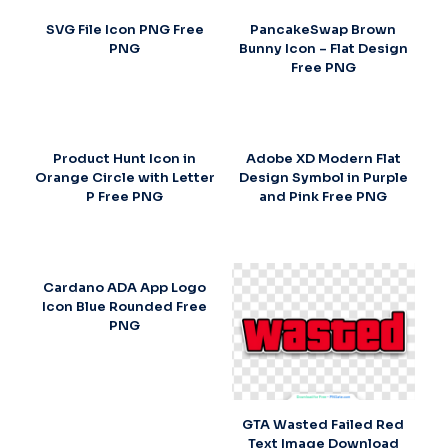
SVG File Icon PNG Free
PancakeSwap Brown
PNG
Bunny Icon – Flat Design
Free PNG
Product Hunt Icon in
Adobe XD Modern Flat
Orange Circle with Letter
Design Symbol in Purple
P Free PNG
and Pink Free PNG
Cardano ADA App Logo
Icon Blue Rounded Free
PNG
GTA Wasted Failed Red
Text Image Download