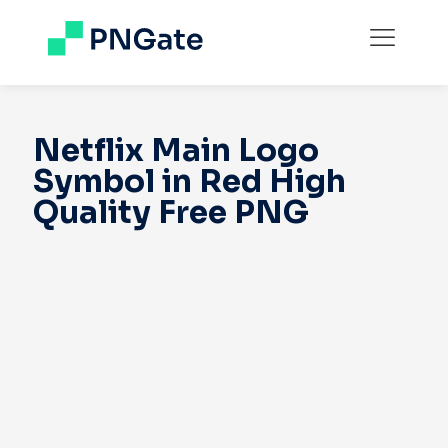
Netflix Main Logo
Symbol in Red High
Quality Free PNG