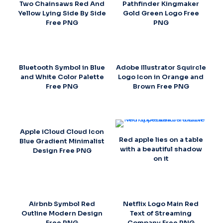
Two Chainsaws Red And
Pathfinder Kingmaker
Yellow Lying Side By Side
Gold Green Logo Free
Free PNG
PNG
Bluetooth Symbol in Blue
Adobe Illustrator Squircle
and White Color Palette
Logo Icon in Orange and
Free PNG
Brown Free PNG
Apple iCloud Cloud Icon
Red apple lies on a table
Blue Gradient Minimalist
with a beautiful shadow
Design Free PNG
on it
Airbnb Symbol Red
Netflix Logo Main Red
Outline Modern Design
Text of Streaming
Free PNG
Company Free PNG