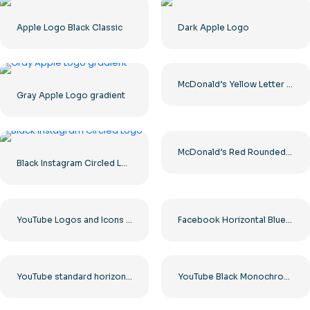
Apple Logo Black Classic
Dark Apple Logo
McDonald’s Yellow Letter M Icon Logo 2025 – Free PNG Download
Gray Apple Logo gradient
McDonald’s Red Rounded Square Logo App Icon 2025 – Download Free PNG
Black Instagram Circled Logo
YouTube Logos and Icons Image Set – Free PNG Download
Facebook Horizontal Blue Logo
YouTube standard horizontal logo 2025 – Free PNG Download
YouTube Black Monochrome Logo Icon – Free PNG Download