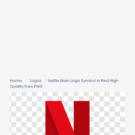
Home
/
Logos
/
Netflix Main Logo Symbol in Red High
Quality Free PNG