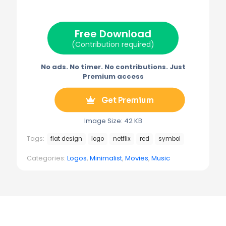
i
b
e
l
g
t
o
r
r
t
o
e
a
e
k
s
m
Free Download
r
t
)
(Contribution required)
No ads. No timer. No contributions. Just
Premium access
Get Premium
Image Size: 42 KB
Tags:
flat design
logo
netflix
red
symbol
Categories:
Logos
,
Minimalist
,
Movies
,
Music