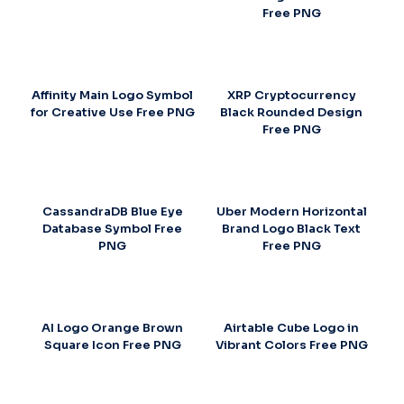
Free PNG
Affinity Main Logo Symbol
XRP Cryptocurrency
for Creative Use Free PNG
Black Rounded Design
Free PNG
CassandraDB Blue Eye
Uber Modern Horizontal
Database Symbol Free
Brand Logo Black Text
PNG
Free PNG
AI Logo Orange Brown
Airtable Cube Logo in
Square Icon Free PNG
Vibrant Colors Free PNG