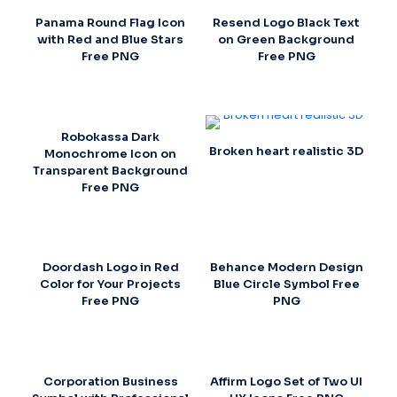
Panama Round Flag Icon
Resend Logo Black Text
with Red and Blue Stars
on Green Background
Free PNG
Free PNG
Robokassa Dark
Broken heart realistic 3D
Monochrome Icon on
Transparent Background
Free PNG
Doordash Logo in Red
Behance Modern Design
Color for Your Projects
Blue Circle Symbol Free
Free PNG
PNG
Corporation Business
Affirm Logo Set of Two UI