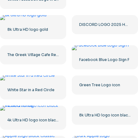
DISCORD LOGO 2025 HORIZONTAL STANDARD: Download for Free PNG Image
8k Ultra HD logo gold
The Greek Village Cafe Restaurant Logo – Free PNG Download
Facebook Blue Logo Sign F
Green Tree Logo icon
White Star in a Red Circle
8k Ultra HD logo icon black monochrome
4k Ultra HD logo icon black monochrome