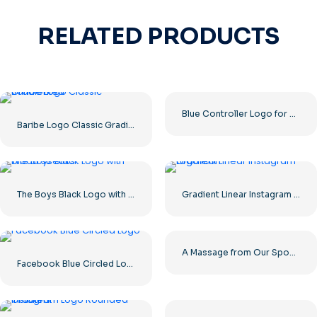
RELATED PRODUCTS
Blue Controller Logo for Discord App Icon 2025: Free PNG Download
Baribe Logo Classic Gradiented
The Boys Black Logo with blood streaks
Gradient Linear Instagram Logo icon
A Massage from Our Sponsors Black Rounded Square Icon Logo – Free PNG Download
Facebook Blue Circled Logo