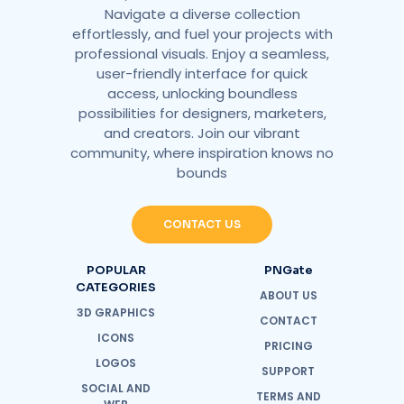
Navigate a diverse collection
effortlessly, and fuel your projects with
professional visuals. Enjoy a seamless,
user-friendly interface for quick
access, unlocking boundless
possibilities for designers, marketers,
and creators. Join our vibrant
community, where inspiration knows no
bounds
CONTACT US
POPULAR
PNGate
CATEGORIES
ABOUT US
3D GRAPHICS
CONTACT
ICONS
PRICING
LOGOS
SUPPORT
SOCIAL AND
TERMS AND