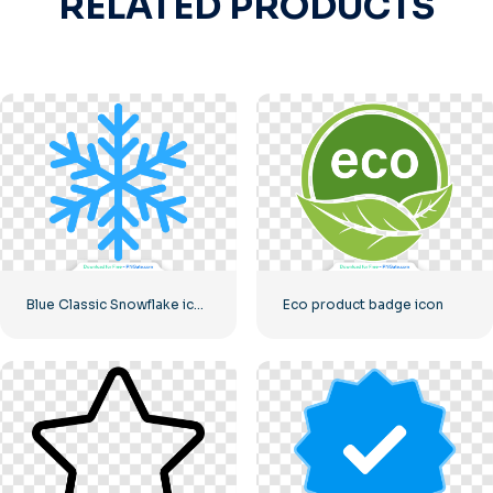
RELATED PRODUCTS
Blue Classic Snowflake icon
Eco product badge icon