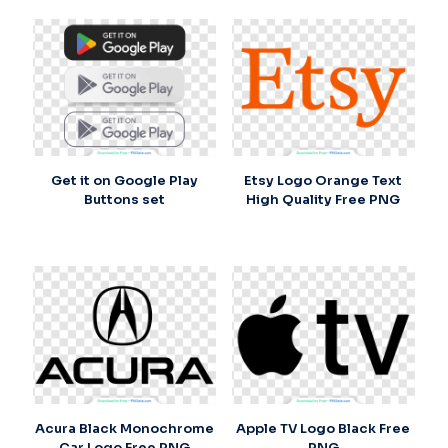
Get it on Google Play
Etsy Logo Orange Text
Buttons set
High Quality Free PNG
Acura Black Monochrome
Apple TV Logo Black Free
Car Logo Free PNG
PNG