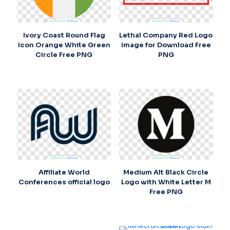
Ivory Coast Round Flag
Lethal Company Red Logo
Icon Orange White Green
Image for Download Free
Circle Free PNG
PNG
Affiliate World
Medium Alt Black Circle
Conferences official logo
Logo with White Letter M
Free PNG