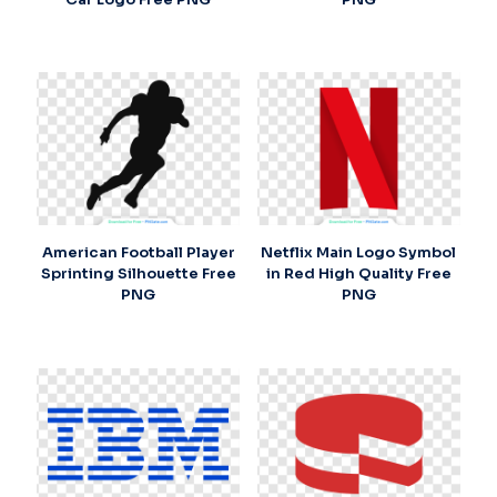
American Football Player
Netflix Main Logo Symbol
Sprinting Silhouette Free
in Red High Quality Free
PNG
PNG