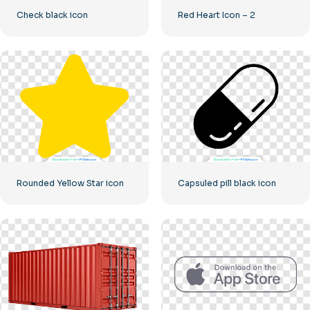
Check black icon
Red Heart Icon – 2
Rounded Yellow Star icon
Capsuled pill black icon