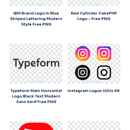
IBM Brand Logo in Blue
Red Cylinder CakePHP
Striped Lettering Modern
Logo – Free PNG
Style Free PNG
Typeform Main Horizontal
Instagram Logos Ui/Ux Kit
Logo Black Text Modern
Sans Serif Free PNG