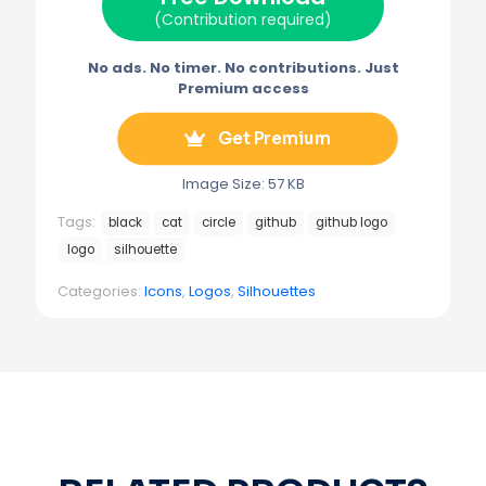
)
(Contribution required)
No ads. No timer. No contributions. Just
Premium access
Get Premium
Image Size: 57 KB
Tags:
black
cat
circle
github
github logo
logo
silhouette
Categories:
Icons
,
Logos
,
Silhouettes