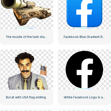
The muzzle of the tank stares into the camera
Facebook Blue Gradient Rounded Icon
Borat with USA flag smiling
White Facebook Logo in a Black Circle