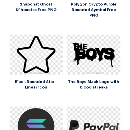
Snapchat Ghost
Polygon Crypto Purple
Silhouette Free PNG
Rounded Symbol Free
PNG
Black Rounded Star –
The Boys Black Logo with
Linear icon
blood streaks