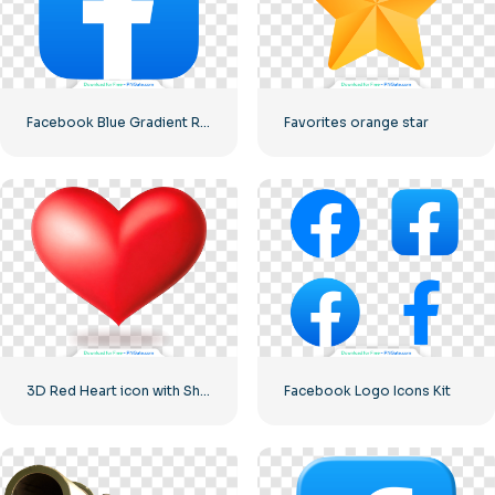
Facebook Blue Gradient Rounded Icon
Favorites orange star
3D Red Heart icon with Shadow
Facebook Logo Icons Kit