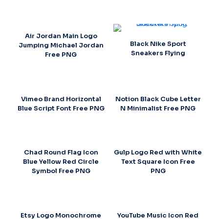
Air Jordan Main Logo
Black Nike Sport
Jumping Michael Jordan
Sneakers Flying
Free PNG
Vimeo Brand Horizontal
Notion Black Cube Letter
Blue Script Font Free PNG
N Minimalist Free PNG
Chad Round Flag Icon
Gulp Logo Red with White
Blue Yellow Red Circle
Text Square Icon Free
Symbol Free PNG
PNG
Etsy Logo Monochrome
YouTube Music Icon Red