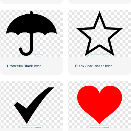
Umbrella Black Icon
Black Star Linear Icon