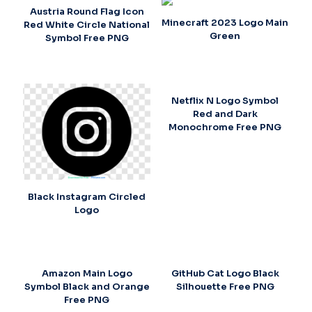
Austria Round Flag Icon
Minecraft 2023 Logo Main
Red White Circle National
Green
Symbol Free PNG
Netflix N Logo Symbol
Red and Dark
Monochrome Free PNG
Black Instagram Circled
Logo
Amazon Main Logo
GitHub Cat Logo Black
Symbol Black and Orange
Silhouette Free PNG
Free PNG