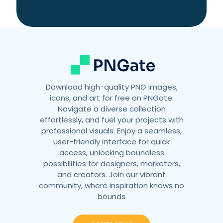
t
i
v
e
:
Download high-quality PNG images,
icons, and art for free on PNGate.
Navigate a diverse collection
effortlessly, and fuel your projects with
professional visuals. Enjoy a seamless,
user-friendly interface for quick
access, unlocking boundless
possibilities for designers, marketers,
and creators. Join our vibrant
community, where inspiration knows no
bounds