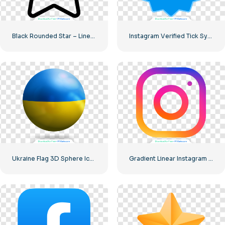
Black Rounded Star – Linear icon
Instagram Verified Tick Symbol
Ukraine Flag 3D Sphere Icon
Gradient Linear Instagram Logo icon