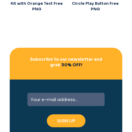
Kit with Orange Text Free
Circle Play Button Free
PNG
PNG
Subscribe to our newsletter and
grab
30% OFF!
A
l
t
e
r
n
a