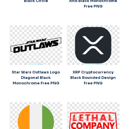
Black Circle
And Black Monochrome
Free PNG
Star Wars Outlaws Logo
XRP Cryptocurrency
Diagonal Black
Black Rounded Design
Monochrome Free PNG
Free PNG