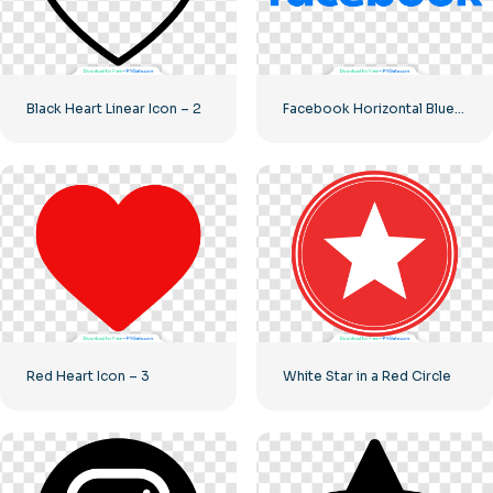
Black Heart Linear Icon – 2
Facebook Horizontal Blue Logo
Red Heart Icon – 3
White Star in a Red Circle