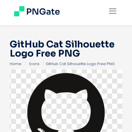
GitHub Cat Silhouette
Logo Free PNG
Home
/
Icons
/
GitHub Cat Silhouette Logo Free PNG