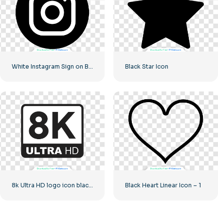
White Instagram Sign on Black Circle
Black Star Icon
8k Ultra HD logo icon black monochrome
Black Heart Linear Icon – 1