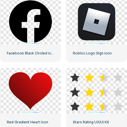
Facebook Black Circled icon
Roblox Logo Sign icon
Red Gradient Heart Icon
Stars Rating UX/UI Kit