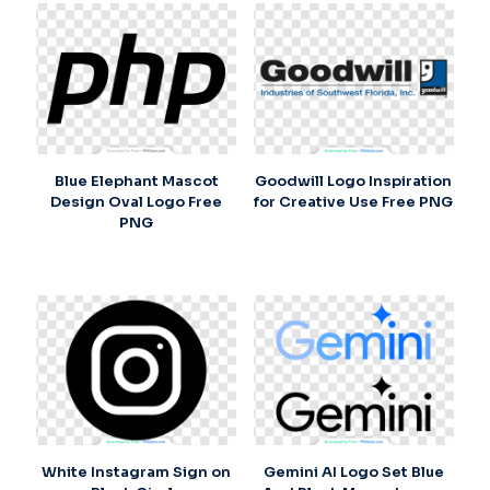
Blue Elephant Mascot
Goodwill Logo Inspiration
Design Oval Logo Free
for Creative Use Free PNG
PNG
White Instagram Sign on
Gemini AI Logo Set Blue