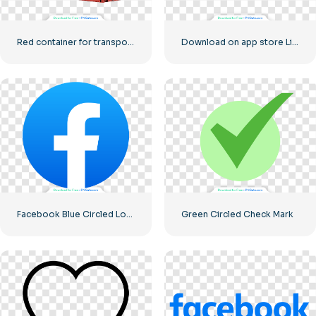
Red container for transporting goods by sea
Download on app store Linear Button
Facebook Blue Circled Logo
Green Circled Check Mark