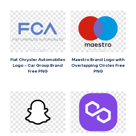
Fiat Chrysler Automobiles
Maestro Brand Logo with
Logo – Car Group Brand
Overlapping Circles Free
Free PNG
PNG