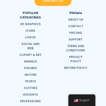
CONTACT US
POPULAR
PNGate
CATEGORIES
ABOUT US
3D GRAPHICS
CONTACT
ICONS
PRICING
LOGOS
SUPPORT
SOCIAL AND
TERMS AND
WEB
CONDITIONS
CLIPART & ART
PRIVACY
POLICY
ANIMALS
REFUND POLICY
FIGURES
NATURE
PEOPLE
CLOTHES
HOLIDAYS
English
PROFESSIONS