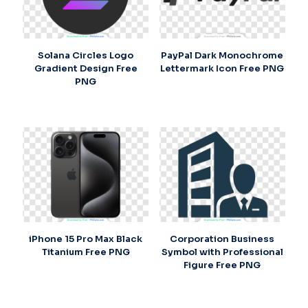
Solana Circles Logo
PayPal Dark Monochrome
Gradient Design Free
Lettermark Icon Free PNG
PNG
iPhone 15 Pro Max Black
Corporation Business
Titanium Free PNG
Symbol with Professional
Figure Free PNG