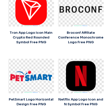
Tron App Logo Icon Main
Broconf Affiliate
Crypto Red Rounded
Conference Monochrome
Symbol Free PNG
Logo Free PNG
PetSmart Logo Horizontal
Netflix App Logo Icon and
Design Free PNG
N Symbol Free PNG