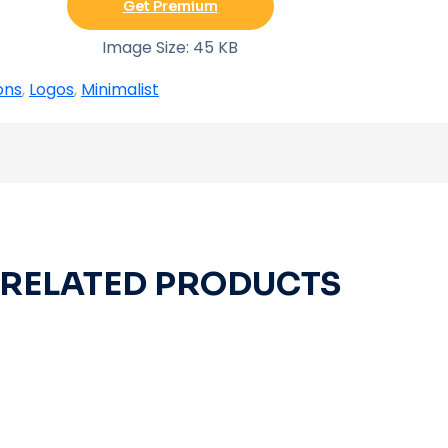
Get Premium
Image Size: 45 KB
ons
,
Logos
,
Minimalist
RELATED PRODUCTS