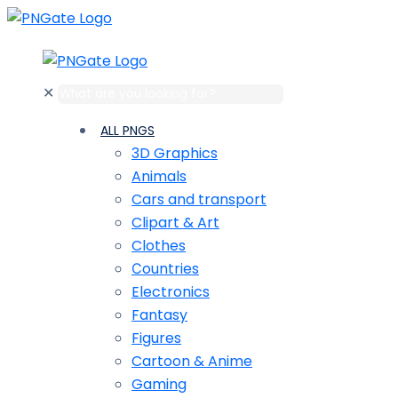
✕
ALL PNGS
3D Graphics
Animals
Cars and transport
Clipart & Art
Clothes
Сountries
Electronics
Fantasy
Figures
Cartoon & Anime
Gaming