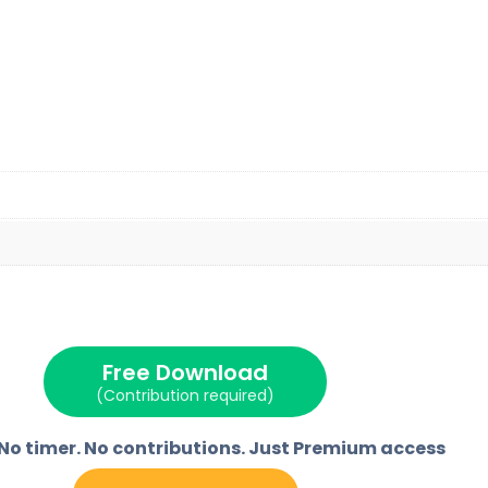
Free Download
(Contribution required)
 No timer. No contributions. Just Premium access