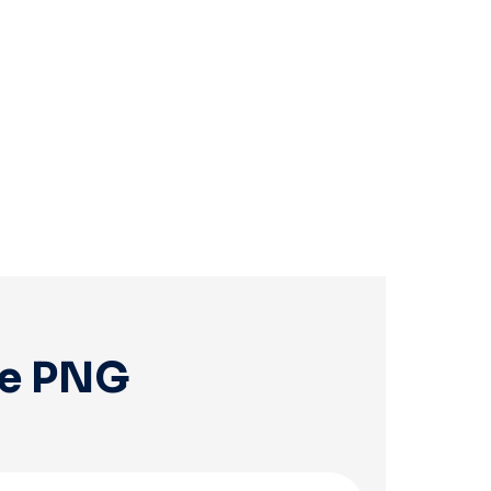
ee PNG