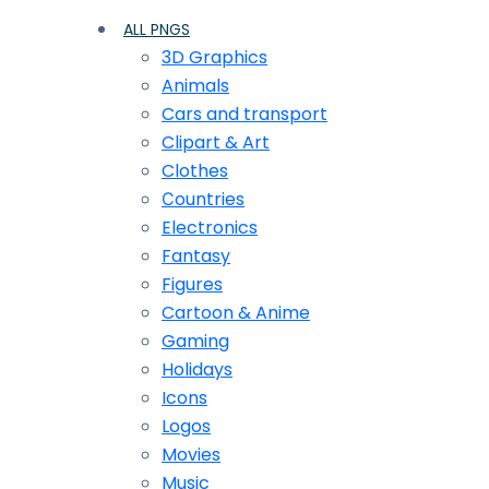
ALL PNGS
3D Graphics
Animals
Cars and transport
Clipart & Art
Clothes
Сountries
Electronics
Fantasy
Figures
Cartoon & Anime
Gaming
Holidays
Icons
Logos
Movies
Music