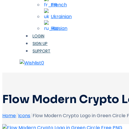
French
Ukrainian
Russian
LOGIN
SIGN UP
SUPPORT
0
Flow Modern Crypto L
Home
/
Icons
/
Flow Modern Crypto Logo in Green Circle 