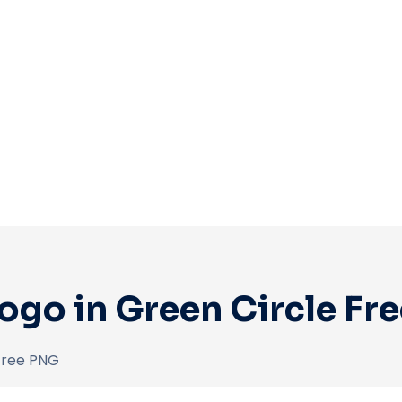
ogo in Green Circle Fr
Free PNG