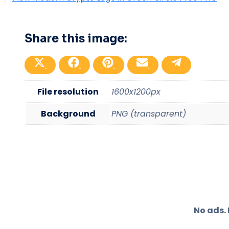
Share this image:
Share
Share
Share
Share
Share
on
on
on
on
on
X
Facebook
Pinterest
Email
Telegram
(Twitter)
File resolution
1600x1200px
Background
PNG (transparent)
No ads.