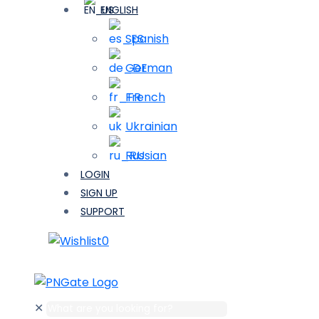
ENGLISH
Spanish
German
French
Ukrainian
Russian
LOGIN
SIGN UP
SUPPORT
0
✕