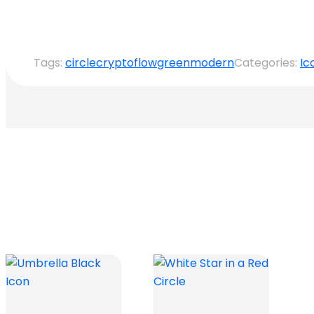
Tags:
circle
crypto
flow
green
modern
Categories:
Ic