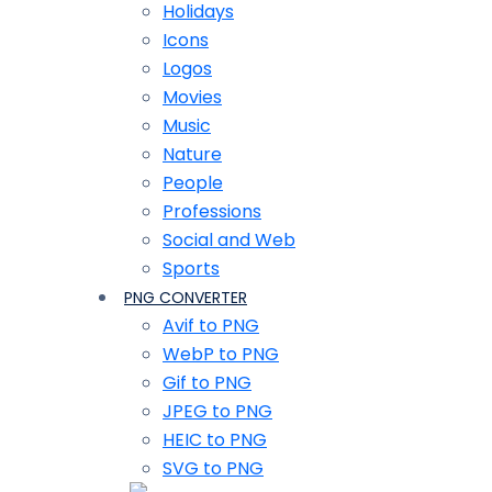
Holidays
Icons
Logos
Movies
Music
Nature
People
Professions
Social and Web
Sports
PNG CONVERTER
Avif to PNG
WebP to PNG
Gif to PNG
JPEG to PNG
HEIC to PNG
SVG to PNG