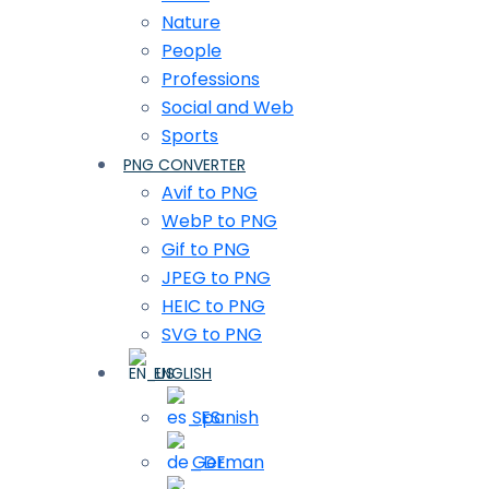
Nature
People
Professions
Social and Web
Sports
PNG CONVERTER
Avif to PNG
WebP to PNG
Gif to PNG
JPEG to PNG
HEIC to PNG
SVG to PNG
ENGLISH
Spanish
German