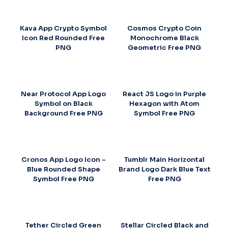
Kava App Crypto Symbol
Cosmos Crypto Coin
Icon Red Rounded Free
Monochrome Black
PNG
Geometric Free PNG
Near Protocol App Logo
React JS Logo in Purple
Symbol on Black
Hexagon with Atom
Background Free PNG
Symbol Free PNG
Cronos App Logo Icon –
Tumblr Main Horizontal
Blue Rounded Shape
Brand Logo Dark Blue Text
Symbol Free PNG
Free PNG
Tether Circled Green
Stellar Circled Black and