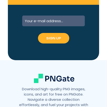
A
l
t
e
r
n
a
t
i
v
e
:
Download high-quality PNG images,
icons, and art for free on PNGate.
Navigate a diverse collection
effortlessly, and fuel your projects with