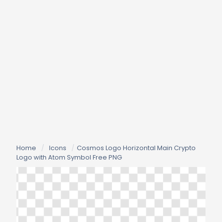
Home
/
Icons
/
Cosmos Logo Horizontal Main Crypto
Logo with Atom Symbol Free PNG