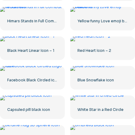
Himars Stands in Full Combat Readiness
Yellow funny Love emoji balloons
Black Heart Linear Icon – 1
Red Heart Icon – 2
Facebook Black Circled icon
Blue Snowflake icon
Capsuled pill black icon
White Star in a Red Circle