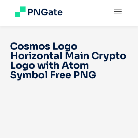
Cosmos Logo
Horizontal Main Crypto
Logo with Atom
Symbol Free PNG