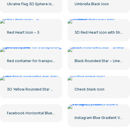
Ukraine Flag 3D Sphere Icon
Umbrella Black Icon
Red Heart Icon – 3
3D Red Heart icon with Shadow
Red container for transporting goods by sea
Black Rounded Star – Linear icon
3D Yellow Rounded Star with Glare
Check black icon
Facebook Horizontal Blue Logo
Instagram Blue Gradient Verified Symbol