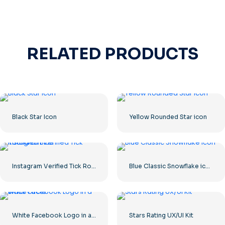
RELATED PRODUCTS
Black Star Icon
Yellow Rounded Star icon
Instagram Verified Tick Rounded Blue
Blue Classic Snowflake icon
White Facebook Logo in a Black Circle
Stars Rating UX/UI Kit