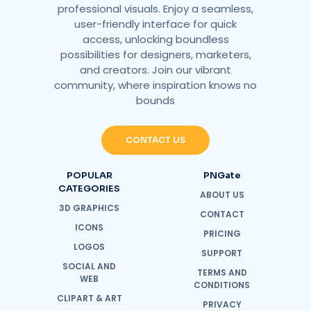
professional visuals. Enjoy a seamless,
user-friendly interface for quick
access, unlocking boundless
possibilities for designers, marketers,
and creators. Join our vibrant
community, where inspiration knows no
bounds
CONTACT US
POPULAR
PNGate
CATEGORIES
ABOUT US
3D GRAPHICS
CONTACT
ICONS
PRICING
LOGOS
SUPPORT
SOCIAL AND
TERMS AND
WEB
CONDITIONS
CLIPART & ART
PRIVACY