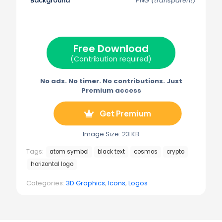
Background
PNG (transparent)
T
c
n
a
l
w
e
t
i
e
i
b
e
l
g
t
o
r
r
t
o
e
a
e
k
s
m
Free Download
r
t
)
(Contribution required)
No ads. No timer. No contributions. Just
Premium access
Get Premium
Image Size: 23 KB
Tags:
atom symbol
black text
cosmos
crypto
horizontal logo
Categories:
3D Graphics
,
Icons
,
Logos