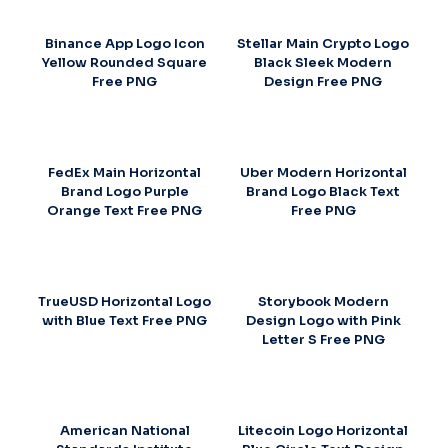
Binance App Logo Icon
Stellar Main Crypto Logo
Yellow Rounded Square
Black Sleek Modern
Free PNG
Design Free PNG
FedEx Main Horizontal
Uber Modern Horizontal
Brand Logo Purple
Brand Logo Black Text
Orange Text Free PNG
Free PNG
TrueUSD Horizontal Logo
Storybook Modern
with Blue Text Free PNG
Design Logo with Pink
Letter S Free PNG
American National
Litecoin Logo Horizontal