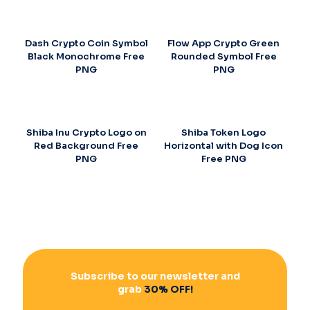
Dash Crypto Coin Symbol
Flow App Crypto Green
Black Monochrome Free
Rounded Symbol Free
PNG
PNG
Shiba Inu Crypto Logo on
Shiba Token Logo
Red Background Free
Horizontal with Dog Icon
PNG
Free PNG
Subscribe to our newsletter and
grab
30% OFF!