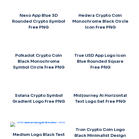
Nexo App Blue 3D
Hedera Crypto Coin
Rounded Crypto Symbol
Monochrome Black Circle
Free PNG
Icon Free PNG
Polkadot Crypto Coin
True USD App Logo Icon
Black Monochrome
Blue Rounded Square
Symbol Circle Free PNG
Free PNG
Solana Crypto Symbol
Midjourney Ai Horizontal
Gradient Logo Free PNG
Text Logo Set Free PNG
Tron Crypto Coin Logo
Medium Logo Black Text
Black Minimalist Design