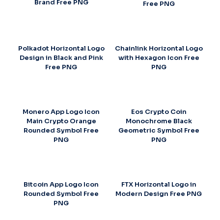
Brand Free PNG
Free PNG
Polkadot Horizontal Logo
Chainlink Horizontal Logo
Design in Black and Pink
with Hexagon Icon Free
Free PNG
PNG
Monero App Logo Icon
Eos Crypto Coin
Main Crypto Orange
Monochrome Black
Rounded Symbol Free
Geometric Symbol Free
PNG
PNG
Bitcoin App Logo Icon
FTX Horizontal Logo in
Rounded Symbol Free
Modern Design Free PNG
PNG