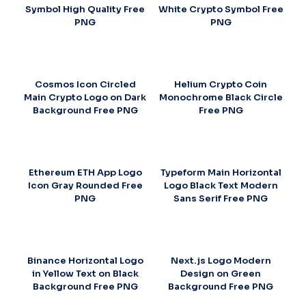
Symbol High Quality Free
White Crypto Symbol Free
PNG
PNG
Cosmos Icon Circled
Helium Crypto Coin
Main Crypto Logo on Dark
Monochrome Black Circle
Background Free PNG
Free PNG
Ethereum ETH App Logo
Typeform Main Horizontal
Icon Gray Rounded Free
Logo Black Text Modern
PNG
Sans Serif Free PNG
Binance Horizontal Logo
Next.js Logo Modern
in Yellow Text on Black
Design on Green
Background Free PNG
Background Free PNG