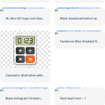
4k Ultra HD logo icon black monochrome
Black download button with red sign icon
Facebook Blue Gradient Rounded Icon
Calculator illustration with numbers 0-1-2-3
Black Instagram Circled Logo
Red Heart Icon – 1