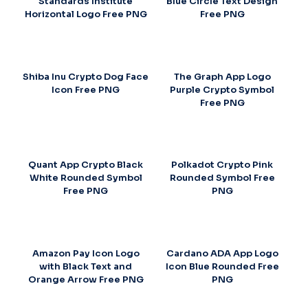
Standards Institute
Blue Circle Text Design
Horizontal Logo Free PNG
Free PNG
Shiba Inu Crypto Dog Face
The Graph App Logo
Icon Free PNG
Purple Crypto Symbol
Free PNG
Quant App Crypto Black
Polkadot Crypto Pink
White Rounded Symbol
Rounded Symbol Free
Free PNG
PNG
Amazon Pay Icon Logo
Cardano ADA App Logo
with Black Text and
Icon Blue Rounded Free
Orange Arrow Free PNG
PNG