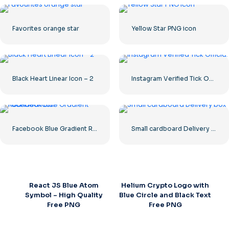
Favorites orange star
Yellow Star PNG icon
Black Heart Linear Icon – 2
Instagram Verified Tick Official
Facebook Blue Gradient Rounded Icon
Small cardboard Delivery box
React JS Blue Atom
Helium Crypto Logo with
Symbol – High Quality
Blue Circle and Black Text
Free PNG
Free PNG