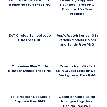
Secure Password Icon in
Gmail Logo App Icon
Isometric Style Free PNG
Rounded – Free PNG
Download for Your
Projects
Dell Circled Symbol Logo
Apple Watch Series 10 in
Blue Free PNG
Various Models Colors
and Bands Free PNG
Chromium Blue Circle
Cosmos Icon Circled
Browser Symbol Free PNG
Main Crypto Logo on Dark
Background Free PNG
Trello Modern Rectangle
CodePen Code Editor
App Icon Free PNG
Hexagon Logo Icon
Design Free PNG