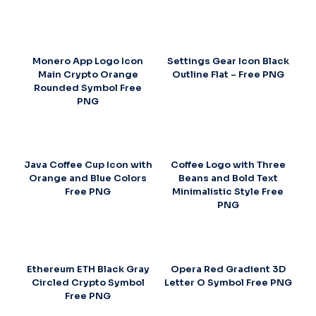
Monero App Logo Icon
Settings Gear Icon Black
Main Crypto Orange
Outline Flat – Free PNG
Rounded Symbol Free
PNG
Java Coffee Cup Icon with
Coffee Logo with Three
Orange and Blue Colors
Beans and Bold Text
Free PNG
Minimalistic Style Free
PNG
Ethereum ETH Black Gray
Opera Red Gradient 3D
Circled Crypto Symbol
Letter O Symbol Free PNG
Free PNG