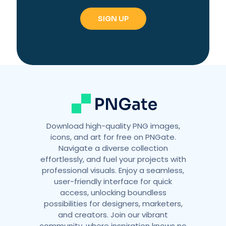
e
r
n
a
t
i
v
e
:
Download high-quality PNG images,
icons, and art for free on PNGate.
Navigate a diverse collection
effortlessly, and fuel your projects with
professional visuals. Enjoy a seamless,
user-friendly interface for quick
access, unlocking boundless
possibilities for designers, marketers,
and creators. Join our vibrant
community, where inspiration knows no