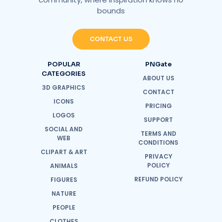
bounds
CONTACT US
POPULAR
PNGate
CATEGORIES
ABOUT US
3D GRAPHICS
CONTACT
ICONS
PRICING
LOGOS
SUPPORT
SOCIAL AND
TERMS AND
WEB
CONDITIONS
CLIPART & ART
PRIVACY
POLICY
ANIMALS
REFUND POLICY
FIGURES
NATURE
PEOPLE
CLOTHES