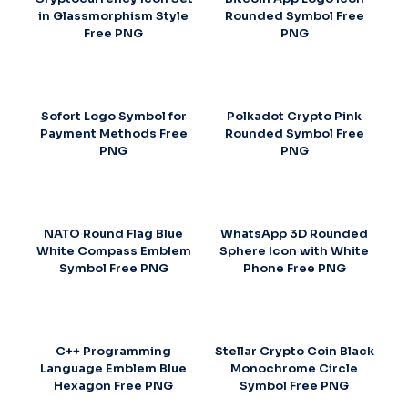
in Glassmorphism Style
Rounded Symbol Free
Free PNG
PNG
Sofort Logo Symbol for
Polkadot Crypto Pink
Payment Methods Free
Rounded Symbol Free
PNG
PNG
NATO Round Flag Blue
WhatsApp 3D Rounded
White Compass Emblem
Sphere Icon with White
Symbol Free PNG
Phone Free PNG
C++ Programming
Stellar Crypto Coin Black
Language Emblem Blue
Monochrome Circle
Hexagon Free PNG
Symbol Free PNG