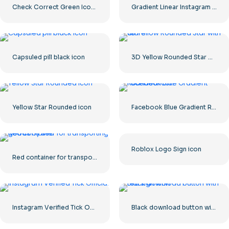
Check Correct Green Icon Rounded
Gradient Linear Instagram Logo icon
Capsuled pill black icon
3D Yellow Rounded Star with Glare
Yellow Star Rounded icon
Facebook Blue Gradient Rounded Icon
Roblox Logo Sign icon
Red container for transporting goods by sea
Instagram Verified Tick Official
Black download button with red sign icon