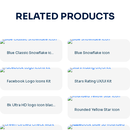
RELATED PRODUCTS
Blue Classic Snowflake icon
Blue Snowflake icon
Facebook Logo Icons Kit
Stars Rating UX/UI Kit
8k Ultra HD logo icon black monochrome
Rounded Yellow Star icon