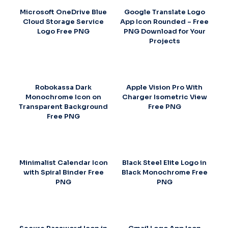
Microsoft OneDrive Blue
Google Translate Logo
Cloud Storage Service
App Icon Rounded – Free
Logo Free PNG
PNG Download for Your
Projects
Robokassa Dark
Apple Vision Pro With
Monochrome Icon on
Charger Isometric View
Transparent Background
Free PNG
Free PNG
Minimalist Calendar Icon
Black Steel Elite Logo in
with Spiral Binder Free
Black Monochrome Free
PNG
PNG