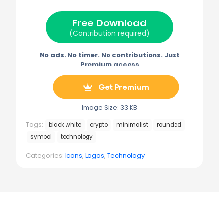
t
o
r
r
t
o
e
a
e
k
s
m
Free Download
r
t
)
(Contribution required)
No ads. No timer. No contributions. Just
Premium access
Get Premium
Image Size: 33 KB
Tags:
black white
crypto
minimalist
rounded
symbol
technology
Categories:
Icons
,
Logos
,
Technology