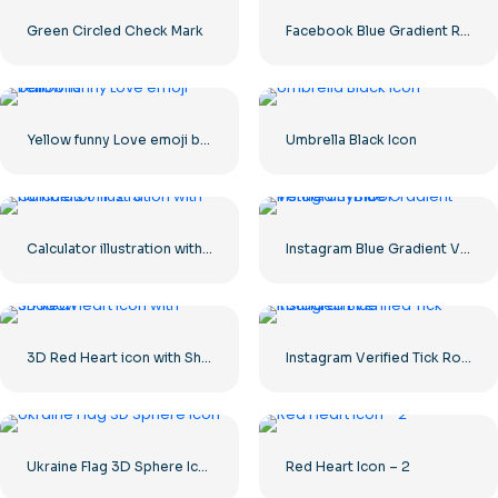
Green Circled Check Mark
Facebook Blue Gradient Rounded Icon
Yellow funny Love emoji balloons
Umbrella Black Icon
Calculator illustration with numbers 0-1-2-3
Instagram Blue Gradient Verified Symbol
3D Red Heart icon with Shadow
Instagram Verified Tick Rounded Blue
Ukraine Flag 3D Sphere Icon
Red Heart Icon – 2