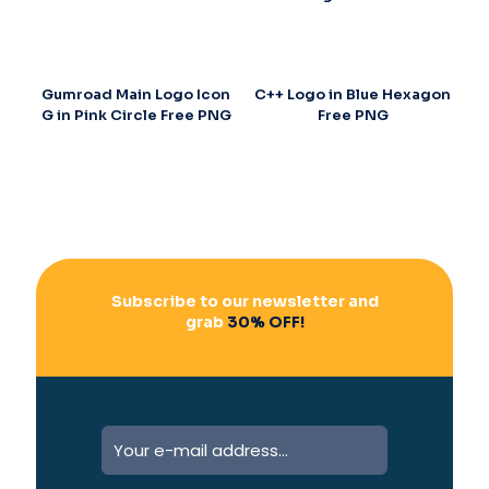
Gumroad Main Logo Icon
C++ Logo in Blue Hexagon
G in Pink Circle Free PNG
Free PNG
Subscribe to our newsletter and
grab
30% OFF!
A
l
t