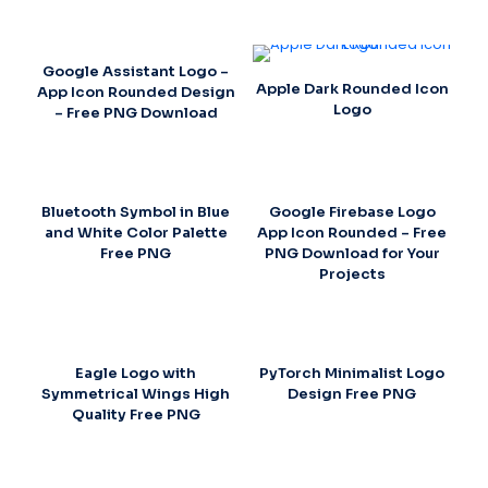
Google Assistant Logo –
Apple Dark Rounded Icon
App Icon Rounded Design
Logo
– Free PNG Download
Bluetooth Symbol in Blue
Google Firebase Logo
and White Color Palette
App Icon Rounded – Free
Free PNG
PNG Download for Your
Projects
Eagle Logo with
PyTorch Minimalist Logo
Symmetrical Wings High
Design Free PNG
Quality Free PNG