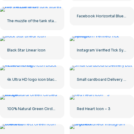
Facebook Horizontal Blue Logo
The muzzle of the tank stares into the camera
Black Star Linear Icon
Instagram Verified Tick Symbol
4k Ultra HD logo icon black monochrome
Small cardboard Delivery box
100% Natural Green Circled Badge
Red Heart Icon – 3