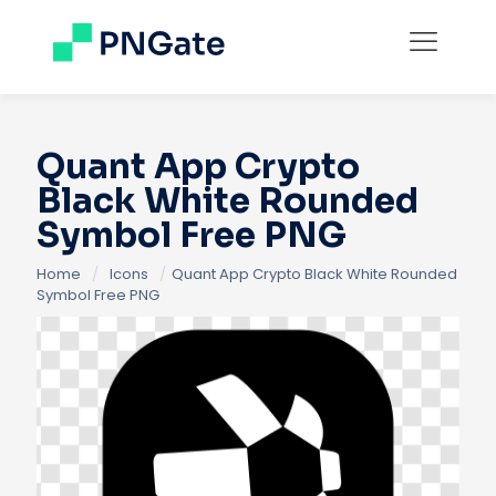
Quant App Crypto
Black White Rounded
Symbol Free PNG
Home
/
Icons
/
Quant App Crypto Black White Rounded
Symbol Free PNG