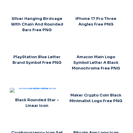
Silver Hanging Birdcage
iPhone 17 Pro Three
With Chain And Rounded
Angles Free PNG
Bars Free PNG
PlayStation Blue Letter
Amazon Main Logo
Brand Symbol Free PNG
Symbol Letter A Black
Monochrome Free PNG
Maker Crypto Coin Black
Black Rounded Star –
Minimalist Logo Free PNG
Linear icon
Cryptocurrency Icon Set
Bitcoin App Logo Icon