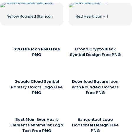
Yellow Rounded Star icon
Red Heart Icon – 1
SVG File Icon PNG Free
Elrond Crypto Black
PNG
Symbol Design Free PNG
Google Cloud Symbol
Download Square Icon
Primary Colors Logo Free
with Rounded Corners
PNG
Free PNG
Best Mom Ever Heart
Bancontact Logo
Elements Minimalist Logo
Horizontal Design Free
Text Free PNG
PNG