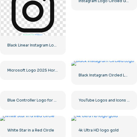
Instagram Logo Circled Gradiented
Black Linear Instagram Logo icon
Microsoft Logo 2025 Horizontal – Free PNG Download
Black Instagram Circled Logo
Blue Controller Logo for Discord App Icon 2025: Free PNG Download
YouTube Logos and Icons Image Set – Free PNG Download
White Star in a Red Circle
4k Ultra HD logo gold