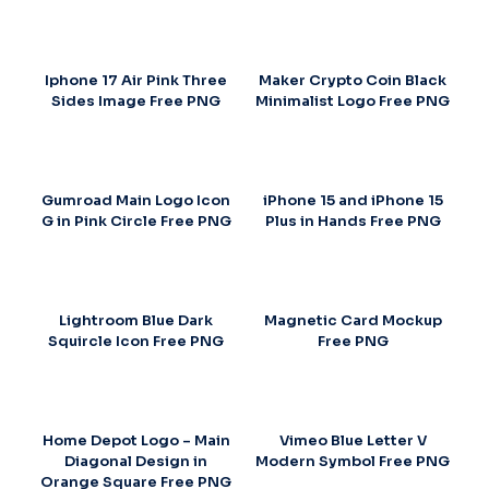
Iphone 17 Air Pink Three
Maker Crypto Coin Black
Sides Image Free PNG
Minimalist Logo Free PNG
Gumroad Main Logo Icon
iPhone 15 and iPhone 15
G in Pink Circle Free PNG
Plus in Hands Free PNG
Lightroom Blue Dark
Magnetic Card Mockup
Squircle Icon Free PNG
Free PNG
Home Depot Logo – Main
Vimeo Blue Letter V
Diagonal Design in
Modern Symbol Free PNG
Orange Square Free PNG