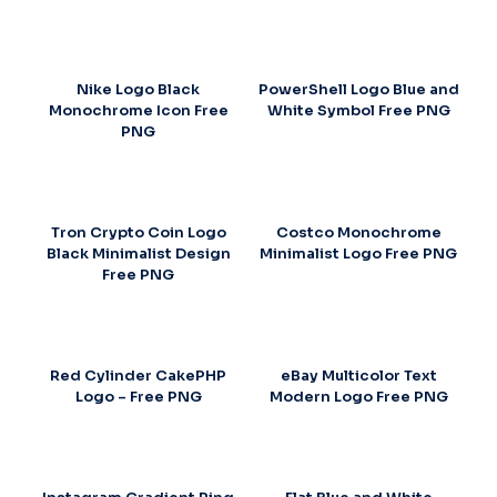
Nike Logo Black
PowerShell Logo Blue and
Monochrome Icon Free
White Symbol Free PNG
PNG
Tron Crypto Coin Logo
Costco Monochrome
Black Minimalist Design
Minimalist Logo Free PNG
Free PNG
Red Cylinder CakePHP
eBay Multicolor Text
Logo – Free PNG
Modern Logo Free PNG