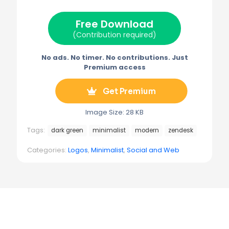
t
o
r
r
t
o
e
a
e
k
s
m
Free Download
r
t
)
(Contribution required)
No ads. No timer. No contributions. Just
Premium access
Get Premium
Image Size: 28 KB
Tags:
dark green
minimalist
modern
zendesk
Categories:
Logos
,
Minimalist
,
Social and Web