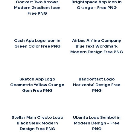
Convert Two Arrows
Brightspace App Icon in
Modern Gradient Icon
Orange – Free PNG
Free PNG
Cash App Logo Icon in
Airbus Airline Company
Green Color Free PNG
Blue Text Wordmark
Modern Design Free PNG
Sketch App Logo
Bancontact Logo
Geometric Yellow Orange
Horizontal Design Free
Gem Free PNG
PNG
Stellar Main Crypto Logo
Ubuntu Logo Symbol in
Black Sleek Modern
Modern Design – Free
Design Free PNG
PNG