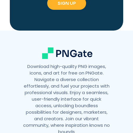
r
n
a
t
i
v
e
:
Download high-quality PNG images,
icons, and art for free on PNGate.
Navigate a diverse collection
effortlessly, and fuel your projects with
professional visuals. Enjoy a seamless,
user-friendly interface for quick
access, unlocking boundless
possibilities for designers, marketers,
and creators. Join our vibrant
community, where inspiration knows no
bounds