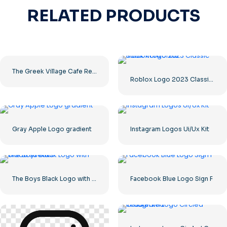
RELATED PRODUCTS
The Greek Village Cafe Restaurant Logo – Free PNG Download
Roblox Logo 2023 Classic Black horizontal
Gray Apple Logo gradient
Instagram Logos Ui/Ux Kit
The Boys Black Logo with blood streaks
Facebook Blue Logo Sign F