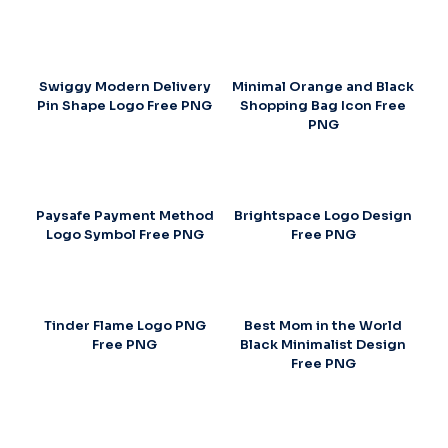
Swiggy Modern Delivery
Minimal Orange and Black
Pin Shape Logo Free PNG
Shopping Bag Icon Free
PNG
Paysafe Payment Method
Brightspace Logo Design
Logo Symbol Free PNG
Free PNG
Tinder Flame Logo PNG
Best Mom in the World
Free PNG
Black Minimalist Design
Free PNG