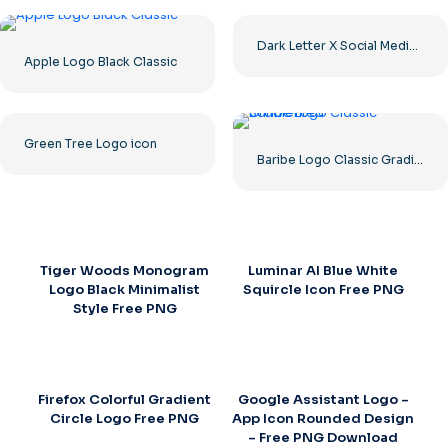
Dark Letter X Social Media Logo 2025: Free PNG Download
Apple Logo Black Classic
Green Tree Logo icon
Baribe Logo Classic Gradiented
Tiger Woods Monogram
Luminar AI Blue White
Logo Black Minimalist
Squircle Icon Free PNG
Style Free PNG
Firefox Colorful Gradient
Google Assistant Logo –
Circle Logo Free PNG
App Icon Rounded Design
– Free PNG Download