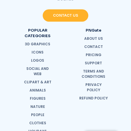
CONTACT US
POPULAR
PNGate
CATEGORIES
ABOUT US
3D GRAPHICS
CONTACT
ICONS
PRICING
LOGOS
SUPPORT
SOCIAL AND
TERMS AND
WEB
CONDITIONS
CLIPART & ART
PRIVACY
POLICY
ANIMALS
REFUND POLICY
FIGURES
NATURE
PEOPLE
CLOTHES