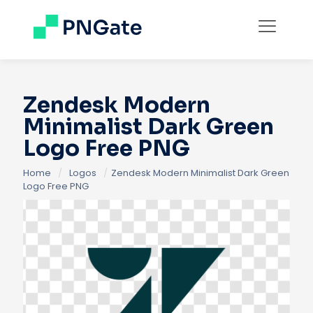
Zendesk Modern
Minimalist Dark Green
Logo Free PNG
Home
/
Logos
/
Zendesk Modern Minimalist Dark Green
Logo Free PNG