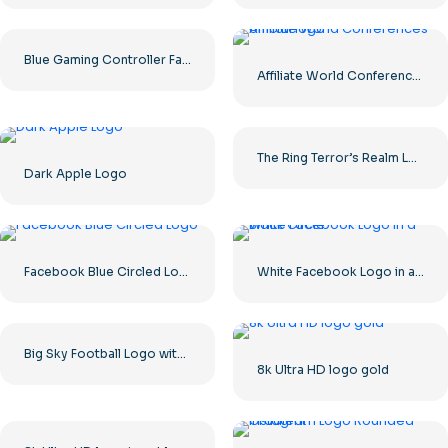
Blue Gaming Controller Face Logo – Download Free PNG Image
Affiliate World Conferences official logo
The Ring Terror’s Realm Logo Black Square – Free PNG Download
Dark Apple Logo
Facebook Blue Circled Logo
White Facebook Logo in a Black Circle
Big Sky Football Logo with Bold Design for Your Collection Free PNG Download
8k Ultra HD logo gold