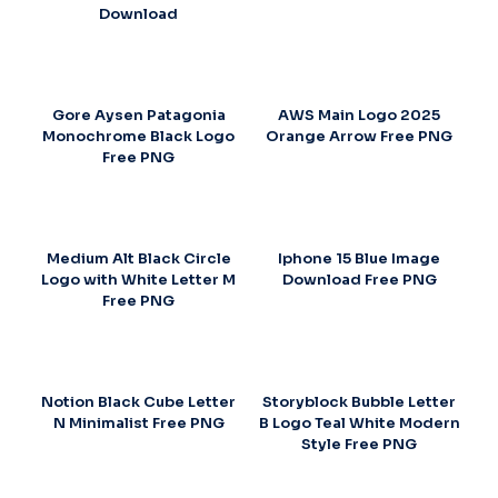
Download
Gore Aysen Patagonia
AWS Main Logo 2025
Monochrome Black Logo
Orange Arrow Free PNG
Free PNG
Medium Alt Black Circle
Iphone 15 Blue Image
Logo with White Letter M
Download Free PNG
Free PNG
Notion Black Cube Letter
Storyblock Bubble Letter
N Minimalist Free PNG
B Logo Teal White Modern
Style Free PNG