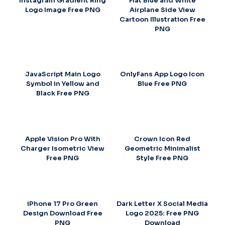
Instagram Gradient Ring
Flat Blue and White
Logo Image Free PNG
Airplane Side View
Cartoon Illustration Free
PNG
JavaScript Main Logo
OnlyFans App Logo Icon
Symbol in Yellow and
Blue Free PNG
Black Free PNG
Apple Vision Pro With
Crown Icon Red
Charger Isometric View
Geometric Minimalist
Free PNG
Style Free PNG
iPhone 17 Pro Green
Dark Letter X Social Media
Design Download Free
Logo 2025: Free PNG
PNG
Download