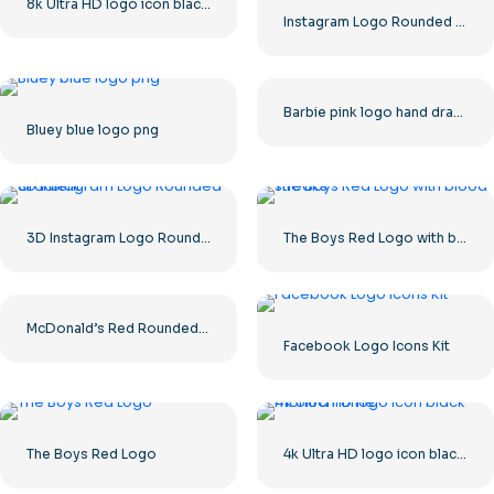
8k Ultra HD logo icon black monochrome
Instagram Logo Rounded Gradient
Barbie pink logo hand drawn paint
Bluey blue logo png
3D Instagram Logo Rounded Gradient
The Boys Red Logo with blood streaks
McDonald’s Red Rounded Square Logo App Icon 2025 – Download Free PNG
Facebook Logo Icons Kit
The Boys Red Logo
4k Ultra HD logo icon black monochrome