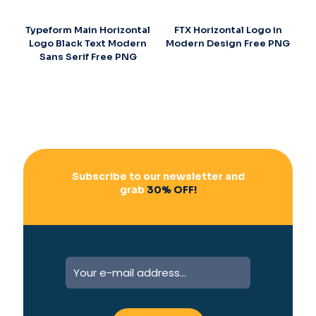
Typeform Main Horizontal
FTX Horizontal Logo in
Logo Black Text Modern
Modern Design Free PNG
Sans Serif Free PNG
Subscribe to our newsletter and
grab
30% OFF!
A
l
t
e