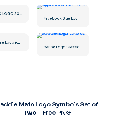
DISCORD LOGO 2025 HORIZONTAL STANDARD: Download for Free PNG Image
Facebook Blue Logo Sign F
Green Tree Logo icon
Baribe Logo Classic Gradiented
addle Main Logo Symbols Set of
Two – Free PNG