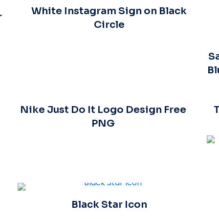
White Instagram Sign on Black
r
Circle
Sa
Bl
Nike Just Do It Logo Design Free
PNG
Black Star Icon