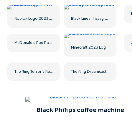
Roblox Logo 2023 Classic Black horizontal
Black Linear Instagram Logo icon
McDonald’s Red Rounded Square Logo App Icon 2025 – Download Free PNG
Minecraft 2023 Logo Main Green
The Ring Terror’s Realm Logo Black Square – Free PNG Download
The Ring Dreamcast Terrors Realm Square Rounded Logo – Free PNG Download
Black Philips coffee machine