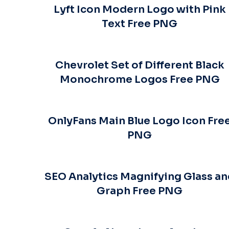
Lyft Icon Modern Logo with Pink
Text Free PNG
Chevrolet Set of Different Black
Monochrome Logos Free PNG
OnlyFans Main Blue Logo Icon Fre
PNG
SEO Analytics Magnifying Glass a
Graph Free PNG