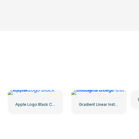
Apple Logo Black Classic
Gradient Linear Instagram Logo icon