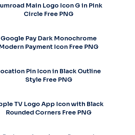
umroad Main Logo Icon G in Pink
Circle Free PNG
Google Pay Dark Monochrome
Modern Payment Icon Free PNG
ocation Pin Icon in Black Outline
Style Free PNG
pple TV Logo App Icon with Black
Rounded Corners Free PNG