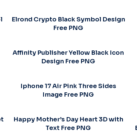
l
Elrond Crypto Black Symbol Design
Free PNG
Affinity Publisher Yellow Black Icon
Design Free PNG
–
Iphone 17 Air Pink Three Sides
Image Free PNG
et
Happy Mother’s Day Heart 3D with
Text Free PNG