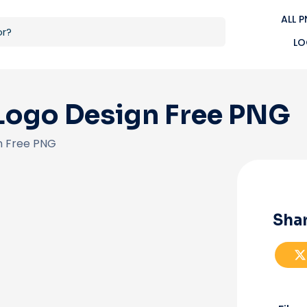
ALL 
LO
Logo Design Free PNG
n Free PNG
Shar