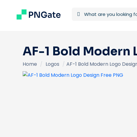
AF-1 Bold Modern 
Home
/
Logos
/
AF-1 Bold Modern Logo Desig