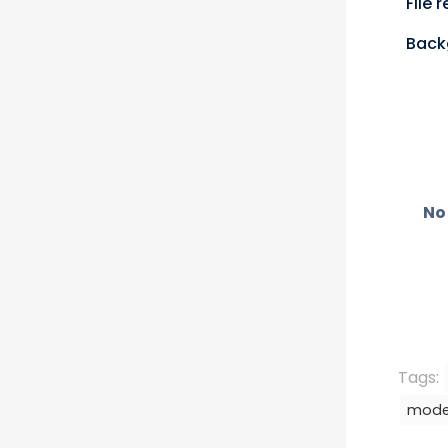
File 
Back
No 
Tags:
mode