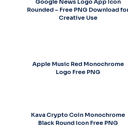
Google News Logo App Icon
Rounded – Free PNG Download fo
Creative Use
Apple Music Red Monochrome
Logo Free PNG
Kava Crypto Coin Monochrome
Black Round Icon Free PNG