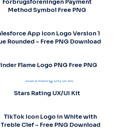
Forbrugsforeningen Payment
Method Symbol Free PNG
lesforce App Icon Logo Version 1
ue Rounded – Free PNG Download
Tinder Flame Logo PNG Free PNG
Stars Rating UX/UI Kit
TikTok Icon Logo in White with
Treble Clef – Free PNG Download