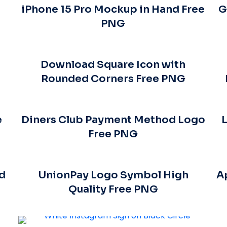
iPhone 15 Pro Mockup in Hand Free
G
PNG
Download Square Icon with
Rounded Corners Free PNG
e
Diners Club Payment Method Logo
L
Free PNG
nd
UnionPay Logo Symbol High
A
Quality Free PNG