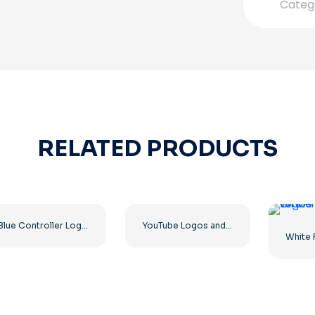
Categ
RELATED PRODUCTS
Blue Controller Logo for Discord App Icon 2025: Free PNG Download
YouTube Logos and Icons Image Set – Free PNG Download