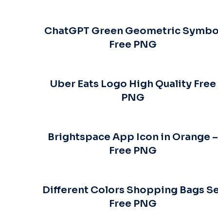
ChatGPT Green Geometric Symbo
Free PNG
Uber Eats Logo High Quality Free
PNG
Brightspace App Icon in Orange 
Free PNG
Different Colors Shopping Bags S
Free PNG