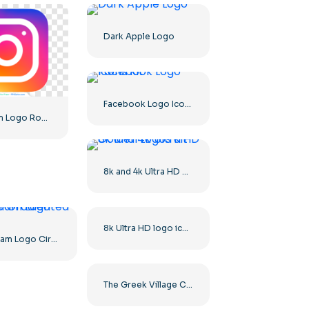
Dark Apple Logo
Facebook Logo Icons Kit
Instagram Logo Rounded Gradient
8k and 4k Ultra HD Golden Logos Kit
8k Ultra HD logo icon black monochrome
Instagram Logo Circled Gradiented
The Greek Village Cafe Restaurant Logo – Free PNG Download