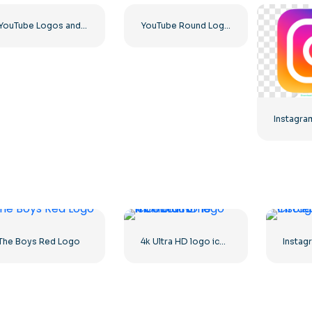
YouTube Logos and Icons Image Set – Free Download PNG
YouTube Round Logo Icon Red Play Free PNG Download
The Boys Red Logo
4k Ultra HD logo icon black monochrome