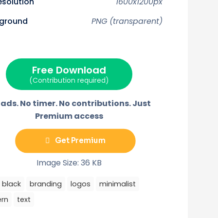
resolution
1600x1200px
n
n
n
n
n
X
F
P
E
T
(
a
i
m
e
ground
PNG (transparent)
T
c
n
a
l
w
e
t
i
e
i
b
e
l
g
t
o
r
r
t
o
e
a
e
k
s
m
r
t
Free Download
)
(Contribution required)
ads. No timer. No contributions. Just
Premium access
Get Premium
Image Size: 36 KB
black
branding
logos
minimalist
rn
text