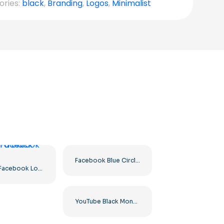
ories:
black
,
Branding
,
Logos
,
Minimalist
Facebook Blue Circled Logo
White Facebook Logo in a Black Circle
YouTube Black Monochrome Logo Icon – Free PNG Download