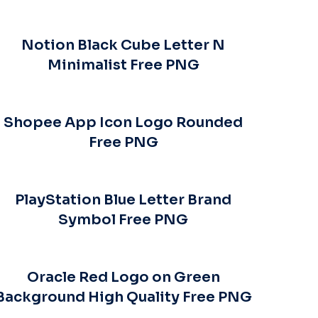
Notion Black Cube Letter N
Minimalist Free PNG
Shopee App Icon Logo Rounded
Free PNG
PlayStation Blue Letter Brand
Symbol Free PNG
Oracle Red Logo on Green
Background High Quality Free PNG