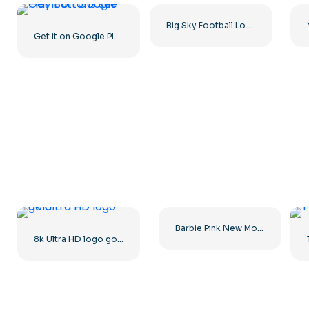
Big Sky Football Logo with Bold Design for Your Collection Free PNG Download
Get it on Google Play Buttons set
Barbie Pink New Modern Logo
8k Ultra HD logo gold