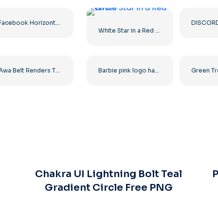
Facebook Horizontal Blue Logo
White Star in a Red Circle
Awa Belt Renders Tag Team PNG – Free PNG Download for Your Projects
Barbie pink logo hand drawn paint
Chakra UI Lightning Bolt Teal
P
Gradient Circle Free PNG