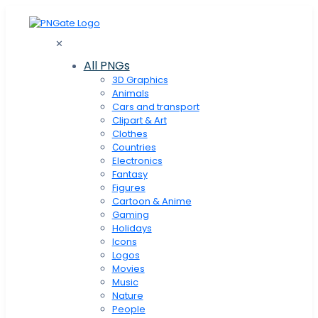
✕
All PNGs
3D Graphics
Animals
Cars and transport
Clipart & Art
Clothes
Сountries
Electronics
Fantasy
Figures
Cartoon & Anime
Gaming
Holidays
Icons
Logos
Movies
Music
Nature
People