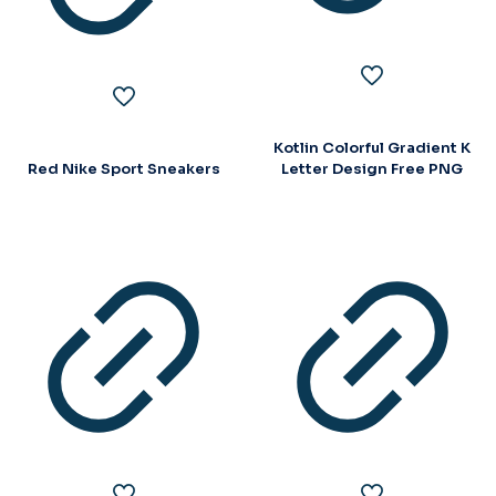
Kotlin Colorful Gradient K
Red Nike Sport Sneakers
Letter Design Free PNG