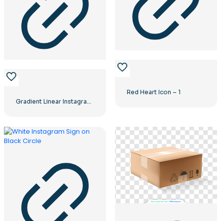
Red Heart Icon – 1
Gradient Linear Instagram Logo icon