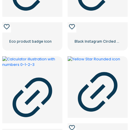
Eco product badge icon
Black Instagram Circled Logo