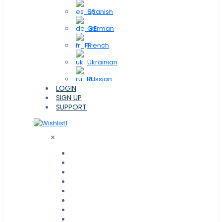
Spanish
German
French
Ukrainian
Russian
LOGIN
SIGN UP
SUPPORT
1
✕