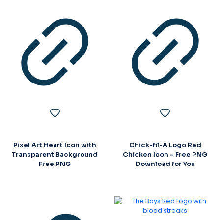
Pixel Art Heart Icon with
Chick-fil-A Logo Red
Transparent Background
Chicken Icon – Free PNG
Free PNG
Download for You