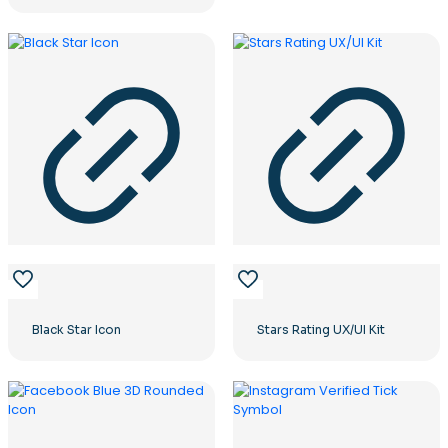
Black Star Icon
Stars Rating UX/UI Kit