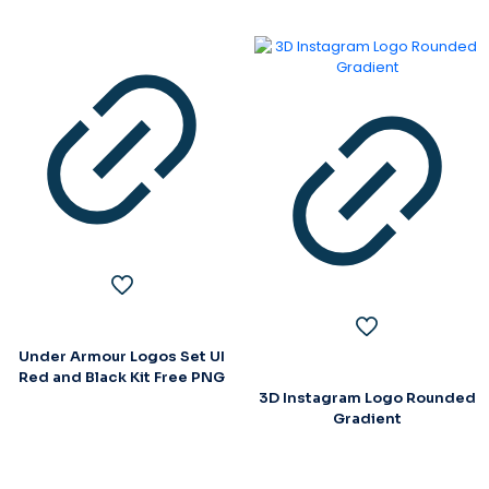
Under Armour Logos Set UI
Red and Black Kit Free PNG
3D Instagram Logo Rounded
Gradient