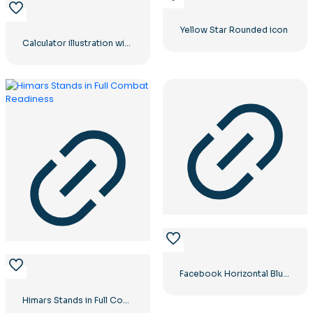
Yellow Star Rounded icon
Calculator illustration with numbers 0-1-2-3
Facebook Horizontal Blue Logo
Himars Stands in Full Combat Readiness