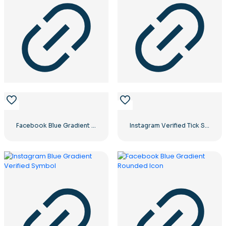
Facebook Blue Gradient Rounded Icon
Instagram Verified Tick Symbol