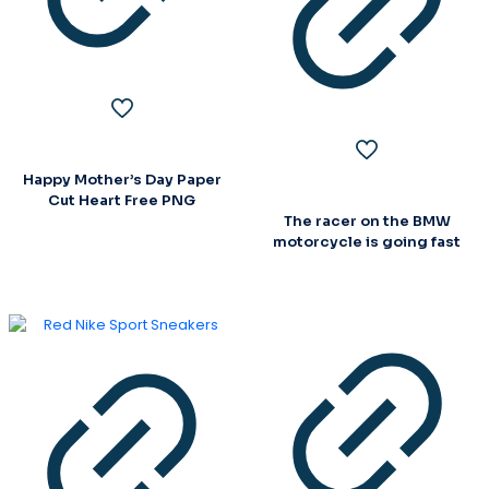
Happy Mother’s Day Paper
Cut Heart Free PNG
The racer on the BMW
motorcycle is going fast