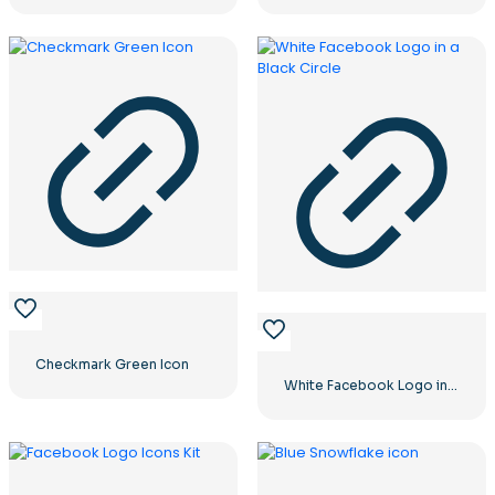
Checkmark Green Icon
White Facebook Logo in a Black Circle