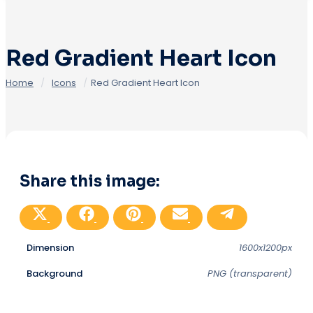
Red Gradient Heart Icon
Home
/
Icons
/
Red Gradient Heart Icon
Share this image:
Share
Share
Share
Share
Share
on
on
on
on
on
X
Facebook
Pinterest
Email
Telegram
(Twitter)
Dimension
1600x1200px
Background
PNG (transparent)