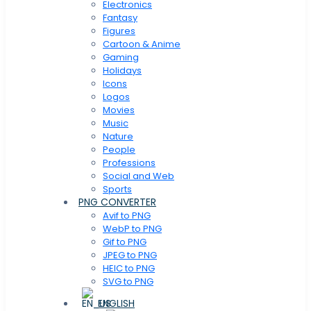
Electronics
Fantasy
Figures
Cartoon & Anime
Gaming
Holidays
Icons
Logos
Movies
Music
Nature
People
Professions
Social and Web
Sports
PNG CONVERTER
Avif to PNG
WebP to PNG
Gif to PNG
JPEG to PNG
HEIC to PNG
SVG to PNG
ENGLISH