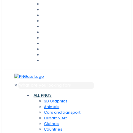
✕
ALL PNGS
3D Graphics
Animals
Cars and transport
Clipart & Art
Clothes
Сountries