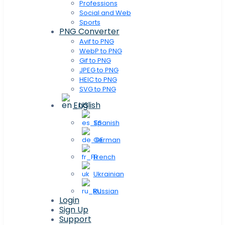
Professions
Social and Web
Sports
PNG Converter
Avif to PNG
WebP to PNG
Gif to PNG
JPEG to PNG
HEIC to PNG
SVG to PNG
English
Spanish
German
French
Ukrainian
Russian
Login
Sign Up
Support