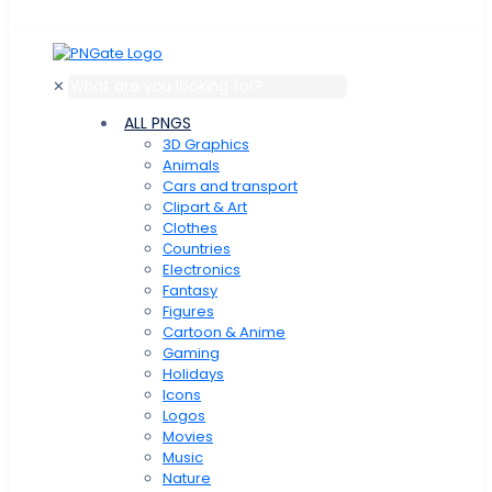
✕
ALL PNGS
3D Graphics
Animals
Cars and transport
Clipart & Art
Clothes
Сountries
Electronics
Fantasy
Figures
Cartoon & Anime
Gaming
Holidays
Icons
Logos
Movies
Music
Nature