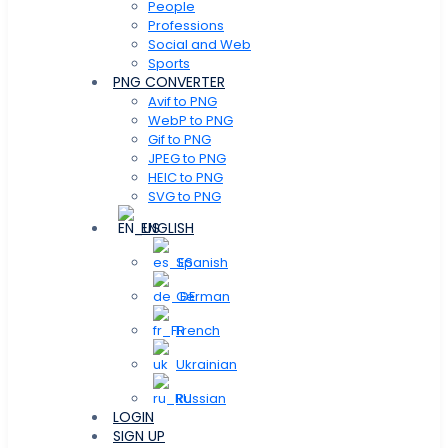
People
Professions
Social and Web
Sports
PNG CONVERTER
Avif to PNG
WebP to PNG
Gif to PNG
JPEG to PNG
HEIC to PNG
SVG to PNG
ENGLISH
Spanish
German
French
Ukrainian
Russian
LOGIN
SIGN UP