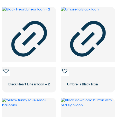
Black Heart Linear Icon – 2
Umbrella Black Icon