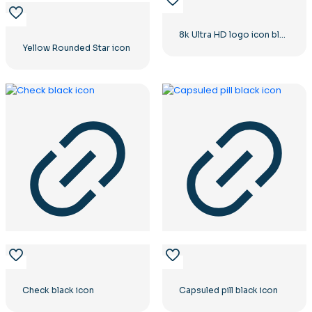
8k Ultra HD logo icon black monochrome
Yellow Rounded Star icon
Check black icon
Capsuled pill black icon