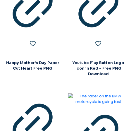
Happy Mother’s Day Paper
Youtube Play Button Logo
Cut Heart Free PNG
Icon in Red – Free PNG
Download