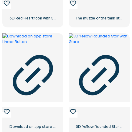
3D Red Heart icon with Shadow
The muzzle of the tank stares into the camera
Download on app store Linear Button
3D Yellow Rounded Star with Glare