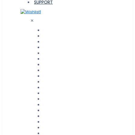
SUPPORT
1
✕