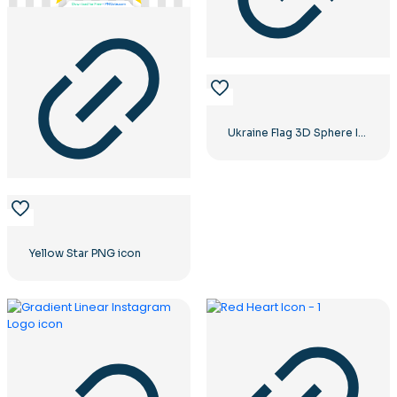
Ukraine Flag 3D Sphere Icon
Yellow Star PNG icon