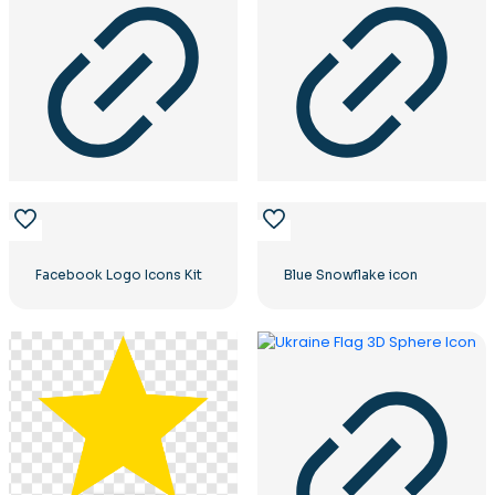
Facebook Logo Icons Kit
Blue Snowflake icon