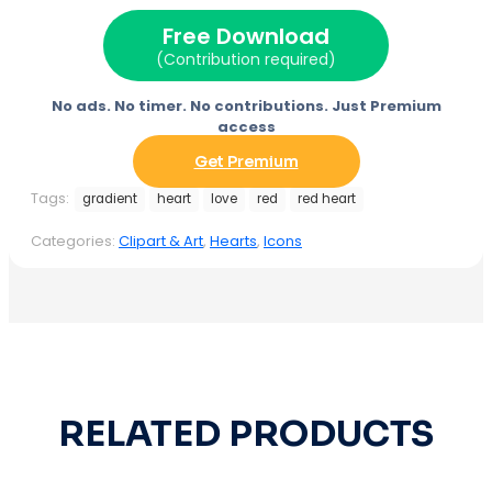
Free Download
(Contribution required)
No ads. No timer. No contributions. Just Premium
access
Get Premium
Tags:
gradient
heart
love
red
red heart
Categories:
Clipart & Art
,
Hearts
,
Icons
RELATED PRODUCTS