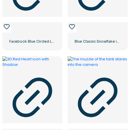
Facebook Blue Circled Logo
Blue Classic Snowflake icon