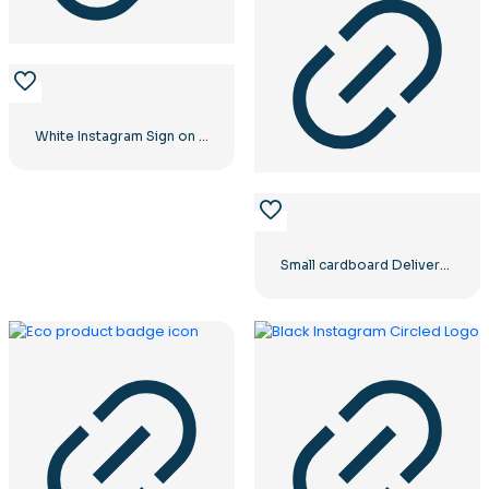
White Instagram Sign on Black Circle
Small cardboard Delivery box