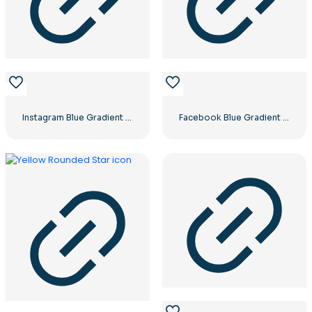
Instagram Blue Gradient Verified Symbol
Facebook Blue Gradient Rounded Icon