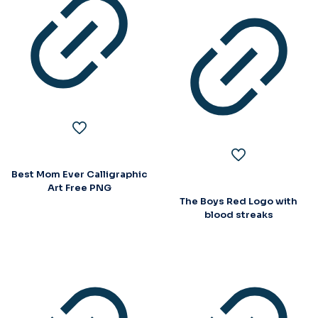
Best Mom Ever Calligraphic
Art Free PNG
The Boys Red Logo with
blood streaks