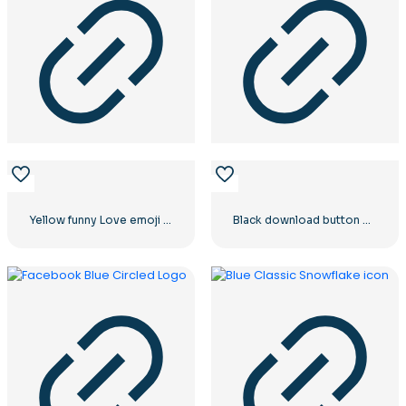
Yellow funny Love emoji balloons
Black download button with red sign icon