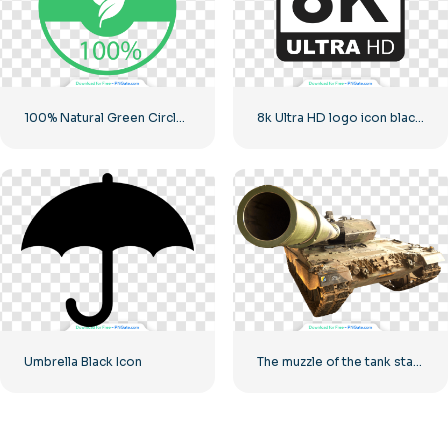
100% Natural Green Circled Badge
8k Ultra HD logo icon black monochrome
Umbrella Black Icon
The muzzle of the tank stares into the camera