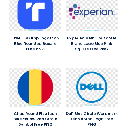
True USD App Logo Icon
Experian Main Horizontal
Blue Rounded Square
Brand Logo Blue Pink
Free PNG
Square Free PNG
Chad Round Flag Icon
Dell Blue Circle Wordmark
Blue Yellow Red Circle
Tech Brand Logo Free
Symbol Free PNG
PNG