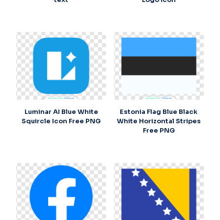
Luminar AI Blue White
Estonia Flag Blue Black
Squircle Icon Free PNG
White Horizontal Stripes
Free PNG