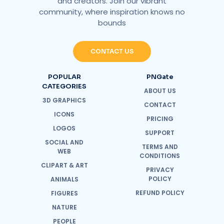
and creators. Join our vibrant
community, where inspiration knows no
bounds
CONTACT US
POPULAR
PNGate
CATEGORIES
ABOUT US
3D GRAPHICS
CONTACT
ICONS
PRICING
LOGOS
SUPPORT
SOCIAL AND
TERMS AND
WEB
CONDITIONS
CLIPART & ART
PRIVACY
POLICY
ANIMALS
REFUND POLICY
FIGURES
NATURE
PEOPLE