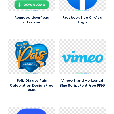
Rounded download
Facebook Blue Circled
buttons set
Logo
Feliz Dia dos Pais
Vimeo Brand Horizontal
Celebration Design Free
Blue Script Font Free PNG
PNG