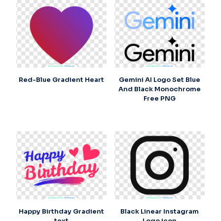
Red-Blue Gradient Heart
Gemini AI Logo Set Blue
And Black Monochrome
Free PNG
Happy Birthday Gradient
Black Linear Instagram
text
Logo icon