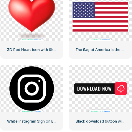
3D Red Heart icon with Shadow
The flag of America is the class flag of the United States
White Instagram Sign on Black Circle
Black download button with red sign icon