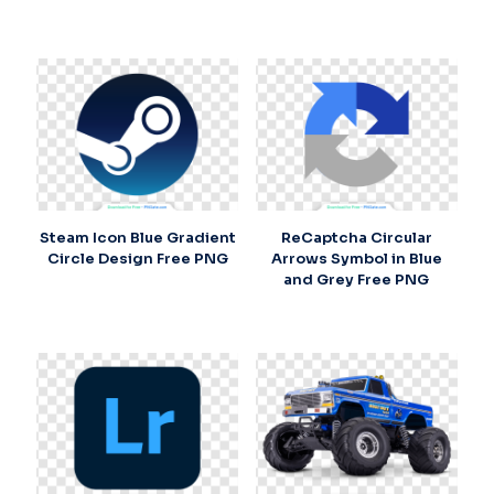
Steam Icon Blue Gradient
ReCaptcha Circular
Circle Design Free PNG
Arrows Symbol in Blue
and Grey Free PNG