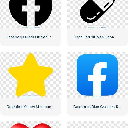
Facebook Black Circled icon
Capsuled pill black icon
Rounded Yellow Star icon
Facebook Blue Gradient Rounded Icon