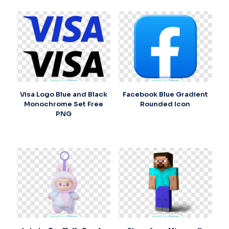
Visa Logo Blue and Black
Facebook Blue Gradient
Monochrome Set Free
Rounded Icon
PNG