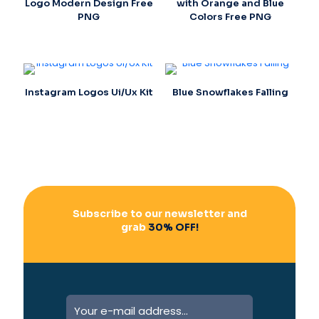
Logo Modern Design Free
with Orange and Blue
PNG
Colors Free PNG
Instagram Logos Ui/Ux Kit
Blue Snowflakes Falling
Subscribe to our newsletter and
grab
30% OFF!
A
l