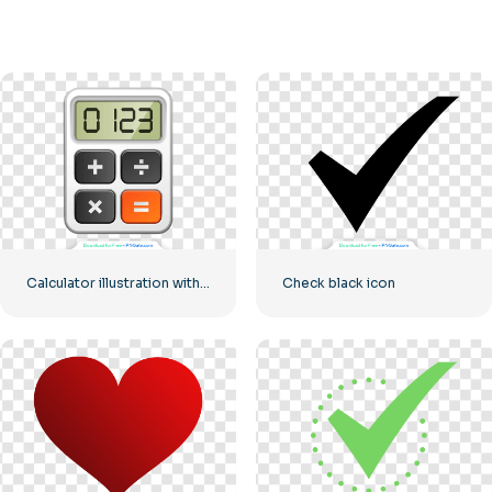
Calculator illustration with numbers 0-1-2-3
Check black icon