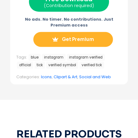
)
(Contribution required)
No ads. No timer. No contributions. Just
Premium access
Get Premium
Tags:
blue
instagram
instagram verified
official
tick
verified symbol
verified tick
Categories:
Icons
,
Clipart & Art
,
Social and Web
RELATED PRODUCTS