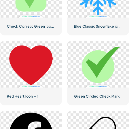
Check Correct Green Icon Rounded
Blue Classic Snowflake icon
Red Heart Icon – 1
Green Circled Check Mark