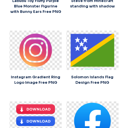
Labubu Toy Fluffy Purple
Steve from Minecraft
Blue Monster Figurine
standing with shadow
with Bunny Ears Free PNG
Instagram Gradient Ring
Solomon Islands Flag
Logo Image Free PNG
Design Free PNG