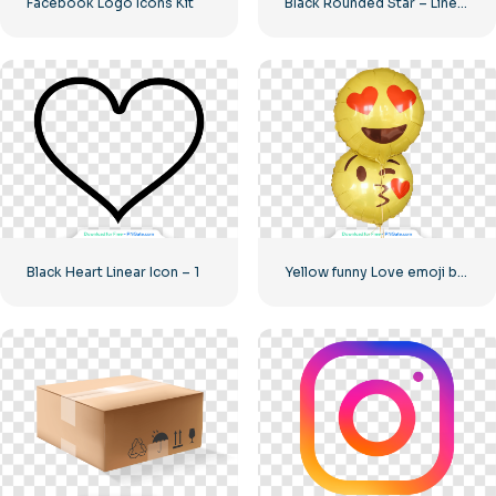
Facebook Logo Icons Kit
Black Rounded Star – Linear icon
Black Heart Linear Icon – 1
Yellow funny Love emoji balloons