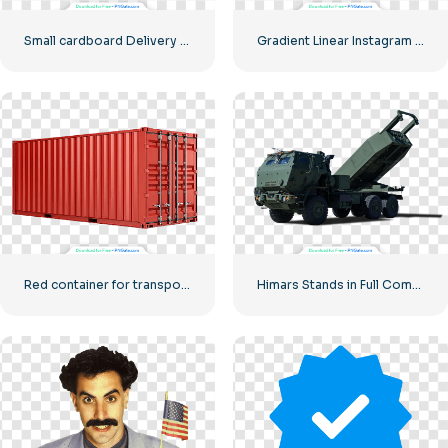
Small cardboard Delivery box
Gradient Linear Instagram Logo icon
Red container for transporting goods by sea
Himars Stands in Full Combat Readiness