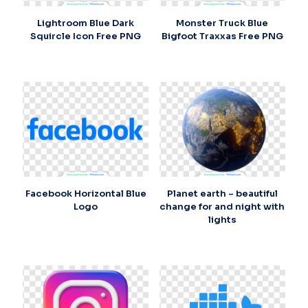
Lightroom Blue Dark
Monster Truck Blue
Squircle Icon Free PNG
Bigfoot Traxxas Free PNG
Facebook Horizontal Blue
Planet earth – beautiful
Logo
change for and night with
lights