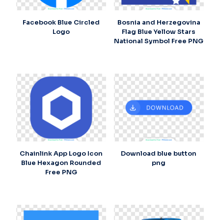
Facebook Blue Circled
Bosnia and Herzegovina
Logo
Flag Blue Yellow Stars
National Symbol Free PNG
Chainlink App Logo Icon
Download blue button
Blue Hexagon Rounded
png
Free PNG