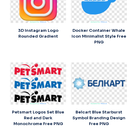
3D Instagram Logo
Docker Container Whale
Rounded Gradient
Icon Minimalist Style Free
PNG
Petsmart Logos Set Blue
Belcart Blue Starburst
Red and Dark
Symbol Branding Design
Monochrome Free PNG
Free PNG