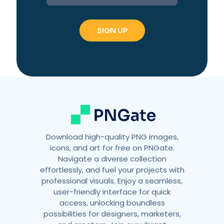
t
e
r
n
a
t
i
v
e
:
Download high-quality PNG images,
icons, and art for free on PNGate.
Navigate a diverse collection
effortlessly, and fuel your projects with
professional visuals. Enjoy a seamless,
user-friendly interface for quick
access, unlocking boundless
possibilities for designers, marketers,