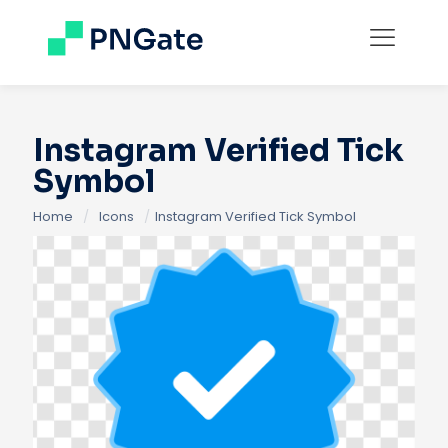
Instagram Verified Tick
Symbol
Home
/
Icons
/
Instagram Verified Tick Symbol