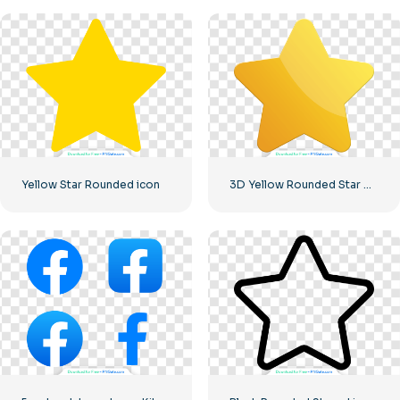
Yellow Star Rounded icon
3D Yellow Rounded Star with Glare