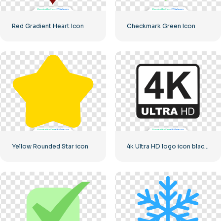
Red Gradient Heart Icon
Checkmark Green Icon
Yellow Rounded Star icon
4k Ultra HD logo icon black monochrome