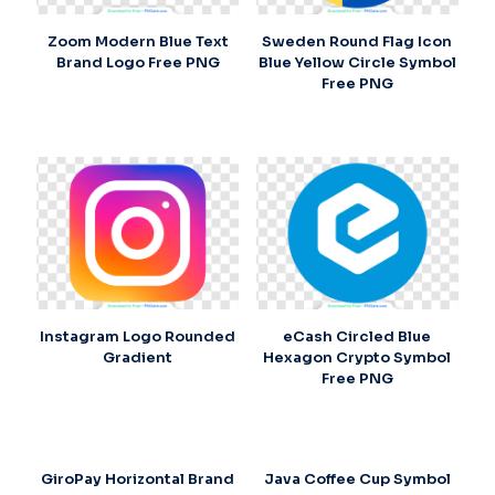
Zoom Modern Blue Text
Sweden Round Flag Icon
Brand Logo Free PNG
Blue Yellow Circle Symbol
Free PNG
Instagram Logo Rounded
eCash Circled Blue
Gradient
Hexagon Crypto Symbol
Free PNG
GiroPay Horizontal Brand
Java Coffee Cup Symbol