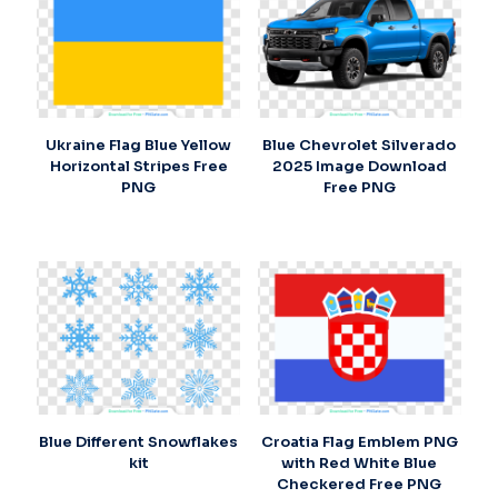
Ukraine Flag Blue Yellow
Blue Chevrolet Silverado
Horizontal Stripes Free
2025 Image Download
PNG
Free PNG
Blue Different Snowflakes
Croatia Flag Emblem PNG
kit
with Red White Blue
Checkered Free PNG