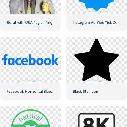
Borat with USA flag smiling
Instagram Verified Tick Official
Facebook Horizontal Blue Logo
Black Star Icon