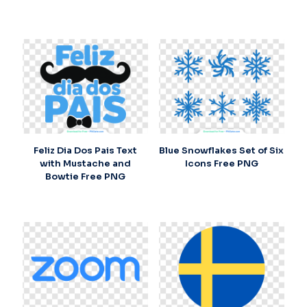
Feliz Dia Dos Pais Text
Blue Snowflakes Set of Six
with Mustache and
Icons Free PNG
Bowtie Free PNG