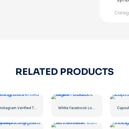
symb
Categ
RELATED PRODUCTS
Instagram Verified Tick Symbol
White Facebook Logo in a Black Circle