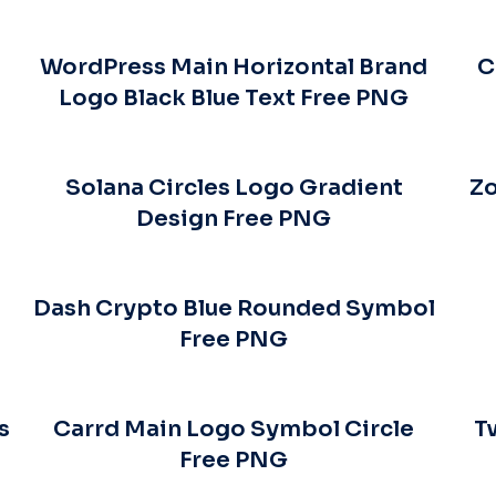
WordPress Main Horizontal Brand
C
Logo Black Blue Text Free PNG
Solana Circles Logo Gradient
Zo
Design Free PNG
Dash Crypto Blue Rounded Symbol
Free PNG
s
Carrd Main Logo Symbol Circle
T
Free PNG