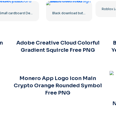
Small cardboard Delivery box
Black download button with red sign icon
n
Adobe Creative Cloud Colorful
B
Gradient Squircle Free PNG
Y
Monero App Logo Icon Main
Crypto Orange Rounded Symbol
Free PNG
N