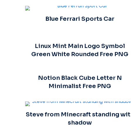
Blue Ferrari Sports Car
Linux Mint Main Logo Symbol
Green White Rounded Free PNG
Notion Black Cube Letter N
Minimalist Free PNG
Steve from Minecraft standing wit
shadow