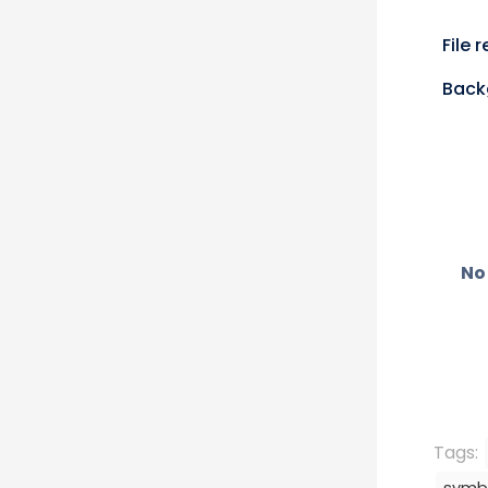
File 
Back
No 
Tags: