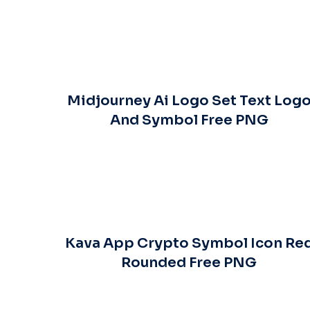
Midjourney Ai Logo Set Text Log
And Symbol Free PNG
Kava App Crypto Symbol Icon Re
Rounded Free PNG