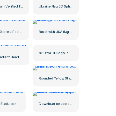
Instagram Verified Tick Rounded Blue
Ukraine Flag 3D Sphere Icon
White Star in a Red Circle
Borat with USA flag smiling
8k Ultra HD logo icon black monochrome
Red Gradient Heart Icon
Rounded Yellow Star icon
 Black Icon
Download on app store Linear Button