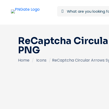
ReCaptcha Circular
PNG
Home
/
Icons
/
ReCaptcha Circular Arrows S