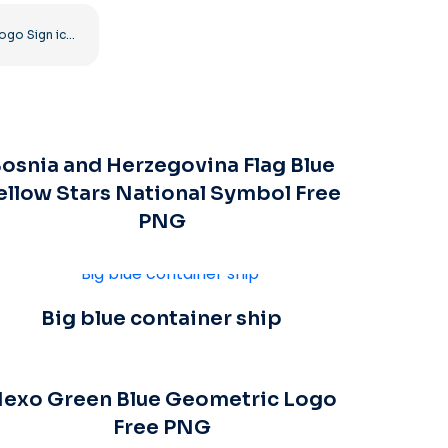
Roblox Logo Sign icon
osnia and Herzegovina Flag Blue
ellow Stars National Symbol Free
PNG
Big blue container ship
exo Green Blue Geometric Logo
Free PNG