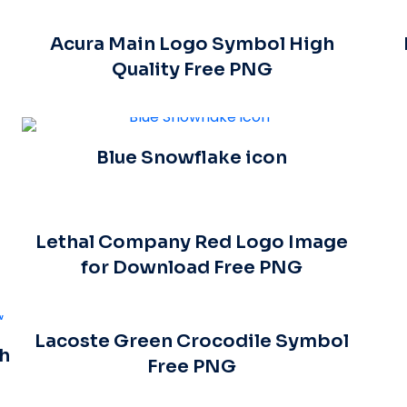
Acura Main Logo Symbol High
Quality Free PNG
Blue Snowflake icon
Lethal Company Red Logo Image
for Download Free PNG
Lacoste Green Crocodile Symbol
h
Free PNG