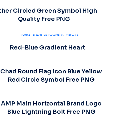
ther Circled Green Symbol High
Quality Free PNG
Red-Blue Gradient Heart
Chad Round Flag Icon Blue Yellow
Red Circle Symbol Free PNG
AMP Main Horizontal Brand Logo
Blue Lightning Bolt Free PNG