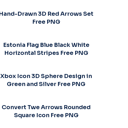
Hand-Drawn 3D Red Arrows Set
Free PNG
Estonia Flag Blue Black White
Horizontal Stripes Free PNG
Xbox Icon 3D Sphere Design in
Green and Silver Free PNG
Convert Twe Arrows Rounded
Square Icon Free PNG