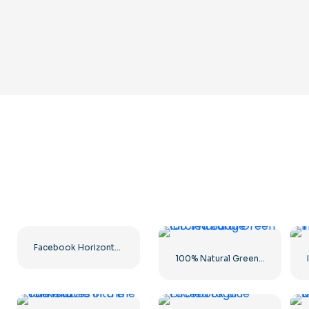
Facebook Horizontal Blue Logo
100% Natural Green Circled Badge