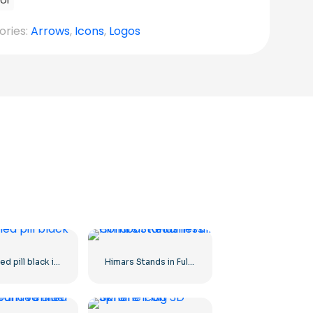
ol
ories:
Arrows
,
Icons
,
Logos
Capsuled pill black icon
Himars Stands in Full Combat Readiness