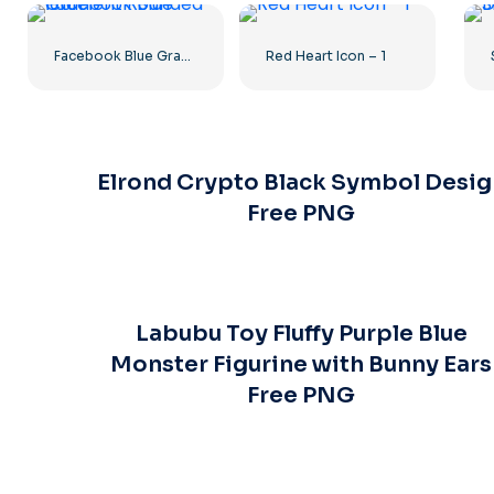
Facebook Blue Gradient Rounded Icon
Red Heart Icon – 1
Elrond Crypto Black Symbol Desig
Free PNG
Labubu Toy Fluffy Purple Blue
Monster Figurine with Bunny Ears
Free PNG