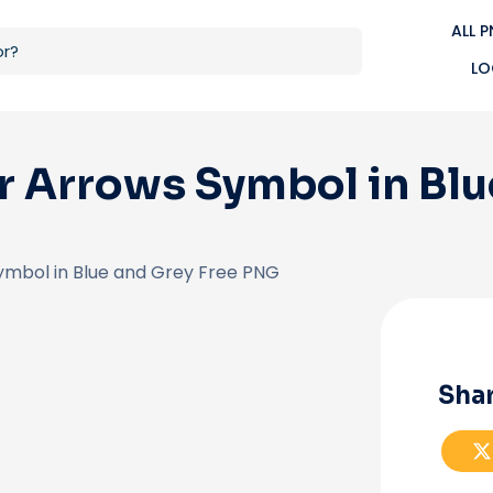
ALL 
LO
 Arrows Symbol in Blu
ymbol in Blue and Grey Free PNG
Shar