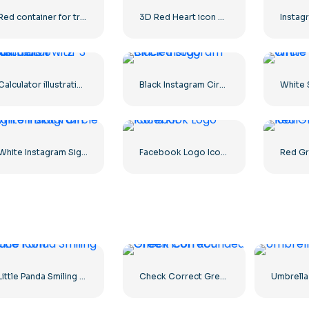
Red container for transporting goods by sea
3D Red Heart icon with Shadow
Calculator illustration with numbers 0-1-2-3
Black Instagram Circled Logo
White Instagram Sign on Black Circle
Facebook Logo Icons Kit
Little Panda Smiling Face Icon
Check Correct Green Icon Rounded
Umbrella