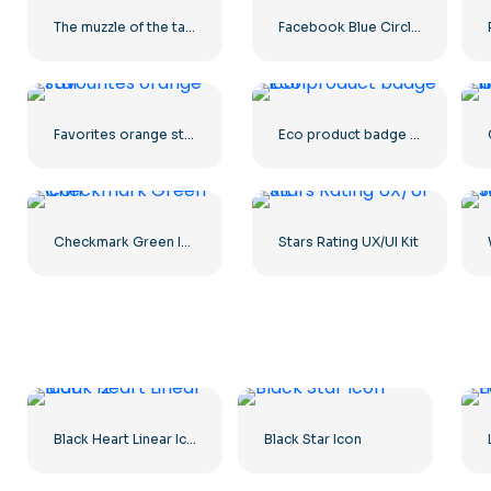
The muzzle of the tank stares into the camera
Facebook Blue Circled Logo
Favorites orange star
Eco product badge icon
Checkmark Green Icon
Stars Rating UX/UI Kit
Black Heart Linear Icon – 2
Black Star Icon