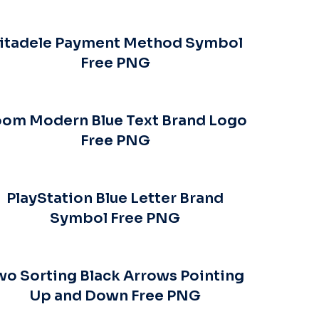
itadele Payment Method Symbol
Free PNG
om Modern Blue Text Brand Logo
Free PNG
PlayStation Blue Letter Brand
Symbol Free PNG
wo Sorting Black Arrows Pointing
Up and Down Free PNG