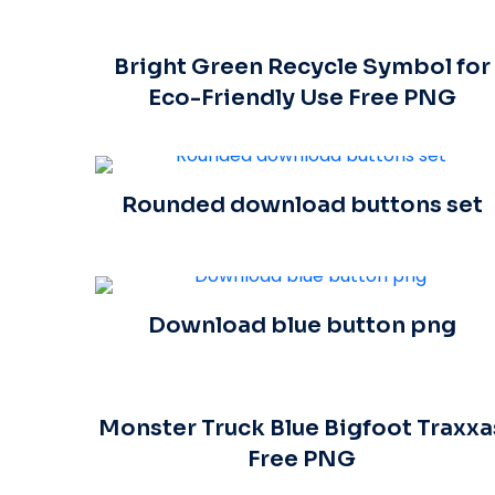
Bright Green Recycle Symbol for
Eco-Friendly Use Free PNG
Rounded download buttons set
Download blue button png
Monster Truck Blue Bigfoot Traxxa
Free PNG