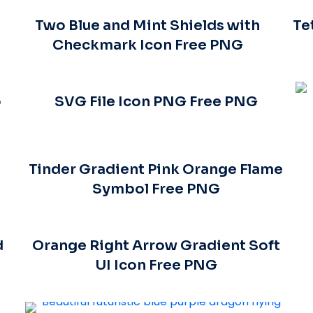
Two Blue and Mint Shields with
Te
Checkmark Icon Free PNG
o
SVG File Icon PNG Free PNG
Tinder Gradient Pink Orange Flame
Symbol Free PNG
d
Orange Right Arrow Gradient Soft
UI Icon Free PNG