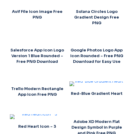
Avif File Icon Image Free
Solana Circles Logo
PNG
Gradient Design Free
PNG
Salesforce App Icon Logo
Google Photos Logo App
Version 1 Blue Rounded –
Icon Rounded – Free PNG
Free PNG Download
Download for Easy Use
Trello Modern Rectangle
Red-Blue Gradient Heart
App Icon Free PNG
Adobe XD Modern Flat
Red Heart Icon – 3
Design Symbol in Purple
and Pink Free PNG