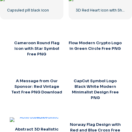
Capsuled pill black icon
3D Red Heart icon with Shadow
Cameroon Round Flag
Flow Modern Crypto Logo
Icon with Star Symbol
in Green Circle Free PNG
Free PNG
A Message from Our
CapCut Symbol Logo
Sponsor: Red Vintage
Black White Modern
Text Free PNG Download
Minimalist Design Free
PNG
Norway Flag Design with
Abstract 3D Realistic
Red and Blue Cross Free