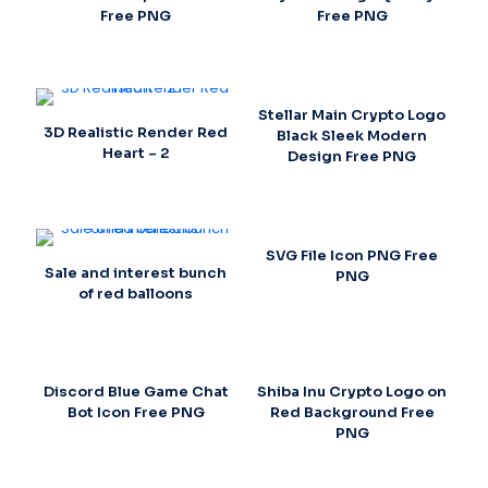
Free PNG
Free PNG
Stellar Main Crypto Logo
3D Realistic Render Red
Black Sleek Modern
Heart – 2
Design Free PNG
SVG File Icon PNG Free
Sale and interest bunch
PNG
of red balloons
Discord Blue Game Chat
Shiba Inu Crypto Logo on
Bot Icon Free PNG
Red Background Free
PNG