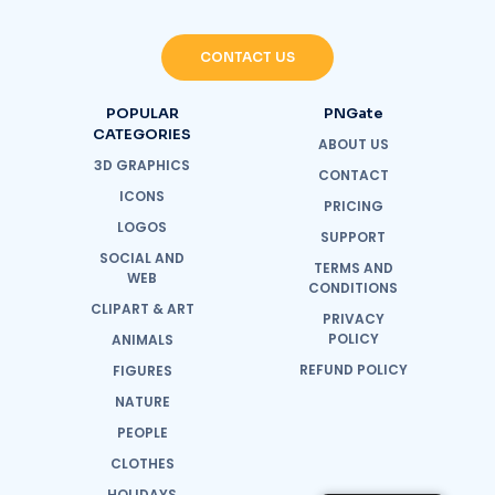
CONTACT US
POPULAR
PNGate
CATEGORIES
ABOUT US
3D GRAPHICS
CONTACT
ICONS
PRICING
LOGOS
SUPPORT
SOCIAL AND
TERMS AND
WEB
CONDITIONS
CLIPART & ART
PRIVACY
POLICY
ANIMALS
REFUND POLICY
FIGURES
NATURE
PEOPLE
CLOTHES
HOLIDAYS