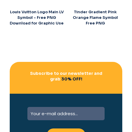
Louis Vuitton Logo Main LV
Tinder Gradient Pink
Symbol – Free PNG
Orange Flame Symbol
Download for Graphic Use
Free PNG
Subscribe to our newsletter and
grab
30% OFF!