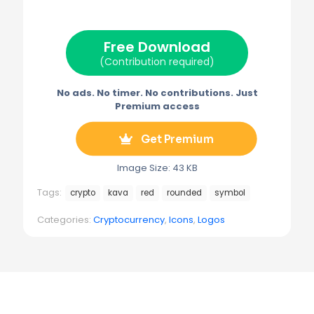
i
b
e
l
g
t
o
r
r
t
o
e
a
e
k
s
m
Free Download
r
t
)
(Contribution required)
No ads. No timer. No contributions. Just
Premium access
Get Premium
Image Size: 43 KB
Tags:
crypto
kava
red
rounded
symbol
Categories:
Cryptocurrency
,
Icons
,
Logos