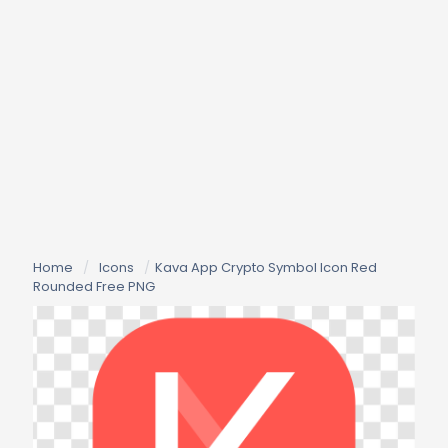
Home
/
Icons
/
Kava App Crypto Symbol Icon Red
Rounded Free PNG