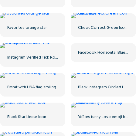
Favorites orange star
Check Correct Green Icon Rounded
Facebook Horizontal Blue Logo
Instagram Verified Tick Rounded Blue
Borat with USA flag smiling
Black Instagram Circled Logo
Black Star Linear Icon
Yellow funny Love emoji balloons