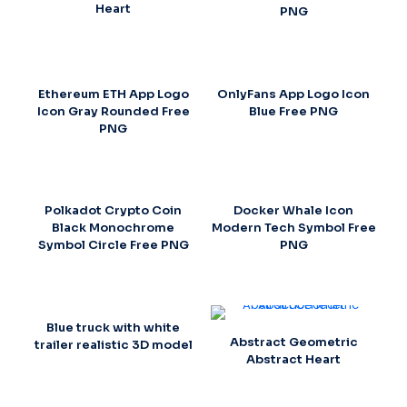
Heart
PNG
Ethereum ETH App Logo
OnlyFans App Logo Icon
Icon Gray Rounded Free
Blue Free PNG
PNG
Polkadot Crypto Coin
Docker Whale Icon
Black Monochrome
Modern Tech Symbol Free
Symbol Circle Free PNG
PNG
Blue truck with white
Abstract Geometric
trailer realistic 3D model
Abstract Heart