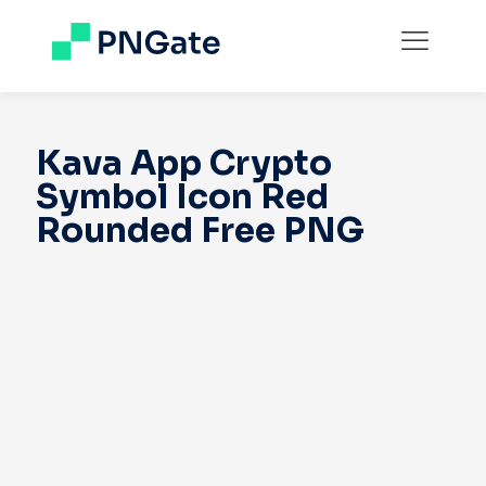
Kava App Crypto
Symbol Icon Red
Rounded Free PNG