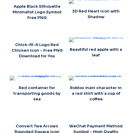
Apple Black Silhouette
3D Red Heart icon with
Minimalist Logo Symbol
Shadow
Free PNG
Chick-fil-A Logo Red
Beautiful red apple with a
Chicken Icon – Free PNG
leaf
Download for You
Red container for
Roblox main character in
transporting goods by
a red shirt with a cup of
sea
coffee
Convert Twe Arrows
WeChat Payment Method
Rounded Square Icon
Symbol – High Quality