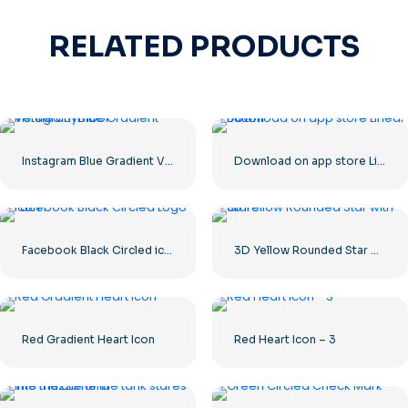
RELATED PRODUCTS
Instagram Blue Gradient Verified Symbol
Download on app store Linear Button
Facebook Black Circled icon
3D Yellow Rounded Star with Glare
Red Gradient Heart Icon
Red Heart Icon – 3