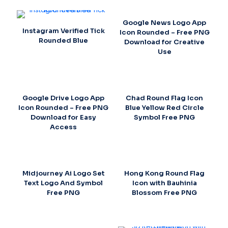
Google News Logo App
Instagram Verified Tick
Icon Rounded – Free PNG
Rounded Blue
Download for Creative
Use
Google Drive Logo App
Chad Round Flag Icon
Icon Rounded – Free PNG
Blue Yellow Red Circle
Download for Easy
Symbol Free PNG
Access
Midjourney Ai Logo Set
Hong Kong Round Flag
Text Logo And Symbol
Icon with Bauhinia
Free PNG
Blossom Free PNG