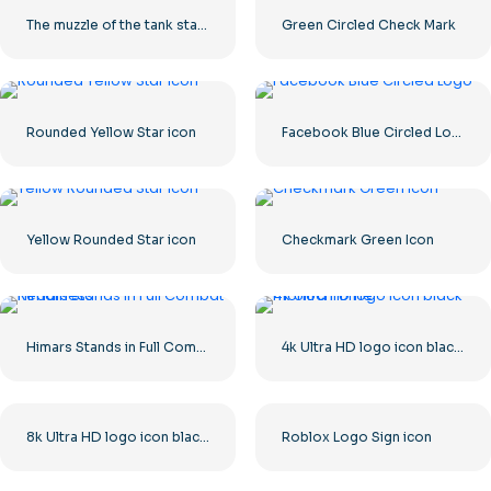
The muzzle of the tank stares into the camera
Green Circled Check Mark
Rounded Yellow Star icon
Facebook Blue Circled Logo
Yellow Rounded Star icon
Checkmark Green Icon
Himars Stands in Full Combat Readiness
4k Ultra HD logo icon black monochrome
8k Ultra HD logo icon black monochrome
Roblox Logo Sign icon