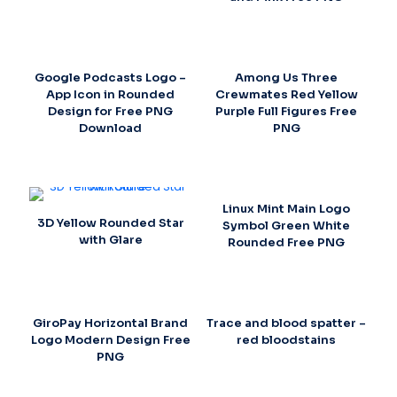
Google Podcasts Logo –
Among Us Three
App Icon in Rounded
Crewmates Red Yellow
Design for Free PNG
Purple Full Figures Free
Download
PNG
Linux Mint Main Logo
3D Yellow Rounded Star
Symbol Green White
with Glare
Rounded Free PNG
GiroPay Horizontal Brand
Trace and blood spatter –
Logo Modern Design Free
red bloodstains
PNG