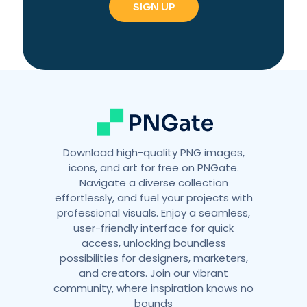
Download high-quality PNG images,
icons, and art for free on PNGate.
Navigate a diverse collection
effortlessly, and fuel your projects with
professional visuals. Enjoy a seamless,
user-friendly interface for quick
access, unlocking boundless
possibilities for designers, marketers,
and creators. Join our vibrant
community, where inspiration knows no
bounds