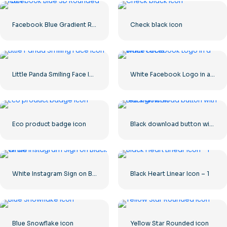
Facebook Blue Gradient Rounded Icon
Check black icon
Little Panda Smiling Face Icon
White Facebook Logo in a Black Circle
Eco product badge icon
Black download button with red sign icon
White Instagram Sign on Black Circle
Black Heart Linear Icon – 1
Blue Snowflake icon
Yellow Star Rounded icon