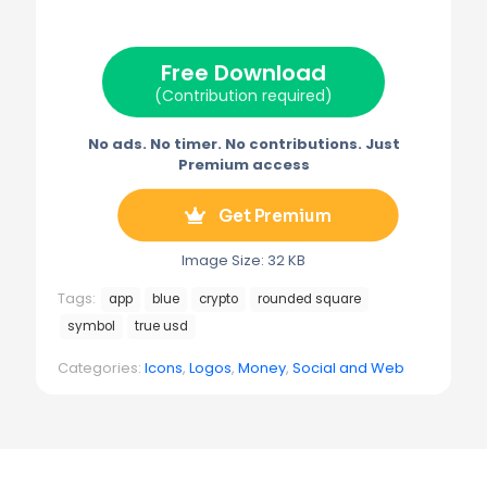
i
b
e
l
g
t
o
r
r
t
o
e
a
e
k
s
m
Free Download
r
t
)
(Contribution required)
No ads. No timer. No contributions. Just
Premium access
Get Premium
Image Size: 32 KB
Tags:
app
blue
crypto
rounded square
symbol
true usd
Categories:
Icons
,
Logos
,
Money
,
Social and Web