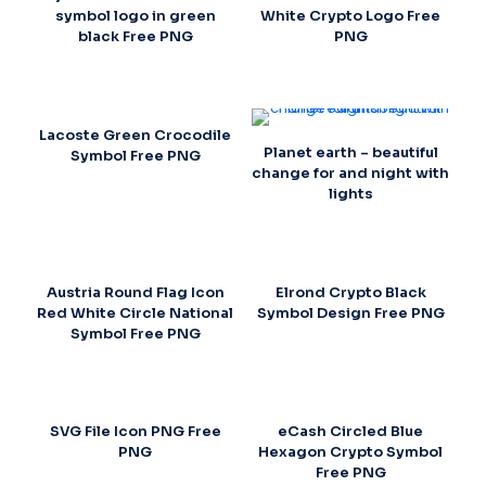
symbol logo in green
White Crypto Logo Free
black Free PNG
PNG
Lacoste Green Crocodile
Planet earth – beautiful
Symbol Free PNG
change for and night with
lights
Austria Round Flag Icon
Elrond Crypto Black
Red White Circle National
Symbol Design Free PNG
Symbol Free PNG
SVG File Icon PNG Free
eCash Circled Blue
PNG
Hexagon Crypto Symbol
Free PNG