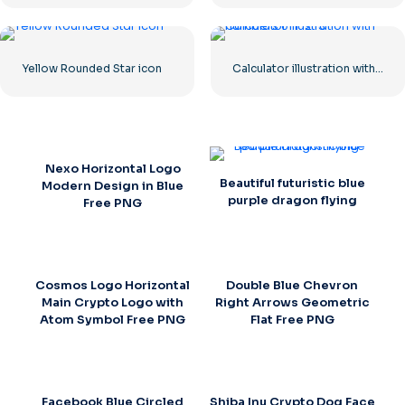
Yellow Rounded Star icon
Calculator illustration with numbers 0-1-2-3
Nexo Horizontal Logo
Beautiful futuristic blue
Modern Design in Blue
purple dragon flying
Free PNG
Cosmos Logo Horizontal
Double Blue Chevron
Main Crypto Logo with
Right Arrows Geometric
Atom Symbol Free PNG
Flat Free PNG
Facebook Blue Circled
Shiba Inu Crypto Dog Face