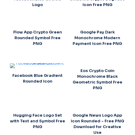
Logo
Icon Free PNG
Flow App Crypto Green
Google Pay Dark
Rounded Symbol Free
Monochrome Modern
PNG
Payment Icon Free PNG
Eos Crypto Coin
Facebook Blue Gradient
Monochrome Black
Rounded Icon
Geometric Symbol Free
PNG
Hugging Face Logo Set
Google News Logo App
with Text and Symbol Free
Icon Rounded – Free PNG
PNG
Download for Creative
Use