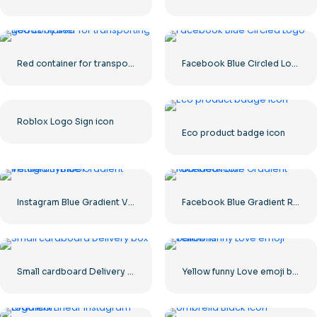
Red container for transporting goods by sea
Facebook Blue Circled Logo
Roblox Logo Sign icon
Eco product badge icon
Instagram Blue Gradient Verified Symbol
Facebook Blue Gradient Rounded Icon
Small cardboard Delivery box
Yellow funny Love emoji balloons