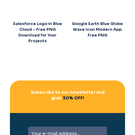
Salesforce Logo in Blue
Google Earth Blue Globe
Cloud – Free PNG
Wave Icon Modern App
Download for Your
Free PNG
Projects
Subscribe to our newsletter and
grab
30% OFF!