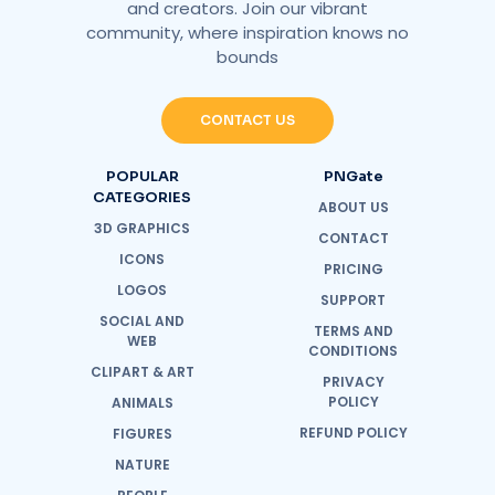
and creators. Join our vibrant
community, where inspiration knows no
bounds
CONTACT US
POPULAR
PNGate
CATEGORIES
ABOUT US
3D GRAPHICS
CONTACT
ICONS
PRICING
LOGOS
SUPPORT
SOCIAL AND
TERMS AND
WEB
CONDITIONS
CLIPART & ART
PRIVACY
POLICY
ANIMALS
REFUND POLICY
FIGURES
NATURE