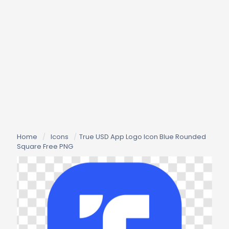
Home
/
Icons
/
True USD App Logo Icon Blue Rounded
Square Free PNG