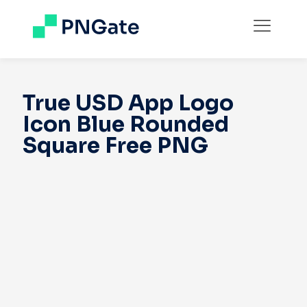
True USD App Logo
Icon Blue Rounded
Square Free PNG