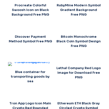
Procreate Colorful
RubyMine Modern Symbol
Swoosh Icon on Black
Gradient Background
Background Free PNG
Free PNG
Discover Payment
Bitcoin Monochrome
Method Symbol Free PNG
Black Coin Symbol Design
Free PNG
Lethal Company Red Logo
Blue container for
Image for Download Free
transporting goods by
PNG
sea
Tron App Logo Icon Main
Ethereum ETH Black Gray
Crypto Red Rounded
Circled Crypto Symbol