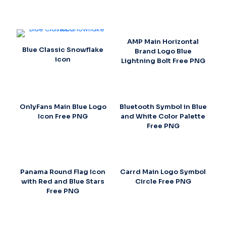
AMP Main Horizontal
Blue Classic Snowflake
Brand Logo Blue
icon
Lightning Bolt Free PNG
OnlyFans Main Blue Logo
Bluetooth Symbol in Blue
Icon Free PNG
and White Color Palette
Free PNG
Panama Round Flag Icon
Carrd Main Logo Symbol
with Red and Blue Stars
Circle Free PNG
Free PNG