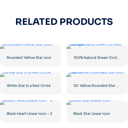
RELATED PRODUCTS
Rounded Yellow Star icon
100% Natural Green Circled Badge
White Star in a Red Circle
3D Yellow Rounded Star with Glare
Black Heart Linear Icon – 2
Black Star Linear Icon