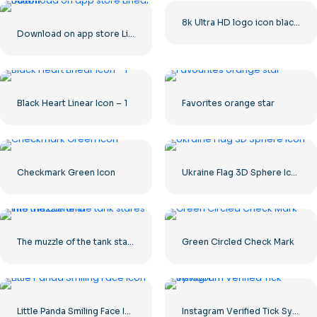
8k Ultra HD logo icon black monochrome
Download on app store Linear Button
Black Heart Linear Icon – 1
Favorites orange star
Checkmark Green Icon
Ukraine Flag 3D Sphere Icon
The muzzle of the tank stares into the camera
Green Circled Check Mark
Little Panda Smiling Face Icon
Instagram Verified Tick Symbol