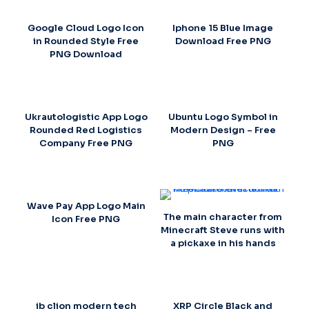
Google Cloud Logo Icon
Iphone 15 Blue Image
in Rounded Style Free
Download Free PNG
PNG Download
Ukrautologistic App Logo
Ubuntu Logo Symbol in
Rounded Red Logistics
Modern Design – Free
Company Free PNG
PNG
Wave Pay App Logo Main
The main character from
Icon Free PNG
Minecraft Steve runs with
a pickaxe in his hands
jb clion modern tech
XRP Circle Black and