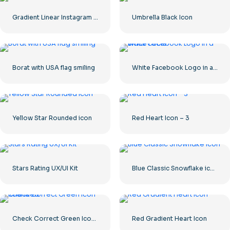
Gradient Linear Instagram Logo icon
Umbrella Black Icon
Borat with USA flag smiling
White Facebook Logo in a Black Circle
Yellow Star Rounded icon
Red Heart Icon – 3
Stars Rating UX/UI Kit
Blue Classic Snowflake icon
Check Correct Green Icon Rounded
Red Gradient Heart Icon