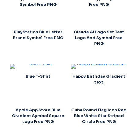
Symbol Free PNG
Free PNG
PlayStation Blue Letter
Claude Ai Logo Set Text
Brand Symbol Free PNG
Logo And Symbol Free
PNG
Blue T-Shirt
Happy Birthday Gradient
text
Apple App Store Blue
Cuba Round Flag Icon Red
Gradient Symbol Square
Blue White Star Striped
Logo Free PNG
Circle Free PNG