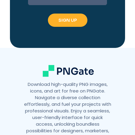
Download high-quality PNG images,
icons, and art for free on PNGate.
Navigate a diverse collection
effortlessly, and fuel your projects with
professional visuals. Enjoy a seamless,
user-friendly interface for quick
access, unlocking boundless
possibilities for designers, marketers,