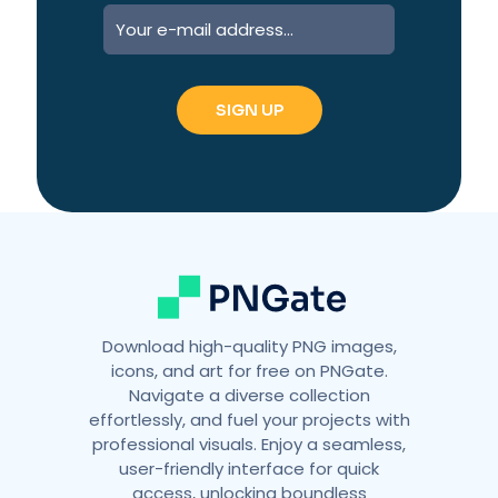
A
l
t
e
r
n
a
t
i
v
e
:
Download high-quality PNG images,
icons, and art for free on PNGate.
Navigate a diverse collection
effortlessly, and fuel your projects with
professional visuals. Enjoy a seamless,
user-friendly interface for quick
access, unlocking boundless