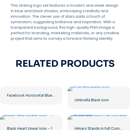
This striking logo set features a modern and sleek design
in blue and black shades, embodying creativity and
innovation. The clever use of stars adds a touch of
symbolism, suggesting brilliance and inspiration. With a
transparent background, this high-quality PNG image is
perfect for branding, marketing materials, or any creative
project that aims to convey a forward-thinking identity.
RELATED PRODUCTS
Facebook Horizontal Blue Logo
Umbrella Black Icon
Black Heart Linear Icon – 1
Himars Stands in Full Combat Readiness