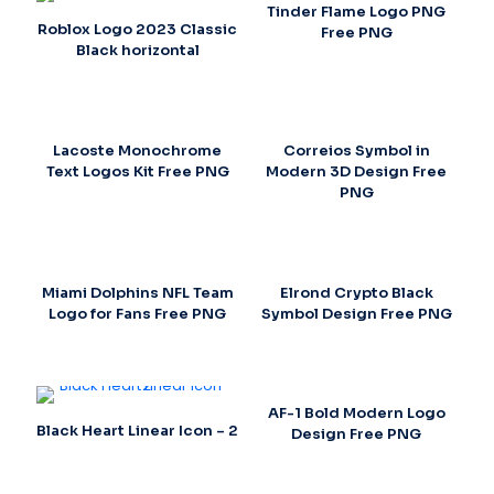
Tinder Flame Logo PNG
Roblox Logo 2023 Classic
Free PNG
Black horizontal
Lacoste Monochrome
Correios Symbol in
Text Logos Kit Free PNG
Modern 3D Design Free
PNG
Miami Dolphins NFL Team
Elrond Crypto Black
Logo for Fans Free PNG
Symbol Design Free PNG
AF-1 Bold Modern Logo
Black Heart Linear Icon – 2
Design Free PNG