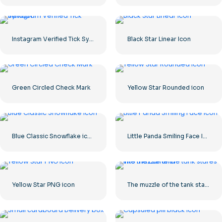
Instagram Verified Tick Symbol
Black Star Linear Icon
Green Circled Check Mark
Yellow Star Rounded icon
Blue Classic Snowflake icon
Little Panda Smiling Face Icon
Yellow Star PNG icon
The muzzle of the tank stares into the camera