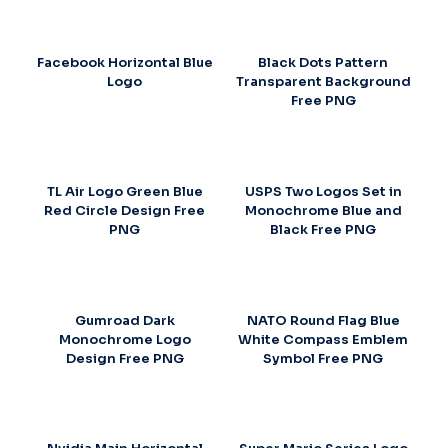
Facebook Horizontal Blue
Black Dots Pattern
Logo
Transparent Background
Free PNG
TL Air Logo Green Blue
USPS Two Logos Set in
Red Circle Design Free
Monochrome Blue and
PNG
Black Free PNG
Gumroad Dark
NATO Round Flag Blue
Monochrome Logo
White Compass Emblem
Design Free PNG
Symbol Free PNG