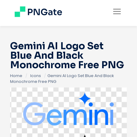
Gemini AI Logo Set
Blue And Black
Monochrome Free PNG
Home
/
Icons
/
Gemini AI Logo Set Blue And Black
Monochrome Free PNG