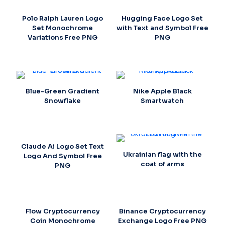
Polo Ralph Lauren Logo
Hugging Face Logo Set
Set Monochrome
with Text and Symbol Free
Variations Free PNG
PNG
Blue-Green Gradient
Nike Apple Black
Snowflake
Smartwatch
Claude Ai Logo Set Text
Ukrainian flag with the
Logo And Symbol Free
coat of arms
PNG
Flow Cryptocurrency
Binance Cryptocurrency
Coin Monochrome
Exchange Logo Free PNG