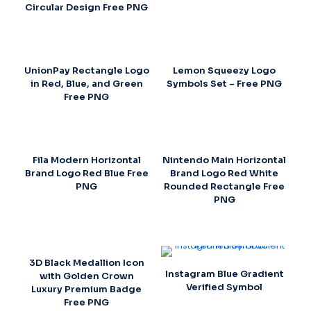
Circular Design Free PNG
UnionPay Rectangle Logo
Lemon Squeezy Logo
in Red, Blue, and Green
Symbols Set – Free PNG
Free PNG
Fila Modern Horizontal
Nintendo Main Horizontal
Brand Logo Red Blue Free
Brand Logo Red White
PNG
Rounded Rectangle Free
PNG
3D Black Medallion Icon
Instagram Blue Gradient
with Golden Crown
Verified Symbol
Luxury Premium Badge
Free PNG