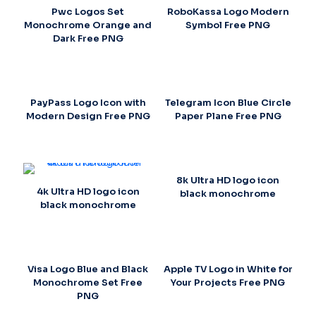
Pwc Logos Set
RoboKassa Logo Modern
Monochrome Orange and
Symbol Free PNG
Dark Free PNG
PayPass Logo Icon with
Telegram Icon Blue Circle
Modern Design Free PNG
Paper Plane Free PNG
8k Ultra HD logo icon
4k Ultra HD logo icon
black monochrome
black monochrome
Visa Logo Blue and Black
Apple TV Logo in White for
Monochrome Set Free
Your Projects Free PNG
PNG