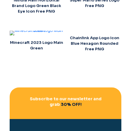
Nvidia Main Horizontal
Super Mario Series Logo
Brand Logo Green Black
Free PNG
Eye Icon Free PNG
Chainlink App Logo Icon
Minecraft 2023 Logo Main
Blue Hexagon Rounded
Green
Free PNG
Subscribe to our newsletter and
grab
30% OFF!