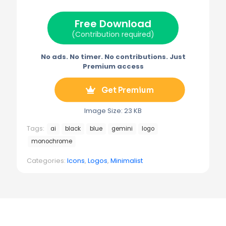
t
o
r
r
t
o
e
a
e
k
s
m
Free Download
r
t
)
(Contribution required)
No ads. No timer. No contributions. Just
Premium access
Get Premium
Image Size: 23 KB
Tags:
ai
black
blue
gemini
logo
monochrome
Categories:
Icons
,
Logos
,
Minimalist