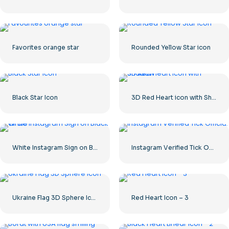
Favorites orange star
Rounded Yellow Star icon
Black Star Icon
3D Red Heart icon with Shadow
White Instagram Sign on Black Circle
Instagram Verified Tick Official
Ukraine Flag 3D Sphere Icon
Red Heart Icon – 3