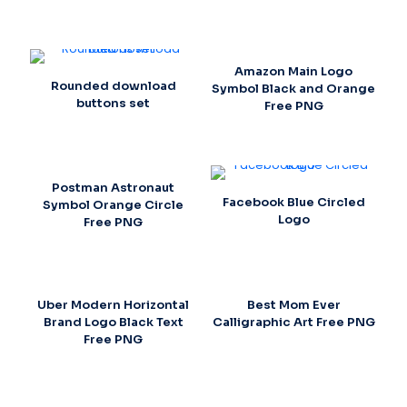
Amazon Main Logo
Rounded download
Symbol Black and Orange
buttons set
Free PNG
Postman Astronaut
Facebook Blue Circled
Symbol Orange Circle
Logo
Free PNG
Uber Modern Horizontal
Best Mom Ever
Brand Logo Black Text
Calligraphic Art Free PNG
Free PNG