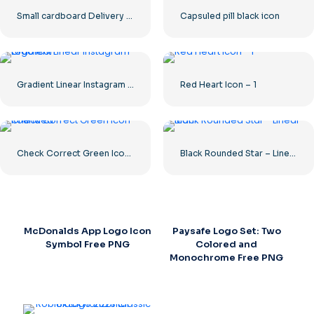
Small cardboard Delivery box
Capsuled pill black icon
Gradient Linear Instagram Logo icon
Red Heart Icon – 1
Check Correct Green Icon Rounded
Black Rounded Star – Linear icon
McDonalds App Logo Icon
Paysafe Logo Set: Two
Symbol Free PNG
Colored and
Monochrome Free PNG