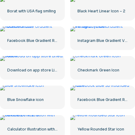
Borat with USA flag smiling
Black Heart Linear Icon – 2
Facebook Blue Gradient Rounded Icon
Instagram Blue Gradient Verified Symbol
Download on app store Linear Button
Checkmark Green Icon
Blue Snowflake icon
Facebook Blue Gradient Rounded Icon
Calculator illustration with numbers 0-1-2-3
Yellow Rounded Star icon