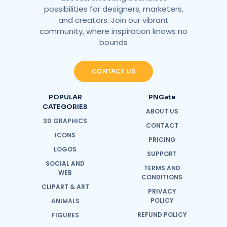
possibilities for designers, marketers,
and creators. Join our vibrant
community, where inspiration knows no
bounds
CONTACT US
POPULAR
PNGate
CATEGORIES
ABOUT US
3D GRAPHICS
CONTACT
ICONS
PRICING
LOGOS
SUPPORT
SOCIAL AND
TERMS AND
WEB
CONDITIONS
CLIPART & ART
PRIVACY
POLICY
ANIMALS
REFUND POLICY
FIGURES