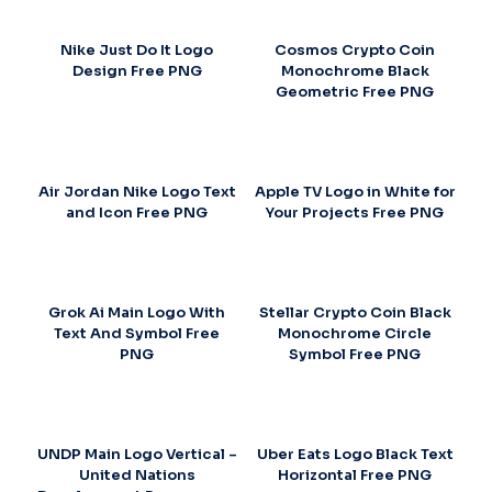
Nike Just Do It Logo
Cosmos Crypto Coin
Design Free PNG
Monochrome Black
Geometric Free PNG
Air Jordan Nike Logo Text
Apple TV Logo in White for
and Icon Free PNG
Your Projects Free PNG
Grok Ai Main Logo With
Stellar Crypto Coin Black
Text And Symbol Free
Monochrome Circle
PNG
Symbol Free PNG
UNDP Main Logo Vertical –
Uber Eats Logo Black Text
United Nations
Horizontal Free PNG