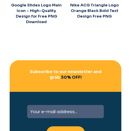
Google Slides Logo Main
Nike ACG Triangle Logo
Icon – High-Quality
Orange Black Bold Text
Design for Free PNG
Design Free PNG
Download
Subscribe to our newsletter and
grab
30% OFF!