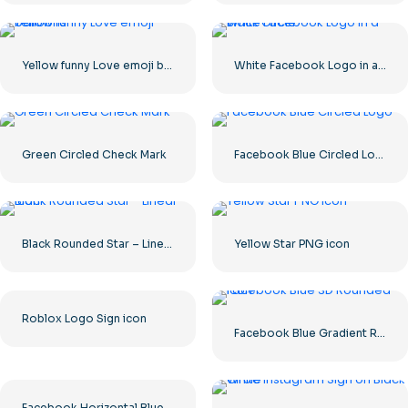
Yellow funny Love emoji balloons
White Facebook Logo in a Black Circle
Green Circled Check Mark
Facebook Blue Circled Logo
Black Rounded Star – Linear icon
Yellow Star PNG icon
Roblox Logo Sign icon
Facebook Blue Gradient Rounded Icon
Facebook Horizontal Blue Logo