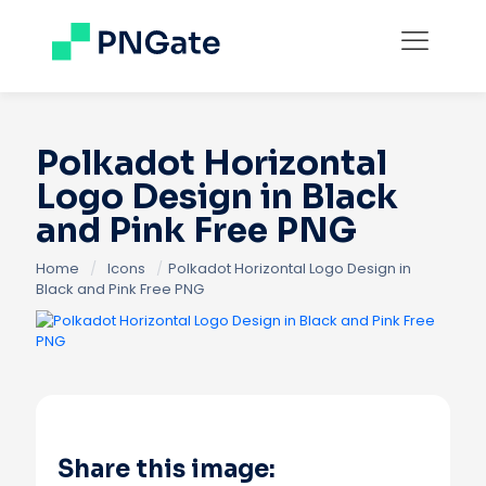
Polkadot Horizontal
Logo Design in Black
and Pink Free PNG
Home
/
Icons
/
Polkadot Horizontal Logo Design in
Black and Pink Free PNG
Share this image: