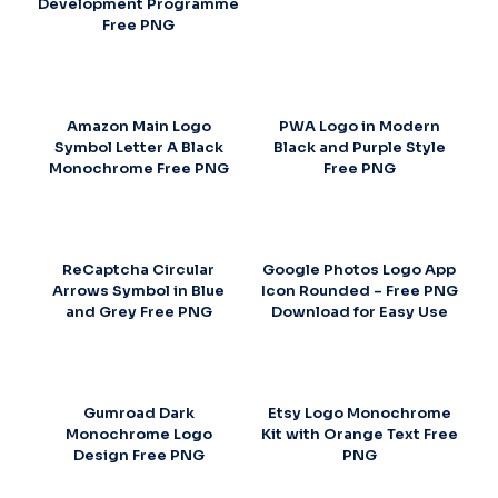
Development Programme
Free PNG
Amazon Main Logo
PWA Logo in Modern
Symbol Letter A Black
Black and Purple Style
Monochrome Free PNG
Free PNG
ReCaptcha Circular
Google Photos Logo App
Arrows Symbol in Blue
Icon Rounded – Free PNG
and Grey Free PNG
Download for Easy Use
Gumroad Dark
Etsy Logo Monochrome
Monochrome Logo
Kit with Orange Text Free
Design Free PNG
PNG