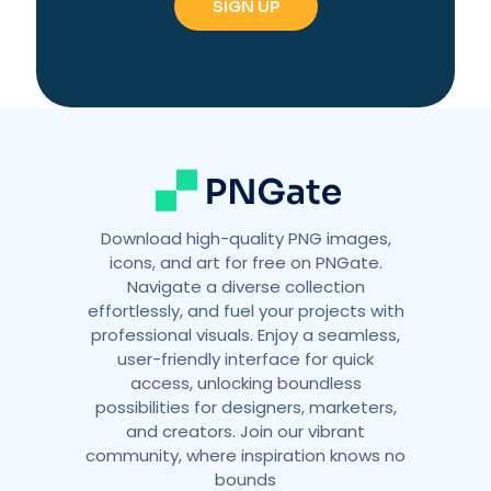
Download high-quality PNG images,
icons, and art for free on PNGate.
Navigate a diverse collection
effortlessly, and fuel your projects with
professional visuals. Enjoy a seamless,
user-friendly interface for quick
access, unlocking boundless
possibilities for designers, marketers,
and creators. Join our vibrant
community, where inspiration knows no
bounds