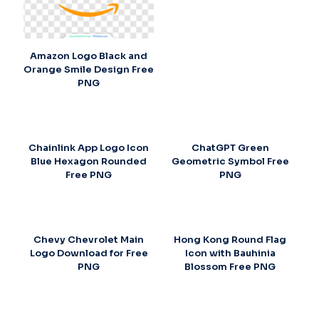
Amazon Logo Black and
Orange Smile Design Free
PNG
Chainlink App Logo Icon
ChatGPT Green
Blue Hexagon Rounded
Geometric Symbol Free
Free PNG
PNG
Chevy Chevrolet Main
Hong Kong Round Flag
Logo Download for Free
Icon with Bauhinia
PNG
Blossom Free PNG