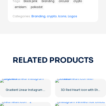
Tags:
black pink
branding
circular
crypto
emblem
polkadot
Categories:
Branding
,
crypto
,
Icons
,
Logos
RELATED PRODUCTS
Gradient Linear Instagram Logo icon
3D Red Heart icon with Shadow