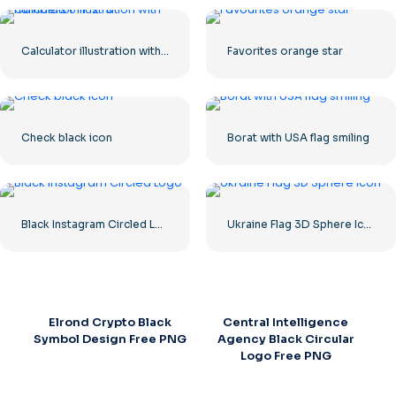
Calculator illustration with numbers 0-1-2-3
Favorites orange star
Check black icon
Borat with USA flag smiling
Black Instagram Circled Logo
Ukraine Flag 3D Sphere Icon
Elrond Crypto Black
Central Intelligence
Symbol Design Free PNG
Agency Black Circular
Logo Free PNG