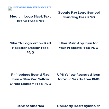
Google Pay Logo Symbol
Medium Logo Black Text
Branding Free PNG
Brand Free PNG
Nike TN Logo Yellow Red
Uber Main App Icon for
Hexagon Design Free
Your Projects Free PNG
PNG
Philippines Round Flag
UPS Yellow Rounded Icon
Icon – Blue Red Yellow
for Your Needs Free PNG
Circle Emblem Free PNG
Bank of America
GoDaddy Heart Symbol in