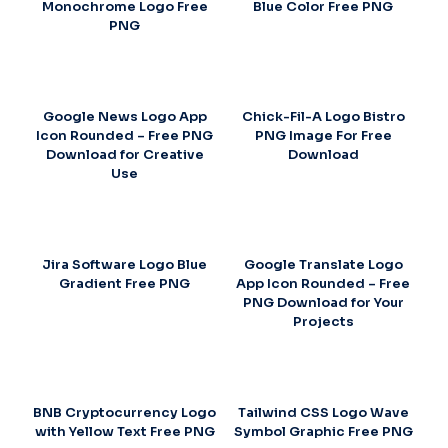
Monochrome Logo Free
Blue Color Free PNG
PNG
Google News Logo App
Chick-Fil-A Logo Bistro
Icon Rounded – Free PNG
PNG Image For Free
Download for Creative
Download
Use
Jira Software Logo Blue
Google Translate Logo
Gradient Free PNG
App Icon Rounded – Free
PNG Download for Your
Projects
BNB Cryptocurrency Logo
Tailwind CSS Logo Wave
with Yellow Text Free PNG
Symbol Graphic Free PNG