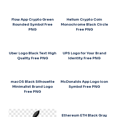
Flow App Crypto Green
Helium Crypto Coin
Rounded Symbol Free
Monochrome Black Circle
PNG
Free PNG
Uber Logo Black Text High
UPS Logo for Your Brand
Quality Free PNG
Identity Free PNG
macOS Black Silhouette
McDonalds App Logo Icon
Minimalist Brand Logo
Symbol Free PNG
Free PNG
Ethereum ETH Black Gray