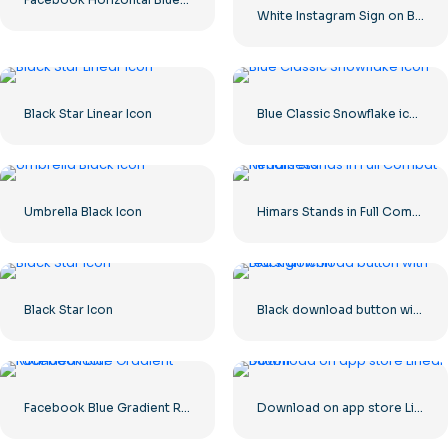
White Instagram Sign on Black Circle
Black Star Linear Icon
Blue Classic Snowflake icon
Umbrella Black Icon
Himars Stands in Full Combat Readiness
Black Star Icon
Black download button with red sign icon
Facebook Blue Gradient Rounded Icon
Download on app store Linear Button