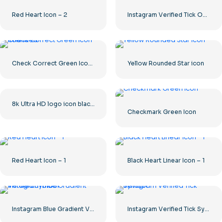
Red Heart Icon – 2
Instagram Verified Tick Official
Check Correct Green Icon Rounded
Yellow Rounded Star icon
8k Ultra HD logo icon black monochrome
Checkmark Green Icon
Red Heart Icon – 1
Black Heart Linear Icon – 1
Instagram Blue Gradient Verified Symbol
Instagram Verified Tick Symbol