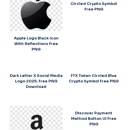
Circled Crypto Symbol
Free PNG
Apple Logo Black Icon
With Reflections Free
PNG
Dark Letter X Social Media
FTX Token Circled Blue
Logo 2025: Free PNG
Crypto Symbol Free PNG
Download
Discover Payment
Method Button UI Free
PNG