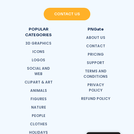
CONTACT US
POPULAR
PNGate
CATEGORIES
ABOUT US
3D GRAPHICS
CONTACT
ICONS
PRICING
LOGOS
SUPPORT
SOCIAL AND
TERMS AND
WEB
CONDITIONS
CLIPART & ART
PRIVACY
POLICY
ANIMALS
REFUND POLICY
FIGURES
NATURE
PEOPLE
CLOTHES
HOLIDAYS