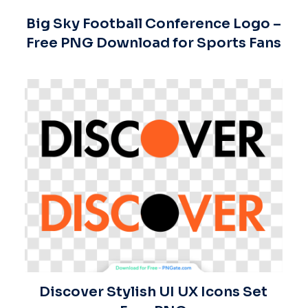
Big Sky Football Conference Logo –
Free PNG Download for Sports Fans
Discover Stylish UI UX Icons Set