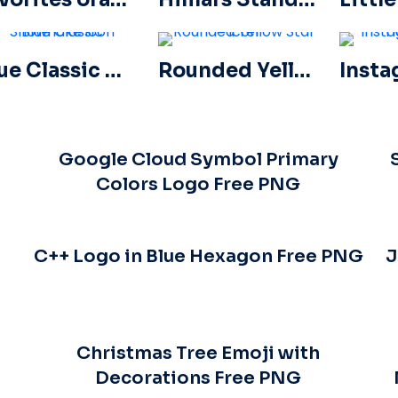
Blue Classic Snowflake icon
Rounded Yellow Star icon
Google Cloud Symbol Primary
Colors Logo Free PNG
C++ Logo in Blue Hexagon Free PNG
J
Christmas Tree Emoji with
Decorations Free PNG