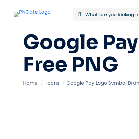
Google Pay
Free PNG
Home
/
Icons
/
Google Pay Logo Symbol Bran