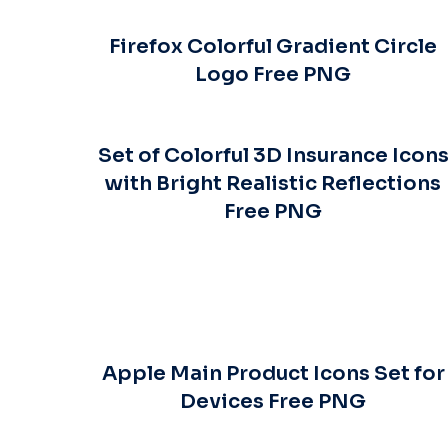
Firefox Colorful Gradient Circle
Logo Free PNG
Set of Colorful 3D Insurance Icon
with Bright Realistic Reflections
Free PNG
Apple Main Product Icons Set for
Devices Free PNG