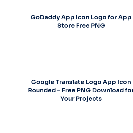
GoDaddy App Icon Logo for App
Store Free PNG
Google Translate Logo App Icon
Rounded – Free PNG Download fo
Your Projects