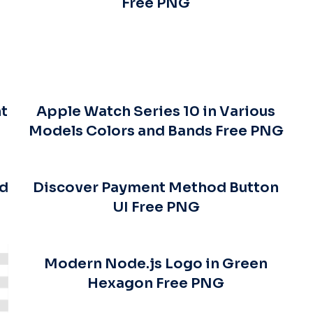
Free PNG
t
Apple Watch Series 10 in Various
Models Colors and Bands Free PNG
ed
Discover Payment Method Button
UI Free PNG
Modern Node.js Logo in Green
Hexagon Free PNG