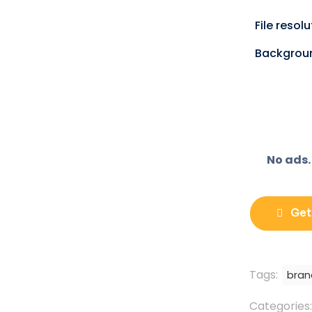
o
n
X
File resol
(
T
w
Backgrou
i
t
t
e
r
)
No ads.
Get
Tags:
bran
Categories