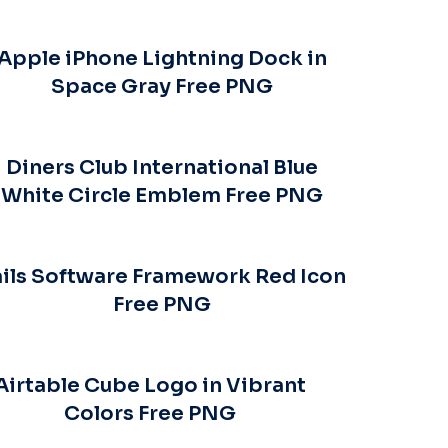
Apple iPhone Lightning Dock in
Space Gray Free PNG
Diners Club International Blue
White Circle Emblem Free PNG
ils Software Framework Red Icon
Free PNG
Airtable Cube Logo in Vibrant
Colors Free PNG