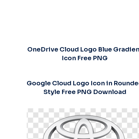
OneDrive Cloud Logo Blue Gradien
Icon Free PNG
Google Cloud Logo Icon in Round
Style Free PNG Download