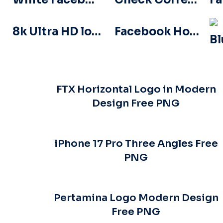
8k Ultra HD logo icon black monochrome
Facebook Horizontal Blue Logo
FTX Horizontal Logo in Modern
Design Free PNG
iPhone 17 Pro Three Angles Free
PNG
Pertamina Logo Modern Design
Free PNG