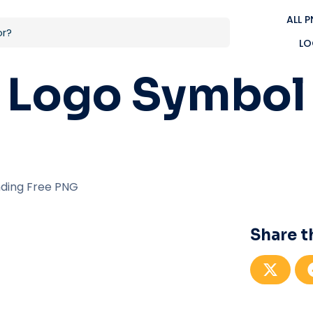
ALL 
LO
 Logo Symbol
ding Free PNG
Share t
S
h
a
r
e