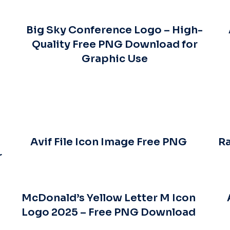
Big Sky Conference Logo – High-
Quality Free PNG Download for
Graphic Use
Avif File Icon Image Free PNG
Ra
r
McDonald’s Yellow Letter M Icon
Logo 2025 – Free PNG Download