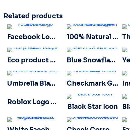
Related products
Facebook Logo Icons Kit
100% Natural Green Circled Badge
Eco product badge icon
Blue Snowflake icon
Umbrella Black Icon
Checkmark Green Icon
Roblox Logo Sign icon
Black Star Icon
White Facebook Logo in a Black Circle
Check Correct Green Icon Rounded