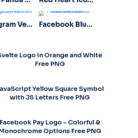
Instagram Verified Tick Symbol
Facebook Blue Gradient Rounded Icon
Svelte Logo in Orange and White
Free PNG
avaScript Yellow Square Symbol
with JS Letters Free PNG
Facebook Pay Logo – Colorful &
Monochrome Options Free PNG