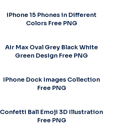
iPhone 15 Phones in Different
Colors Free PNG
Air Max Oval Grey Black White
Green Design Free PNG
IPhone Dock Images Collection
Free PNG
Confetti Ball Emoji 3D Illustration
Free PNG