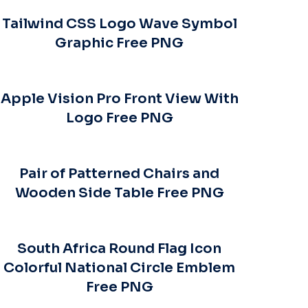
Tailwind CSS Logo Wave Symbol
Graphic Free PNG
Apple Vision Pro Front View With
Logo Free PNG
Pair of Patterned Chairs and
Wooden Side Table Free PNG
South Africa Round Flag Icon
Colorful National Circle Emblem
Free PNG