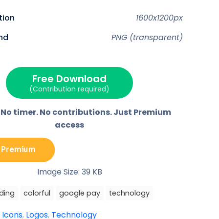
o
o
o
o
n
n
n
n
F
P
E
T
ution
1600x1200px
a
i
m
e
c
n
a
l
e
t
i
e
nd
PNG (transparent)
b
e
l
g
o
r
r
o
e
a
k
s
m
t
Free Download
(Contribution required)
 No timer. No contributions. Just Premium
access
 Premium
Image Size: 39 KB
ding
colorful
google pay
technology
:
Icons
,
Logos
,
Technology