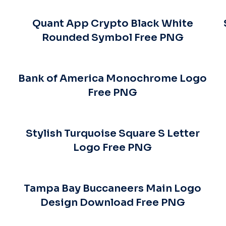
Quant App Crypto Black White
Rounded Symbol Free PNG
s
Bank of America Monochrome Logo
Free PNG
Stylish Turquoise Square S Letter
Logo Free PNG
Tampa Bay Buccaneers Main Logo
Design Download Free PNG