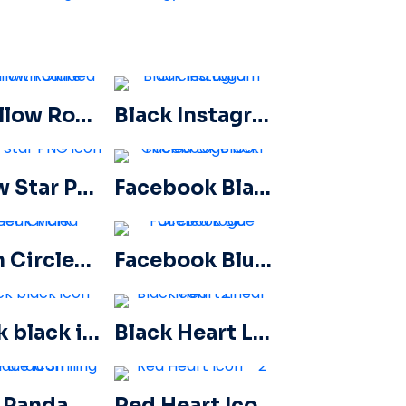
3D Yellow Rounded Star with Glare
Black Instagram Circled Logo
Yellow Star PNG icon
Facebook Black Circled icon
Green Circled Check Mark
Facebook Blue Circled Logo
Check black icon
Black Heart Linear Icon – 2
Little Panda Smiling Face Icon
Red Heart Icon – 2