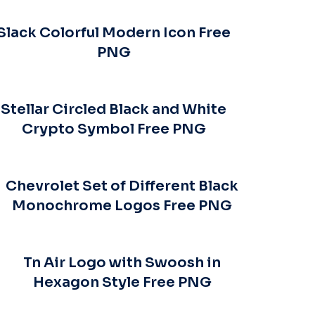
Slack Colorful Modern Icon Free
PNG
Stellar Circled Black and White
Crypto Symbol Free PNG
Chevrolet Set of Different Black
Monochrome Logos Free PNG
Tn Air Logo with Swoosh in
Hexagon Style Free PNG