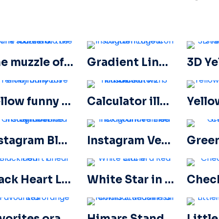
The muzzle of the tank stares into the camera
Gradient Linear Instagram Logo icon
Yellow funny Love emoji balloons
Calculator illustration with numbers 0-1-2-3
Instagram Blue Gradient Verified Symbol
Instagram Verified Tick Rounded Blue
Black Heart Linear Icon – 1
White Star in a Red Circle
Favorites orange star
Himars Stands in Full Combat Readiness