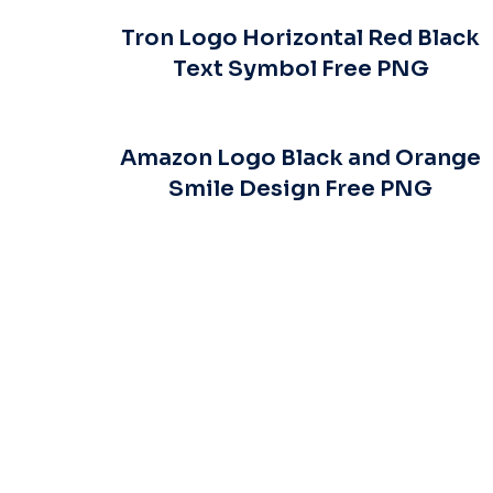
Tron Logo Horizontal Red Black
Text Symbol Free PNG
Amazon Logo Black and Orange
Smile Design Free PNG