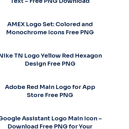
Text – Free PNG Download
AMEX Logo Set: Colored and
Monochrome Icons Free PNG
Nike TN Logo Yellow Red Hexagon
Design Free PNG
Adobe Red Main Logo for App
Store Free PNG
Google Assistant Logo Main Icon –
Download Free PNG for Your