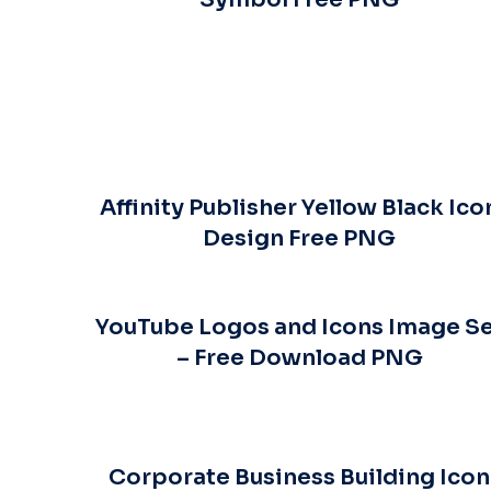
Affinity Publisher Yellow Black Ico
Design Free PNG
YouTube Logos and Icons Image S
– Free Download PNG
Corporate Business Building Icon