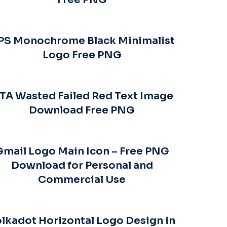
PS Monochrome Black Minimalist
Logo Free PNG
TA Wasted Failed Red Text Image
Download Free PNG
Gmail Logo Main Icon – Free PNG
Download for Personal and
Commercial Use
lkadot Horizontal Logo Design in