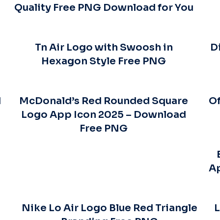
Quality Free PNG Download for You
Tn Air Logo with Swoosh in
D
Hexagon Style Free PNG
d
McDonald’s Red Rounded Square
Of
Logo App Icon 2025 – Download
Free PNG
A
o
Nike Lo Air Logo Blue Red Triangle
L