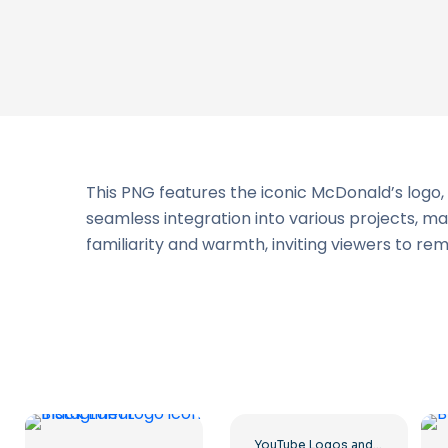
This PNG features the iconic McDonald’s logo, 
seamless integration into various projects, m
familiarity and warmth, inviting viewers to re
YouTube Logos and Icons Image Set – Free PNG Download