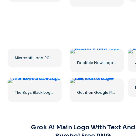
Microsoft Logo 2025 Horizontal – Free PNG Download
Dribbble New Logo 2023
The Boys Black Logo with blood streaks
Get it on Google Play Buttons set
Grok Ai Main Logo With Text And
Symbol Free PNG