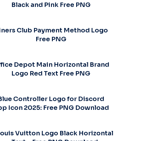
Black and Pink Free PNG
iners Club Payment Method Logo
Free PNG
fice Depot Main Horizontal Brand
Logo Red Text Free PNG
Blue Controller Logo for Discord
pp Icon 2025: Free PNG Download
ouis Vuitton Logo Black Horizontal