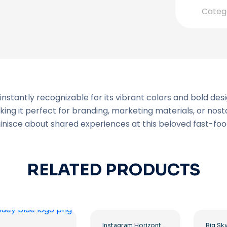
Categ
instantly recognizable for its vibrant colors and bold de
aking it perfect for branding, marketing materials, or no
minisce about shared experiences at this beloved fast-foo
RELATED PRODUCTS
Instagram Horizontal Gradient Logo