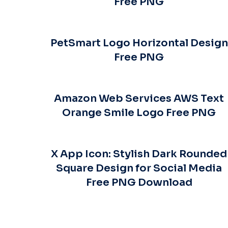
Free PNG
PetSmart Logo Horizontal Design
Free PNG
Amazon Web Services AWS Text
Orange Smile Logo Free PNG
X App Icon: Stylish Dark Rounded
Square Design for Social Media
Free PNG Download