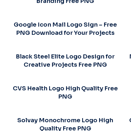
Branding Free PNG
Google Icon Mail Logo Sign – Free
PNG Download for Your Projects
Black Steel Elite Logo Design for
Creative Projects Free PNG
CVS Health Logo High Quality Free
PNG
Solvay Monochrome Logo High
Quality Free PNG