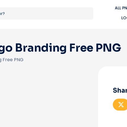
ALL P
LO
go Branding Free PNG
g Free PNG
Shar
S
h
a
r
e
o