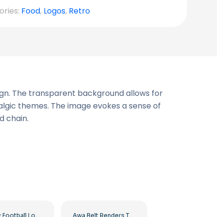
ories:
Food
,
Logos
,
Retro
sign. The transparent background allows for
stalgic themes. The image evokes a sense of
d chain.
Big Sky Football Logo with Bold Design for Your Collection Free PNG Download
Awa Belt Renders Tag Team PNG – Free PNG Download for Your Projects