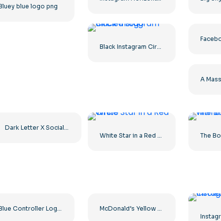
Bluey blue logo png
Black Instagram Circled Logo
Dark Letter X Social Media Logo 2025: Free PNG Download
White Star in a Red Circle
Blue Controller Logo for Discord App Icon 2025: Free PNG Download
McDonald’s Yellow Letter M Icon Logo 2025 – Free PNG Download