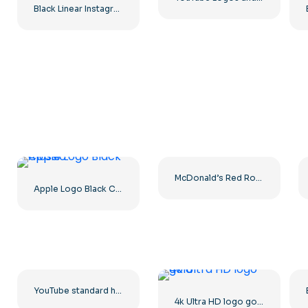
Black Linear Instagram Logo icon
McDonald’s Red Rounded Square Logo App Icon 2025 – Download Free PNG
Apple Logo Black Classic
YouTube standard horizontal logo 2025 – Free PNG Download
4k Ultra HD logo gold