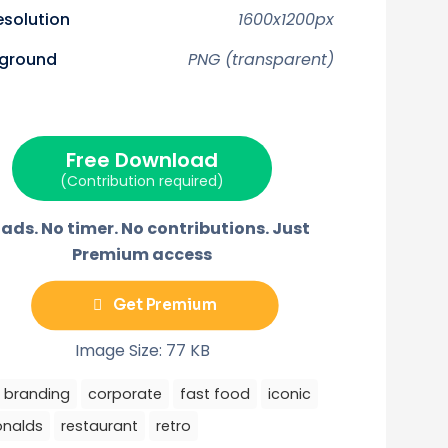
n
n
n
n
F
P
E
T
resolution
1600x1200px
a
i
m
e
c
n
a
l
w
e
t
i
e
ground
PNG (transparent)
b
e
l
g
o
r
r
o
e
a
k
s
m
t
Free Download
(Contribution required)
ads. No timer. No contributions. Just
Premium access
Get Premium
Image Size: 77 KB
branding
corporate
fast food
iconic
nalds
restaurant
retro