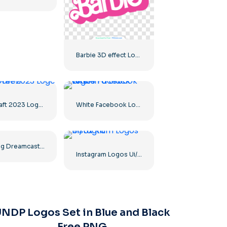
Barbie 3D effect Logo Pink
Minecraft 2023 Logo Main Green
White Facebook Logo in a Black Circle
The Ring Dreamcast Terrors Realm Square Rounded Logo – Free PNG Download
Instagram Logos Ui/Ux Kit
NDP Logos Set in Blue and Black
Free PNG