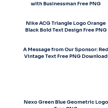
with Businessman Free PNG
Nike ACG Triangle Logo Orange
Black Bold Text Design Free PNG
A Message from Our Sponsor: Re
Vintage Text Free PNG Download
Nexo Green Blue Geometric Log