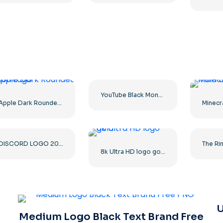
YouTube Black Monochrome Logo Icon – Free PNG Download
Apple Dark Rounded Icon Logo
DISCORD LOGO 2025 HORIZONTAL STANDARD: Download for Free PNG Image
8k Ultra HD logo gold
U
Medium Logo Black Text Brand Free