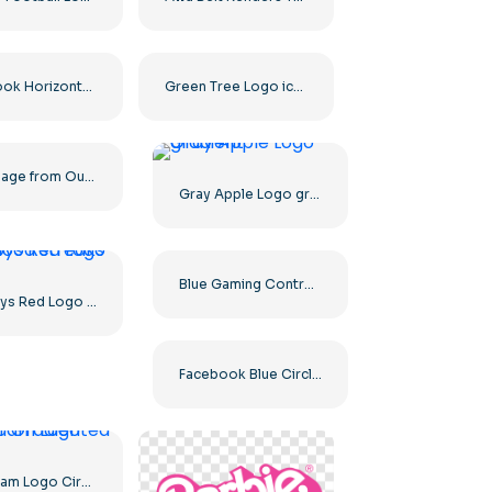
Facebook Horizontal Blue Logo
Green Tree Logo icon
A Massage from Our Sponsors Black Rounded Square Icon Logo – Free PNG Download
Gray Apple Logo gradient
Blue Gaming Controller Face Logo – Download Free PNG Image
The Boys Red Logo with blood streaks
Facebook Blue Circled Logo
Instagram Logo Circled Gradiented