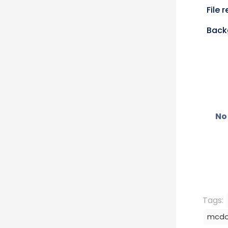
n
X
File 
(
T
Back
i
t
t
e
r
)
No 
Tags:
mcdo