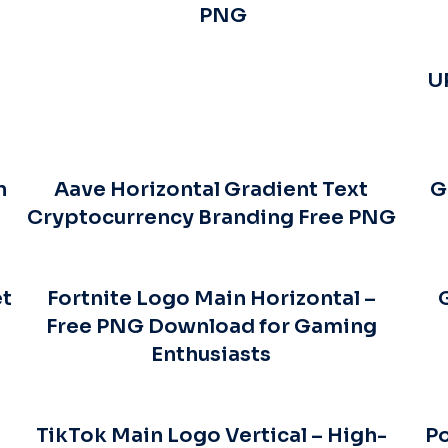
PNG
U
n
Aave Horizontal Gradient Text
G
Cryptocurrency Branding Free PNG
et
Fortnite Logo Main Horizontal –
Free PNG Download for Gaming
Enthusiasts
TikTok Main Logo Vertical – High-
Po