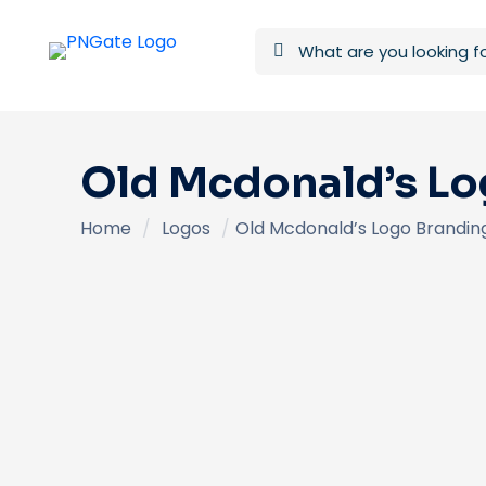
Old Mcdonald’s Lo
Home
/
Logos
/
Old Mcdonald’s Logo Brandin