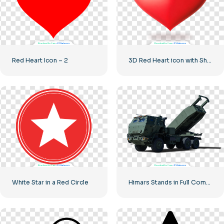
Red Heart Icon – 2
3D Red Heart icon with Shadow
White Star in a Red Circle
Himars Stands in Full Combat Readiness