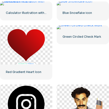
Calculator illustration with numbers 0-1-2-3
Blue Snowflake icon
Green Circled Check Mark
Red Gradient Heart Icon