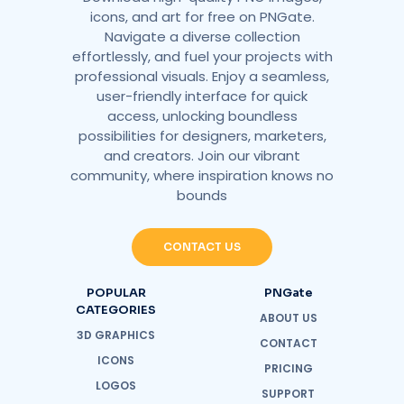
icons, and art for free on PNGate.
Navigate a diverse collection
effortlessly, and fuel your projects with
professional visuals. Enjoy a seamless,
user-friendly interface for quick
access, unlocking boundless
possibilities for designers, marketers,
and creators. Join our vibrant
community, where inspiration knows no
bounds
CONTACT US
POPULAR
PNGate
CATEGORIES
ABOUT US
3D GRAPHICS
CONTACT
ICONS
PRICING
LOGOS
SUPPORT