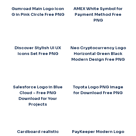
Gumroad Main Logo Icon
AMEX White Symbol for
G in Pink Circle Free PNG
Payment Method Free
PNG
Discover Stylish UI UX
Neo Cryptocurrency Logo
Icons Set Free PNG
Horizontal Green Black
Modern Design Free PNG
Salesforce Logo in Blue
Toyota Logo PNG Image
Cloud – Free PNG
for Download Free PNG
Download for Your
Projects
Cardboard realistic
PayKeeper Modern Logo