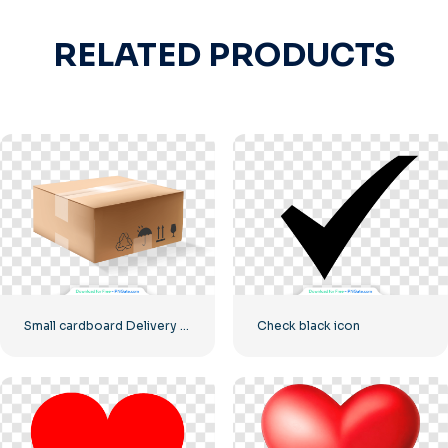
RELATED PRODUCTS
Small cardboard Delivery box
Check black icon