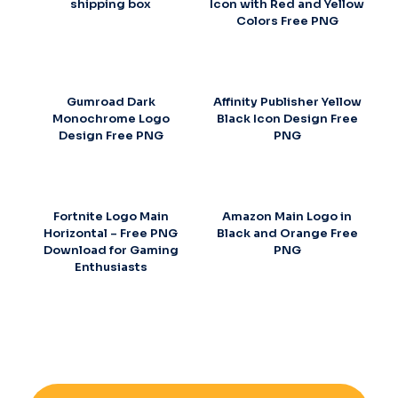
shipping box
Icon with Red and Yellow
Colors Free PNG
Gumroad Dark
Affinity Publisher Yellow
Monochrome Logo
Black Icon Design Free
Design Free PNG
PNG
Fortnite Logo Main
Amazon Main Logo in
Horizontal – Free PNG
Black and Orange Free
Download for Gaming
PNG
Enthusiasts