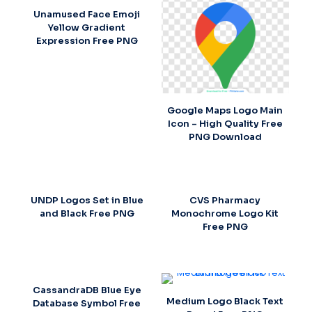
Unamused Face Emoji
Yellow Gradient
Expression Free PNG
Google Maps Logo Main
Icon – High Quality Free
PNG Download
UNDP Logos Set in Blue
CVS Pharmacy
and Black Free PNG
Monochrome Logo Kit
Free PNG
CassandraDB Blue Eye
Medium Logo Black Text
Database Symbol Free