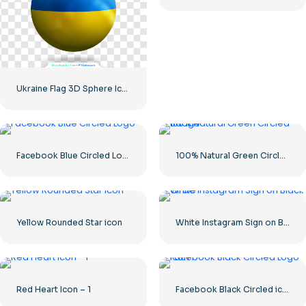
Ukraine Flag 3D Sphere Icon
Facebook Blue Circled Logo
100% Natural Green Circled Badge
Yellow Rounded Star icon
White Instagram Sign on Black Circle
Red Heart Icon – 1
Facebook Black Circled icon