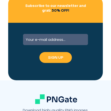
Subscribe to our newsletter and
grab
30% OFF!
Download high-quality PNG images,