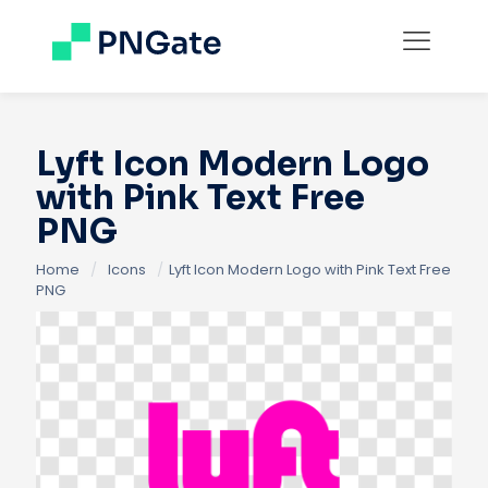
Lyft Icon Modern Logo
with Pink Text Free
PNG
Home
/
Icons
/
Lyft Icon Modern Logo with Pink Text Free
PNG