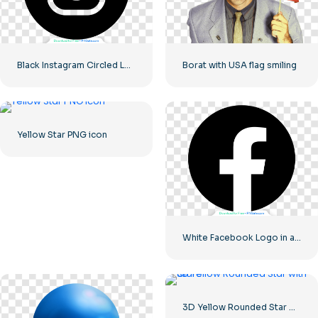
Black Instagram Circled Logo
Borat with USA flag smiling
Yellow Star PNG icon
White Facebook Logo in a Black Circle
3D Yellow Rounded Star with Glare