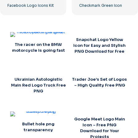
Facebook Logo Icons Kit
Checkmark Green Icon
Snapchat Logo Yellow
The racer on the BMW
Icon for Easy and Stylish
motorcycle is going fast
PNG Download for Free
Ukrainian Autologistic
Trader Joe’s Set of Logos
Main Red Logo Truck Free
– High Quality Free PNG
PNG
Google Meet Logo Main
Bullet hole png
Icon – Free PNG
transparency
Download for Your
Projects