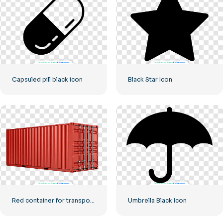
Capsuled pill black icon
Black Star Icon
Red container for transporting goods by sea
Umbrella Black Icon