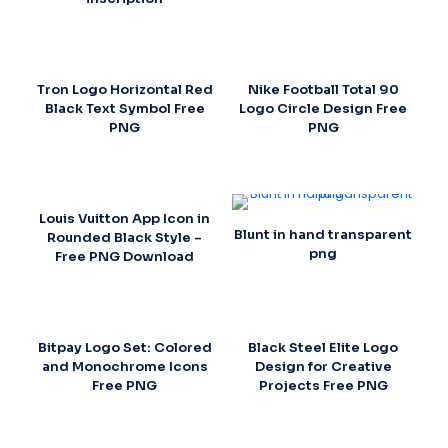
Tron Logo Horizontal Red
Nike Football Total 90
Black Text Symbol Free
Logo Circle Design Free
PNG
PNG
Louis Vuitton App Icon in
Blunt in hand transparent
Rounded Black Style –
png
Free PNG Download
Bitpay Logo Set: Colored
Black Steel Elite Logo
and Monochrome Icons
Design for Creative
Free PNG
Projects Free PNG