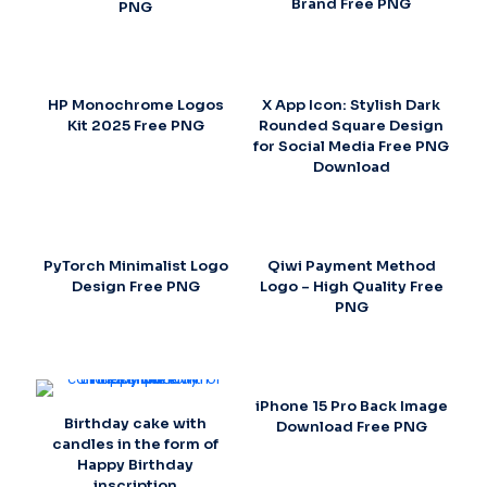
Brand Free PNG
PNG
HP Monochrome Logos
X App Icon: Stylish Dark
Kit 2025 Free PNG
Rounded Square Design
for Social Media Free PNG
Download
PyTorch Minimalist Logo
Qiwi Payment Method
Design Free PNG
Logo – High Quality Free
PNG
iPhone 15 Pro Back Image
Birthday cake with
Download Free PNG
candles in the form of
Happy Birthday
inscription