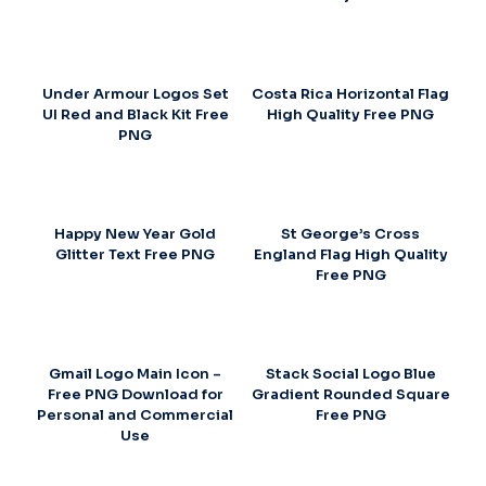
Under Armour Logos Set
Costa Rica Horizontal Flag
UI Red and Black Kit Free
High Quality Free PNG
PNG
Happy New Year Gold
St George’s Cross
Glitter Text Free PNG
England Flag High Quality
Free PNG
Gmail Logo Main Icon –
Stack Social Logo Blue
Free PNG Download for
Gradient Rounded Square
Personal and Commercial
Free PNG
Use