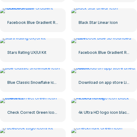
Facebook Blue Gradient Rounded Icon
Black Star Linear Icon
Stars Rating UX/UI Kit
Facebook Blue Gradient Rounded Icon
Blue Classic Snowflake icon
Download on app store Linear Button
Check Correct Green Icon Rounded
4k Ultra HD logo icon black monochrome