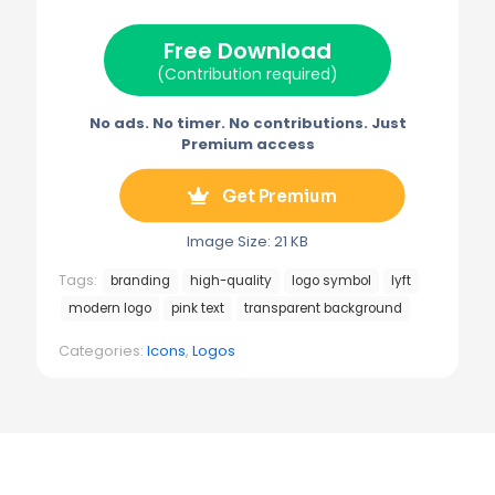
t
o
r
r
t
o
e
a
e
k
s
m
Free Download
r
t
)
(Contribution required)
No ads. No timer. No contributions. Just
Premium access
Get Premium
Image Size: 21 KB
Tags:
branding
high-quality
logo symbol
lyft
modern logo
pink text
transparent background
Categories:
Icons
,
Logos