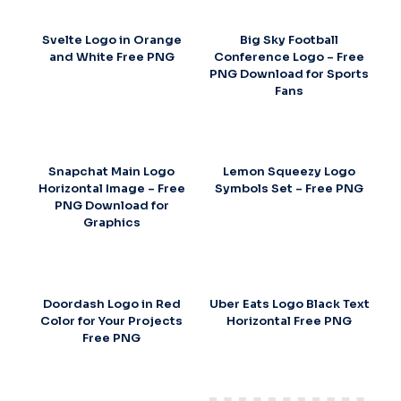
Svelte Logo in Orange
Big Sky Football
and White Free PNG
Conference Logo – Free
PNG Download for Sports
Fans
Snapchat Main Logo
Lemon Squeezy Logo
Horizontal Image – Free
Symbols Set – Free PNG
PNG Download for
Graphics
Doordash Logo in Red
Uber Eats Logo Black Text
Color for Your Projects
Horizontal Free PNG
Free PNG