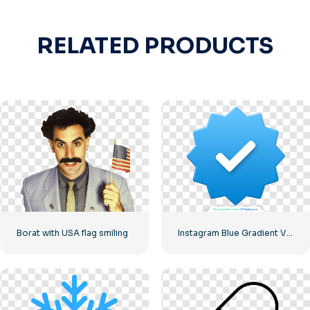
RELATED PRODUCTS
Borat with USA flag smiling
Instagram Blue Gradient Verified Symbol