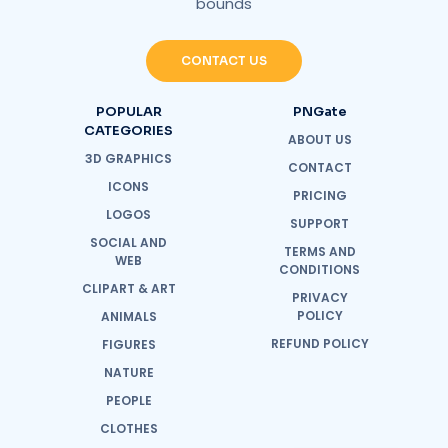
bounds
CONTACT US
POPULAR
PNGate
CATEGORIES
ABOUT US
3D GRAPHICS
CONTACT
ICONS
PRICING
LOGOS
SUPPORT
SOCIAL AND
TERMS AND
WEB
CONDITIONS
CLIPART & ART
PRIVACY
POLICY
ANIMALS
REFUND POLICY
FIGURES
NATURE
PEOPLE
CLOTHES