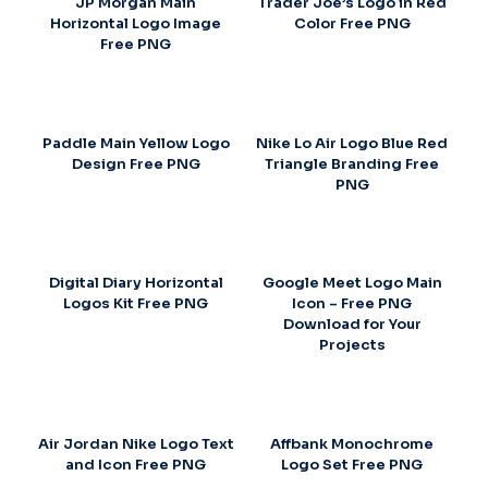
JP Morgan Main
Trader Joe’s Logo in Red
Horizontal Logo Image
Color Free PNG
Free PNG
Paddle Main Yellow Logo
Nike Lo Air Logo Blue Red
Design Free PNG
Triangle Branding Free
PNG
Digital Diary Horizontal
Google Meet Logo Main
Logos Kit Free PNG
Icon – Free PNG
Download for Your
Projects
Air Jordan Nike Logo Text
Affbank Monochrome
and Icon Free PNG
Logo Set Free PNG