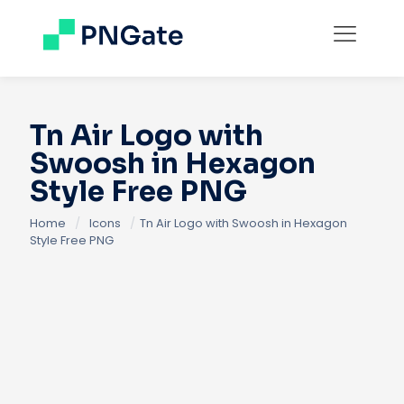
Tn Air Logo with
Swoosh in Hexagon
Style Free PNG
Home
/
Icons
/
Tn Air Logo with Swoosh in Hexagon
Style Free PNG