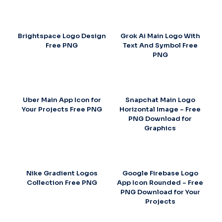
Brightspace Logo Design
Grok Ai Main Logo With
Free PNG
Text And Symbol Free
PNG
Uber Main App Icon for
Snapchat Main Logo
Your Projects Free PNG
Horizontal Image – Free
PNG Download for
Graphics
Nike Gradient Logos
Google Firebase Logo
Collection Free PNG
App Icon Rounded – Free
PNG Download for Your
Projects