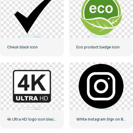
Check black icon
Eco product badge icon
4k Ultra HD logo icon black monochrome
White Instagram Sign on Black Circle