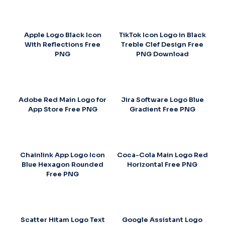
Apple Logo Black Icon
TikTok Icon Logo in Black
With Reflections Free
Treble Clef Design Free
PNG
PNG Download
Adobe Red Main Logo for
Jira Software Logo Blue
App Store Free PNG
Gradient Free PNG
Chainlink App Logo Icon
Coca-Cola Main Logo Red
Blue Hexagon Rounded
Horizontal Free PNG
Free PNG
Scatter Hitam Logo Text
Google Assistant Logo