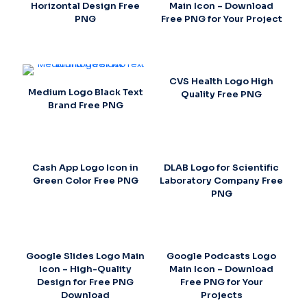
Horizontal Design Free
Main Icon – Download
PNG
Free PNG for Your Project
CVS Health Logo High
Medium Logo Black Text
Quality Free PNG
Brand Free PNG
Cash App Logo Icon in
DLAB Logo for Scientific
Green Color Free PNG
Laboratory Company Free
PNG
Google Slides Logo Main
Google Podcasts Logo
Icon – High-Quality
Main Icon – Download
Design for Free PNG
Free PNG for Your
Download
Projects