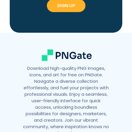
r
n
a
t
i
v
e
:
Download high-quality PNG images,
icons, and art for free on PNGate.
Navigate a diverse collection
effortlessly, and fuel your projects with
professional visuals. Enjoy a seamless,
user-friendly interface for quick
access, unlocking boundless
possibilities for designers, marketers,
and creators. Join our vibrant
community, where inspiration knows no