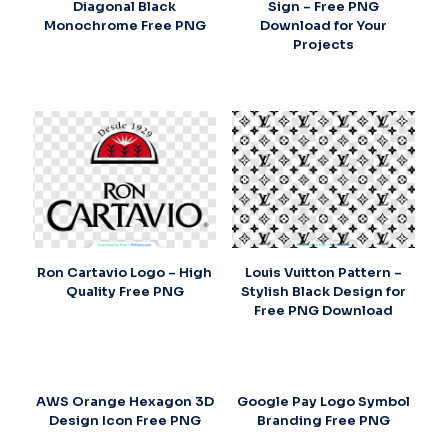
Diagonal Black
Sign – Free PNG
Monochrome Free PNG
Download for Your
Projects
Ron Cartavio Logo – High
Louis Vuitton Pattern –
Quality Free PNG
Stylish Black Design for
Free PNG Download
AWS Orange Hexagon 3D
Google Pay Logo Symbol
Design Icon Free PNG
Branding Free PNG