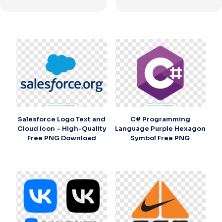
Salesforce Logo Text and
C# Programming
Cloud Icon – High-Quality
Language Purple Hexagon
Free PNG Download
Symbol Free PNG