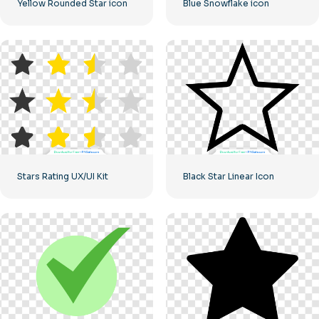
Yellow Rounded Star icon
Blue Snowflake icon
Stars Rating UX/UI Kit
Black Star Linear Icon