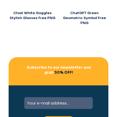
Clout White Goggles
ChatGPT Green
Stylish Glasses Free PNG
Geometric Symbol Free
PNG
Subscribe to our newsletter and
grab
30% OFF!
A
l
t
e