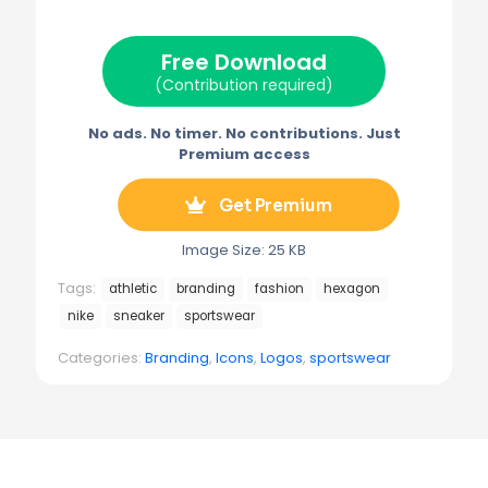
t
o
r
r
t
o
e
a
e
k
s
m
Free Download
r
t
)
(Contribution required)
No ads. No timer. No contributions. Just
Premium access
Get Premium
Image Size: 25 KB
Tags:
athletic
branding
fashion
hexagon
nike
sneaker
sportswear
Categories:
Branding
,
Icons
,
Logos
,
sportswear