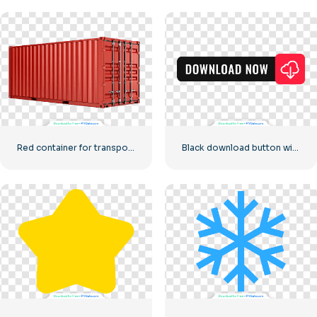
Red container for transporting goods by sea
Black download button with red sign icon