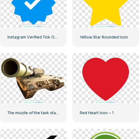
Instagram Verified Tick Official
Yellow Star Rounded icon
The muzzle of the tank stares into the camera
Red Heart Icon – 1