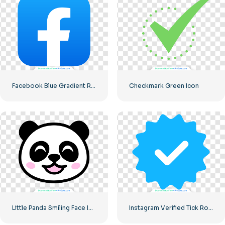
Facebook Blue Gradient Rounded Icon
Checkmark Green Icon
Little Panda Smiling Face Icon
Instagram Verified Tick Rounded Blue