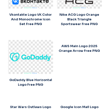
Vkontakte Logo VK Color
Nike ACG Logo Orange
And Monochrome Icon
Black Triangle
Set Free PNG
Sportswear Free PNG
AWS Main Logo 2025
Orange Arrow Free PNG
GoDaddy Blue Horizontal
Logo Free PNG
Star Wars Outlaws Logo
Google Icon Mail Logo