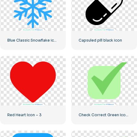
Blue Classic Snowflake icon
Capsuled pill black icon
Red Heart Icon – 3
Check Correct Green Icon Rounded