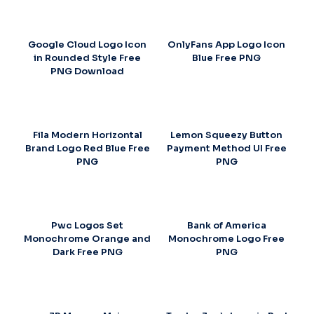
Google Cloud Logo Icon
OnlyFans App Logo Icon
in Rounded Style Free
Blue Free PNG
PNG Download
Fila Modern Horizontal
Lemon Squeezy Button
Brand Logo Red Blue Free
Payment Method UI Free
PNG
PNG
Pwc Logos Set
Bank of America
Monochrome Orange and
Monochrome Logo Free
Dark Free PNG
PNG