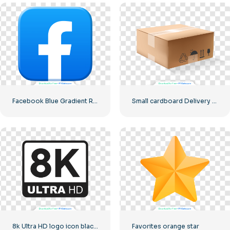
Facebook Blue Gradient Rounded Icon
Small cardboard Delivery box
8k Ultra HD logo icon black monochrome
Favorites orange star