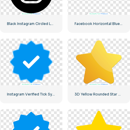
Black Instagram Circled Logo
Facebook Horizontal Blue Logo
Instagram Verified Tick Symbol
3D Yellow Rounded Star with Glare