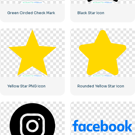
Green Circled Check Mark
Black Star Icon
Yellow Star PNG icon
Rounded Yellow Star icon