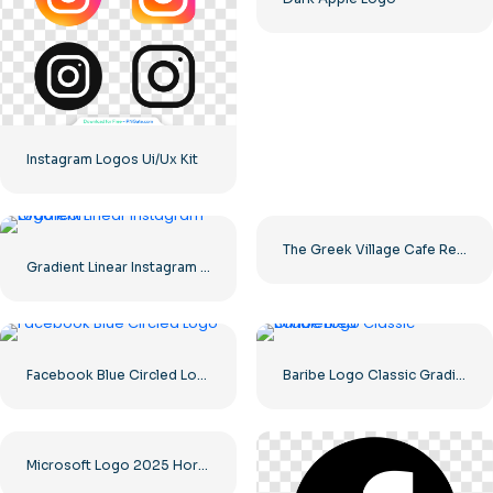
Instagram Logos Ui/Ux Kit
The Greek Village Cafe Restaurant Logo – Free PNG Download
Gradient Linear Instagram Logo icon
Facebook Blue Circled Logo
Baribe Logo Classic Gradiented
Microsoft Logo 2025 Horizontal – Free PNG Download