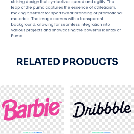
striking design that symbolizes speed and agility. The
leap of the puma captures the essence of athleticism,
making it perfect for sportswear branding or promotional
materials. The image comes with a transparent
background, allowing for seamless integration into
various projects and showcasing the powerful identity of
Puma.
RELATED PRODUCTS