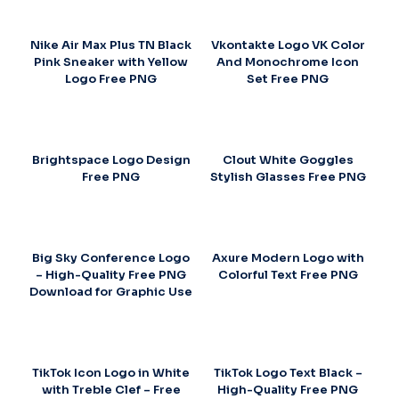
Nike Air Max Plus TN Black
Vkontakte Logo VK Color
Pink Sneaker with Yellow
And Monochrome Icon
Logo Free PNG
Set Free PNG
Brightspace Logo Design
Clout White Goggles
Free PNG
Stylish Glasses Free PNG
Big Sky Conference Logo
Axure Modern Logo with
– High-Quality Free PNG
Colorful Text Free PNG
Download for Graphic Use
TikTok Icon Logo in White
TikTok Logo Text Black –
with Treble Clef – Free
High-Quality Free PNG