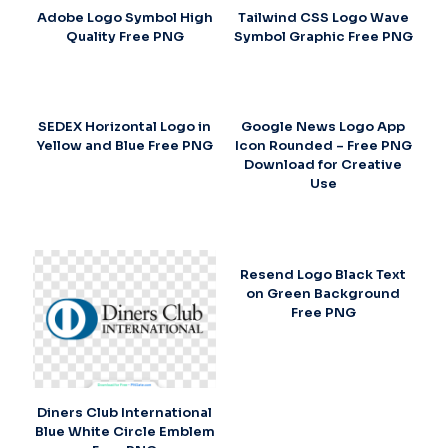
Adobe Logo Symbol High
Tailwind CSS Logo Wave
Quality Free PNG
Symbol Graphic Free PNG
SEDEX Horizontal Logo in
Google News Logo App
Yellow and Blue Free PNG
Icon Rounded – Free PNG
Download for Creative
Use
Resend Logo Black Text
on Green Background
Free PNG
Diners Club International
Blue White Circle Emblem