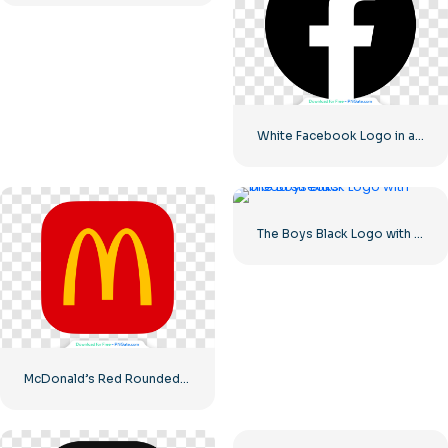
White Facebook Logo in a Black Circle
The Boys Black Logo with blood streaks
McDonald’s Red Rounded Square Logo App Icon 2025 – Download Free PNG