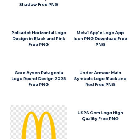
Shadow Free PNG
Polkadot Horizontal Logo
Metal Apple Logo App
Design in Black and Pink
Icon PNG Download Free
Free PNG
PNG
Gore Aysen Patagonia
Under Armour Main
Logo Round Design 2025
Symbols Logo Black and
Free PNG
Red Free PNG
USPS Com Logo High
Quality Free PNG