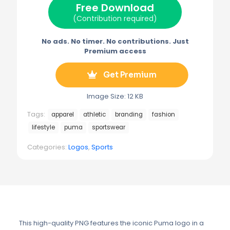
Free Download
r
t
)
(Contribution required)
No ads. No timer. No contributions. Just
Premium access
Get Premium
Image Size: 12 KB
Tags:
apparel
athletic
branding
fashion
lifestyle
puma
sportswear
Categories:
Logos
,
Sports
This high-quality PNG features the iconic Puma logo in a