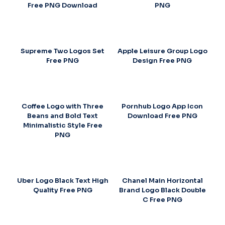
Free PNG Download
PNG
Supreme Two Logos Set
Apple Leisure Group Logo
Free PNG
Design Free PNG
Coffee Logo with Three
Pornhub Logo App Icon
Beans and Bold Text
Download Free PNG
Minimalistic Style Free
PNG
Uber Logo Black Text High
Chanel Main Horizontal
Quality Free PNG
Brand Logo Black Double
C Free PNG