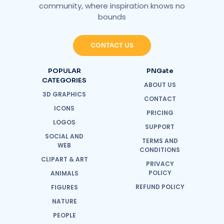
community, where inspiration knows no
bounds
CONTACT US
POPULAR
PNGate
CATEGORIES
ABOUT US
3D GRAPHICS
CONTACT
ICONS
PRICING
LOGOS
SUPPORT
SOCIAL AND
TERMS AND
WEB
CONDITIONS
CLIPART & ART
PRIVACY
POLICY
ANIMALS
REFUND POLICY
FIGURES
NATURE
PEOPLE