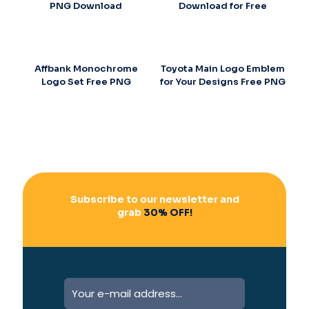
PNG Download
Download for Free
Affbank Monochrome
Toyota Main Logo Emblem
Logo Set Free PNG
for Your Designs Free PNG
Subscribe to our newsletter and
grab
30% OFF!