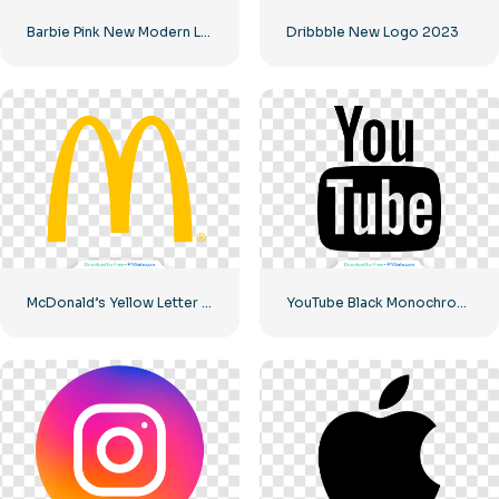
Barbie Pink New Modern Logo
Dribbble New Logo 2023
McDonald’s Yellow Letter M Icon Logo 2025 – Free PNG Download
YouTube Black Monochrome Logo Icon – Free PNG Download