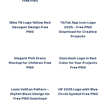
Free PNG
Nike TN Logo Yellow Red
TikTok App Icon Logo
Hexagon Design Free
2025 – Free PNG
PNG
Download for Creative
Projects
Elegant Pink Dress
Doordash Logo in Red
Mockup for Children Free
Color for Your Projects
PNG
Free PNG
Louis Vuitton Pattern –
HP 2025 Logo with Blue
Stylish Black Design for
Circle Symbol Free PNG
Free PNG Download