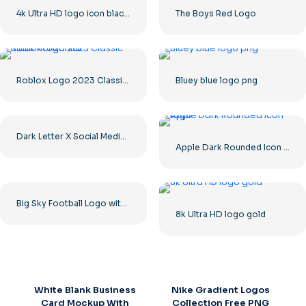
4k Ultra HD logo icon black monochrome
The Boys Red Logo
Roblox Logo 2023 Classic Black horizontal
Bluey blue logo png
Dark Letter X Social Media Logo 2025: Free PNG Download
Apple Dark Rounded Icon Logo
Big Sky Football Logo with Bold Design for Your Collection Free PNG Download
8k Ultra HD logo gold
White Blank Business
Nike Gradient Logos
Card Mockup With
Collection Free PNG