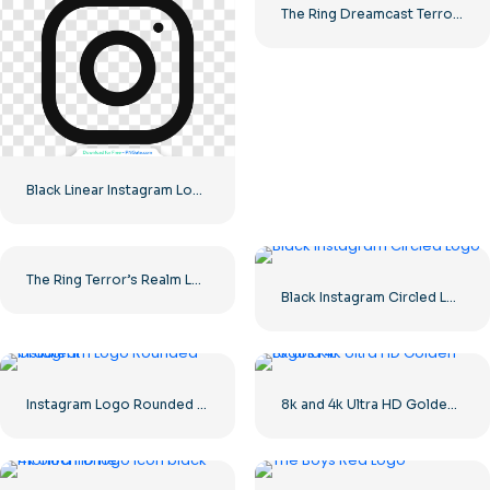
The Ring Dreamcast Terrors Realm Square Rounded Logo – Free PNG Download
Black Linear Instagram Logo icon
The Ring Terror’s Realm Logo Black Square – Free PNG Download
Black Instagram Circled Logo
Instagram Logo Rounded Gradient
8k and 4k Ultra HD Golden Logos Kit