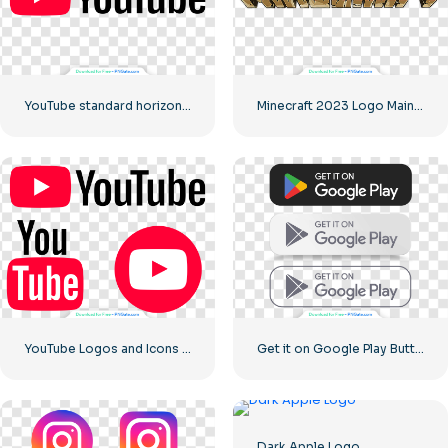
YouTube standard horizontal logo 2025 – Free PNG Download
Minecraft 2023 Logo Main Green
YouTube Logos and Icons Image Set – Free Download PNG
Get it on Google Play Buttons set
Dark Apple Logo