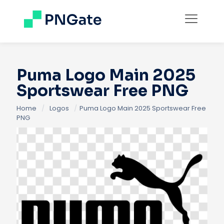
Puma Logo Main 2025
Sportswear Free PNG
Home
/
Logos
/
Puma Logo Main 2025 Sportswear Free
PNG