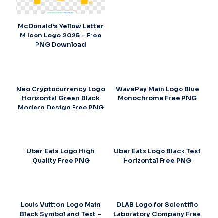
McDonald’s Yellow Letter
M Icon Logo 2025 – Free
PNG Download
Neo Cryptocurrency Logo
WavePay Main Logo Blue
Horizontal Green Black
Monochrome Free PNG
Modern Design Free PNG
Uber Eats Logo High
Uber Eats Logo Black Text
Quality Free PNG
Horizontal Free PNG
Louis Vuitton Logo Main
DLAB Logo for Scientific
Black Symbol and Text –
Laboratory Company Free