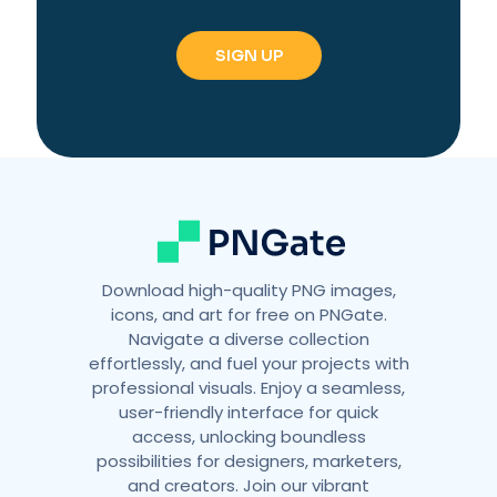
Download high-quality PNG images,
icons, and art for free on PNGate.
Navigate a diverse collection
effortlessly, and fuel your projects with
professional visuals. Enjoy a seamless,
user-friendly interface for quick
access, unlocking boundless
possibilities for designers, marketers,
and creators. Join our vibrant