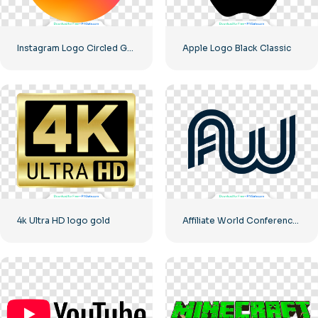
Instagram Logo Circled Gradiented
Apple Logo Black Classic
4k Ultra HD logo gold
Affiliate World Conferences official logo