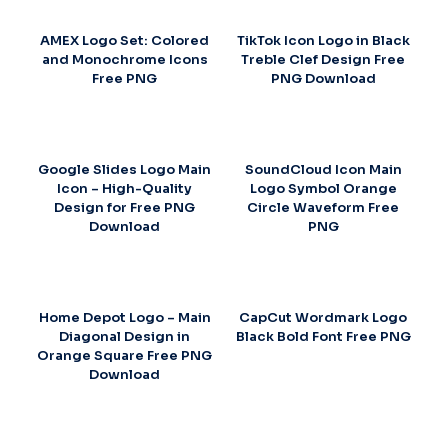
AMEX Logo Set: Colored
TikTok Icon Logo in Black
and Monochrome Icons
Treble Clef Design Free
Free PNG
PNG Download
Google Slides Logo Main
SoundCloud Icon Main
Icon – High-Quality
Logo Symbol Orange
Design for Free PNG
Circle Waveform Free
Download
PNG
Home Depot Logo – Main
CapCut Wordmark Logo
Diagonal Design in
Black Bold Font Free PNG
Orange Square Free PNG
Download