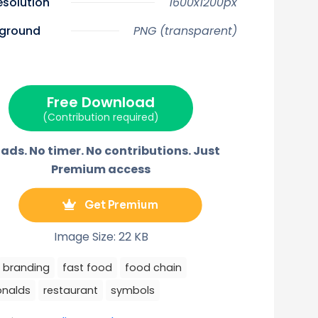
resolution
1600x1200px
n
n
n
n
n
X
F
P
E
T
(
a
i
m
e
ground
PNG (transparent)
T
c
n
a
l
w
e
t
i
e
i
b
e
l
g
t
o
r
r
t
o
e
a
e
k
s
m
r
t
Free Download
)
(Contribution required)
ads. No timer. No contributions. Just
Premium access
Get Premium
Image Size: 22 KB
branding
fast food
food chain
nalds
restaurant
symbols