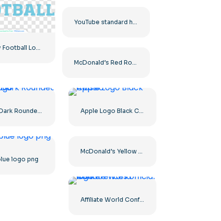
YouTube standard horizontal logo 2025 – Free PNG Download
Big Sky Football Logo with Bold Design for Your Collection Free PNG Download
McDonald’s Red Rounded Square Logo App Icon 2025 – Download Free PNG
Apple Dark Rounded Icon Logo
Apple Logo Black Classic
McDonald’s Yellow Letter M Icon Logo 2025 – Free PNG Download
blue logo png
Affiliate World Conferences official logo