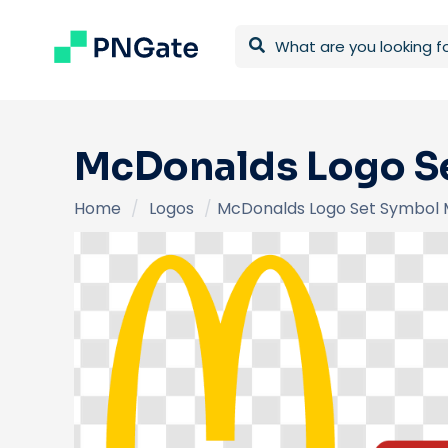
McDonalds Logo Se
Home
/
Logos
/
McDonalds Logo Set Symbol 