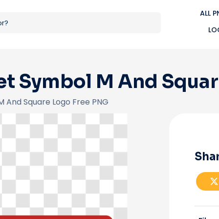
ALL 
LO
t Symbol M And Squar
M And Square Logo Free PNG
Shar