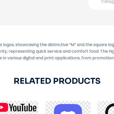
Categ
 logos, showcasing the distinctive “M” and the square lo
arity, representing quick service and comfort food. The h
 in various digital and print applications, from promotion
RELATED PRODUCTS