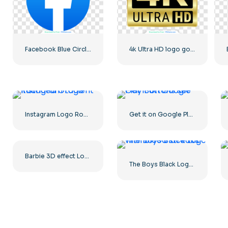
Facebook Blue Circled Logo
4k Ultra HD logo gold
Instagram Logo Rounded Gradient
Get it on Google Play Buttons set
Barbie 3D effect Logo Pink
The Boys Black Logo with blood streaks