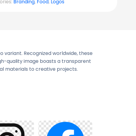
ories:
Branding
,
Food
,
Logos
go variant. Recognized worldwide, these
igh-quality image boasts a transparent
al materials to creative projects.