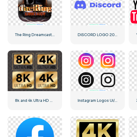
The Ring Dreamcast Terrors Realm Square Rounded Logo – Free PNG Download
DISCORD LOGO 2025 HORIZONTAL STANDARD: Download for Free PNG Image
8k and 4k Ultra HD Golden Logos Kit
Instagram Logos Ui/Ux Kit