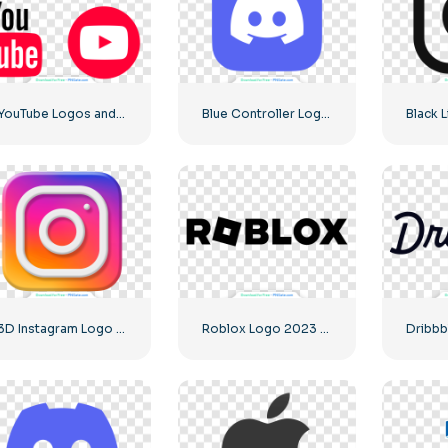
YouTube Logos and Icons Image Set – Free Download PNG
Blue Controller Logo for Discord App Icon 2025: Free PNG Download
3D Instagram Logo Rounded Gradient
Roblox Logo 2023 Classic Black horizontal