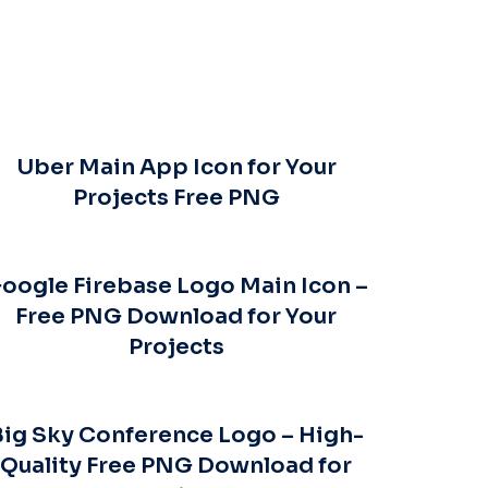
Uber Main App Icon for Your
Projects Free PNG
oogle Firebase Logo Main Icon –
Free PNG Download for Your
Projects
Big Sky Conference Logo – High-
Quality Free PNG Download for