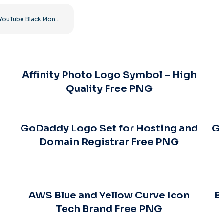
YouTube Black Monochrome Logo Icon – Free PNG Download
Affinity Photo Logo Symbol – High
Quality Free PNG
GoDaddy Logo Set for Hosting and
G
Domain Registrar Free PNG
AWS Blue and Yellow Curve Icon
Tech Brand Free PNG