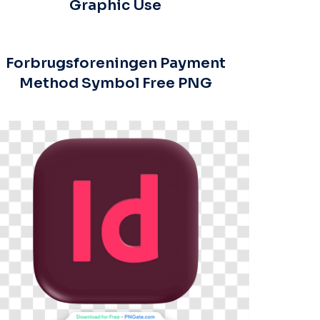
Graphic Use
Forbrugsforeningen Payment
Method Symbol Free PNG