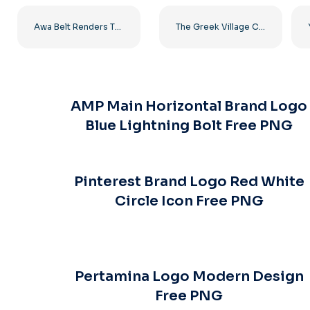
Awa Belt Renders Tag Team PNG – Free PNG Download for Your Projects
The Greek Village Cafe Restaurant Logo – Free PNG Download
AMP Main Horizontal Brand Logo
Blue Lightning Bolt Free PNG
Pinterest Brand Logo Red White
Circle Icon Free PNG
Pertamina Logo Modern Design
Free PNG