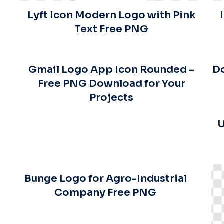
Lyft Icon Modern Logo with Pink
Text Free PNG
Gmail Logo App Icon Rounded –
Do
Free PNG Download for Your
Projects
U
Bunge Logo for Agro-Industrial
Company Free PNG