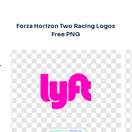
Forza Horizon Two Racing Logos
Free PNG
r