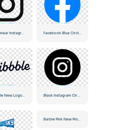
Black Linear Instagram Logo icon
Facebook Blue Circled Logo
Dribbble New Logo 2023
Black Instagram Circled Logo
Barbie Pink New Modern Logo