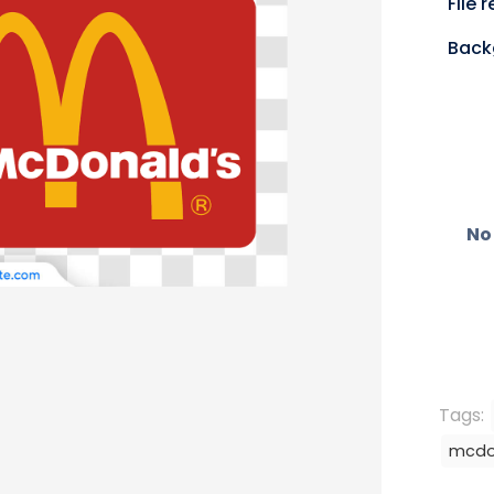
File 
Back
No 
Tags:
mcdo