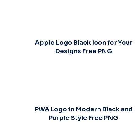
Apple Logo Black Icon for Your
Designs Free PNG
PWA Logo in Modern Black and
Purple Style Free PNG