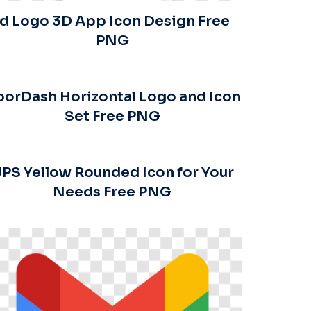
Id Logo 3D App Icon Design Free
PNG
orDash Horizontal Logo and Icon
Set Free PNG
PS Yellow Rounded Icon for Your
Needs Free PNG