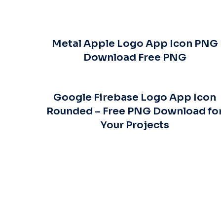
Metal Apple Logo App Icon PNG
Download Free PNG
Google Firebase Logo App Icon
Rounded – Free PNG Download fo
Your Projects