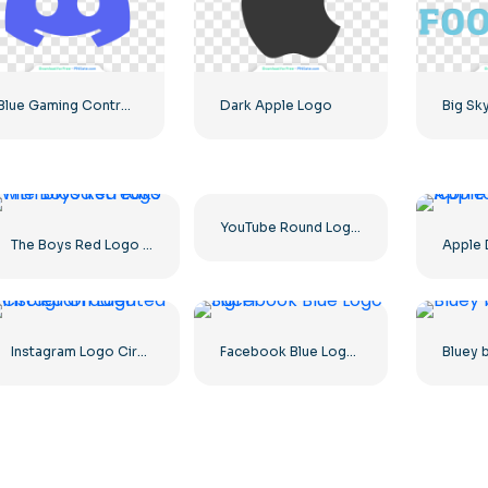
Blue Gaming Controller Face Logo – Download Free PNG Image
Dark Apple Logo
YouTube Round Logo Icon Red Play Free PNG Download
The Boys Red Logo with blood streaks
Instagram Logo Circled Gradiented
Facebook Blue Logo Sign F
Bluey 