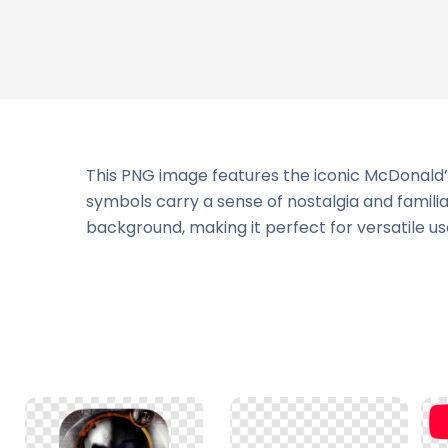
This PNG image features the iconic McDonald’s
symbols carry a sense of nostalgia and famili
background, making it perfect for versatile use