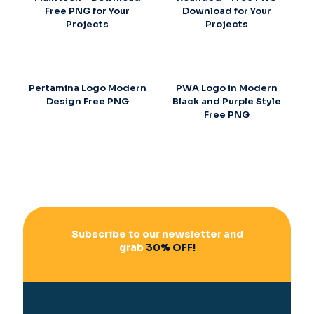
Free PNG for Your
Download for Your
Projects
Projects
Pertamina Logo Modern
PWA Logo in Modern
Design Free PNG
Black and Purple Style
Free PNG
Subscribe to our newsletter and
grab
30% OFF!