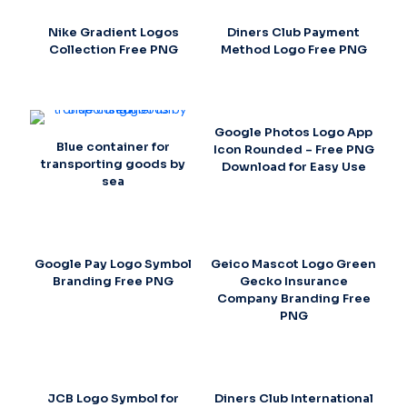
Nike Gradient Logos
Diners Club Payment
Collection Free PNG
Method Logo Free PNG
Google Photos Logo App
Blue container for
Icon Rounded – Free PNG
transporting goods by
Download for Easy Use
sea
Google Pay Logo Symbol
Geico Mascot Logo Green
Branding Free PNG
Gecko Insurance
Company Branding Free
PNG
JCB Logo Symbol for
Diners Club International