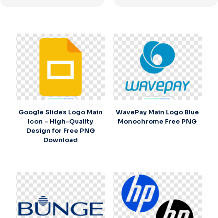
Google Slides Logo Main
WavePay Main Logo Blue
Icon – High-Quality
Monochrome Free PNG
Design for Free PNG
Download