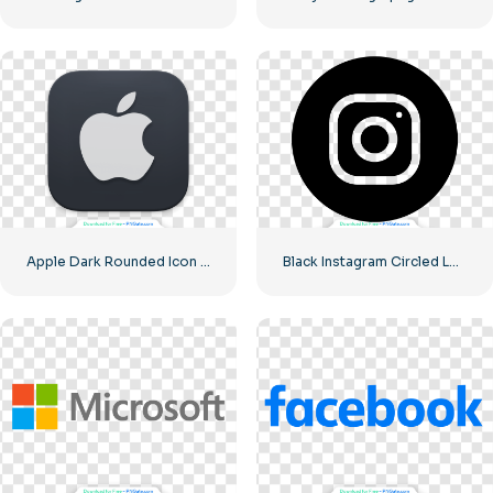
Apple Dark Rounded Icon Logo
Black Instagram Circled Logo