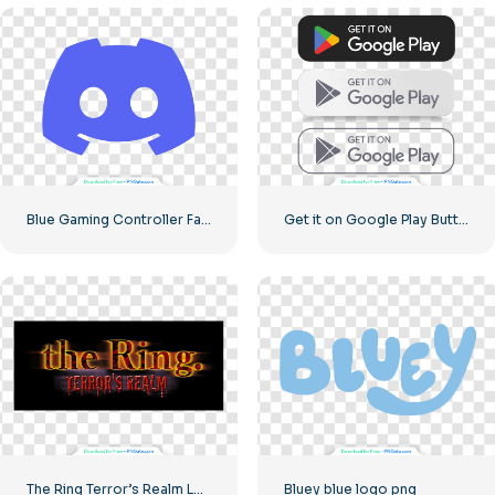
Blue Gaming Controller Face Logo – Download Free PNG Image
Get it on Google Play Buttons set
The Ring Terror’s Realm Logo Black Square – Free PNG Download
Bluey blue logo png