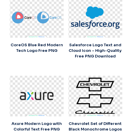
CoreOS Blue Red Modern
Salesforce Logo Text and
Tech Logo Free PNG
Cloud Icon – High-Quality
Free PNG Download
Axure Modern Logo with
Chevrolet Set of Different
Colorful Text Free PNG
Black Monochrome Logos