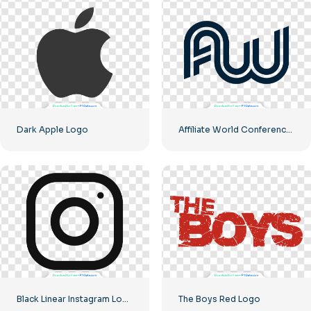
Dark Apple Logo
Affiliate World Conferences official logo
Black Linear Instagram Logo icon
The Boys Red Logo