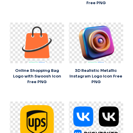
Free PNG
Online Shopping Bag
3D Realistic Metallic
Logo with Swoosh Icon
Instagram Logo Icon Free
Free PNG
PNG