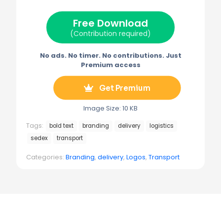
t
o
r
r
t
o
e
a
e
k
s
m
Free Download
r
t
)
(Contribution required)
No ads. No timer. No contributions. Just
Premium access
Get Premium
Image Size: 10 KB
Tags:
bold text
branding
delivery
logistics
sedex
transport
Categories:
Branding
,
delivery
,
Logos
,
Transport