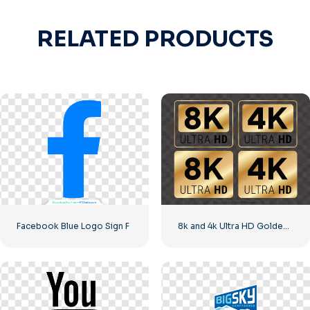
RELATED PRODUCTS
Facebook Blue Logo Sign F
8k and 4k Ultra HD Golden Logos Kit