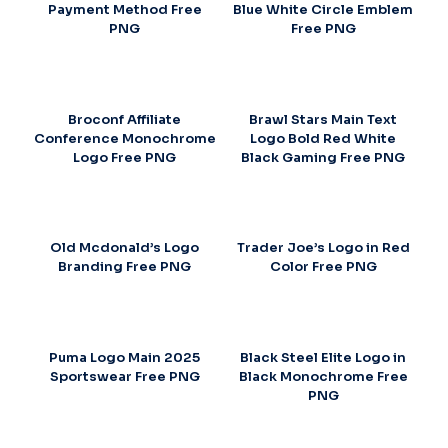
Payment Method Free
Blue White Circle Emblem
PNG
Free PNG
Broconf Affiliate
Brawl Stars Main Text
Conference Monochrome
Logo Bold Red White
Logo Free PNG
Black Gaming Free PNG
Old Mcdonald’s Logo
Trader Joe’s Logo in Red
Branding Free PNG
Color Free PNG
Puma Logo Main 2025
Black Steel Elite Logo in
Sportswear Free PNG
Black Monochrome Free
PNG