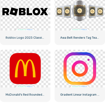
Roblox Logo 2023 Classic Black horizontal
Awa Belt Renders Tag Team PNG – Free PNG Download for Your Projects
McDonald’s Red Rounded Square Logo App Icon 2025 – Download Free PNG
Gradient Linear Instagram Logo icon