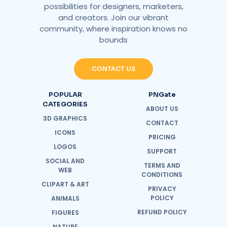
possibilities for designers, marketers,
and creators. Join our vibrant
community, where inspiration knows no
bounds
CONTACT US
POPULAR
PNGate
CATEGORIES
ABOUT US
3D GRAPHICS
CONTACT
ICONS
PRICING
LOGOS
SUPPORT
SOCIAL AND
TERMS AND
WEB
CONDITIONS
CLIPART & ART
PRIVACY
POLICY
ANIMALS
REFUND POLICY
FIGURES
NATURE