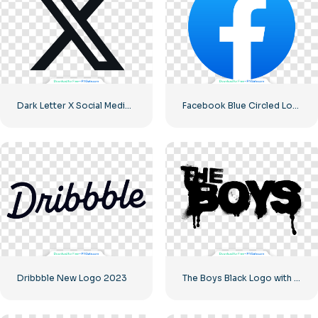
Dark Letter X Social Media Logo 2025: Free PNG Download
Facebook Blue Circled Logo
Dribbble New Logo 2023
The Boys Black Logo with blood streaks