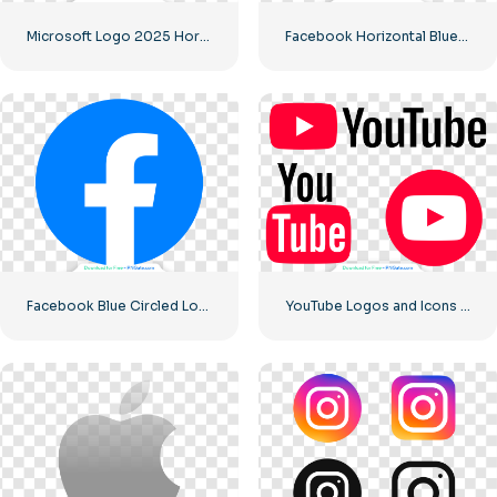
Microsoft Logo 2025 Horizontal – Free PNG Download
Facebook Horizontal Blue Logo
Facebook Blue Circled Logo
YouTube Logos and Icons Image Set – Free PNG Download