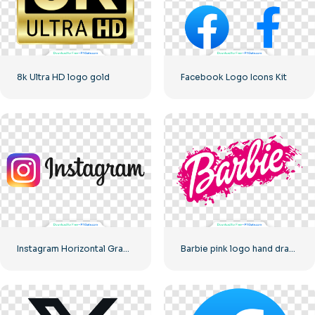
8k Ultra HD logo gold
Facebook Logo Icons Kit
Instagram Horizontal Gradient Logo
Barbie pink logo hand drawn paint