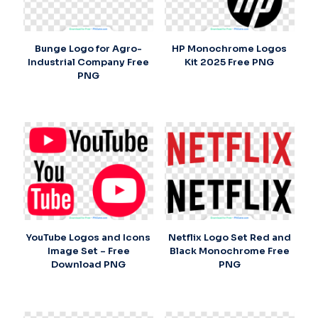
Bunge Logo for Agro-
HP Monochrome Logos
Industrial Company Free
Kit 2025 Free PNG
PNG
YouTube Logos and Icons
Netflix Logo Set Red and
Image Set – Free
Black Monochrome Free
Download PNG
PNG