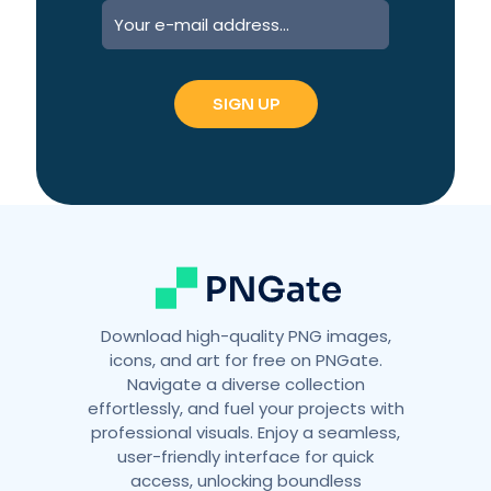
A
l
t
e
r
n
a
t
i
v
e
:
Download high-quality PNG images,
icons, and art for free on PNGate.
Navigate a diverse collection
effortlessly, and fuel your projects with
professional visuals. Enjoy a seamless,
user-friendly interface for quick
access, unlocking boundless