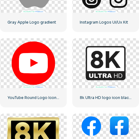
Gray Apple Logo gradient
Instagram Logos Ui/Ux Kit
YouTube Round Logo Icon Red Play Free PNG Download
8k Ultra HD logo icon black monochrome