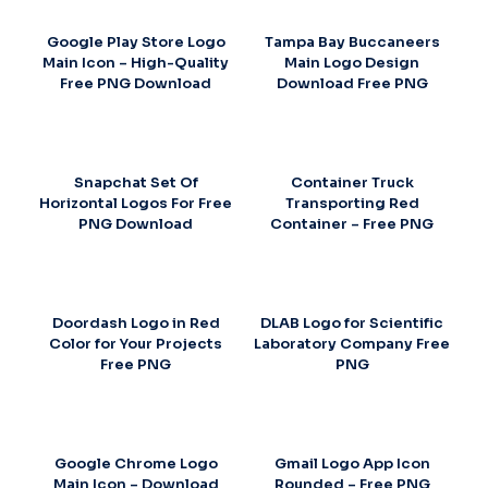
Google Play Store Logo
Tampa Bay Buccaneers
Main Icon – High-Quality
Main Logo Design
Free PNG Download
Download Free PNG
Snapchat Set Of
Container Truck
Horizontal Logos For Free
Transporting Red
PNG Download
Container – Free PNG
Doordash Logo in Red
DLAB Logo for Scientific
Color for Your Projects
Laboratory Company Free
Free PNG
PNG
Google Chrome Logo
Gmail Logo App Icon
Main Icon – Download
Rounded – Free PNG