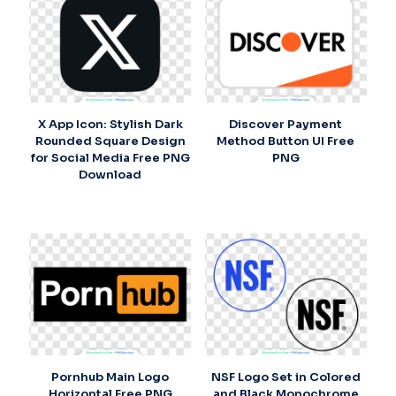
X App Icon: Stylish Dark
Discover Payment
Rounded Square Design
Method Button UI Free
for Social Media Free PNG
PNG
Download
Pornhub Main Logo
NSF Logo Set in Colored
Horizontal Free PNG
and Black Monochrome