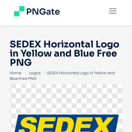
SEDEX Horizontal Logo
in Yellow and Blue Free
PNG
Home
/
Logos
/
SEDEX Horizontal Logo in Yellow and
Blue Free PNG