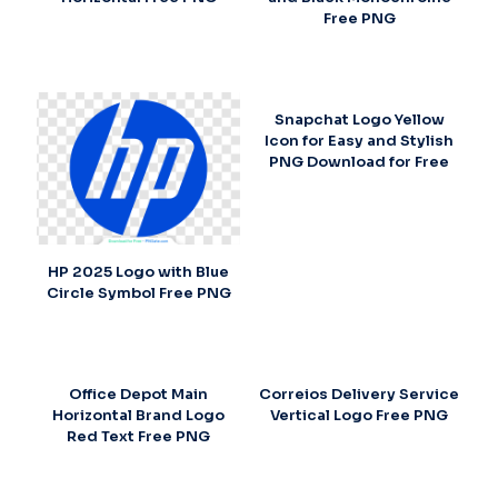
Free PNG
Snapchat Logo Yellow
Icon for Easy and Stylish
PNG Download for Free
HP 2025 Logo with Blue
Circle Symbol Free PNG
Office Depot Main
Correios Delivery Service
Horizontal Brand Logo
Vertical Logo Free PNG
Red Text Free PNG