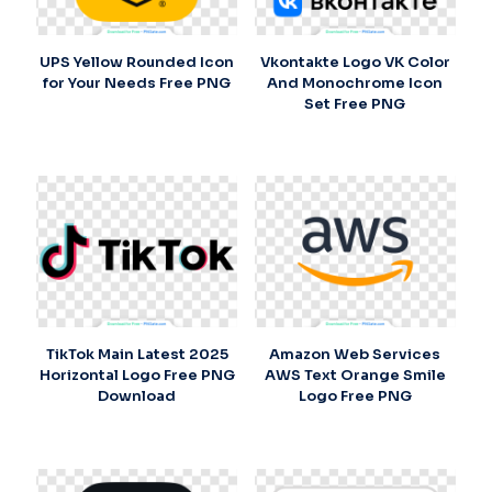
UPS Yellow Rounded Icon
Vkontakte Logo VK Color
for Your Needs Free PNG
And Monochrome Icon
Set Free PNG
TikTok Main Latest 2025
Amazon Web Services
Horizontal Logo Free PNG
AWS Text Orange Smile
Download
Logo Free PNG