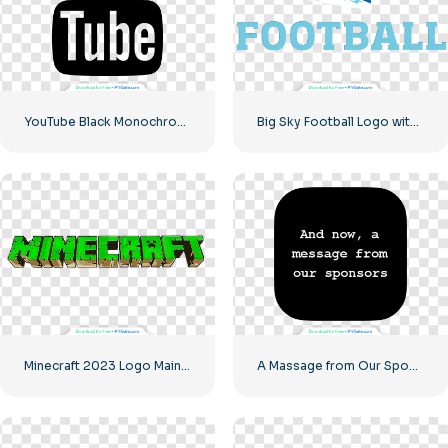
YouTube Black Monochrome Logo Icon – Free PNG Download
Big Sky Football Logo with Bold Design for Your Collection Free PNG Download
Minecraft 2023 Logo Main Green
A Massage from Our Sponsors Black Rounded Square Icon Logo – Free PNG Download