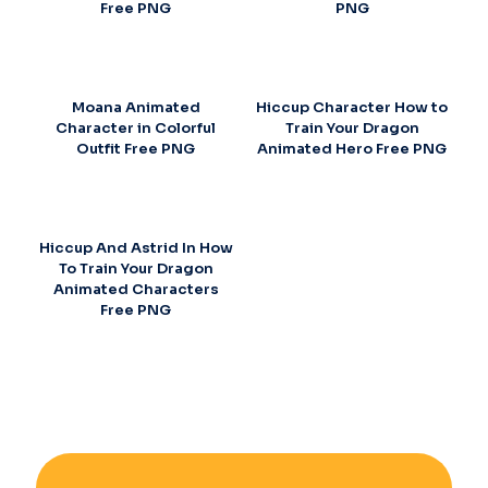
Free PNG
PNG
Moana Animated
Hiccup Character How to
Character in Colorful
Train Your Dragon
Outfit Free PNG
Animated Hero Free PNG
Hiccup And Astrid In How
To Train Your Dragon
Animated Characters
Free PNG