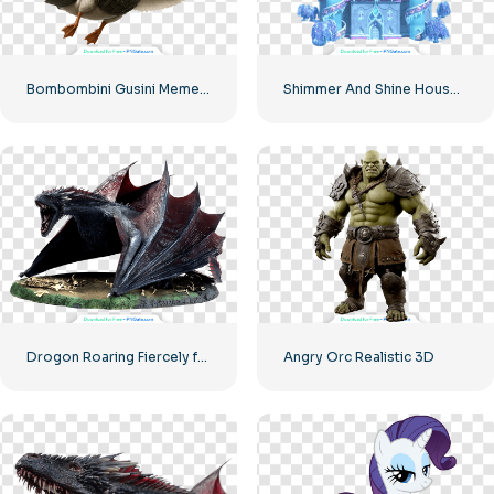
Bombombini Gusini Meme Character Fantasy Goose with Jet Engine Armor – Free PNG
Shimmer And Shine House PNG – Snowy Place Castle Free PNG Download
Drogon Roaring Fiercely from Game of Thrones Free PNG
Angry Orc Realistic 3D