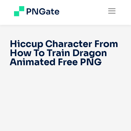
Hiccup Character From
How To Train Dragon
Animated Free PNG