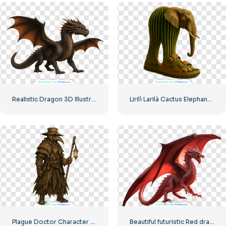
Realistic Dragon 3D Illustration Free PNG
Lirilì Larilà Cactus Elephant Character Wearing Sandals Free PNG
Plague Doctor Character Gothic Medieval Style Game Illustration Free PNG
Beautiful futuristic Red dragon 3D Model