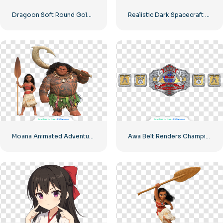
Dragoon Soft Round Golden Icon Free PNG
Realistic Dark Spacecraft with Orange Lights Free PNG
Moana Animated Adventure Movie Characters Free PNG
Awa Belt Renders Champion Design for Free PNG Download