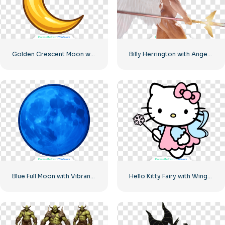
Golden Crescent Moon with Shiny Surface Free PNG
Billy Herrington with Angel Wings
Blue Full Moon with Vibrant Deep Blue Tones Free PNG
Hello Kitty Fairy with Wings and Magic Wand Free PNG