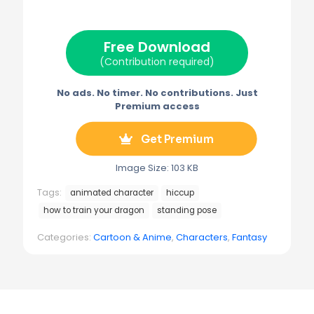
i
b
e
l
g
t
o
r
r
t
o
e
a
e
k
s
m
Free Download
r
t
)
(Contribution required)
No ads. No timer. No contributions. Just
Premium access
Get Premium
Image Size: 103 KB
Tags:
animated character
hiccup
how to train your dragon
standing pose
Categories:
Cartoon & Anime
,
Characters
,
Fantasy