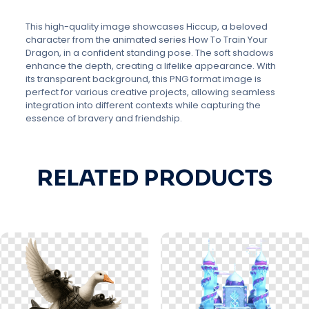
This high-quality image showcases Hiccup, a beloved
character from the animated series How To Train Your
Dragon, in a confident standing pose. The soft shadows
enhance the depth, creating a lifelike appearance. With
its transparent background, this PNG format image is
perfect for various creative projects, allowing seamless
integration into different contexts while capturing the
essence of bravery and friendship.
RELATED PRODUCTS