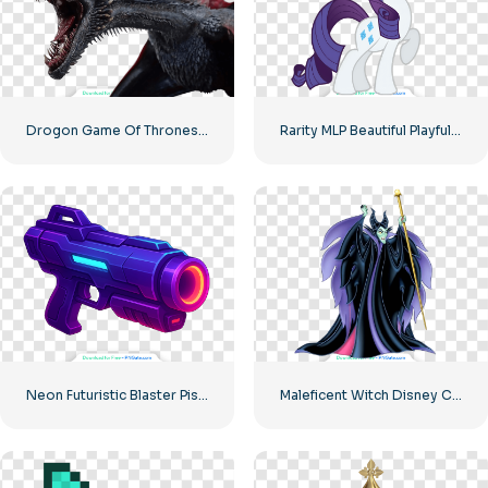
Drogon Game Of Thrones Fierce Dragon Free PNG
Rarity MLP Beautiful Playful Pony Image Free PNG
Neon Futuristic Blaster Pistol Illustration Free PNG
Maleficent Witch Disney Character Image Free PNG Download