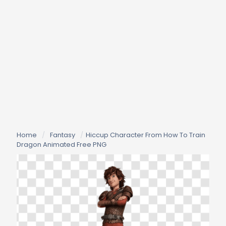
Home
/
Fantasy
/
Hiccup Character From How To Train
Dragon Animated Free PNG