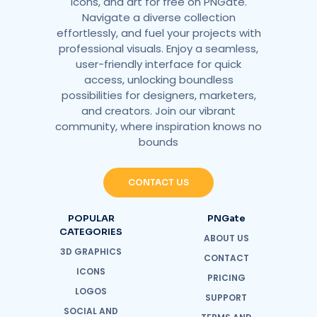
icons, and art for free on PNGate.
Navigate a diverse collection
effortlessly, and fuel your projects with
professional visuals. Enjoy a seamless,
user-friendly interface for quick
access, unlocking boundless
possibilities for designers, marketers,
and creators. Join our vibrant
community, where inspiration knows no
bounds
CONTACT US
POPULAR
PNGate
CATEGORIES
ABOUT US
3D GRAPHICS
CONTACT
ICONS
PRICING
LOGOS
SUPPORT
SOCIAL AND