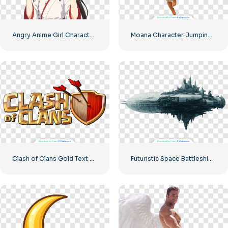
Angry Anime Girl Character Free PNG
Moana Character Jumping with Paddle Free PNG
Clash of Clans Gold Text with Shield and Arrows Free PNG
Futuristic Space Battleship Horizontal Orientation Free PNG