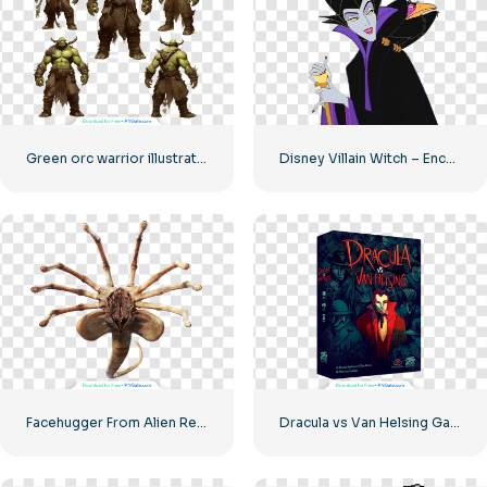
Green orc warrior illustration set
Disney Villain Witch – Enchanting Character Design for Your Projects Free PNG Download
Facehugger From Alien Realistic 3D Image Free PNG
Dracula vs Van Helsing Game Character Art Free PNG