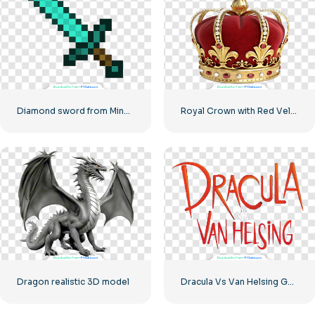
Diamond sword from Minecraft
Royal Crown with Red Velvet and Gold Accents Free PNG
Dragon realistic 3D model
Dracula Vs Van Helsing Game Logo Free PNG