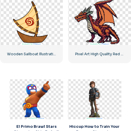
Wooden Sailboat Illustration Adventure Free PNG
Pixel Art High Quality Red Orange Dragon
El Primo Brawl Stars
Hiccup How to Train Your