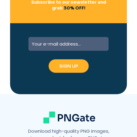
Subscribe to our newsletter and
grab
30% OFF!
A
l
t
e
r
n
a
t
i
v
e
:
Download high-quality PNG images,