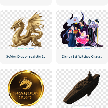
Golden Dragon realistic 3D Model
Disney Evil Witches Character Collection Free PNG Download