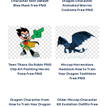
Character Skin Default
Dragon Character
Blue Mask Free PNG
Animated Warrior
Costume Free PNG
Teen Titans Go Robin PNG
Hiccup Horrendous
Clip Art Pointing Heroic
Haddock How to Train
Pose Free PNG
Your Dragon Toothless
Free PNG
Dragon Character from
Older Hiccup Character
How to Train Your Dragon
Kit Evolution Outfits Free