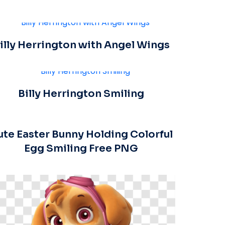
illy Herrington with Angel Wings
Billy Herrington Smiling
ute Easter Bunny Holding Colorful
Egg Smiling Free PNG