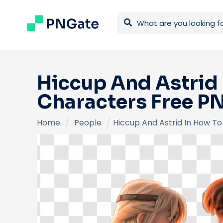
Hiccup And Astrid
Characters Free P
Home
/
People
/
Hiccup And Astrid In How T