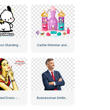
Pochacco Standing Back View Showing Tail – Free PNG Download
Castle Shimmer and Shine House PNG – Download Free PNG Image for Kids
Girl in Red Dress – Download Free PNG Image
Businessman Smiling In Suit With Red Tie Free PNG