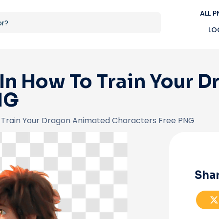
ALL 
LO
 In How To Train Your 
NG
o Train Your Dragon Animated Characters Free PNG
Shar