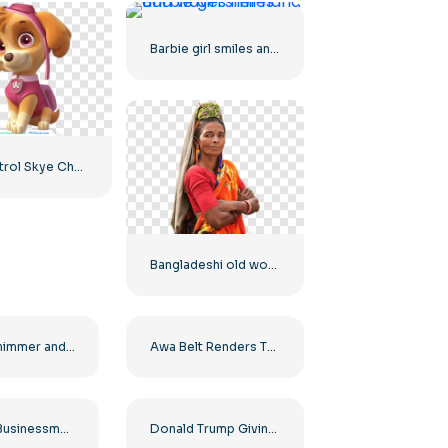
Barbie girl smiles and waves her hand
Paw Patrol Skye Character Image for Your Projects Free PNG
Bangladeshi old woman
Castle Shimmer and Shine House – Beautiful Princess Castle Free PNG Download
Awa Belt Renders Tag Team PNG – Free PNG Download for Your Projects
Serious Businessman in a Suit Looking into the Distance Free PNG
Donald Trump Giving a Speech Free PNG