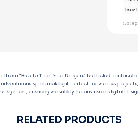
how t
Categ
 from “How to Train Your Dragon,” both clad in intricatel
dventurous spirit, making it perfect for various projects,
background, ensuring versatility for any use in digital desig
RELATED PRODUCTS