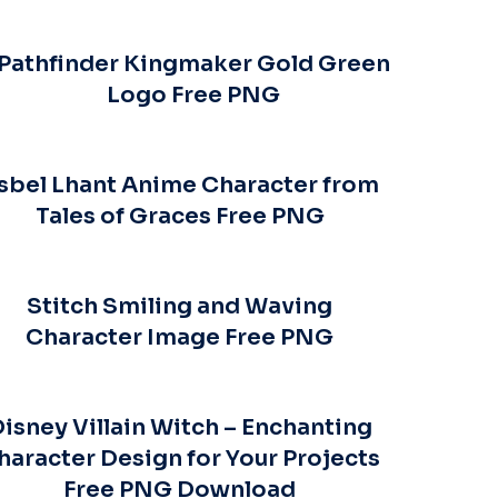
Pathfinder Kingmaker Gold Green
Logo Free PNG
sbel Lhant Anime Character from
Tales of Graces Free PNG
Stitch Smiling and Waving
Character Image Free PNG
isney Villain Witch – Enchanting
haracter Design for Your Projects
Free PNG Download