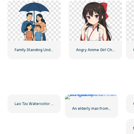
Family Standing Under Umbrella Insurance Illustration Free PNG
Angry Anime Girl Character Free PNG
Lao Tzu Watercolor Portrait Illustration Free PNG
An elderly man from Bangladesh