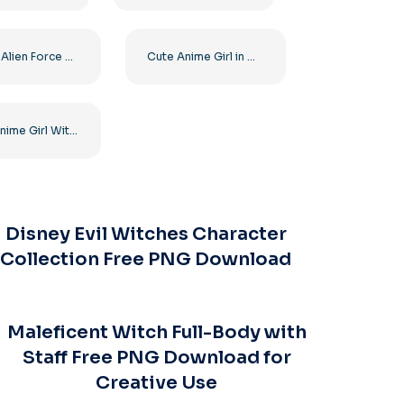
Ben 10 Alien Force Cartoon Main Character Free PNG
Cute Anime Girl in White and Red Japanese Dress Free PNG
Cute Anime Girl With Beautiful Big Eyes In A Pink Dress Free PNG
Disney Evil Witches Character
Collection Free PNG Download
Maleficent Witch Full-Body with
Staff Free PNG Download for
Creative Use