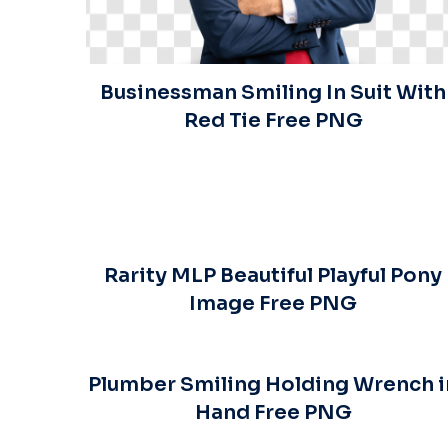
Businessman Smiling In Suit With
Red Tie Free PNG
Rarity MLP Beautiful Playful Pony
Image Free PNG
Plumber Smiling Holding Wrench i
Hand Free PNG