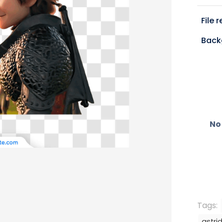
File 
Back
No 
Tags:
astri