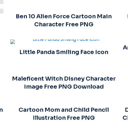
Ben 10 Alien Force Cartoon Main
Character Free PNG
A
Little Panda Smiling Face Icon
Maleficent Witch Disney Character
Image Free PNG Download
n
Cartoon Mom and Child Pencil
D
Illustration Free PNG
C