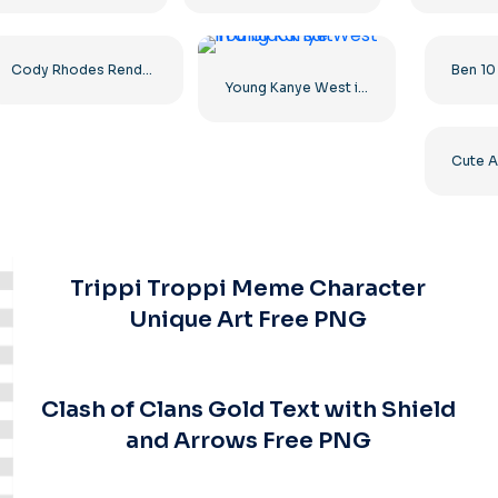
Cody Rhodes Render in Two Poses – Free PNG Download for Fans
Young Kanye West in a black suit
Trippi Troppi Meme Character
Unique Art Free PNG
Clash of Clans Gold Text with Shield
and Arrows Free PNG