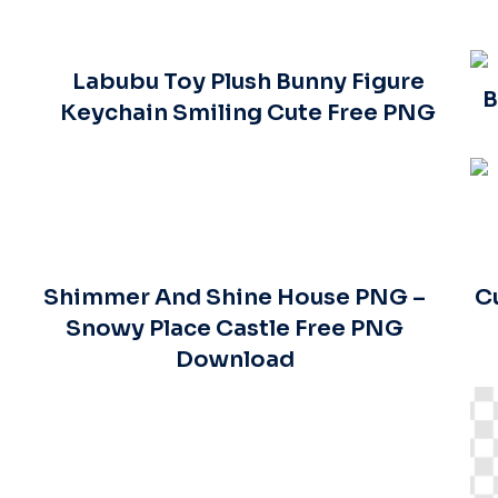
Labubu Toy Plush Bunny Figure
B
Keychain Smiling Cute Free PNG
Shimmer And Shine House PNG –
C
Snowy Place Castle Free PNG
Download