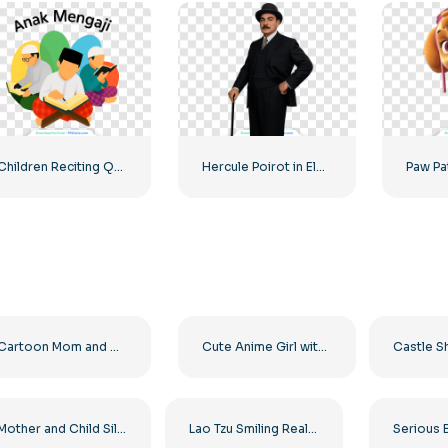
Children Reciting Quran Colorful Illustration Free PNG
Hercule Poirot in Elegant Suit Free PNG
Cartoon Mom and Child Pencil Illustration Free PNG
Cute Anime Girl with Bow and Dress Free PNG
Mother and Child Silhouette – High Quality Free PNG
Lao Tzu Smiling Realistic 3D Render Free PNG