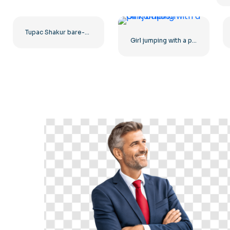
Tupac Shakur bare-chested main photo
Girl jumping with a pink balloon