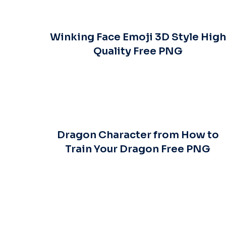
Winking Face Emoji 3D Style High
Quality Free PNG
Dragon Character from How to
Train Your Dragon Free PNG