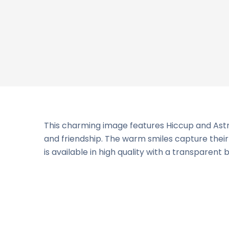
This charming image features Hiccup and Astrid
and friendship. The warm smiles capture their a
is available in high quality with a transparent 