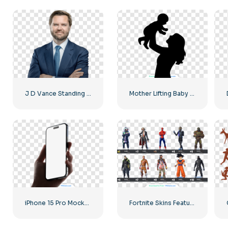
J D Vance Standing in a Suit Image Free PNG
Mother Lifting Baby Silhouette Free PNG
iPhone 15 Pro Mockup in Hand Free PNG
Fortnite Skins Featuring Various Game Characters – Free PNG Download