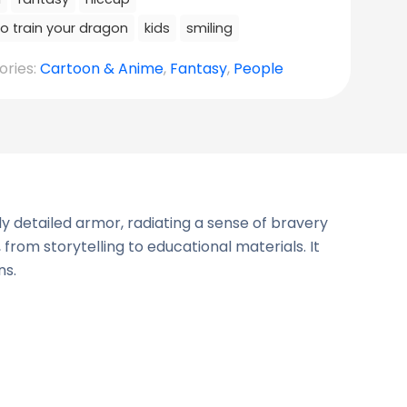
o train your dragon
kids
smiling
ories:
Cartoon & Anime
,
Fantasy
,
People
y detailed armor, radiating a sense of bravery
 from storytelling to educational materials. It
ns.