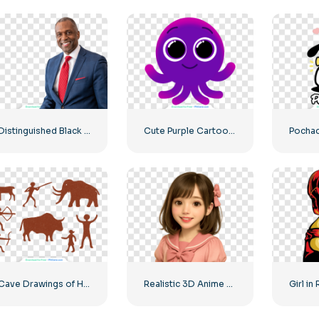
Distinguished Black Businessman Smiling at the Camera Free PNG
Cute Purple Cartoon Octopus Character Illustration Free PNG
Cave Drawings of Humans and Animals Free PNG
Realistic 3D Anime Girl Smiling Free PNG