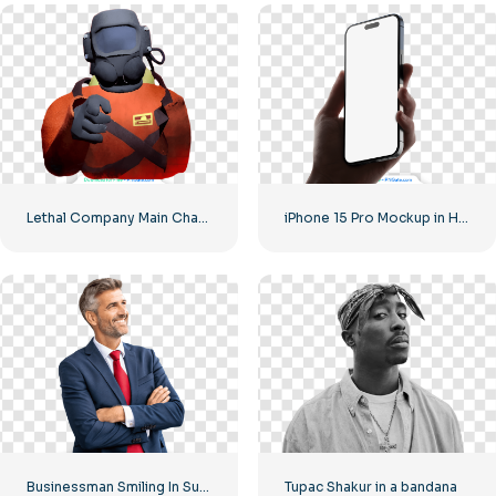
Lethal Company Main Character Pointing Finger Free PNG
iPhone 15 Pro Mockup in Hand Free PNG
Businessman Smiling In Suit With Red Tie Free PNG
Tupac Shakur in a bandana