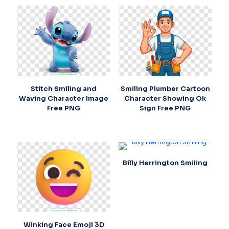
Stitch Smiling and
Smiling Plumber Cartoon
Waving Character Image
Character Showing Ok
Free PNG
Sign Free PNG
Billy Herrington Smiling
Winking Face Emoji 3D