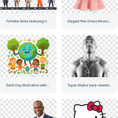
Fortnite Skins Featuring Various Game Characters – Free PNG Download
Elegant Pink Dress Mockup for Children Free PNG
Earth Day Illustration with Happy Children and Planet Free PNG
Tupac Shakur bare-chested main photo