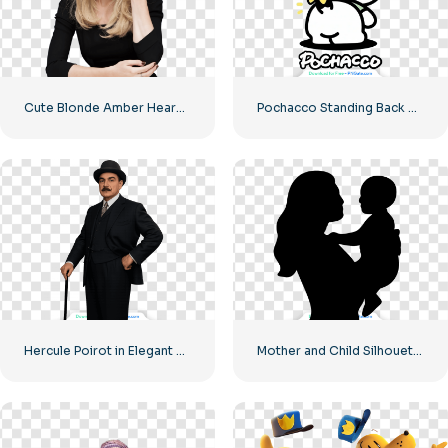
Cute Blonde Amber Heard PNG Free PNG
Pochacco Standing Back View Showing Tail – Free PNG Download
Hercule Poirot in Elegant Suit Free PNG
Mother and Child Silhouette – High Quality Free PNG