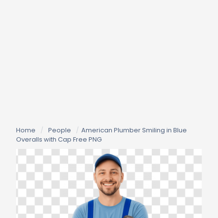
Home
/
People
/
American Plumber Smiling in Blue
Overalls with Cap Free PNG