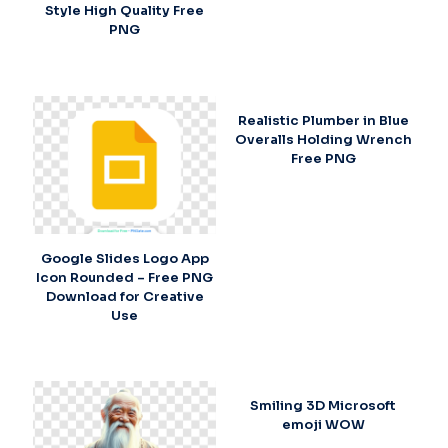
Style High Quality Free
PNG
Realistic Plumber in Blue
Overalls Holding Wrench
Free PNG
Google Slides Logo App
Icon Rounded – Free PNG
Download for Creative
Use
Smiling 3D Microsoft
emoji WOW