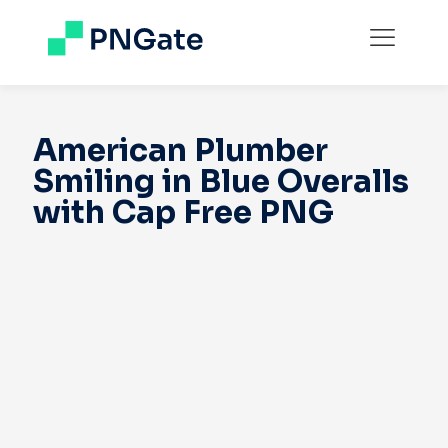
American Plumber
Smiling in Blue Overalls
with Cap Free PNG