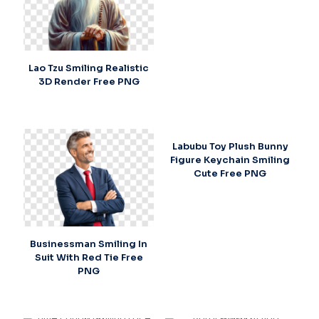
Lao Tzu Smiling Realistic
3D Render Free PNG
Labubu Toy Plush Bunny
Figure Keychain Smiling
Cute Free PNG
Businessman Smiling In
Suit With Red Tie Free
PNG