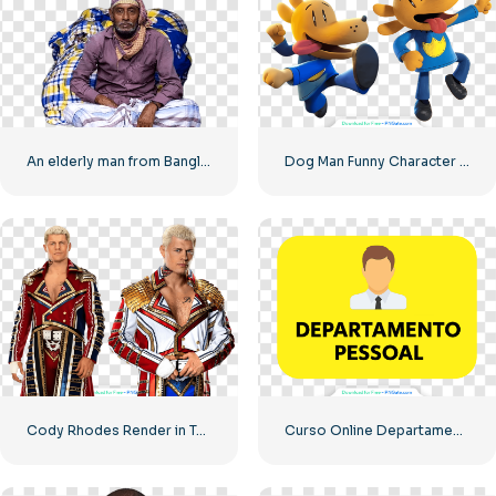
An elderly man from Bangladesh
Dog Man Funny Character in Two Poses Free PNG
Cody Rhodes Render in Two Poses – Free PNG Download for Fans
Curso Online Departamento Pessoal Banner Free PNG