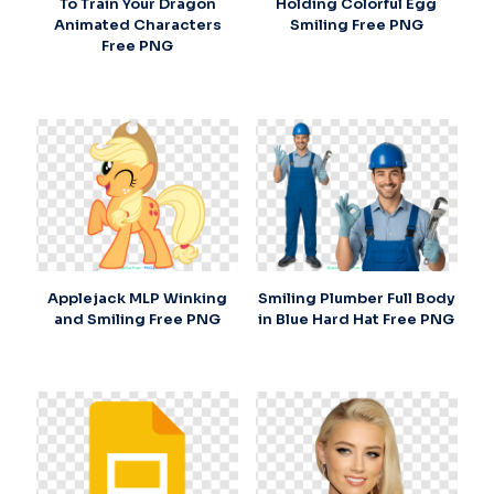
To Train Your Dragon
Holding Colorful Egg
Animated Characters
Smiling Free PNG
Free PNG
Applejack MLP Winking
Smiling Plumber Full Body
and Smiling Free PNG
in Blue Hard Hat Free PNG