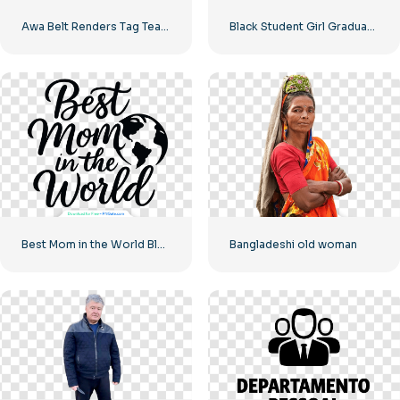
Awa Belt Renders Tag Team PNG – Free PNG Download for Your Projects
Black Student Girl Graduation Illustration Free PNG
Best Mom in the World Black Minimalist Design Free PNG
Bangladeshi old woman