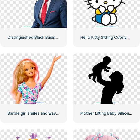
Distinguished Black Businessman Smiling at the Camera Free PNG
Hello Kitty Sitting Cutely Covering Face with Hands Free PNG
Barbie girl smiles and waves her hand
Mother Lifting Baby Silhouette Free PNG