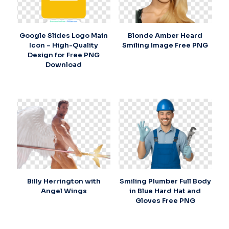
Google Slides Logo Main
Blonde Amber Heard
Icon – High-Quality
Smiling Image Free PNG
Design for Free PNG
Download
Billy Herrington with
Smiling Plumber Full Body
Angel Wings
in Blue Hard Hat and
Gloves Free PNG