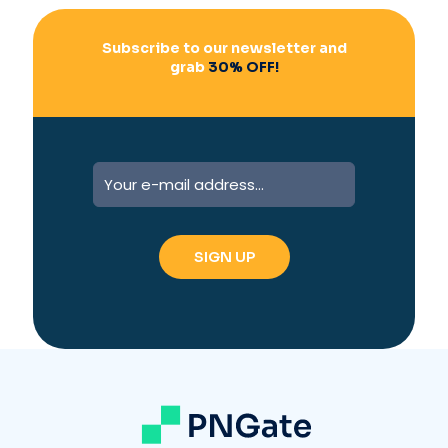
Subscribe to our newsletter and
grab
30% OFF!
A
l
t
e
r
n
a
t
i
v
e
: