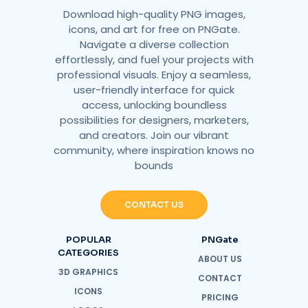
Download high-quality PNG images,
icons, and art for free on PNGate.
Navigate a diverse collection
effortlessly, and fuel your projects with
professional visuals. Enjoy a seamless,
user-friendly interface for quick
access, unlocking boundless
possibilities for designers, marketers,
and creators. Join our vibrant
community, where inspiration knows no
bounds
CONTACT US
POPULAR
PNGate
CATEGORIES
ABOUT US
3D GRAPHICS
CONTACT
ICONS
PRICING