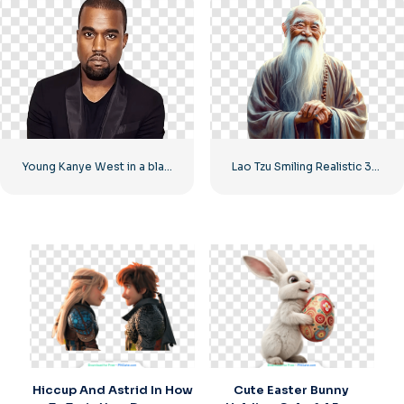
Young Kanye West in a black suit
Lao Tzu Smiling Realistic 3D Render Free PNG
Hiccup And Astrid In How
Cute Easter Bunny