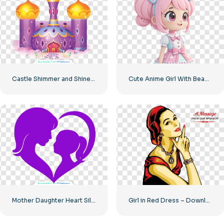
Castle Shimmer and Shine House – Beautiful Princess Castle Free PNG Download
Cute Anime Girl With Beautiful Big Eyes In A Pink Dress Free PNG
Mother Daughter Heart Silhouette Icon Free PNG
Girl in Red Dress – Download Free PNG Image