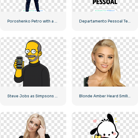
Poroshenko Petro with a knife in his hands
Departamento Pessoal Team Icon – High Quality Free PNG
Steve Jobs as Simpsons Character Holding iPhone Free PNG
Blonde Amber Heard Smiling Image Free PNG