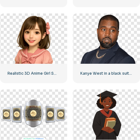
Realistic 3D Anime Girl Smiling Free PNG
Kanye West in a black suit and a gold chain around his neck