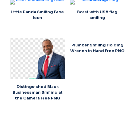
Little Panda Smiling Face
Borat with USA flag
Icon
smiling
Plumber Smiling Holding
Wrench in Hand Free PNG
Distinguished Black
Businessman Smiling at
the Camera Free PNG