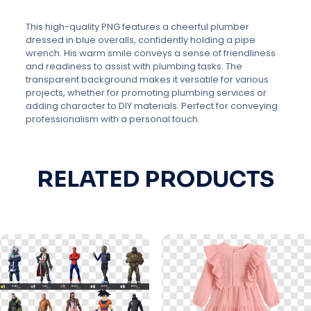
This high-quality PNG features a cheerful plumber
dressed in blue overalls, confidently holding a pipe
wrench. His warm smile conveys a sense of friendliness
and readiness to assist with plumbing tasks. The
transparent background makes it versatile for various
projects, whether for promoting plumbing services or
adding character to DIY materials. Perfect for conveying
professionalism with a personal touch.
RELATED PRODUCTS