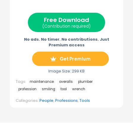
i
b
e
l
g
t
o
r
r
t
o
e
a
e
k
s
m
Free Download
r
t
)
(Contribution required)
No ads. No timer. No contributions. Just
Premium access
Get Premium
Image Size: 299 KB
Tags:
maintenance
overalls
plumber
profession
smiling
tool
wrench
Categories:
People
,
Professions
,
Tools