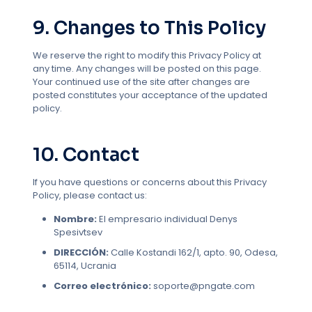
9. Changes to This Policy
We reserve the right to modify this Privacy Policy at
any time. Any changes will be posted on this page.
Your continued use of the site after changes are
posted constitutes your acceptance of the updated
policy.
10. Contact
If you have questions or concerns about this Privacy
Policy, please contact us:
Nombre:
El empresario individual Denys
Spesivtsev
DIRECCIÓN:
Calle Kostandi 162/1, apto. 90, Odesa,
65114, Ucrania
Correo electrónico:
soporte@pngate.com