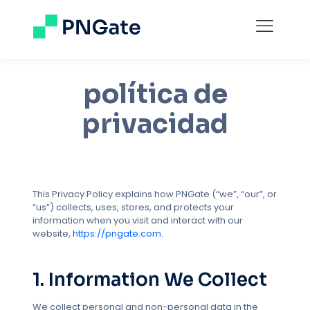
política de
privacidad
This Privacy Policy explains how PNGate (“we”, “our”, or
“us”) collects, uses, stores, and protects your
information when you visit and interact with our
website,
https://pngate.com
.
1. Information We Collect
We collect personal and non-personal data in the