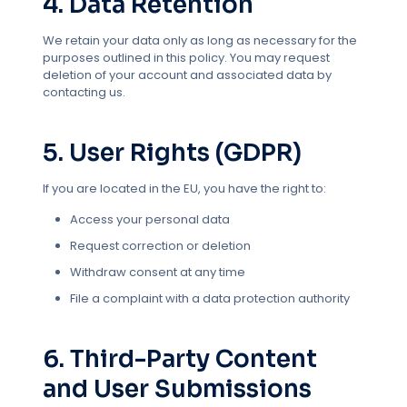
4. Data Retention
We retain your data only as long as necessary for the
purposes outlined in this policy. You may request
deletion of your account and associated data by
contacting us.
5. User Rights (GDPR)
If you are located in the EU, you have the right to:
Access your personal data
Request correction or deletion
Withdraw consent at any time
File a complaint with a data protection authority
6. Third-Party Content
and User Submissions