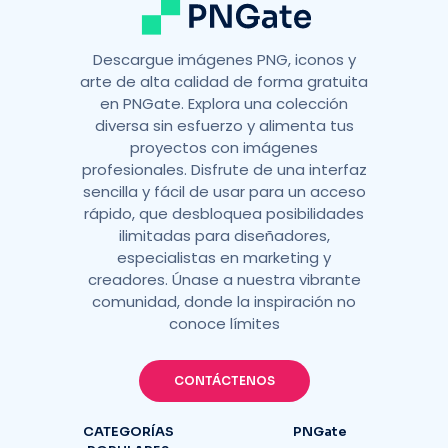
Descargue imágenes PNG, iconos y
arte de alta calidad de forma gratuita
en PNGate. Explora una colección
diversa sin esfuerzo y alimenta tus
proyectos con imágenes
profesionales. Disfrute de una interfaz
sencilla y fácil de usar para un acceso
rápido, que desbloquea posibilidades
ilimitadas para diseñadores,
especialistas en marketing y
creadores. Únase a nuestra vibrante
comunidad, donde la inspiración no
conoce límites
CONTÁCTENOS
CATEGORÍAS
PNGate