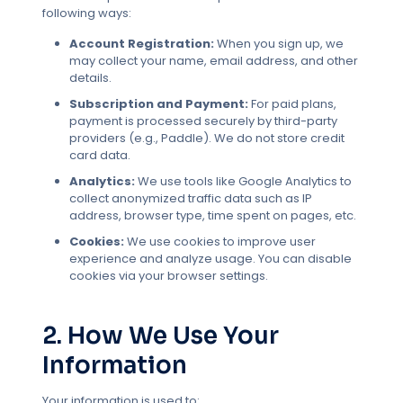
following ways:
Account Registration:
When you sign up, we
may collect your name, email address, and other
details.
Subscription and Payment:
For paid plans,
payment is processed securely by third-party
providers (e.g., Paddle). We do not store credit
card data.
Analytics:
We use tools like Google Analytics to
collect anonymized traffic data such as IP
address, browser type, time spent on pages, etc.
Cookies:
We use cookies to improve user
experience and analyze usage. You can disable
cookies via your browser settings.
2. How We Use Your
Information
Your information is used to: