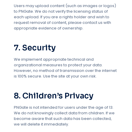
Users may upload content (such as images or logos)
to PNGate. We do not verify the licensing status of
each upload. If you are a rights holder and wish to
request removal of content, please contact us with
appropriate evidence of ownership.
7. Security
We implement appropriate technical and
organizational measures to protect your data.
However, no method of transmission over the internet
is 100% secure. Use the site at your own risk.
8. Children’s Privacy
PNGate is not intended for users under the age of 13.
We do not knowingly collect data from children. If we
become aware that such data has been collected,
we will delete it immediately.