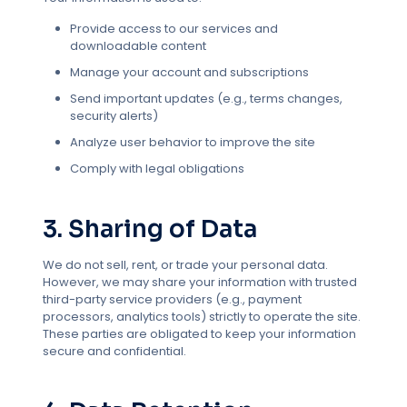
Provide access to our services and
downloadable content
Manage your account and subscriptions
Send important updates (e.g., terms changes,
security alerts)
Analyze user behavior to improve the site
Comply with legal obligations
3. Sharing of Data
We do not sell, rent, or trade your personal data.
However, we may share your information with trusted
third-party service providers (e.g., payment
processors, analytics tools) strictly to operate the site.
These parties are obligated to keep your information
secure and confidential.