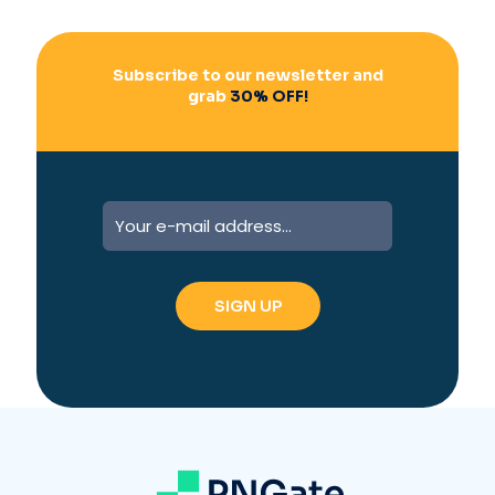
:
Subscribe to our newsletter and
grab
30% OFF!
A
l
t
e
r
n
a
t
i
v
e
: