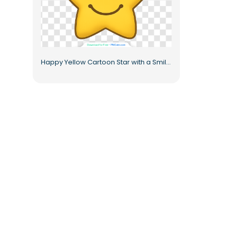
Happy Yellow Cartoon Star with a Smile Free PNG