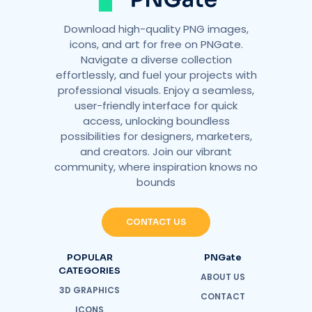
Download high-quality PNG images,
icons, and art for free on PNGate.
Navigate a diverse collection
effortlessly, and fuel your projects with
professional visuals. Enjoy a seamless,
user-friendly interface for quick
access, unlocking boundless
possibilities for designers, marketers,
and creators. Join our vibrant
community, where inspiration knows no
bounds
CONTACT US
POPULAR
PNGate
CATEGORIES
ABOUT US
3D GRAPHICS
CONTACT
ICONS