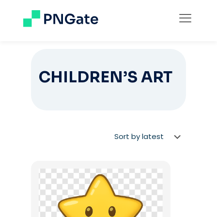
CHILDREN’S ART