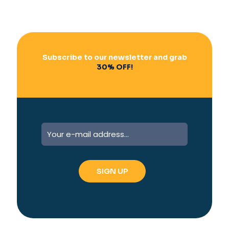
Subscribe to our newsletter and grab
30% OFF!
A
l
t
e
r
n
a
t
i
v
e