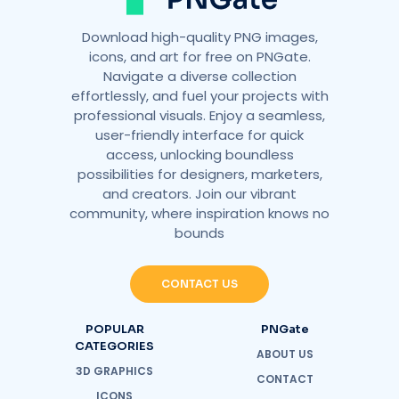
Download high-quality PNG images,
icons, and art for free on PNGate.
Navigate a diverse collection
effortlessly, and fuel your projects with
professional visuals. Enjoy a seamless,
user-friendly interface for quick
access, unlocking boundless
possibilities for designers, marketers,
and creators. Join our vibrant
community, where inspiration knows no
bounds
CONTACT US
POPULAR
PNGate
CATEGORIES
ABOUT US
3D GRAPHICS
CONTACT
ICONS