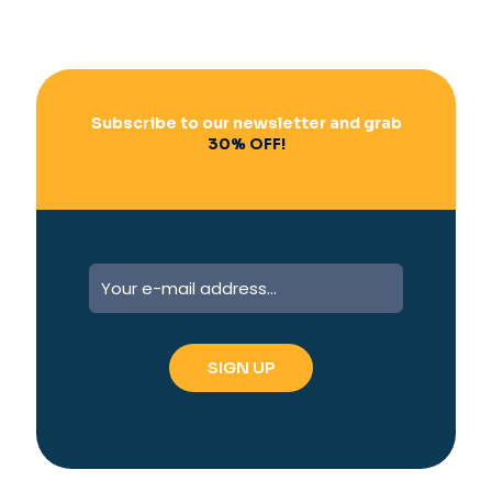
Subscribe to our newsletter and grab
30% OFF!
A
l
t
e
r
n
a
t
i
v
e