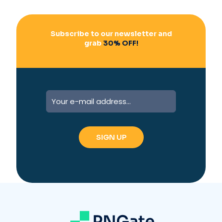
:
Subscribe to our newsletter and
grab
30% OFF!
A
l
t
e
r
n
a
t
i
v
e
: