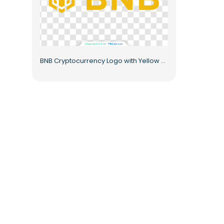
BNB Cryptocurrency Logo with Yellow Text Free PNG