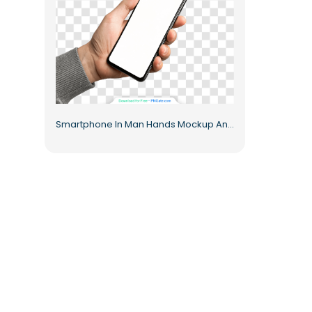
Smartphone In Man Hands Mockup Android For Design Projects Free PNG