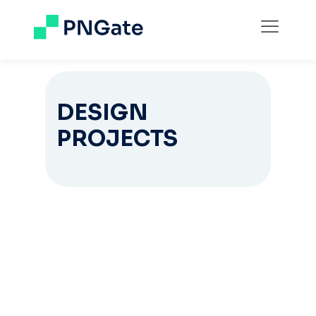
DESIGN
PROJECTS