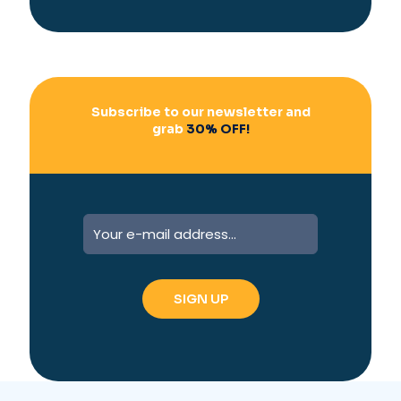
i
v
e
:
Subscribe to our newsletter and
grab
30% OFF!
A
l
t
e
r
n
a
t
i
v
e