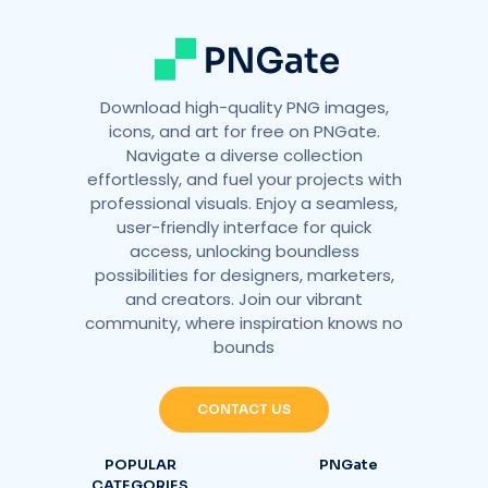
:
Download high-quality PNG images,
icons, and art for free on PNGate.
Navigate a diverse collection
effortlessly, and fuel your projects with
professional visuals. Enjoy a seamless,
user-friendly interface for quick
access, unlocking boundless
possibilities for designers, marketers,
and creators. Join our vibrant
community, where inspiration knows no
bounds
CONTACT US
POPULAR
PNGate
CATEGORIES