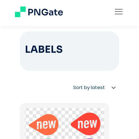
LABELS