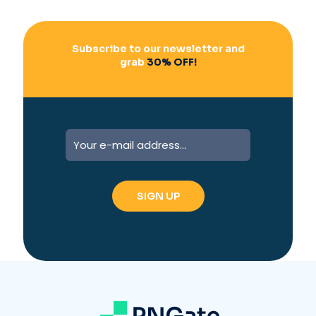
:
Subscribe to our newsletter and
grab
30% OFF!
A
l
t
e
r
n
a
t
i
v
e
: