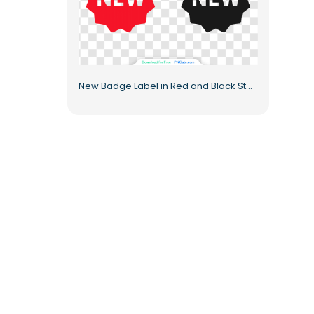
New Badge Label in Red and Black Starburst Style Free PNG