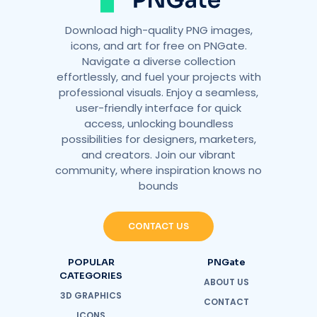
Download high-quality PNG images,
icons, and art for free on PNGate.
Navigate a diverse collection
effortlessly, and fuel your projects with
professional visuals. Enjoy a seamless,
user-friendly interface for quick
access, unlocking boundless
possibilities for designers, marketers,
and creators. Join our vibrant
community, where inspiration knows no
bounds
CONTACT US
POPULAR
PNGate
CATEGORIES
ABOUT US
3D GRAPHICS
CONTACT
ICONS