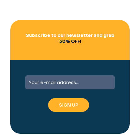
Subscribe to our newsletter and grab
30% OFF!
A
l
t
e
r
n
a
t
i
v
e