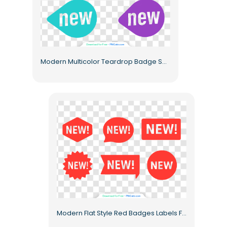
Modern Multicolor Teardrop Badge Set Free PNG
Modern Flat Style Red Badges Labels Free PNG