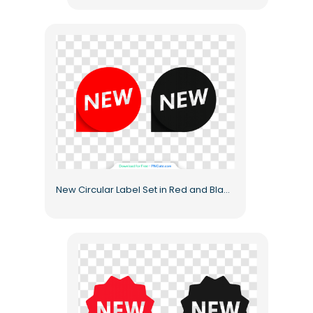
New Circular Label Set in Red and Black Free PNG