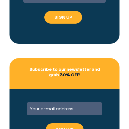
t
e
r
n
a
t
i
v
e
:
Subscribe to our newsletter and
grab
30% OFF!
A
l
t
e
r