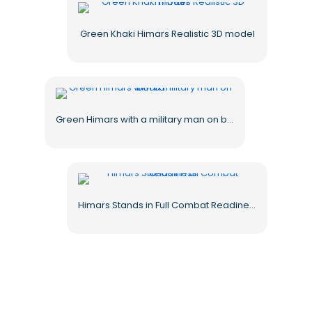
Green Khaki Himars Realistic 3D model
Green Himars with a military man on board
Himars Stands in Full Combat Readiness