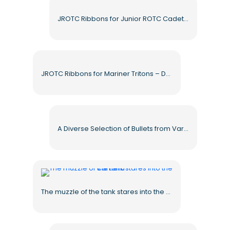
JROTC Ribbons for Junior ROTC Cadet Awards – Free PNG Download
JROTC Ribbons for Mariner Tritons – Download Free PNG Images
A Diverse Selection of Bullets from Various Types of Weapons for Free Download
The muzzle of the tank stares into the camera