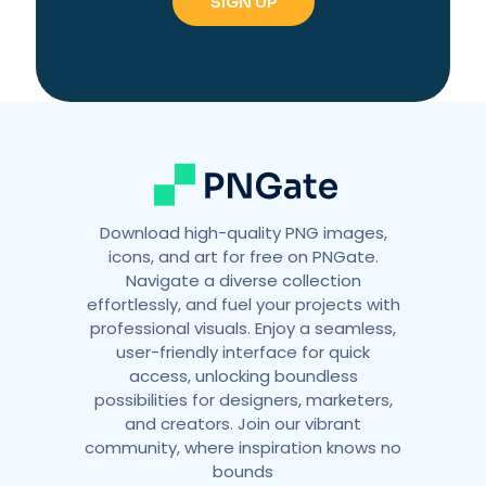
n
a
t
i
v
e
:
Download high-quality PNG images,
icons, and art for free on PNGate.
Navigate a diverse collection
effortlessly, and fuel your projects with
professional visuals. Enjoy a seamless,
user-friendly interface for quick
access, unlocking boundless
possibilities for designers, marketers,
and creators. Join our vibrant
community, where inspiration knows no
bounds