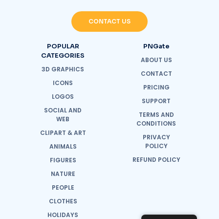
CONTACT US
POPULAR
PNGate
CATEGORIES
ABOUT US
3D GRAPHICS
CONTACT
ICONS
PRICING
LOGOS
SUPPORT
SOCIAL AND
TERMS AND
WEB
CONDITIONS
CLIPART & ART
PRIVACY
POLICY
ANIMALS
REFUND POLICY
FIGURES
NATURE
PEOPLE
CLOTHES
HOLIDAYS