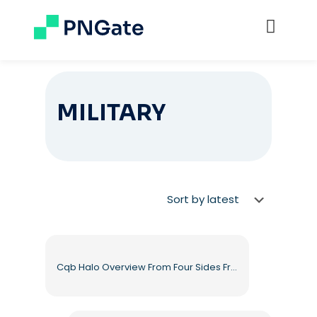
MILITARY
Cqb Halo Overview From Four Sides Free PNG