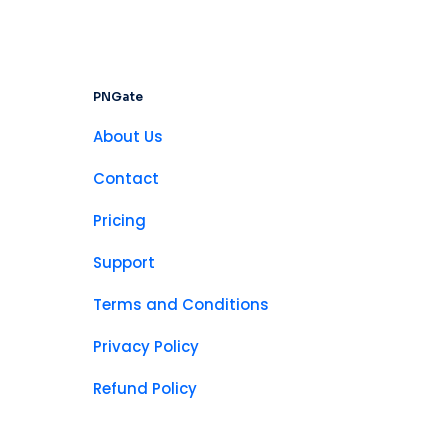
PNGate
About Us
Contact
Pricing
Support
Terms and Conditions
Privacy Policy
Refund Policy