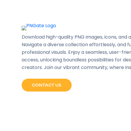
Download high-quality PNG images, icons, and a
Navigate a diverse collection effortlessly, and f
professional visuals. Enjoy a seamless, user-frie
access, unlocking boundless possibilities for de
creators. Join our vibrant community, where in
CONTACT US