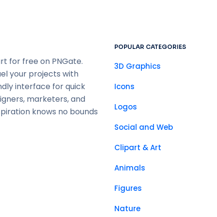
POPULAR CATEGORIES
rt for free on PNGate.
3D Graphics
uel your projects with
ndly interface for quick
Icons
signers, marketers, and
Logos
spiration knows no bounds
Social and Web
Clipart & Art
Animals
Figures
Nature