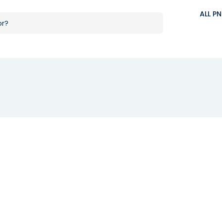
ALL P