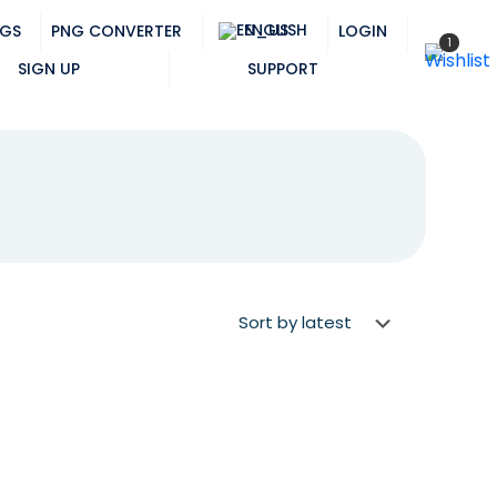
ENGLISH
NGS
PNG CONVERTER
LOGIN
1
SIGN UP
SUPPORT