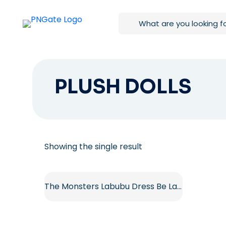
PLUSH DOLLS
Showing the single result
The Monsters Labubu Dress Be Latte Vinyl Plush Doll Free PNG